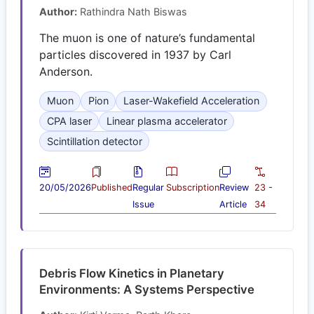
Author:
Rathindra Nath Biswas
The muon is one of nature’s fundamental
particles discovered in 1937 by Carl
Anderson.
Muon
Pion
Laser-Wakefield Acceleration
CPA laser
Linear plasma accelerator
Scintillation detector
20/05/2026
Published
Regular
Subscription
Review
23 -
Issue
Article
34
Debris Flow Kinetics in Planetary
Environments: A Systems Perspective