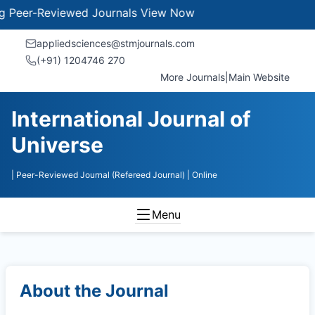
er-Reviewed Journals
View Now
appliedsciences@stmjournals.com
(+91) 1204746 270
More Journals
|
Main Website
International Journal of
Universe
| Peer-Reviewed Journal (Refereed Journal)
| Online
Menu
About the Journal