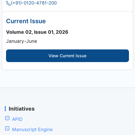
(+91)-0120-4781-200
Current Issue
Volume 02, Issue 01, 2026
January-June
View Current Issue
Initiatives
APID
Manuscript Engine