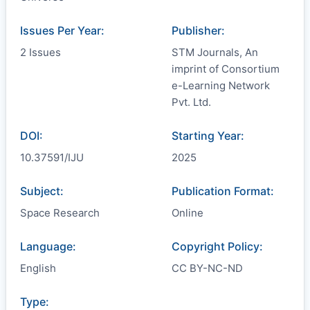
Issues Per Year:
Publisher:
2 Issues
STM Journals, An
imprint of Consortium
e-Learning Network
Pvt. Ltd.
DOI:
Starting Year:
10.37591/IJU
2025
Subject:
Publication Format:
Space Research
Online
Language:
Copyright Policy:
English
CC BY-NC-ND
Type: