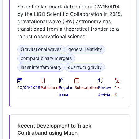
Since the landmark detection of GW150914
by the LIGO Scientific Collaboration in 2015,
gravitational wave (GW) astronomy has
transitioned from a theoretical frontier to a
robust observational science.
Gravitational waves
general relativity
compact binary mergers
laser interferometry
quantum gravity
20/05/2026
Published
Regular
Subscription
Review
1 -
Issue
Article
5
Recent Development to Track
Contraband using Muon