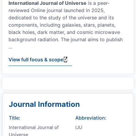
International Journal of Universe
is a peer-
reviewed Online journal launched in 2025,
dedicated to the study of the universe and its
components, including galaxies, stars, planets,
black holes, dark matter, and cosmic microwave
background radiation. The journal aims to publish
…
View full focus & scope
Journal Information
Title:
Abbreviation:
International Journal of
IJU
Universe