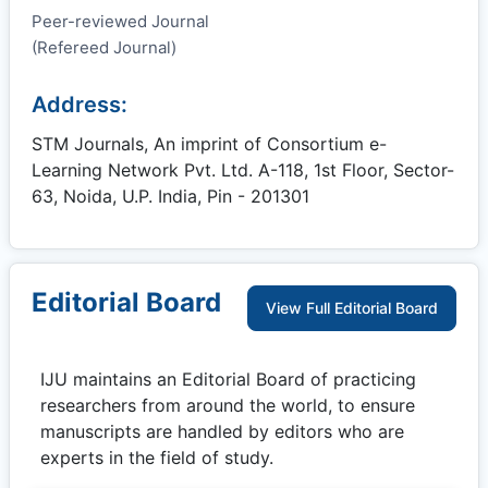
Peer-reviewed Journal
(Refereed Journal)
Address:
STM Journals, An imprint of Consortium e-
Learning Network Pvt. Ltd. A-118, 1st Floor, Sector-
63, Noida, U.P. India, Pin - 201301
Editorial Board
View Full Editorial Board
IJU
maintains an Editorial Board of practicing
researchers from around the world, to ensure
manuscripts are handled by editors who are
experts in the field of study.