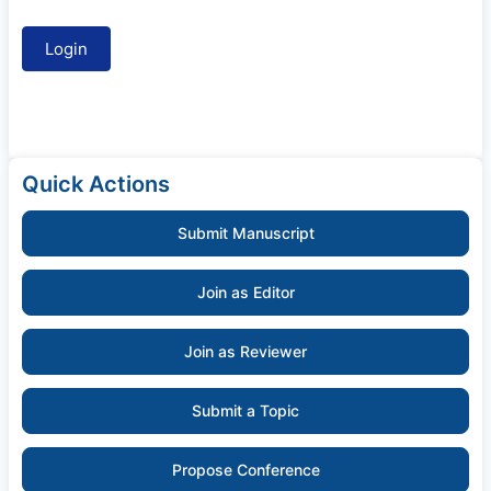
Quick Actions
Submit Manuscript
Join as Editor
Join as Reviewer
Submit a Topic
Propose Conference