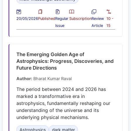
20/05/2026
Published
Regular
Subscription
Review
10 -
Issue
Article
15
The Emerging Golden Age of
Astrophysics: Progress, Discoveries, and
Future Directions
Author:
Bharat Kumar Raval
The period between 2024 and 2026 has
marked a transformative era in
astrophysics, fundamentally reshaping our
understanding of the universe and its
underlying physical mechanisms.
Astrophysics
dark matter