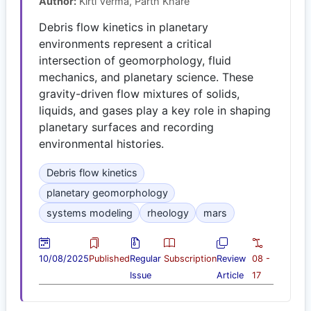
Author:
Kirti Verma, Parth Khare
Debris flow kinetics in planetary
environments represent a critical
intersection of geomorphology, fluid
mechanics, and planetary science. These
gravity-driven flow mixtures of solids,
liquids, and gases play a key role in shaping
planetary surfaces and recording
environmental histories.
Debris flow kinetics
planetary geomorphology
systems modeling
rheology
mars
10/08/2025
Published
Regular
Subscription
Review
08 -
Issue
Article
17