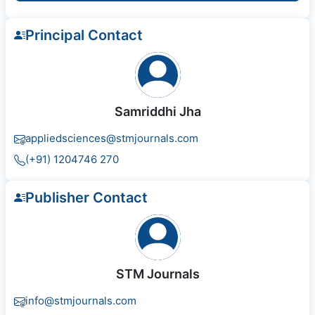
Principal Contact
Samriddhi Jha
appliedsciences@stmjournals.com
(+91) 1204746 270
Publisher Contact
STM Journals
info@stmjournals.com