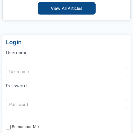
View All Articles
Login
Username
Password
Remember Me