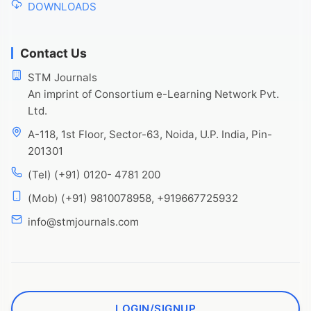
DOWNLOADS
Contact Us
STM Journals
An imprint of Consortium e-Learning Network Pvt.
Ltd.
A-118, 1st Floor, Sector-63, Noida, U.P. India, Pin-
201301
(Tel) (+91) 0120- 4781 200
(Mob) (+91) 9810078958, +919667725932
info@stmjournals.com
LOGIN/SIGNUP