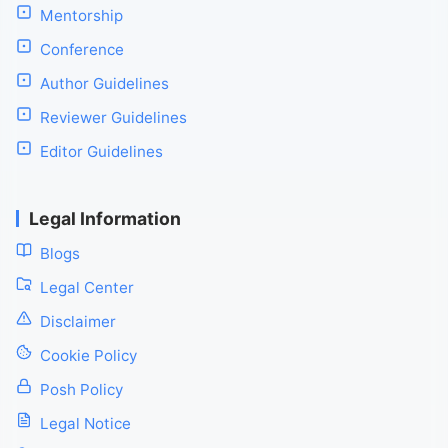
Mentorship
Conference
Author Guidelines
Reviewer Guidelines
Editor Guidelines
Legal Information
Blogs
Legal Center
Disclaimer
Cookie Policy
Posh Policy
Legal Notice