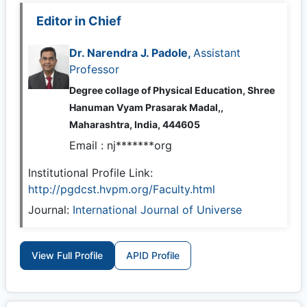
Editor in Chief
Dr. Narendra J. Padole,
Assistant
Professor
Degree collage of Physical Education, Shree
Hanuman Vyam Prasarak Madal,,
Maharashtra, India, 444605
Email :
nj*******org
Institutional Profile Link:
http://pgdcst.hvpm.org/Faculty.html
Journal:
International Journal of Universe
View Full Profile
APID Profile