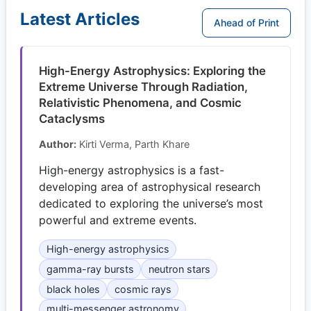
Latest Articles
Ahead of Print
High-Energy Astrophysics: Exploring the
Extreme Universe Through Radiation,
Relativistic Phenomena, and Cosmic
Cataclysms
Author:
Kirti Verma, Parth Khare
High-energy astrophysics is a fast-
developing area of astrophysical research
dedicated to exploring the universe’s most
powerful and extreme events.
High-energy astrophysics
gamma-ray bursts
neutron stars
black holes
cosmic rays
multi-messenger astronomy