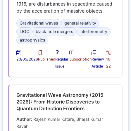
1916, are disturbances in spacetime caused
by the acceleration of massive objects.
Gravitational waves
general relativity
LIGO
black hole mergers
interferometry
astrophysics
20/05/2026
Published
Regular
Subscription
Review
16 -
Issue
Article
22
Gravitational Wave Astronomy (2015–
2026): From Historic Discoveries to
Quantum Detection Frontiers
Author:
Rajesh Kumar Katare, Bharat Kumar
Raval1