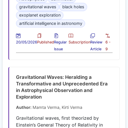
gravitational waves
black holes
exoplanet exploration
artificial intelligence in astronomy
20/05/2026
Published
Regular
Subscription
Review
6 -
Issue
Article
9
Gravitational Waves: Heralding a
Transformative and Unprecedented Era
in Astrophysical Observation and
Exploration
Author:
Mamta Verma, Kirti Verma
Gravitational waves, first theorized by
Einstein’s General Theory of Relativity in