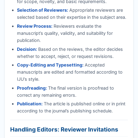
for scope, novelty, and basic requirements.
Selection of Reviewers:
Appropriate reviewers are
selected based on their expertise in the subject area.
Review Process:
Reviewers evaluate the
manuscript’s quality, validity, and suitability for
publication.
Decision:
Based on the reviews, the editor decides
whether to accept, reject, or request revisions.
Copy-Editing and Typesetting:
Accepted
manuscripts are edited and formatted according to
IJU
’s style.
Proofreading:
The final version is proofread to
correct any remaining errors.
Publication:
The article is published online or in print
according to the journal’s publishing schedule.
Handling Editors: Reviewer Invitations