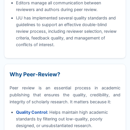
Editors manage all communication between
reviewers and authors during peer review.
IJU
has implemented several quality standards and
guidelines to support an effective double-blind
review process, including reviewer selection, review
criteria, feedback quality, and management of
conflicts of interest.
Why Peer-Review?
Peer review is an essential process in academic
publishing that ensures the quality, credibility, and
integrity of scholarly research. It matters because it:
Quality Control:
Helps maintain high academic
standards by filtering out low-quality, poorly
designed, or unsubstantiated research.