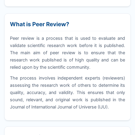
What is Peer Review?
Peer review is a process that is used to evaluate and
validate scientific research work before it is published.
The main aim of peer review is to ensure that the
research work published is of high quality and can be
relied upon by the scientific community.
The process involves independent experts (reviewers)
assessing the research work of others to determine its
quality, accuracy, and validity. This ensures that only
sound, relevant, and original work is published in the
Journal of International Journal of Universe (
IJU
).