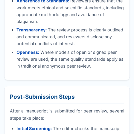
Adherence to Standards:
Reviewers ensure that the
work meets ethical and scientific standards, including
appropriate methodology and avoidance of
plagiarism.
Transparency:
The review process is clearly outlined
and communicated, and reviewers disclose any
potential conflicts of interest.
Openness:
Where models of open or signed peer
review are used, the same quality standards apply as
in traditional anonymous peer review.
Post-Submission Steps
After a manuscript is submitted for peer review, several
steps take place:
Initial Screening:
The editor checks the manuscript