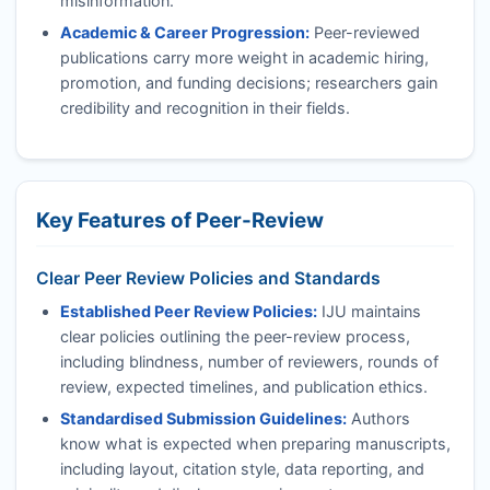
misinformation.
Academic & Career Progression:
Peer-reviewed
publications carry more weight in academic hiring,
promotion, and funding decisions; researchers gain
credibility and recognition in their fields.
Key Features of Peer-Review
Clear Peer Review Policies and Standards
Established Peer Review Policies:
IJU
maintains
clear policies outlining the peer-review process,
including blindness, number of reviewers, rounds of
review, expected timelines, and publication ethics.
Standardised Submission Guidelines:
Authors
know what is expected when preparing manuscripts,
including layout, citation style, data reporting, and