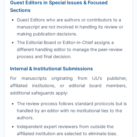
Guest Editors in Special Issues & Focused
Sections
Guest Editors who are authors or contributors to a
manuscript are not involved in handling its review or
making publication decisions.
The Editorial Board or Editor-in-Chief assigns a
different handling editor to manage the peer-review
process and final decision.
Internal & Institutional Submissions
For manuscripts originating from
IJU
’s publisher,
affiliated institutions, or editorial board members,
additional safeguards apply:
The review process follows standard protocols but is
handled by an editor with no institutional ties to the
authors.
Independent expert reviewers from outside the
affiliated institution are selected to eliminate bias.