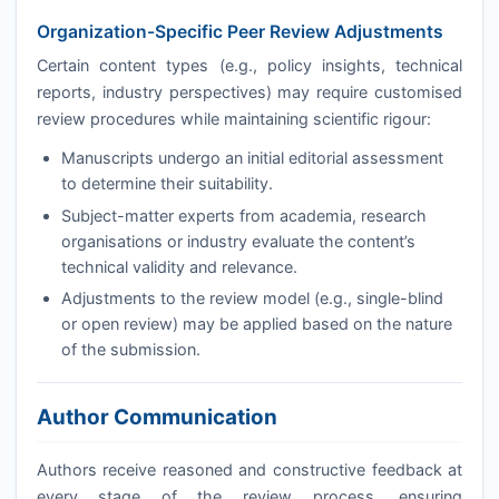
Organization-Specific Peer Review Adjustments
Certain content types (e.g., policy insights, technical
reports, industry perspectives) may require customised
review procedures while maintaining scientific rigour:
Manuscripts undergo an initial editorial assessment
to determine their suitability.
Subject-matter experts from academia, research
organisations or industry evaluate the content’s
technical validity and relevance.
Adjustments to the review model (e.g., single-blind
or open review) may be applied based on the nature
of the submission.
Author Communication
Authors receive reasoned and constructive feedback at
every stage of the review process, ensuring