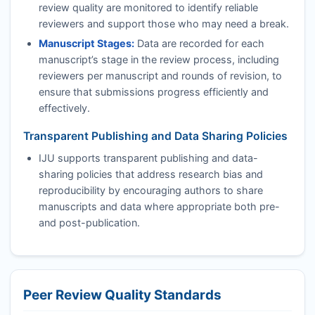
review quality are monitored to identify reliable
reviewers and support those who may need a break.
Manuscript Stages:
Data are recorded for each
manuscript’s stage in the review process, including
reviewers per manuscript and rounds of revision, to
ensure that submissions progress efficiently and
effectively.
Transparent Publishing and Data Sharing Policies
IJU
supports transparent publishing and data-
sharing policies that address research bias and
reproducibility by encouraging authors to share
manuscripts and data where appropriate both pre-
and post-publication.
Peer Review Quality Standards