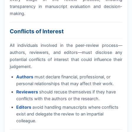
transparency in manuscript evaluation and decision-
making.
Conflicts of Interest
All individuals involved in the peer-review process—
authors, reviewers, and editors—must disclose any
potential conflicts of interest that could influence their
judgement.
Authors
must declare financial, professional, or
personal relationships that may affect their work.
Reviewers
should recuse themselves if they have
conflicts with the authors or the research.
Editors
avoid handling manuscripts where conflicts
exist and delegate the review to an impartial
colleague.