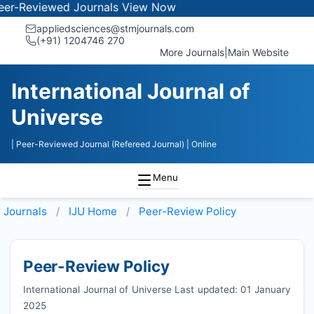
viewed Journals
View Now
appliedsciences@stmjournals.com
(+91) 1204746 270
More Journals
|
Main Website
International Journal of
Universe
| Peer-Reviewed Journal (Refereed Journal)
| Online
Menu
Journals
IJU
Home
Peer-Review Policy
Peer-Review Policy
International Journal of Universe Last updated: 01 January
2025