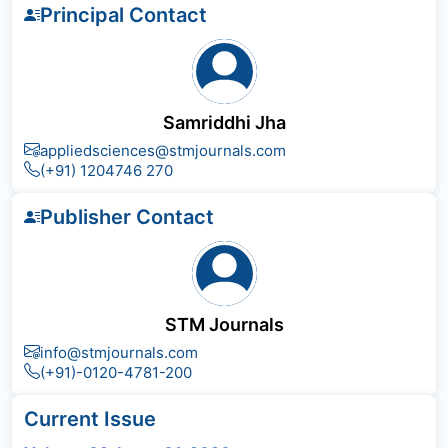
Principal Contact
Samriddhi Jha
appliedsciences@stmjournals.com
(+91) 1204746 270
Publisher Contact
STM Journals
info@stmjournals.com
(+91)-0120-4781-200
Current Issue