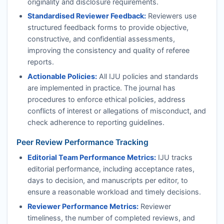
originality and disclosure requirements.
Standardised Reviewer Feedback:
Reviewers use
structured feedback forms to provide objective,
constructive, and confidential assessments,
improving the consistency and quality of referee
reports.
Actionable Policies:
All
IJU
policies and standards
are implemented in practice. The journal has
procedures to enforce ethical policies, address
conflicts of interest or allegations of misconduct, and
check adherence to reporting guidelines.
Peer Review Performance Tracking
Editorial Team Performance Metrics:
IJU
tracks
editorial performance, including acceptance rates,
days to decision, and manuscripts per editor, to
ensure a reasonable workload and timely decisions.
Reviewer Performance Metrics:
Reviewer
timeliness, the number of completed reviews, and