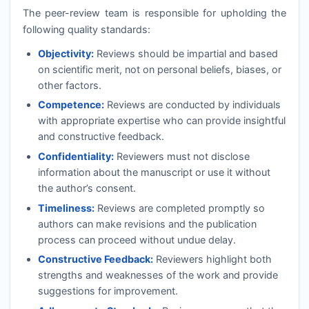
The peer-review team is responsible for upholding the
following quality standards:
Objectivity:
Reviews should be impartial and based
on scientific merit, not on personal beliefs, biases, or
other factors.
Competence:
Reviews are conducted by individuals
with appropriate expertise who can provide insightful
and constructive feedback.
Confidentiality:
Reviewers must not disclose
information about the manuscript or use it without
the author’s consent.
Timeliness:
Reviews are completed promptly so
authors can make revisions and the publication
process can proceed without undue delay.
Constructive Feedback:
Reviewers highlight both
strengths and weaknesses of the work and provide
suggestions for improvement.