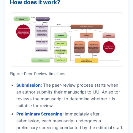
How does it work?
Figure: Peer-Review timelines
Submission:
The peer-review process starts when
an author submits their manuscript to
IJU
. An editor
reviews the manuscript to determine whether it is
suitable for review.
Preliminary Screening:
Immediately after
submission, each manuscript undergoes a
preliminary screening conducted by the editorial staff.