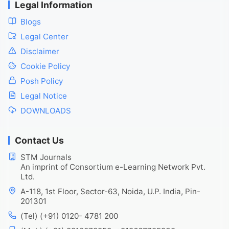
Legal Information
Blogs
Legal Center
Disclaimer
Cookie Policy
Posh Policy
Legal Notice
DOWNLOADS
Contact Us
STM Journals
An imprint of Consortium e-Learning Network Pvt.
Ltd.
A-118, 1st Floor, Sector-63, Noida, U.P. India, Pin-
201301
(Tel) (+91) 0120- 4781 200