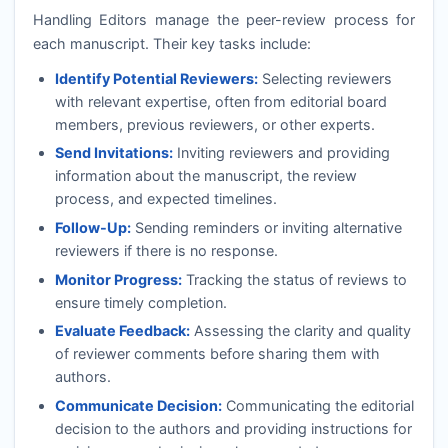
Handling Editors manage the peer-review process for
each manuscript. Their key tasks include:
Identify Potential Reviewers:
Selecting reviewers
with relevant expertise, often from editorial board
members, previous reviewers, or other experts.
Send Invitations:
Inviting reviewers and providing
information about the manuscript, the review
process, and expected timelines.
Follow-Up:
Sending reminders or inviting alternative
reviewers if there is no response.
Monitor Progress:
Tracking the status of reviews to
ensure timely completion.
Evaluate Feedback:
Assessing the clarity and quality
of reviewer comments before sharing them with
authors.
Communicate Decision:
Communicating the editorial
decision to the authors and providing instructions for