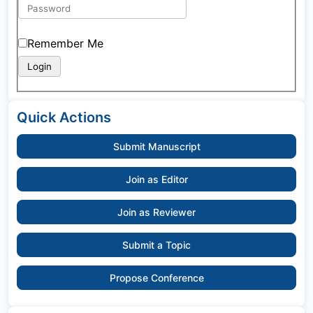
Remember Me
Quick Actions
Submit Manuscript
Join as Editor
Join as Reviewer
Submit a Topic
Propose Conference