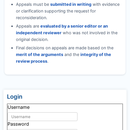
Appeals must be
submitted in writing
with evidence
or clarification supporting the request for
reconsideration.
Appeals are
evaluated by a senior editor or an
independent reviewer
who was not involved in the
original decision.
Final decisions on appeals are made based on the
merit of the arguments
and the
integrity of the
review process
.
Login
Username
Password