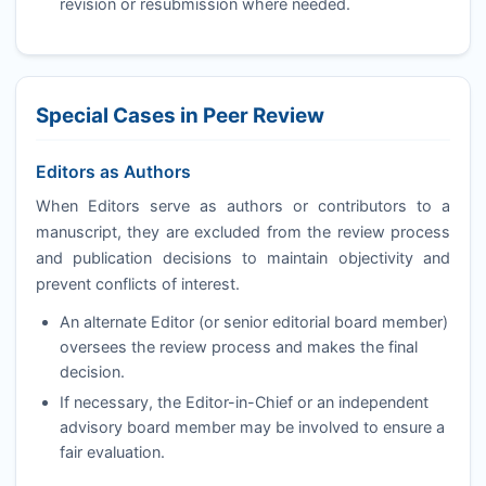
revision or resubmission where needed.
Special Cases in Peer Review
Editors as Authors
When Editors serve as authors or contributors to a
manuscript, they are excluded from the review process
and publication decisions to maintain objectivity and
prevent conflicts of interest.
An alternate Editor (or senior editorial board member)
oversees the review process and makes the final
decision.
If necessary, the Editor-in-Chief or an independent
advisory board member may be involved to ensure a
fair evaluation.