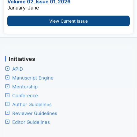
Volume 02, Issue 01, 2026
January-June
View Current Issue
Initiatives
APID
Manuscript Engine
Mentorship
Conference
Author Guidelines
Reviewer Guidelines
Editor Guidelines