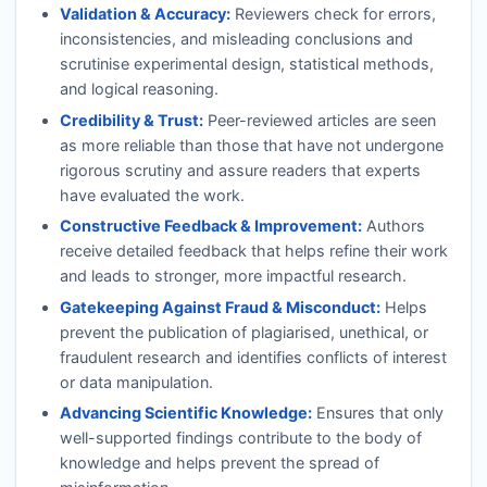
Validation & Accuracy:
Reviewers check for errors,
inconsistencies, and misleading conclusions and
scrutinise experimental design, statistical methods,
and logical reasoning.
Credibility & Trust:
Peer-reviewed articles are seen
as more reliable than those that have not undergone
rigorous scrutiny and assure readers that experts
have evaluated the work.
Constructive Feedback & Improvement:
Authors
receive detailed feedback that helps refine their work
and leads to stronger, more impactful research.
Gatekeeping Against Fraud & Misconduct:
Helps
prevent the publication of plagiarised, unethical, or
fraudulent research and identifies conflicts of interest
or data manipulation.
Advancing Scientific Knowledge:
Ensures that only
well-supported findings contribute to the body of
knowledge and helps prevent the spread of