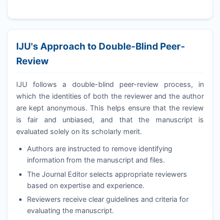
IJU
's Approach to Double-Blind Peer-
Review
IJU
follows a double-blind peer-review process, in
which the identities of both the reviewer and the author
are kept anonymous. This helps ensure that the review
is fair and unbiased, and that the manuscript is
evaluated solely on its scholarly merit.
Authors are instructed to remove identifying
information from the manuscript and files.
The Journal Editor selects appropriate reviewers
based on expertise and experience.
Reviewers receive clear guidelines and criteria for
evaluating the manuscript.