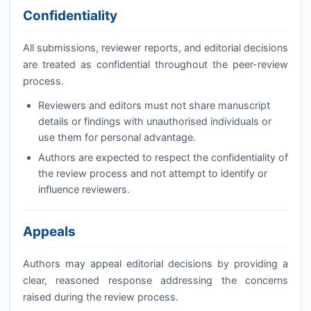
Confidentiality
All submissions, reviewer reports, and editorial decisions
are treated as confidential throughout the peer-review
process.
Reviewers and editors must not share manuscript
details or findings with unauthorised individuals or
use them for personal advantage.
Authors are expected to respect the confidentiality of
the review process and not attempt to identify or
influence reviewers.
Appeals
Authors may appeal editorial decisions by providing a
clear, reasoned response addressing the concerns
raised during the review process.