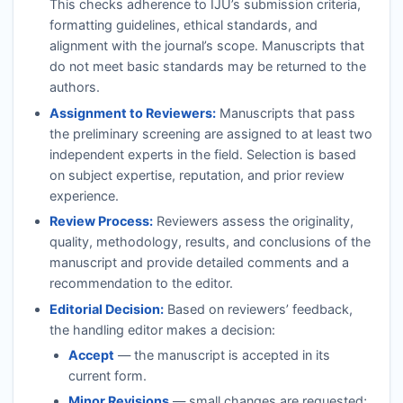
This checks adherence to
IJU
’s submission criteria,
formatting guidelines, ethical standards, and
alignment with the journal’s scope. Manuscripts that
do not meet basic standards may be returned to the
authors.
Assignment to Reviewers:
Manuscripts that pass
the preliminary screening are assigned to at least two
independent experts in the field. Selection is based
on subject expertise, reputation, and prior review
experience.
Review Process:
Reviewers assess the originality,
quality, methodology, results, and conclusions of the
manuscript and provide detailed comments and a
recommendation to the editor.
Editorial Decision:
Based on reviewers’ feedback,
the handling editor makes a decision:
Accept
— the manuscript is accepted in its
current form.
Minor Revisions
— small changes are requested;