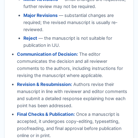
further review may not be required.
Major Revisions
— substantial changes are
required; the revised manuscript is usually re-
reviewed.
Reject
— the manuscript is not suitable for
publication in
IJU
.
Communication of Decision:
The editor
communicates the decision and all reviewer
comments to the authors, including instructions for
revising the manuscript where applicable.
Revision & Resubmission:
Authors revise their
manuscript in line with reviewer and editor comments
and submit a detailed response explaining how each
point has been addressed.
Final Checks & Publication:
Once a manuscript is
accepted, it undergoes copy-editing, typesetting,
proofreading, and final approval before publication
online or in print.