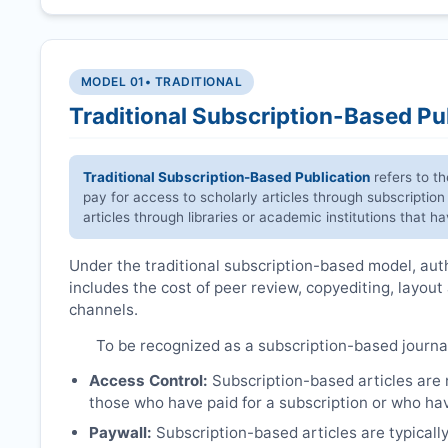
MODEL 01
• TRADITIONAL
Traditional Subscription-Based Pu
Traditional Subscription-Based Publication
refers to t
pay for access to scholarly articles through subscription
articles through libraries or academic institutions that 
Under the traditional subscription-based model, autho
includes the cost of peer review, copyediting, layout
channels.
To be recognized as a subscription-based journa
Access Control:
Subscription-based articles are no
those who have paid for a subscription or who hav
Paywall:
Subscription-based articles are typically