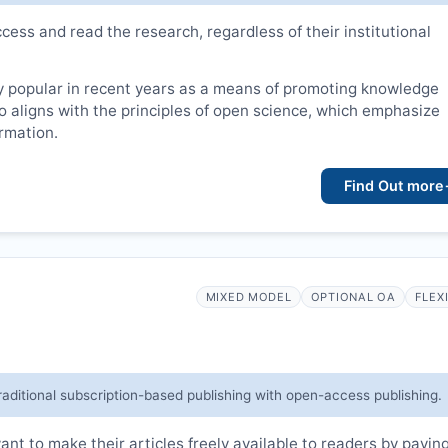
cess and read the research, regardless of their institutional
 popular in recent years as a means of promoting knowledge
lso aligns with the principles of open science, which emphasize
ormation.
Find Out more
MIXED MODEL
OPTIONAL OA
FLEX
raditional subscription-based publishing with open-access publishing.
t to make their articles freely available to readers by payin