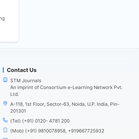
r
ing
Contact Us
STM Journals
An imprint of Consortium e-Learning Network Pvt.
Ltd.
A-118, 1st Floor, Sector-63, Noida, U.P. India, Pin-
201301
(Tel) (+91) 0120- 4781 200
(Mob) (+91) 9810078958, +919667725932