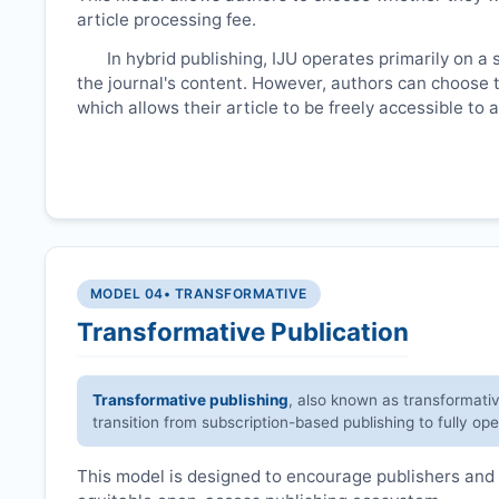
article processing fee.
In hybrid publishing,
IJU
operates primarily on a 
the journal's content. However, authors can choose t
which allows their article to be freely accessible to
MODEL 04
• TRANSFORMATIVE
Transformative Publication
Transformative publishing
, also known as transformati
transition from subscription-based publishing to fully op
This model is designed to encourage publishers and 