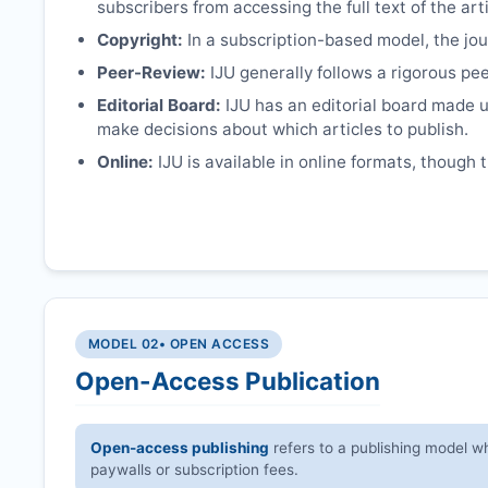
subscribers from accessing the full text of the arti
Copyright:
In a subscription-based model, the jour
Peer-Review:
IJU
generally follows a rigorous pee
Editorial Board:
IJU
has an editorial board made u
make decisions about which articles to publish.
Online:
IJU
is available in online formats, though 
MODEL 02
• OPEN ACCESS
Open-Access Publication
Open-access publishing
refers to a publishing model wh
paywalls or subscription fees.