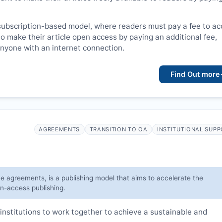
subscription-based model, where readers must pay a fee to a
o make their article open access by paying an additional fee,
 anyone with an internet connection.
Find Out more
AGREEMENTS
TRANSITION TO OA
INSTITUTIONAL SUP
ve agreements, is a publishing model that aims to accelerate the
en-access publishing.
institutions to work together to achieve a sustainable and