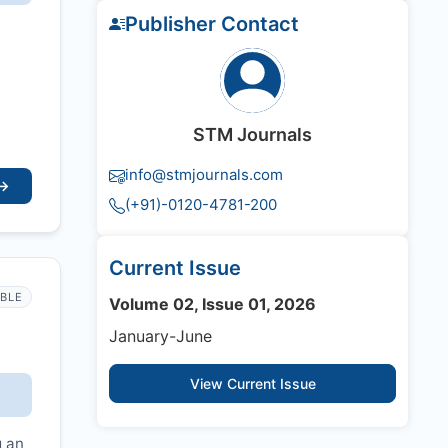
Publisher Contact
STM Journals
info@stmjournals.com
→
(+91)-0120-4781-200
Current Issue
IBLE
Volume 02, Issue 01, 2026
January-June
View Current Issue
g an