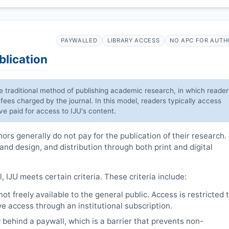
PAYWALLED
LIBRARY ACCESS
NO APC FOR AUTH
blication
he traditional method of publishing academic research, in which reader
 fees charged by the journal. In this model, readers typically access
have paid for access to
IJU
's content.
rs generally do not pay for the publication of their research.
 and design, and distribution through both print and digital
l,
IJU
meets certain criteria. These criteria include:
t freely available to the general public. Access is restricted 
e access through an institutional subscription.
 behind a paywall, which is a barrier that prevents non-