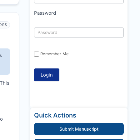
Password
ORS
Remember Me
s
 This
Quick Actions
to
Submit Manuscript