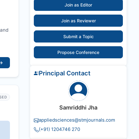
Join as Editor
Join as Reviewer
 and
Submit a Topic
Propose Conference
→
Principal Contact
SED
Samriddhi Jha
appliedsciences@stmjournals.com
(+91) 1204746 270