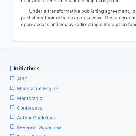
equitable open-access publishing ecosystem.
Under a transformative publishing agreement, ins
publishing their articles open access. These agreemen
open-access articles by redirecting subscription fe
Initiatives
APID
Manuscript Engine
Mentorship
Conference
Author Guidelines
Reviewer Guidelines