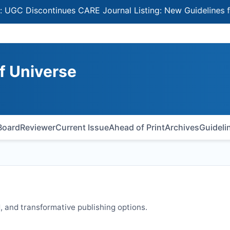
iscontinues CARE Journal Listing: New Guidelines for Sel
of Universe
 Board
Reviewer
Current Issue
Ahead of Print
Archives
Guideli
 and transformative publishing options.