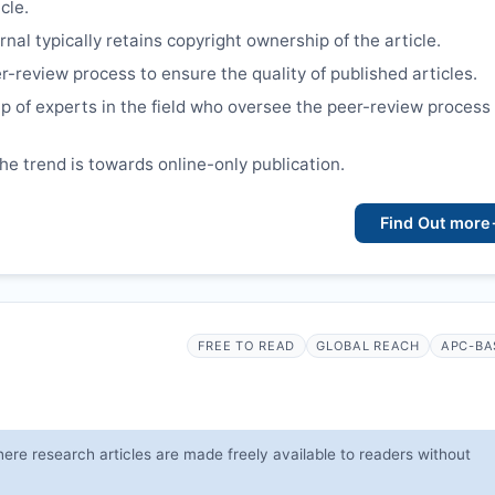
cle.
nal typically retains copyright ownership of the article.
r-review process to ensure the quality of published articles.
p of experts in the field who oversee the peer-review process
the trend is towards online-only publication.
Find Out more
FREE TO READ
GLOBAL REACH
APC-BA
ere research articles are made freely available to readers without