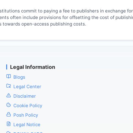
titutions commit to paying a fee to publishers in exchange fo
ts often include provisions for offsetting the cost of publish
es towards open-access publishing costs.
Legal Information
Blogs
Legal Center
Disclaimer
Cookie Policy
Posh Policy
Legal Notice