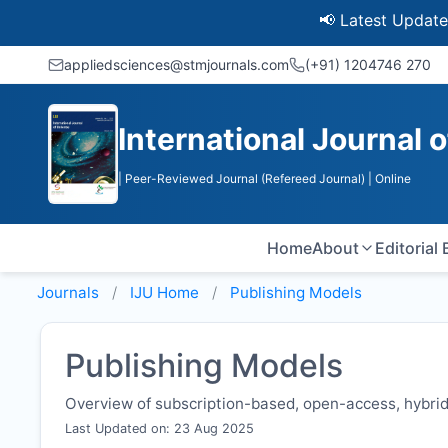
📢 Latest Update: UGC D
appliedsciences@stmjournals.com
(+91) 1204746 270
International Journal 
| Peer-Reviewed Journal (Refereed Journal)
| Online
Home
About
Editorial
Journals
IJU
Home
Publishing Models
Publishing Models
Overview of subscription-based, open-access, hybrid,
Last Updated on: 23 Aug 2025