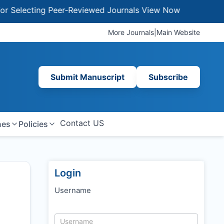
ecting Peer-Reviewed Journals
View Now
More Journals
|
Main Website
Submit Manuscript
Subscribe
Contact US
nes
Policies
Login
Username