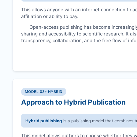
This allows anyone with an internet connection to ac
affiliation or ability to pay.
Open-access publishing has become increasingly
sharing and accessibility to scientific research. It a
transparency, collaboration, and the free flow of inf
MODEL 03
• HYBRID
Approach to Hybrid Publication
Hybrid publishing
is a publishing model that combines t
This model allows authors to choose whether they wan