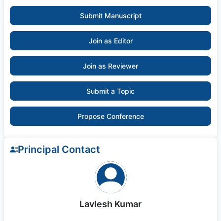
Submit Manuscript
Join as Editor
Join as Reviewer
Submit a Topic
Propose Conference
Principal Contact
Lavlesh Kumar