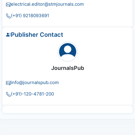
electrical.editor@stmjournals.com
(+91) 9218093691
Publisher Contact
JournalsPub
info@journalspub.com
(+91)-120-4781-200