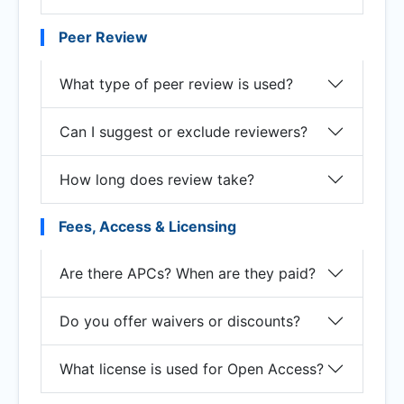
Peer Review
What type of peer review is used?
Can I suggest or exclude reviewers?
How long does review take?
Fees, Access & Licensing
Are there APCs? When are they paid?
Do you offer waivers or discounts?
What license is used for Open Access?