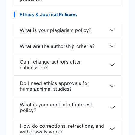
Ethics & Journal Policies
What is your plagiarism policy?
What are the authorship criteria?
Can I change authors after
submission?
Do I need ethics approvals for
human/animal studies?
What is your conflict of interest
policy?
How do corrections, retractions, and
withdrawals work?