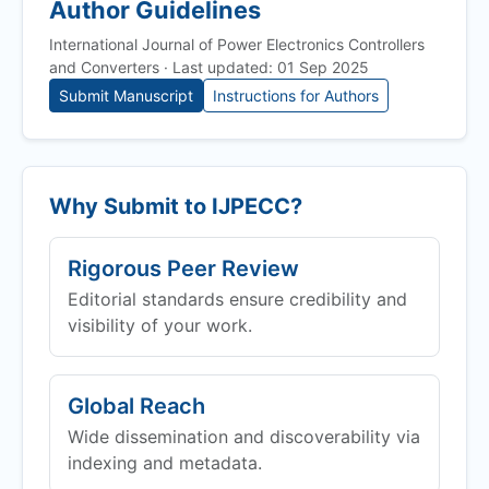
Author Guidelines
International Journal of Power Electronics Controllers
and Converters · Last updated: 01 Sep 2025
Submit Manuscript
Instructions for Authors
Why Submit to
IJPECC
?
Rigorous Peer Review
Editorial standards ensure credibility and
visibility of your work.
Global Reach
Wide dissemination and discoverability via
indexing and metadata.