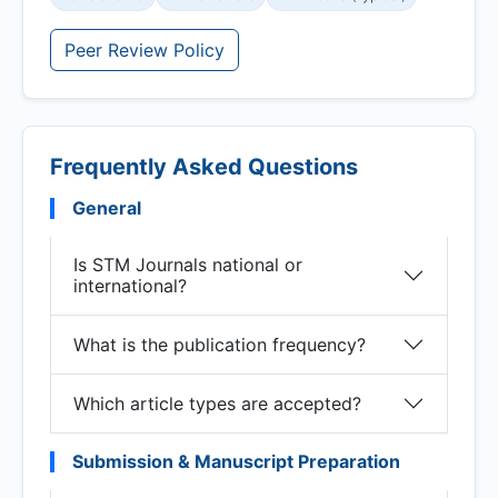
Peer Review Policy
Frequently Asked Questions
General
Is STM Journals national or
international?
What is the publication frequency?
Which article types are accepted?
Submission & Manuscript Preparation