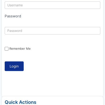
Password
Remember Me
Quick Actions