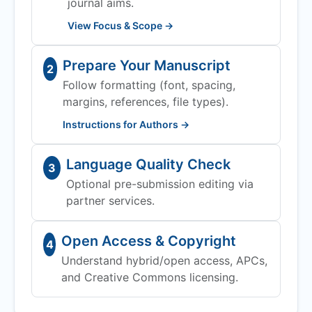
journal aims.
View Focus & Scope →
Prepare Your Manuscript
2
Follow formatting (font, spacing,
margins, references, file types).
Instructions for Authors →
Language Quality Check
3
Optional pre-submission editing via
partner services.
Open Access & Copyright
4
Understand hybrid/open access, APCs,
and Creative Commons licensing.