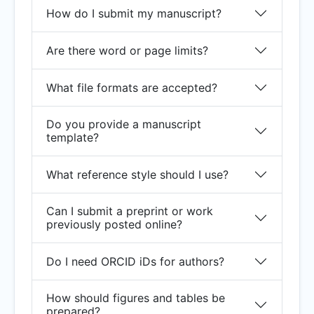
How do I submit my manuscript?
Are there word or page limits?
What file formats are accepted?
Do you provide a manuscript
template?
What reference style should I use?
Can I submit a preprint or work
previously posted online?
Do I need ORCID iDs for authors?
How should figures and tables be
prepared?