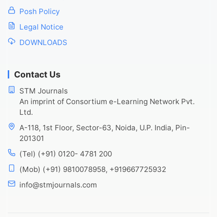
Posh Policy
Legal Notice
DOWNLOADS
Contact Us
STM Journals
An imprint of Consortium e-Learning Network Pvt.
Ltd.
A-118, 1st Floor, Sector-63, Noida, U.P. India, Pin-
201301
(Tel) (+91) 0120- 4781 200
(Mob) (+91) 9810078958, +919667725932
info@stmjournals.com