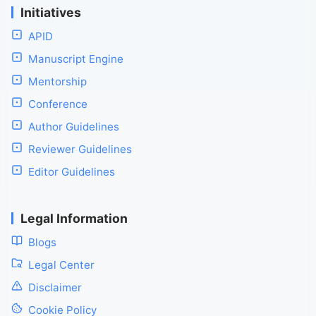
Initiatives
APID
Manuscript Engine
Mentorship
Conference
Author Guidelines
Reviewer Guidelines
Editor Guidelines
Legal Information
Blogs
Legal Center
Disclaimer
Cookie Policy