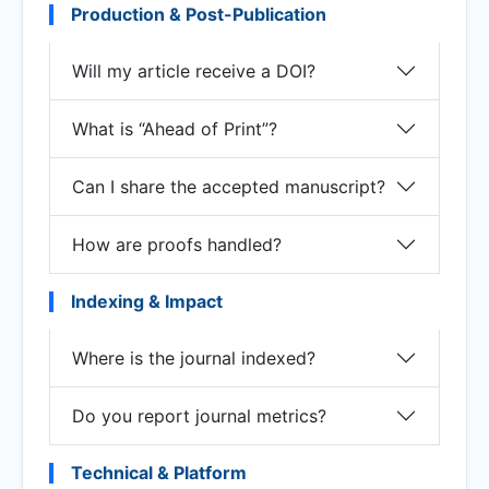
Production & Post-Publication
Will my article receive a DOI?
What is “Ahead of Print”?
Can I share the accepted manuscript?
How are proofs handled?
Indexing & Impact
Where is the journal indexed?
Do you report journal metrics?
Technical & Platform