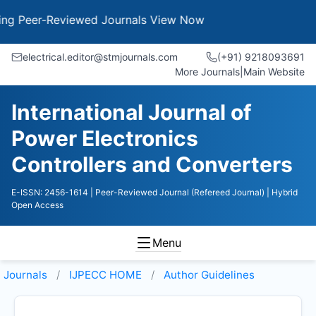
 Peer-Reviewed Journals
View Now
electrical.editor@stmjournals.com
(+91) 9218093691
More Journals
|
Main Website
International Journal of
Power Electronics
Controllers and Converters
E-ISSN: 2456-1614
| Peer-Reviewed Journal (Refereed Journal)
| Hybrid
Open Access
Menu
Journals
IJPECC HOME
Author Guidelines