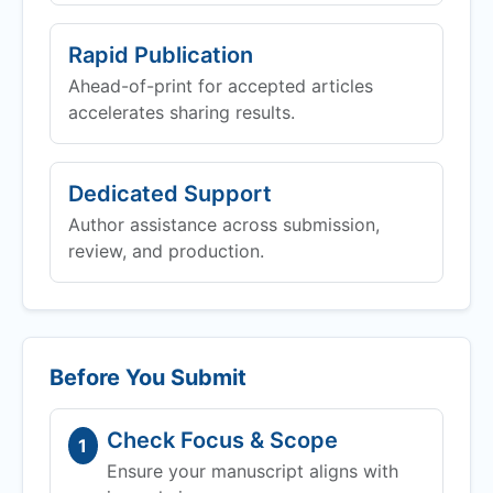
Rapid Publication
Ahead-of-print for accepted articles
accelerates sharing results.
Dedicated Support
Author assistance across submission,
review, and production.
Before You Submit
Check Focus & Scope
1
Ensure your manuscript aligns with