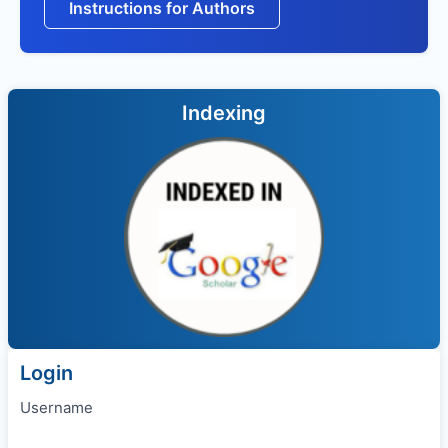
Instructions for Authors
Indexing
Login
Username