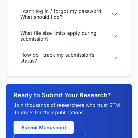
I can’t log in / forgot my password.
What should I do?
What file size limits apply during
submission?
How do I track my submission’s
status?
Ready to Submit Your Research?
Join thousands of researchers who trust STM
Journals for their publications.
Submit Manuscript