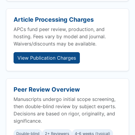
Article Processing Charges
APCs fund peer review, production, and
hosting. Fees vary by model and journal.
Waivers/discounts may be available.
View Publication Charges
Peer Review Overview
Manuscripts undergo initial scope screening,
then double-blind review by subject experts.
Decisions are based on rigor, originality, and
significance.
Double-blind
2+ Reviewers
4–6 weeks (typical)