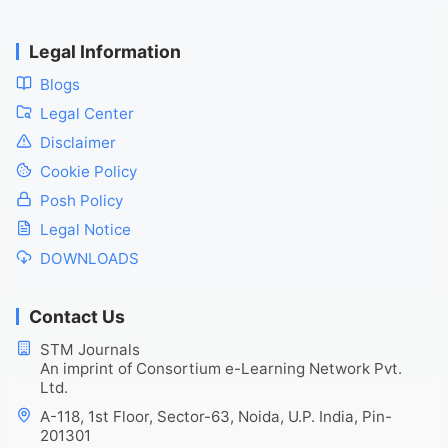
Legal Information
Blogs
Legal Center
Disclaimer
Cookie Policy
Posh Policy
Legal Notice
DOWNLOADS
Contact Us
STM Journals
An imprint of Consortium e-Learning Network Pvt.
Ltd.
A-118, 1st Floor, Sector-63, Noida, U.P. India, Pin-
201301