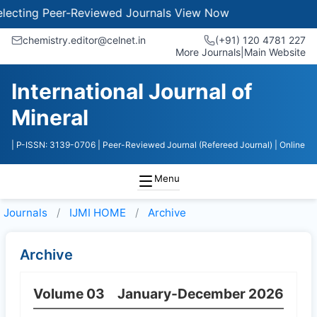
ecting Peer-Reviewed Journals
View Now
chemistry.editor@celnet.in
(+91) 120 4781 227
More Journals
|
Main Website
International Journal of
Mineral
| P-ISSN: 3139-0706
| Peer-Reviewed Journal (Refereed Journal)
| Online
Menu
Journals
IJMI HOME
Archive
Archive
Volume 03
January-December 2026