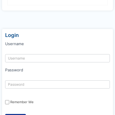
Login
Username
Password
Remember Me