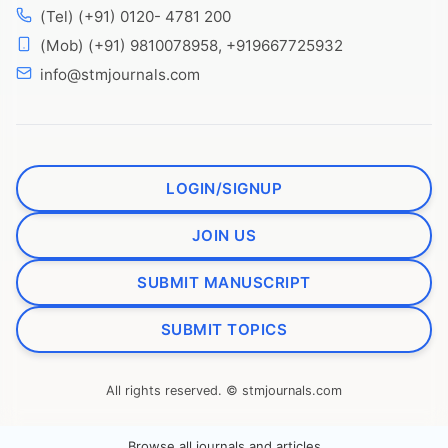
(Tel) (+91) 0120- 4781 200
(Mob) (+91) 9810078958, +919667725932
info@stmjournals.com
LOGIN/SIGNUP
JOIN US
SUBMIT MANUSCRIPT
SUBMIT TOPICS
All rights reserved. © stmjournals.com
Browse all journals and articles