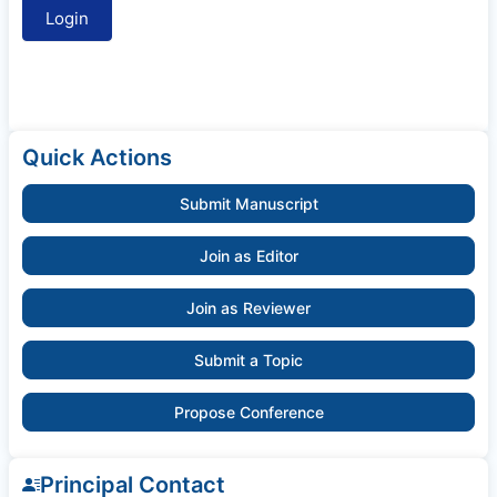
Quick Actions
Submit Manuscript
Join as Editor
Join as Reviewer
Submit a Topic
Propose Conference
Principal Contact