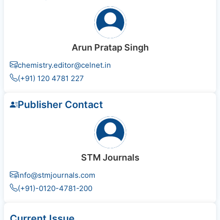
Arun Pratap Singh
chemistry.editor@celnet.in
(+91) 120 4781 227
Publisher Contact
STM Journals
info@stmjournals.com
(+91)-0120-4781-200
Current Issue