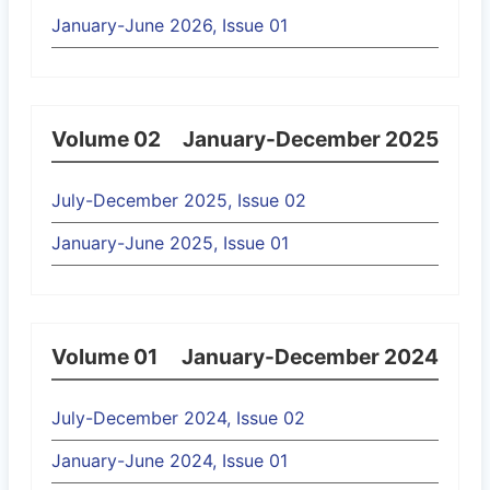
January-June 2026, Issue 01
Volume 02
January-December 2025
July-December 2025, Issue 02
January-June 2025, Issue 01
Volume 01
January-December 2024
July-December 2024, Issue 02
January-June 2024, Issue 01