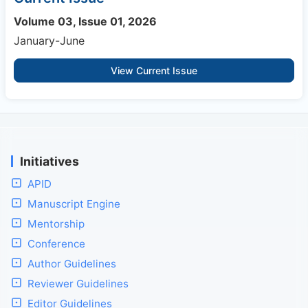
Volume 03, Issue 01, 2026
January-June
View Current Issue
Initiatives
APID
Manuscript Engine
Mentorship
Conference
Author Guidelines
Reviewer Guidelines
Editor Guidelines