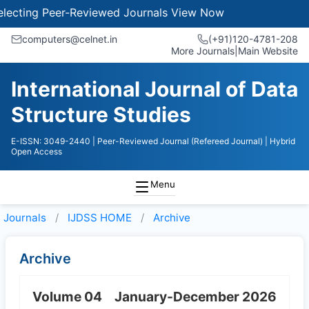
ecting Peer-Reviewed Journals
View Now
computers@celnet.in
(+91)120-4781-208
More Journals
|
Main Website
International Journal of Data
Structure Studies
E-ISSN: 3049-2440
| Peer-Reviewed Journal (Refereed Journal)
| Hybrid
Open Access
Menu
Journals
IJDSS HOME
Archive
Archive
Volume 04
January-December 2026