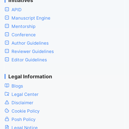
Initiatives
APID
Manuscript Engine
Mentorship
Conference
Author Guidelines
Reviewer Guidelines
Editor Guidelines
Legal Information
Blogs
Legal Center
Disclaimer
Cookie Policy
Posh Policy
Legal Notice