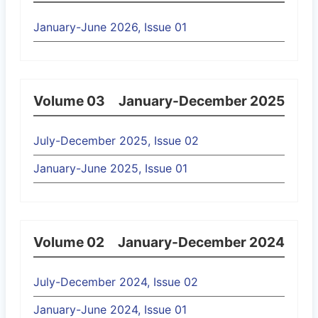
January-June 2026, Issue 01
Volume 03
January-December 2025
July-December 2025, Issue 02
January-June 2025, Issue 01
Volume 02
January-December 2024
July-December 2024, Issue 02
January-June 2024, Issue 01