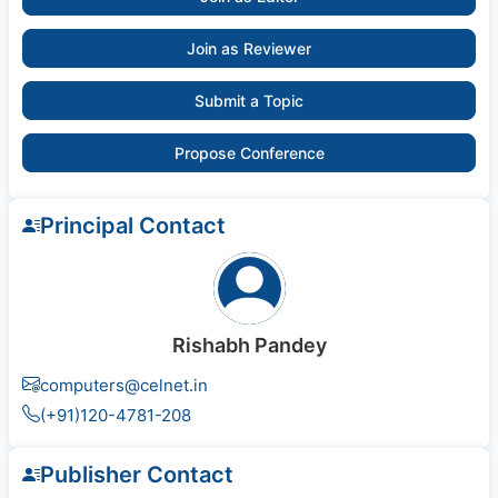
Join as Reviewer
Submit a Topic
Propose Conference
Principal Contact
Rishabh Pandey
computers@celnet.in
(+91)120-4781-208
Publisher Contact