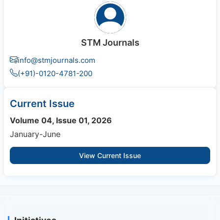
STM Journals
info@stmjournals.com
(+91)-0120-4781-200
Current Issue
Volume 04, Issue 01, 2026
January-June
View Current Issue