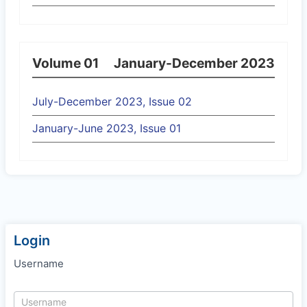
Volume 01
January-December 2023
July-December 2023, Issue 02
January-June 2023, Issue 01
Login
Username