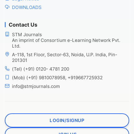
DOWNLOADS
Contact Us
STM Journals
An imprint of Consortium e-Learning Network Pvt.
Ltd.
A-118, 1st Floor, Sector-63, Noida, U.P. India, Pin-
201301
(Tel) (+91) 0120- 4781 200
(Mob) (+91) 9810078958, +919667725932
info@stmjournals.com
LOGIN/SIGNUP