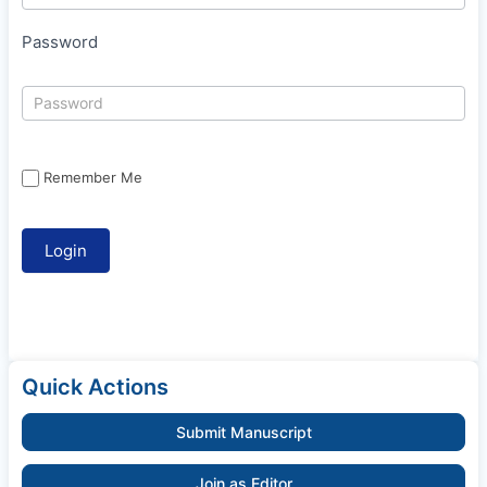
Password
Remember Me
Quick Actions
Submit Manuscript
Join as Editor