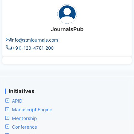
JournalsPub
info@stmjournals.com
(+91)-120-4781-200
Initiatives
APID
Manuscript Engine
Mentorship
Conference