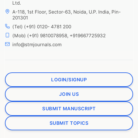
Ltd.
A-118, 1st Floor, Sector-63, Noida, U.P. India, Pin-
201301
(Tel) (+91) 0120- 4781 200
(Mob) (+91) 9810078958, +919667725932
info@stmjournals.com
LOGIN/SIGNUP
JOIN US
SUBMIT MANUSCRIPT
SUBMIT TOPICS