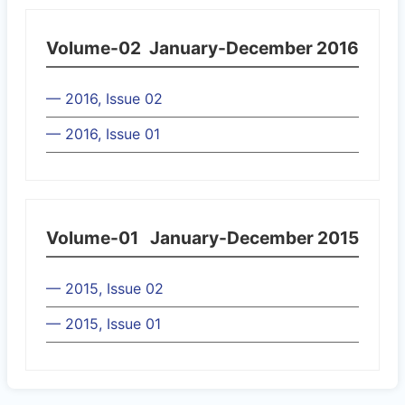
Volume-02
January-December 2016
— 2016, Issue 02
— 2016, Issue 01
Volume-01
January-December 2015
— 2015, Issue 02
— 2015, Issue 01