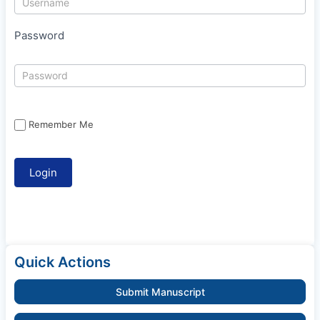
Password
Remember Me
Quick Actions
Submit Manuscript