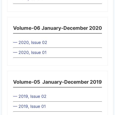
Volume-06
January-December 2020
— 2020, Issue 02
— 2020, Issue 01
Volume-05
January-December 2019
— 2019, Issue 02
— 2019, Issue 01