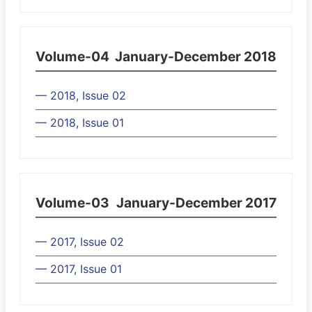
Volume-04
January-December 2018
— 2018, Issue 02
— 2018, Issue 01
Volume-03
January-December 2017
— 2017, Issue 02
— 2017, Issue 01