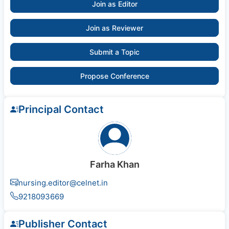
Join as Editor
Join as Reviewer
Submit a Topic
Propose Conference
Principal Contact
Farha Khan
nursing.editor@celnet.in
9218093669
Publisher Contact