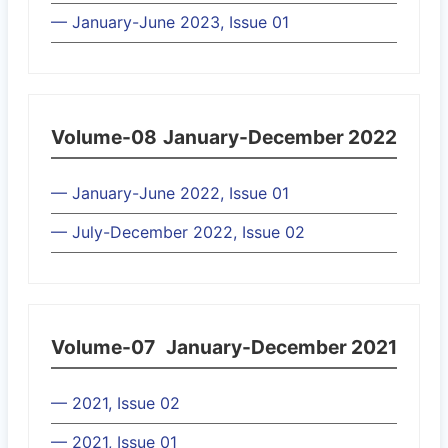
— January-June 2023, Issue 01
Volume-08
January-December 2022
— January-June 2022, Issue 01
— July-December 2022, Issue 02
Volume-07
January-December 2021
— 2021, Issue 02
— 2021, Issue 01