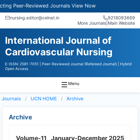
ng Peer-Reviewed Journals
View Now
nursing.editor@celnet.in
9218093669
More Journals
|
Main Website
International Journal of
Cardiovascular Nursing
E-ISSN: 2581-7051
| Peer-Reviewed Journal (Refereed Journal)
| Hybrid
Open Access
Menu
Journals
IJCN HOME
Archive
Archive
Volume-11
January-December 2025