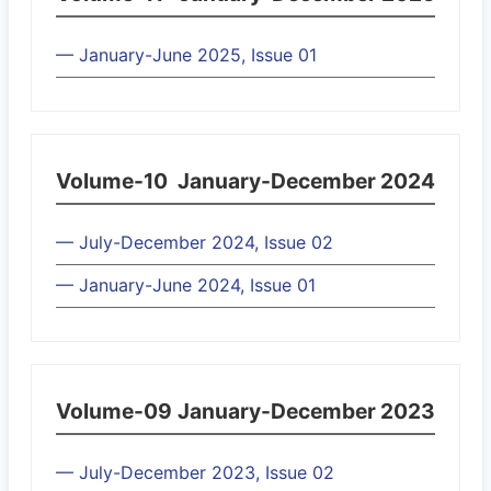
— January-June 2025, Issue 01
Volume-10
January-December 2024
— July-December 2024, Issue 02
— January-June 2024, Issue 01
Volume-09
January-December 2023
— July-December 2023, Issue 02