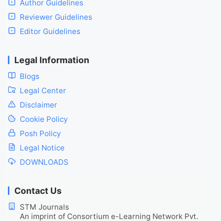
Author Guidelines
Reviewer Guidelines
Editor Guidelines
Legal Information
Blogs
Legal Center
Disclaimer
Cookie Policy
Posh Policy
Legal Notice
DOWNLOADS
Contact Us
STM Journals
An imprint of Consortium e-Learning Network Pvt.