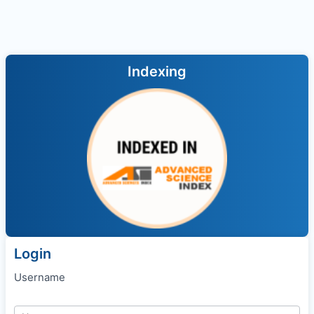
Indexing
Login
Username