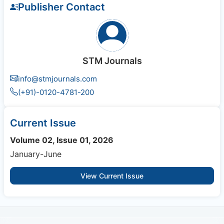
Publisher Contact
STM Journals
info@stmjournals.com
(+91)-0120-4781-200
Current Issue
Volume 02, Issue 01, 2026
January-June
View Current Issue