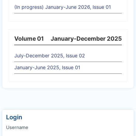
(In progress) January-June 2026, Issue 01
Volume 01
January-December 2025
July-December 2025, Issue 02
January-June 2025, Issue 01
Login
Username