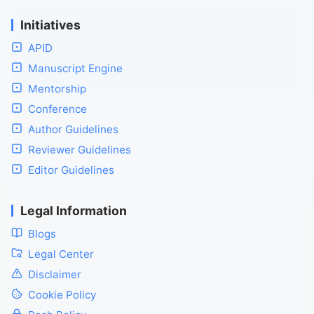
Initiatives
APID
Manuscript Engine
Mentorship
Conference
Author Guidelines
Reviewer Guidelines
Editor Guidelines
Legal Information
Blogs
Legal Center
Disclaimer
Cookie Policy