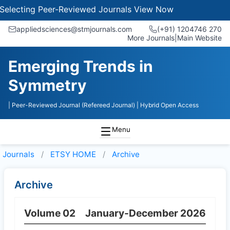
electing Peer-Reviewed Journals
View Now
appliedsciences@stmjournals.com
(+91) 1204746 270
More Journals
|
Main Website
Emerging Trends in
Symmetry
| Peer-Reviewed Journal (Refereed Journal)
| Hybrid Open Access
Menu
Journals
ETSY HOME
Archive
Archive
Volume 02
January-December 2026