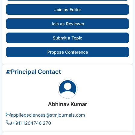
Join as Editor
Join as Reviewer
Submit a Topic
Propose Conference
Principal Contact
Abhinav Kumar
appliedsciences@stmjournals.com
(+91) 1204746 270