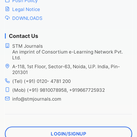
Posh Policy
Legal Notice
DOWNLOADS
Contact Us
STM Journals
An imprint of Consortium e-Learning Network Pvt.
Ltd.
A-118, 1st Floor, Sector-63, Noida, U.P. India, Pin-
201301
(Tel) (+91) 0120- 4781 200
(Mob) (+91) 9810078958, +919667725932
info@stmjournals.com
LOGIN/SIGNUP