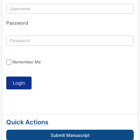
Password
Remember Me
Quick Actions
Submit Manuscript