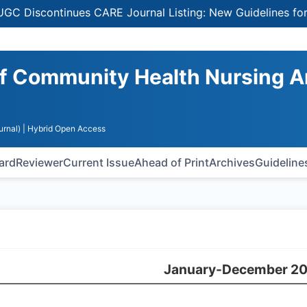
Discontinues CARE Journal Listing: New Guidelines for Se
 of Community Health Nursing 
urnal)
| Hybrid Open Access
oard
Reviewer
Current Issue
Ahead of Print
Archives
Guideline
January-December 2