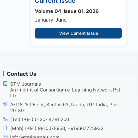
Current Issue
Volume 04, Issue 01, 2026
January-June
View Current Issue
Contact Us
STM Journals
An imprint of Consortium e-Learning Network Pvt.
Ltd.
A-118, 1st Floor, Sector-63, Noida, U.P. India, Pin-
201301
(Tel) (+91) 0120- 4781 200
(Mob) (+91) 9810078958, +919667725932
info@stmjournals.com