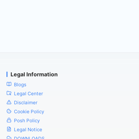
Legal Information
Blogs
Legal Center
Disclaimer
Cookie Policy
Posh Policy
Legal Notice
DOWNLOADS