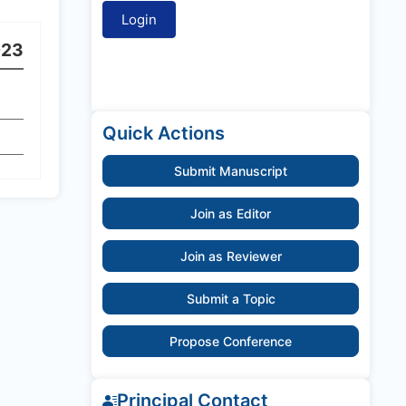
023
Quick Actions
Submit Manuscript
Join as Editor
Join as Reviewer
Submit a Topic
Propose Conference
Principal Contact