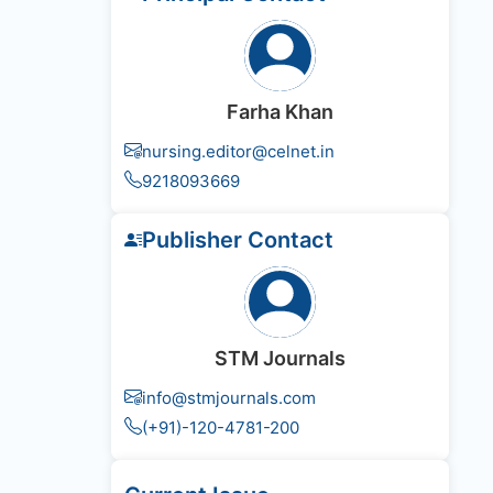
Farha Khan
nursing.editor@celnet.in
9218093669
Publisher Contact
STM Journals
info@stmjournals.com
(+91)-120-4781-200