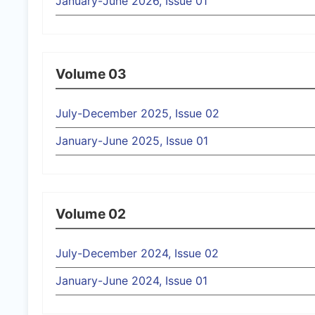
January-June 2026, Issue 01
Volume 03
July-December 2025, Issue 02
January-June 2025, Issue 01
Volume 02
July-December 2024, Issue 02
January-June 2024, Issue 01