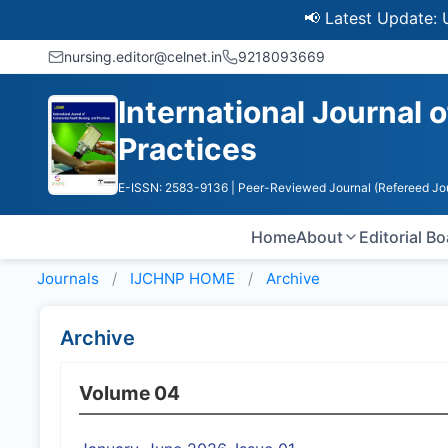
📢 Latest Update: UGC 
nursing.editor@celnet.in
9218093669
International Journal
Practices
E-ISSN: 2583-9136
| Peer-Reviewed Journal (Refereed Jo
Home
About
Editorial B
Journals
IJCHNP HOME
Archive
Archive
Volume 04