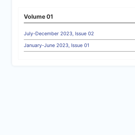
Volume 01
July-December 2023, Issue 02
January-June 2023, Issue 01