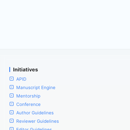
Initiatives
APID
Manuscript Engine
Mentorship
Conference
Author Guidelines
Reviewer Guidelines
Editor Guidelines