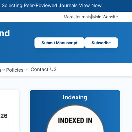
lecting Peer-Reviewed Journals
View Now
More Journals
|
Main Website
And
Submit Manuscript
Subscribe
Contact US
s
Policies
Indexing
026