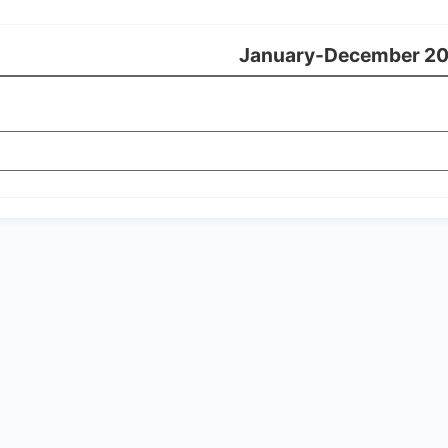
January-December 2