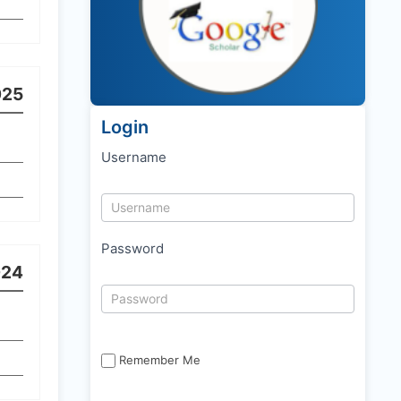
025
Login
Username
Password
024
Remember Me