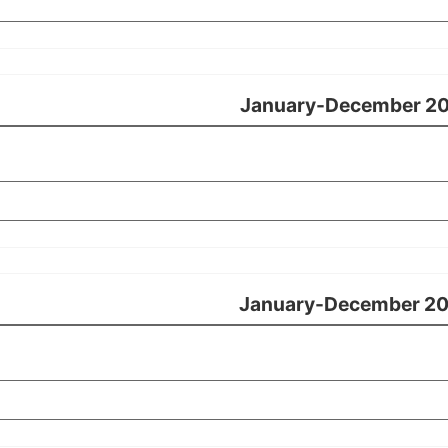
January-December 2
January-December 2