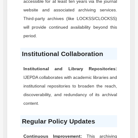
accessible for at least ten years via the journal
website and associated archiving services.
Third-party archives (like LOCKSS/CLOCKSS)
will provide continued availability beyond this
period.
Institutional Collaboration
Institutional and Library Repositories:
IJEPDA
collaborates with academic libraries and
institutional repositories to broaden the reach,
discoverability, and redundancy of its archival
content.
Regular Policy Updates
Continuous Improvement:
This archiving