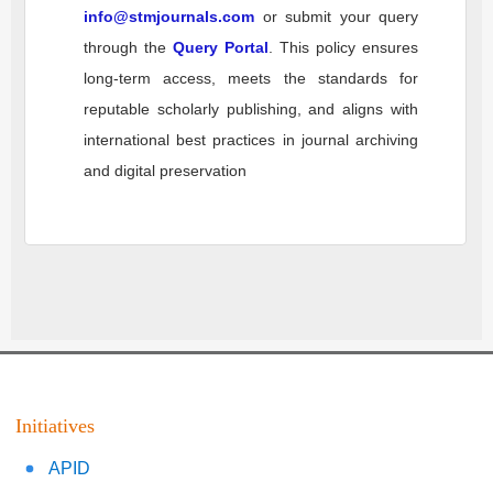
info@stmjournals.com
or submit your query
through the
Query Portal
. This policy ensures
long-term access, meets the standards for
reputable scholarly publishing, and aligns with
international best practices in journal archiving
and digital preservation
Initiatives
APID