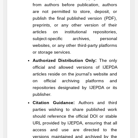
from authors before publication, authors
are not permitted to store, deposit, or
publish the final published version (PDF),
preprints, or any other version of their
articles on institutional repositories,
subject-specific archives, personal
websites, or any other third-party platforms
or storage services.
Authorized Distribution Only:
The only
official and allowed versions of
IJEPDA
articles reside on the journal’s website and
on official archiving platforms and
repositories designated by
IJEPDA
or its
publisher.
Citation Guidance:
Authors and third
parties wishing to share published work
should reference the official DOI or stable
URL provided by
IJEPDA
, ensuring that all
access and use are directed to the
versions maintained and archived by the