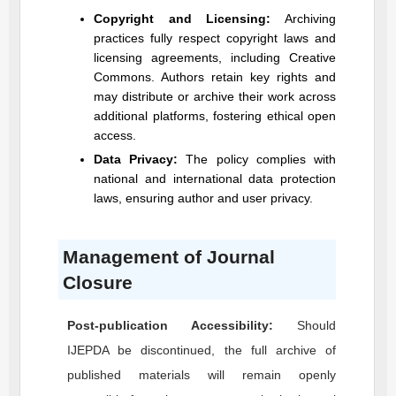
Copyright and Licensing:
Archiving
practices fully respect copyright laws and
licensing agreements, including Creative
Commons. Authors retain key rights and
may distribute or archive their work across
additional platforms, fostering ethical open
access.
Data Privacy:
The policy complies with
national and international data protection
laws, ensuring author and user privacy.
Management of Journal
Closure
Post-publication Accessibility:
Should
IJEPDA
be discontinued, the full archive of
published materials will remain openly