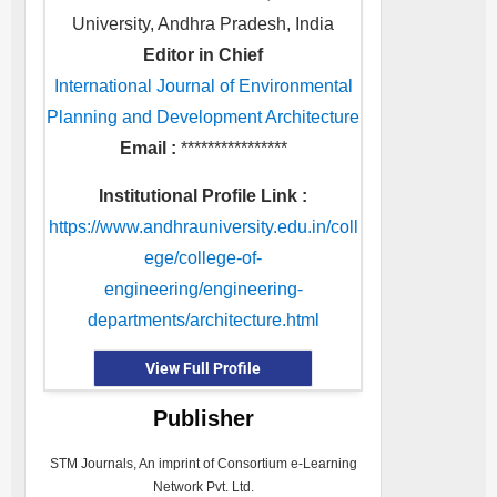
University, Andhra Pradesh, India
Editor in Chief
International Journal of Environmental
Planning and Development Architecture
Email :
****************
Institutional Profile Link :
https://www.andhrauniversity.edu.in/coll
ege/college-of-
engineering/engineering-
departments/architecture.html
View Full Profile
Publisher
STM Journals, An imprint of Consortium e-Learning
Network Pvt. Ltd.