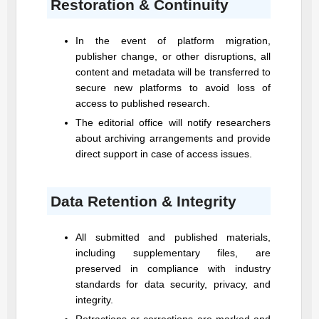
Restoration & Continuity
In the event of platform migration,
publisher change, or other disruptions, all
content and metadata will be transferred to
secure new platforms to avoid loss of
access to published research.
The editorial office will notify researchers
about archiving arrangements and provide
direct support in case of access issues.
Data Retention & Integrity
All submitted and published materials,
including supplementary files, are
preserved in compliance with industry
standards for data security, privacy, and
integrity.