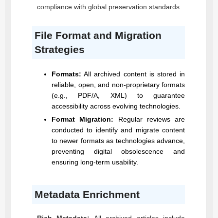
compliance with global preservation standards.
File Format and Migration
Strategies
Formats:
All archived content is stored in
reliable, open, and non-proprietary formats
(e.g., PDF/A, XML) to guarantee
accessibility across evolving technologies.
Format Migration:
Regular reviews are
conducted to identify and migrate content
to newer formats as technologies advance,
preventing digital obsolescence and
ensuring long-term usability.
Metadata Enrichment