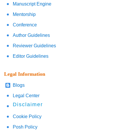
Manuscript Engine
Mentorship
Conference
Author Guidelines
Reviewer Guidelines
Editor Guidelines
Legal Information
Blogs
Legal Center
Disclaimer
Cookie Policy
Posh Policy