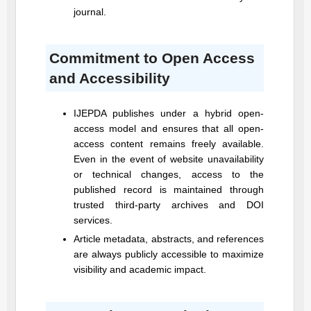
journal.
Commitment to Open Access
and Accessibility
IJEPDA
publishes under a hybrid open-
access model and ensures that all open-
access content remains freely available.
Even in the event of website unavailability
or technical changes, access to the
published record is maintained through
trusted third-party archives and DOI
services.
Article metadata, abstracts, and references
are always publicly accessible to maximize
visibility and academic impact.