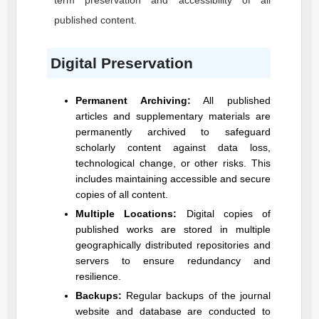
term preservation and accessibility of all
published content.
Digital Preservation
Permanent Archiving:
All published
articles and supplementary materials are
permanently archived to safeguard
scholarly content against data loss,
technological change, or other risks. This
includes maintaining accessible and secure
copies of all content.
Multiple Locations:
Digital copies of
published works are stored in multiple
geographically distributed repositories and
servers to ensure redundancy and
resilience.
Backups:
Regular backups of the journal
website and database are conducted to