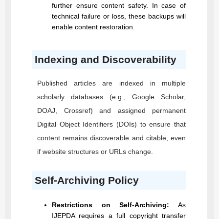
further ensure content safety. In case of
technical failure or loss, these backups will
enable content restoration.
Indexing and Discoverability
Published articles are indexed in multiple
scholarly databases (e.g., Google Scholar,
DOAJ, Crossref) and assigned permanent
Digital Object Identifiers (DOIs) to ensure that
content remains discoverable and citable, even
if website structures or URLs change.
Self-Archiving Policy
Restrictions on Self-Archiving:
As
IJEPDA
requires a full copyright transfer