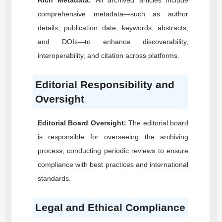
Rich Metadata:
All archived articles include
comprehensive metadata—such as author
details, publication date, keywords, abstracts,
and DOIs—to enhance discoverability,
interoperability, and citation across platforms.
Editorial Responsibility and
Oversight
Editorial Board Oversight:
The editorial board
is responsible for overseeing the archiving
process, conducting periodic reviews to ensure
compliance with best practices and international
standards.
Legal and Ethical Compliance