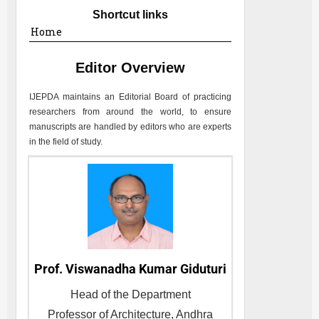
Shortcut links
Home
Editor Overview
IJEPDA
maintains an Editorial Board of practicing
researchers from around the world, to ensure
manuscripts are handled by editors who are experts
in the field of study.
Prof. Viswanadha Kumar Giduturi
Head of the Department
Professor of Architecture, Andhra