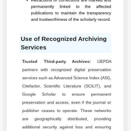
Retractions or corrections are marked and
permanently linked to the affected
publications to maintain the transparency
and trustworthiness of the scholarly record.
Use of Recognized Archiving
Services
Trusted Third-party Archives:
IJEPDA
partners with recognized digital preservation
services such as Advanced Science Index (ASI),
Citefactor, Scientific Literature (SCILIT), and
Google Scholar to ensure permanent
preservation and access, even if the journal or
publisher ceases to operate. These networks
are geographically distributed, providing
additional security against loss and ensuring