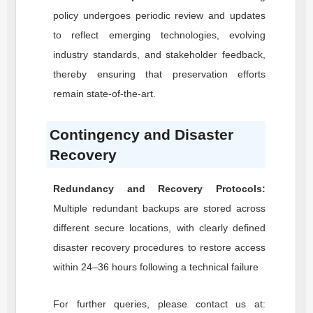
policy undergoes periodic review and updates
to reflect emerging technologies, evolving
industry standards, and stakeholder feedback,
thereby ensuring that preservation efforts
remain state-of-the-art.
Contingency and Disaster
Recovery
Redundancy and Recovery Protocols:
Multiple redundant backups are stored across
different secure locations, with clearly defined
disaster recovery procedures to restore access
within 24–36 hours following a technical failure
For further queries, please contact us at: