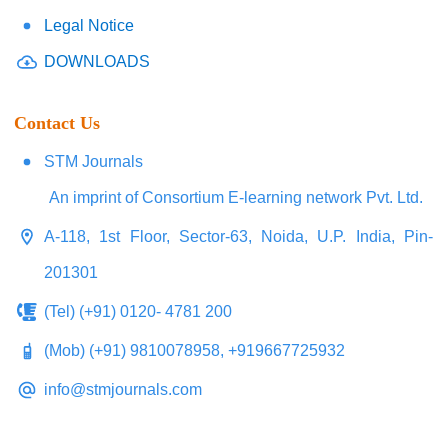
Legal Notice
DOWNLOADS
Contact Us
STM Journals
An imprint of Consortium E-learning network Pvt. Ltd.
A-118, 1st Floor, Sector-63, Noida, U.P. India, Pin-
201301
(Tel) (+91) 0120- 4781 200
(Mob) (+91) 9810078958, +919667725932
info@stmjournals.com