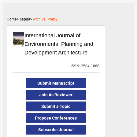
Home>
ijepda>
Archival Policy
International Journal of
Environmental Planning and
Development Architecture
ISSN: 2584-1688
Submit Manuscript
Join As Reviewer
Submit a Topic
Propose Conferences
Subscribe Journal