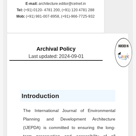
E-mail:
architecture.editor@celnet.in
Tel:
(+91) 0120- 4781 200, (+91) 120 4781 288
Mob:
(+91) 981-007-8958, (+91)-966-7725-932
Archival Policy
Last updated: 2024-09-01
Introduction
The International Journal of Environmental
Planning and Development Architecture
(IJEPDA)
is committed to ensuring the long-