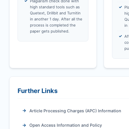
Plagiarism check done with
high standard tools such as
Pl
Quetext, Drillbit and Turnitin
hi
in another 1 day. After all the
Qu
process is completed the
in
paper gets published.
Af
co
pu
Further Links
Article Processing Charges (APC) Information
Open Access Information and Policy