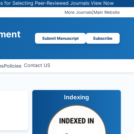
 Selecting Peer-Reviewed Journals
View Now
More Journals
|
Main Website
ement
Submit Manuscript
Subscribe
Contact US
es
Policies
Indexing