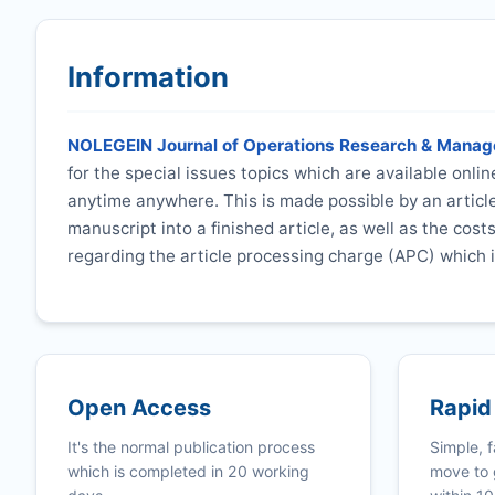
Information
NOLEGEIN Journal of Operations Research & Mana
for the special issues topics which are available onli
anytime anywhere. This is made possible by an articl
manuscript into a finished article, as well as the cost
regarding the article processing charge (APC) which i
Open Access
Rapid
It's the normal publication process
Simple, f
which is completed in 20 working
move to 