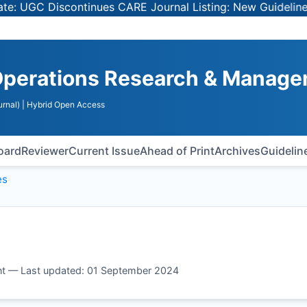
UGC Discontinues CARE Journal Listing: New Guidelines for
Operations Research & Manag
rnal)
| Hybrid Open Access
Board
Reviewer
Current Issue
Ahead of Print
Archives
Guidelin
es
t — Last updated: 01 September 2024