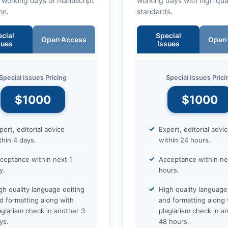
0 working days of manuscript
working days with high qua
on.
standards.
cial
Special
Open Access
Open
sues
Issues
Special Issues Pricing
Special Issues Prici
$1000
$1000
pert, editorial advice
Expert, editorial advi
thin 4 days.
within 24 hours.
ceptance within next 1
Acceptance within ne
y.
hours.
gh quality language editing
High quality language
d formatting along with
and formatting along 
agiarism check in another 3
plagiarism check in a
ys.
48 hours.