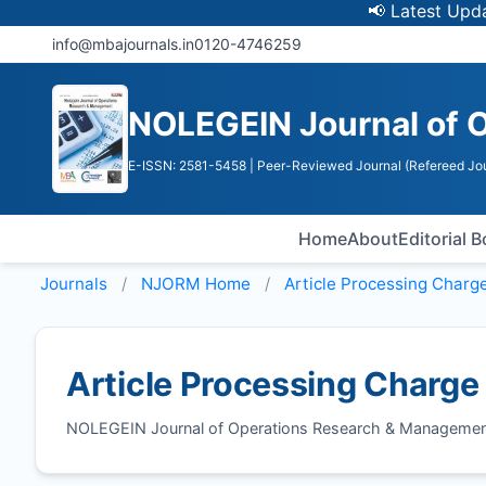
📢 Latest Update: 
info@mbajournals.in
0120-4746259
NOLEGEIN Journal of 
E-ISSN: 2581-5458
| Peer-Reviewed Journal (Refereed Jou
Home
About
Editorial 
Journals
NJORM
Home
Article Processing Charg
Article Processing Charge
NOLEGEIN Journal of Operations Research & Managemen