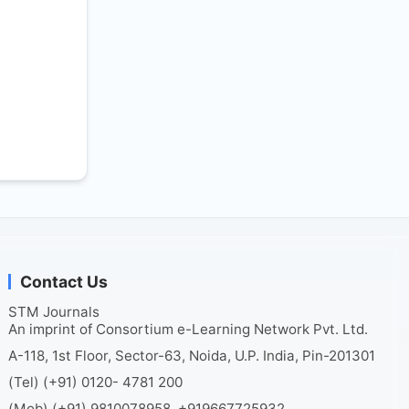
Contact Us
STM Journals
An imprint of Consortium e-Learning Network Pvt. Ltd.
A-118, 1st Floor, Sector-63, Noida, U.P. India, Pin-201301
(Tel) (+91) 0120- 4781 200
(Mob) (+91) 9810078958, +919667725932