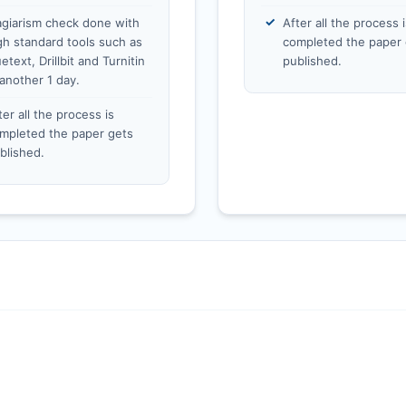
agiarism check done with
After all the process i
gh standard tools such as
completed the paper 
etext, Drillbit and Turnitin
published.
 another 1 day.
ter all the process is
mpleted the paper gets
blished.