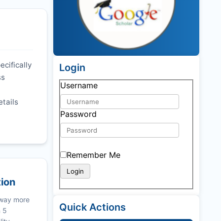
ecifically
Login
ss
Username
etails
Password
Remember Me
tion
 way more
Quick Actions
n 5