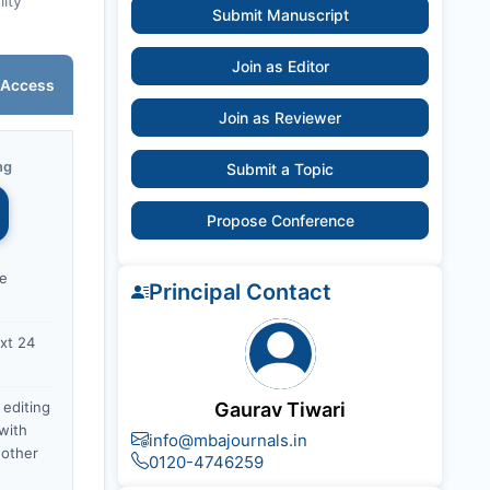
lity
Submit Manuscript
Join as Editor
 Access
Join as Reviewer
ng
Submit a Topic
Propose Conference
ce
Principal Contact
xt 24
 editing
Gaurav Tiwari
with
info@mbajournals.in
nother
0120-4746259