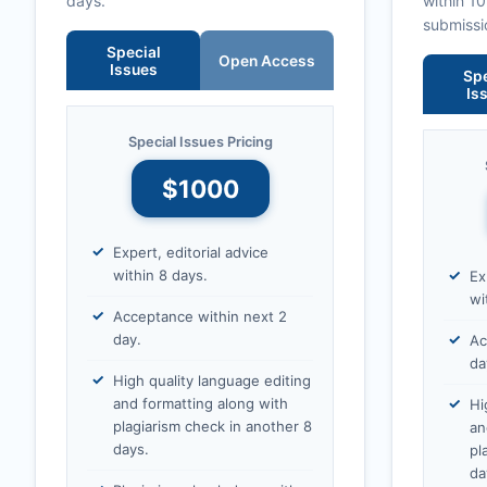
days.
within 1
submissi
Special
Open Access
Issues
Spe
Is
Special Issues Pricing
$1000
Expert, editorial advice
within 8 days.
Ex
wi
Acceptance within next 2
day.
Ac
da
High quality language editing
and formatting along with
Hi
plagiarism check in another 8
an
days.
pl
da