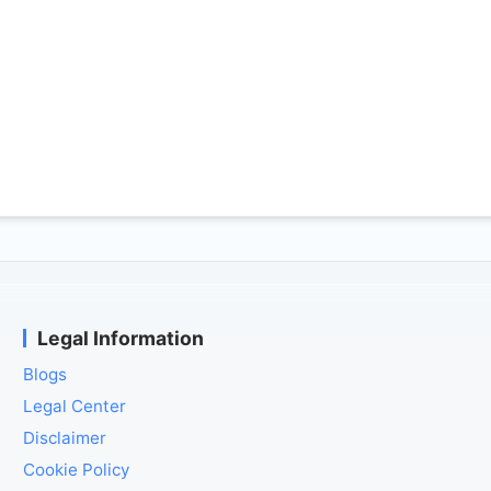
Legal Information
Blogs
Legal Center
Disclaimer
Cookie Policy