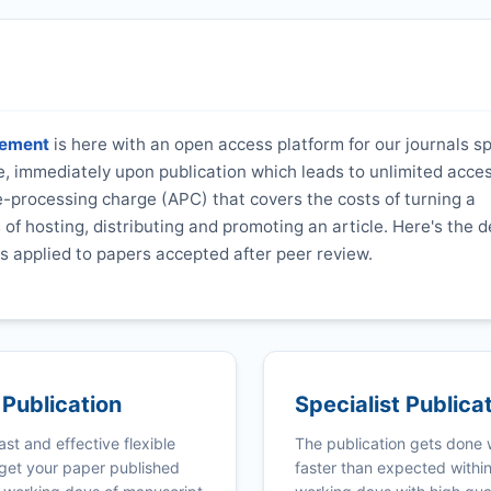
gement
is here with an open access platform for our journals sp
ne, immediately upon publication which leads to unlimited acce
e-processing charge (APC) that covers the costs of turning a
s of hosting, distributing and promoting an article. Here's the d
s applied to papers accepted after peer review.
 Publication
Specialist Publica
ast and effective flexible
The publication gets done
get your paper published
faster than expected withi