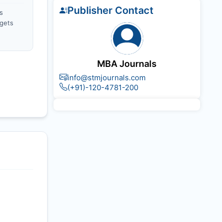
Publisher Contact
s
gets
MBA Journals
info@stmjournals.com
(+91)-120-4781-200