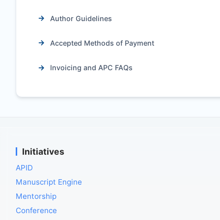
Author Guidelines
Accepted Methods of Payment
Invoicing and APC FAQs
Initiatives
APID
Manuscript Engine
Mentorship
Conference