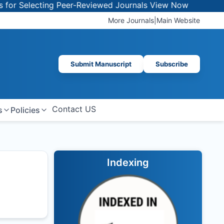
 Selecting Peer-Reviewed Journals
View Now
More Journals
|
Main Website
Submit Manuscript
Subscribe
Contact US
s
Policies
Indexing