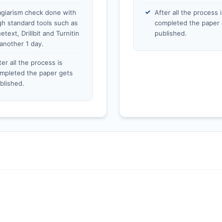
agiarism check done with
After all the process i
gh standard tools such as
completed the paper 
etext, Drillbit and Turnitin
published.
 another 1 day.
ter all the process is
mpleted the paper gets
blished.