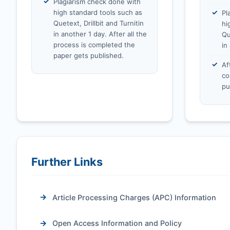
Plagiarism check done with
high standard tools such as
Pl
Quetext, Drillbit and Turnitin
hi
in another 1 day. After all the
Qu
process is completed the
in
paper gets published.
Af
co
pu
Further Links
Article Processing Charges (APC) Information
Open Access Information and Policy