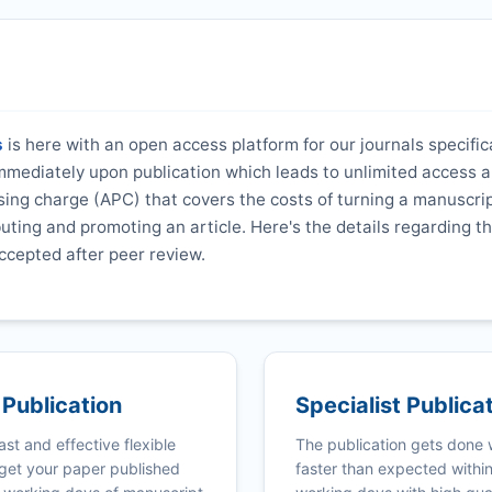
s
is here with an open access platform for our journals specifica
 immediately upon publication which leads to unlimited access 
ing charge (APC) that covers the costs of turning a manuscrip
ibuting and promoting an article. Here's the details regarding th
ccepted after peer review.
 Publication
Specialist Publica
ast and effective flexible
The publication gets done
get your paper published
faster than expected withi