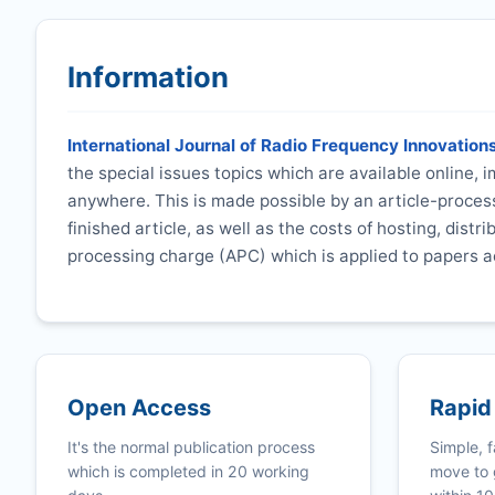
Information
International Journal of Radio Frequency Innovation
the special issues topics which are available online,
anywhere. This is made possible by an article-process
finished article, as well as the costs of hosting, distr
processing charge (APC) which is applied to papers a
Open Access
Rapid
It's the normal publication process
Simple, f
which is completed in 20 working
move to 