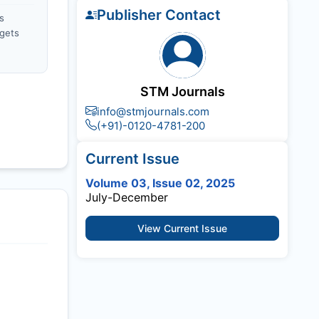
Publisher Contact
s
gets
STM Journals
info@stmjournals.com
(+91)-0120-4781-200
Current Issue
Volume 03, Issue 02, 2025
July-December
View Current Issue