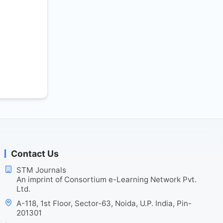
Contact Us
STM Journals
An imprint of Consortium e-Learning Network Pvt.
Ltd.
A-118, 1st Floor, Sector-63, Noida, U.P. India, Pin-
201301