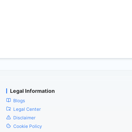
Legal Information
Blogs
Legal Center
Disclaimer
Cookie Policy