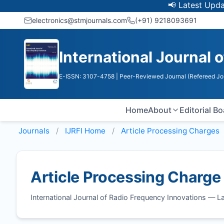
📢 Latest Update: U
electronics@stmjournals.com
(+91) 9218093691
International Journal 
E-ISSN: 3107-4758
| Peer-Reviewed Journal (Refereed Jo
Home
About
Editorial B
Journals
IJRFI
Home
Article Processing Charges
Article Processing Charge
International Journal of Radio Frequency Innovations — 