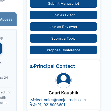
lity
Submit Manuscript
Join as Editor
 Access
Join as Reviewer
ng
Submit a Topic
Propose Conference
ce
Principal Contact
xt 24
 editing
Gauri Kaushik
with
electronics@stmjournals.com
nother
(+91) 9218093691