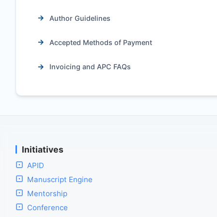
Author Guidelines
Accepted Methods of Payment
Invoicing and APC FAQs
Initiatives
APID
Manuscript Engine
Mentorship
Conference