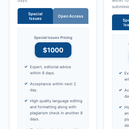
days.
within 1
submissi
Special
Open Access
Issues
Spe
Is
Special Issues Pricing
$1000
Expert, editorial advice
within 8 days.
Ex
wi
Acceptance within next 2
day.
Ac
da
High quality language editing
and formatting along with
Hi
plagiarism check in another 8
an
days.
pl
da