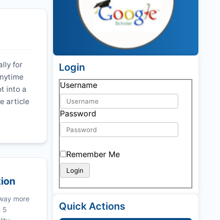
lly for
Login
anytime
Username
t into a
e article
Password
Remember Me
tion
 way more
Quick Actions
n 5