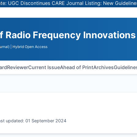
GC Discontinues CARE Journal Listing: New Guidelines for
of Radio Frequency Innovations
urnal)
| Hybrid Open Access
oard
Reviewer
Current Issue
Ahead of Print
Archives
Guideline
Last updated: 01 September 2024