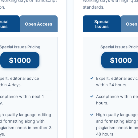
0 working days of manuscript
working days with high qua
on.
standards.
cial
Special
Open Access
Open
sues
Issues
Special Issues Pricing
Special Issues Prici
$1000
$1000
pert, editorial advice
Expert, editorial advi
thin 4 days.
within 24 hours.
ceptance within next 1
Acceptance within ne
y.
hours.
gh quality language editing
High quality language
d formatting along with
and formatting along 
agiarism check in another 3
plagiarism check in a
ys.
48 hours.