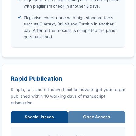
with plagiarism check in another 8 days.
Plagiarism check done with high standard tools
such as Quetext, Drillbit and Turnitin in another 1
day. After all the process is completed the paper
gets published.
Rapid Publication
Simple, fast and effective flexible move to get your paper
published within 10 working days of manuscript
submission.
Special Issues
Open Access