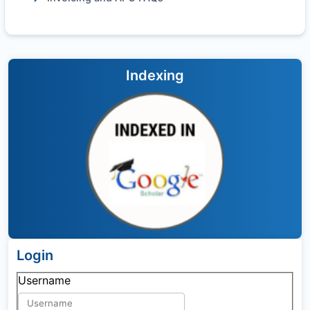
Indexing
Login
Username