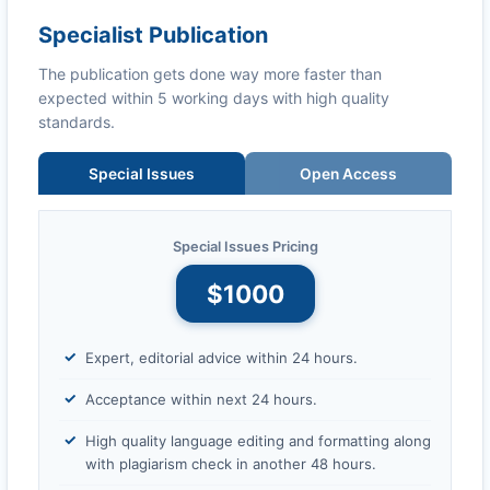
Specialist Publication
The publication gets done way more faster than
expected within 5 working days with high quality
standards.
Special Issues
Open Access
Special Issues Pricing
$1000
Expert, editorial advice within 24 hours.
Acceptance within next 24 hours.
High quality language editing and formatting along
with plagiarism check in another 48 hours.