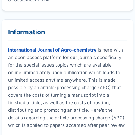
Information
International Journal of Agro-chemistry
is here with
an open access platform for our journals specifically
for the special issues topics which are available
online, immediately upon publication which leads to
unlimited access anytime anywhere. This is made
possible by an article-processing charge (APC) that
covers the costs of turning a manuscript into a
finished article, as well as the costs of hosting,
distributing and promoting an article. Here's the
details regarding the article processing charge (APC)
which is applied to papers accepted after peer review.