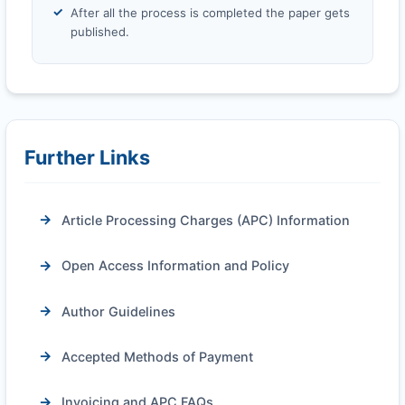
After all the process is completed the paper gets
published.
Further Links
Article Processing Charges (APC) Information
Open Access Information and Policy
Author Guidelines
Accepted Methods of Payment
Invoicing and APC FAQs