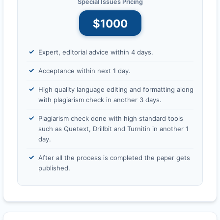
Special Issues Pricing
$1000
Expert, editorial advice within 4 days.
Acceptance within next 1 day.
High quality language editing and formatting along
with plagiarism check in another 3 days.
Plagiarism check done with high standard tools
such as Quetext, Drillbit and Turnitin in another 1
day.
After all the process is completed the paper gets
published.