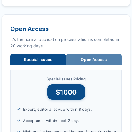
Open Access
It's the normal publication process which is completed in
20 working days.
Special Issues
Open Access
Special Issues Pricing
$1000
Expert, editorial advice within 8 days.
Acceptance within next 2 day.
High quality language editing and formatting along