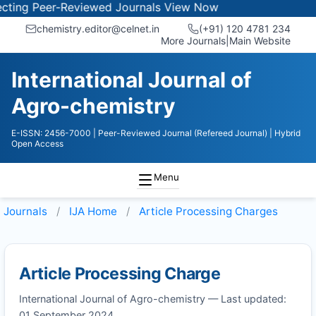
ing Peer-Reviewed Journals
View Now
chemistry.editor@celnet.in
(+91) 120 4781 234
More Journals
|
Main Website
International Journal of
Agro-chemistry
E-ISSN: 2456-7000
| Peer-Reviewed Journal (Refereed Journal)
| Hybrid
Open Access
Menu
Journals
IJA
Home
Article Processing Charges
Article Processing Charge
International Journal of Agro-chemistry — Last updated:
01 September 2024