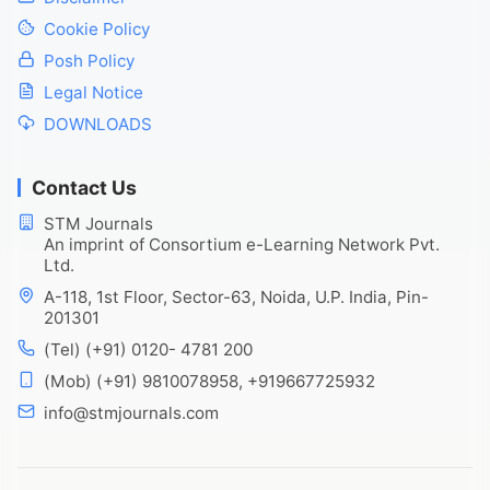
Cookie Policy
Posh Policy
Legal Notice
DOWNLOADS
Contact Us
STM Journals
An imprint of Consortium e-Learning Network Pvt.
Ltd.
A-118, 1st Floor, Sector-63, Noida, U.P. India, Pin-
201301
(Tel) (+91) 0120- 4781 200
(Mob) (+91) 9810078958, +919667725932
info@stmjournals.com