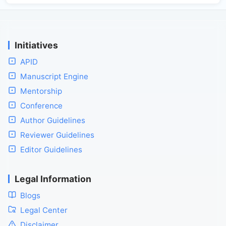
Initiatives
APID
Manuscript Engine
Mentorship
Conference
Author Guidelines
Reviewer Guidelines
Editor Guidelines
Legal Information
Blogs
Legal Center
Disclaimer