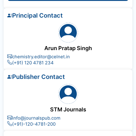
Principal Contact
Arun Pratap Singh
chemistry.editor@celnet.in
(+91) 120 4781 234
Publisher Contact
STM Journals
info@journalspub.com
(+91)-120-4781-200