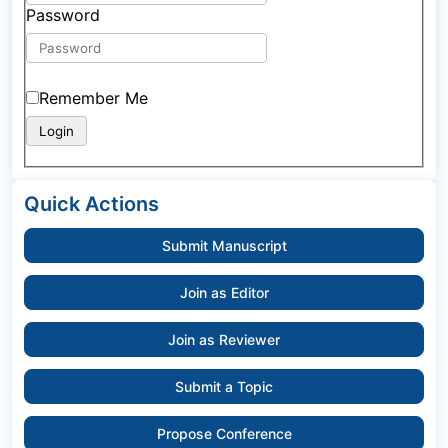
Password
Remember Me
Quick Actions
Submit Manuscript
Join as Editor
Join as Reviewer
Submit a Topic
Propose Conference