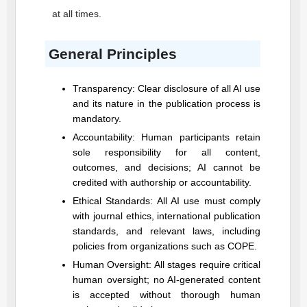
at all times.
General Principles
Transparency: Clear disclosure of all AI use
and its nature in the publication process is
mandatory.
Accountability: Human participants retain
sole responsibility for all content,
outcomes, and decisions; AI cannot be
credited with authorship or accountability.
Ethical Standards: All AI use must comply
with journal ethics, international publication
standards, and relevant laws, including
policies from organizations such as COPE.
Human Oversight: All stages require critical
human oversight; no AI-generated content
is accepted without thorough human