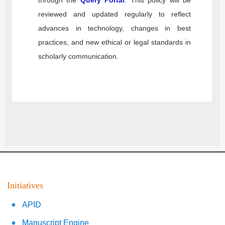
through the
Query Portal
. This policy will be
reviewed and updated regularly to reflect
advances in technology, changes in best
practices, and new ethical or legal standards in
scholarly communication.
Initiatives
APID
Manuscript Engine