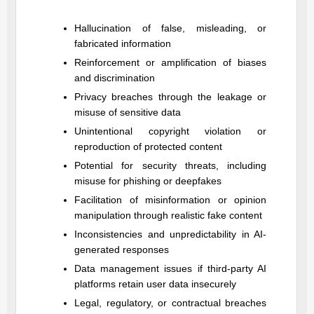
Hallucination of false, misleading, or
fabricated information
Reinforcement or amplification of biases
and discrimination
Privacy breaches through the leakage or
misuse of sensitive data
Unintentional copyright violation or
reproduction of protected content
Potential for security threats, including
misuse for phishing or deepfakes
Facilitation of misinformation or opinion
manipulation through realistic fake content
Inconsistencies and unpredictability in AI-
generated responses
Data management issues if third-party AI
platforms retain user data insecurely
Legal, regulatory, or contractual breaches