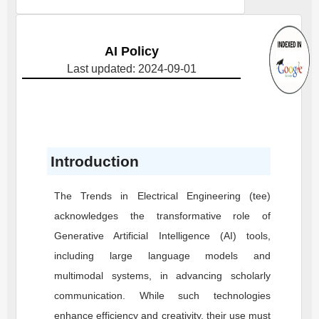
AI Policy
Last updated: 2024-09-01
Introduction
The Trends in Electrical Engineering (tee)
acknowledges the transformative role of
Generative Artificial Intelligence (AI) tools,
including large language models and
multimodal systems, in advancing scholarly
communication. While such technologies
enhance efficiency and creativity, their use must