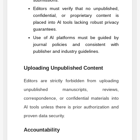
submissions.
Editors must verify that no unpublished,
confidential, or proprietary content is
placed into AI tools lacking robust privacy
guarantees.
Use of AI platforms must be guided by
journal policies and consistent with
publisher and industry guidelines.
Uploading Unpublished Content
Editors are strictly forbidden from uploading
unpublished manuscripts, reviews,
correspondence, or confidential materials into
AI tools unless there is prior authorization and
proven data security.
Accountability