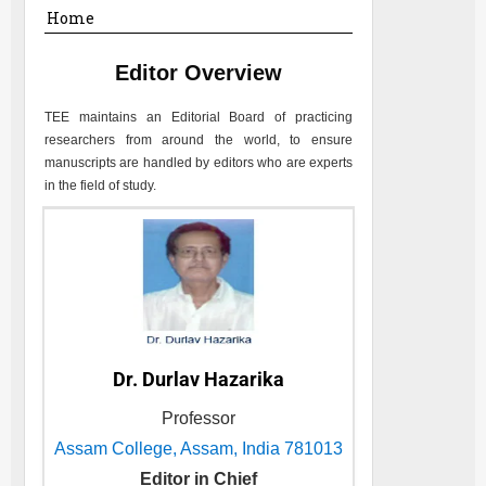
Home
Editor Overview
TEE
maintains an Editorial Board of practicing
researchers from around the world, to ensure
manuscripts are handled by editors who are experts
in the field of study.
Dr. Durlav Hazarika
Professor
Assam College, Assam, India 781013
Editor in Chief