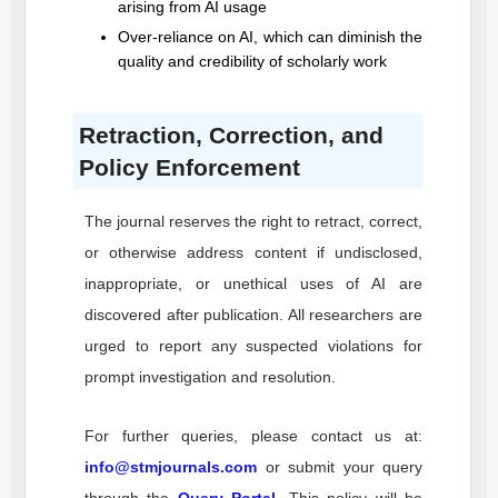
arising from AI usage
Over-reliance on AI, which can diminish the
quality and credibility of scholarly work
Retraction, Correction, and
Policy Enforcement
The journal reserves the right to retract, correct,
or otherwise address content if undisclosed,
inappropriate, or unethical uses of AI are
discovered after publication. All researchers are
urged to report any suspected violations for
prompt investigation and resolution.
For further queries, please contact us at:
info@stmjournals.com
or submit your query