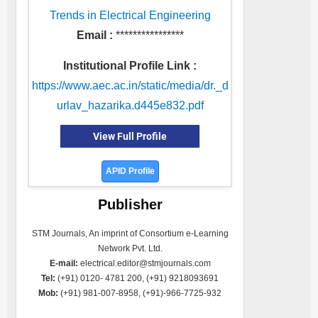
Trends in Electrical Engineering
Email :
****************
Institutional Profile Link :
https://www.aec.ac.in/static/media/dr._d
urlav_hazarika.d445e832.pdf
View Full Profile
APID Profile
Publisher
STM Journals, An imprint of Consortium e-Learning
Network Pvt. Ltd.
E-mail:
electrical.editor@stmjournals.com
Tel:
(+91) 0120- 4781 200, (+91) 9218093691
Mob:
(+91) 981-007-8958, (+91)-966-7725-932