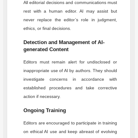
All editorial decisions and communications must
rest with a human editor. AI may assist but
never replace the editor’s role in judgment,
ethics, or final decisions.
Detection and Management of AI-
generated Content
Editors must remain alert for undisclosed or
inappropriate use of AI by authors. They should
investigate concerns in accordance with
established procedures and take corrective
action if necessary.
Ongoing Training
Editors are encouraged to participate in training
on ethical AI use and keep abreast of evolving