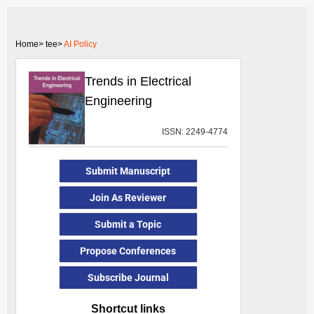
Home>
tee>
AI Policy
Trends in Electrical
Engineering
ISSN: 2249-4774
Submit Manuscript
Join As Reviewer
Submit a Topic
Propose Conferences
Subscribe Journal
Shortcut links