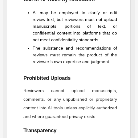
AI may be employed to clarify or edit
review text, but reviewers must not upload
manuscripts, portions of text, or
confidential content into platforms that do
not meet confidentiality standards.
The substance and recommendations of
reviews must remain the product of the
reviewer’s own expertise and judgment.
Prohibited Uploads
Reviewers cannot upload manuscripts,
comments, or any unpublished or proprietary
content into AI tools unless explicitly authorized
and where guaranteed privacy exists.
Transparency