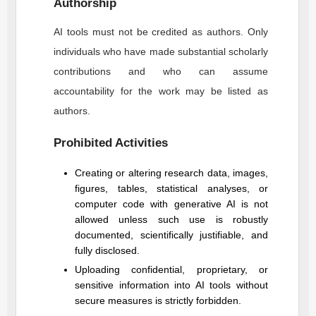
Authorship
AI tools must not be credited as authors. Only
individuals who have made substantial scholarly
contributions and who can assume
accountability for the work may be listed as
authors.
Prohibited Activities
Creating or altering research data, images,
figures, tables, statistical analyses, or
computer code with generative AI is not
allowed unless such use is robustly
documented, scientifically justifiable, and
fully disclosed.
Uploading confidential, proprietary, or
sensitive information into AI tools without
secure measures is strictly forbidden.