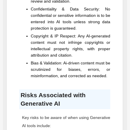
review and validation.
Confidentiality & Data Security: No
confidential or sensitive information is to be
entered into AI tools unless strong data
protection is guaranteed.
Copyright & IP Respect: Any AI-generated
content must not infringe copyrights or
intellectual property rights, with proper
attribution and citation.
Bias & Validation: Ai-driven content must be
scrutinized for biases, errors, or
misinformation, and corrected as needed.
Risks Associated with
Generative AI
Key risks to be aware of when using Generative
AI tools include: