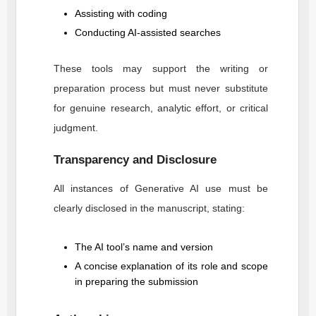
Assisting with coding
Conducting AI-assisted searches
These tools may support the writing or
preparation process but must never substitute
for genuine research, analytic effort, or critical
judgment.
Transparency and Disclosure
All instances of Generative AI use must be
clearly disclosed in the manuscript, stating:
The AI tool’s name and version
A concise explanation of its role and scope
in preparing the submission