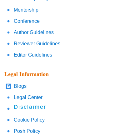
Mentorship
Conference
Author Guidelines
Reviewer Guidelines
Editor Guidelines
Legal Information
Blogs
Legal Center
Disclaimer
Cookie Policy
Posh Policy