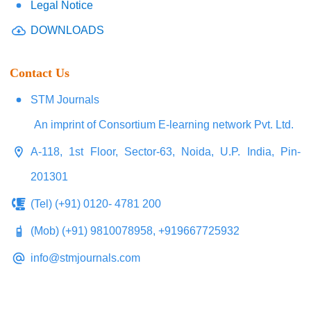
Legal Notice
DOWNLOADS
Contact Us
STM Journals
An imprint of Consortium E-learning network Pvt. Ltd.
A-118, 1st Floor, Sector-63, Noida, U.P. India, Pin-
201301
(Tel) (+91) 0120- 4781 200
(Mob) (+91) 9810078958, +919667725932
info@stmjournals.com