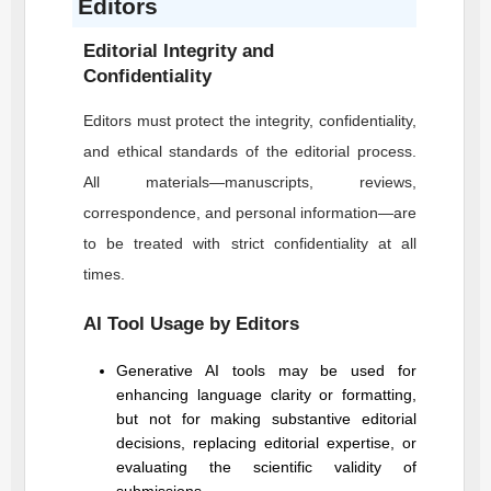
Editors
Editorial Integrity and
Confidentiality
Editors must protect the integrity, confidentiality,
and ethical standards of the editorial process.
All materials—manuscripts, reviews,
correspondence, and personal information—are
to be treated with strict confidentiality at all
times.
AI Tool Usage by Editors
Generative AI tools may be used for
enhancing language clarity or formatting,
but not for making substantive editorial
decisions, replacing editorial expertise, or
evaluating the scientific validity of