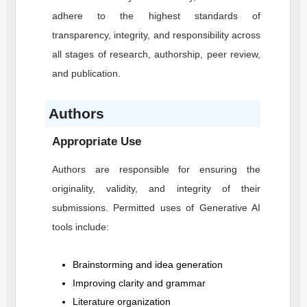
adhere to the highest standards of
transparency, integrity, and responsibility across
all stages of research, authorship, peer review,
and publication.
Authors
Appropriate Use
Authors are responsible for ensuring the
originality, validity, and integrity of their
submissions. Permitted uses of Generative AI
tools include:
Brainstorming and idea generation
Improving clarity and grammar
Literature organization