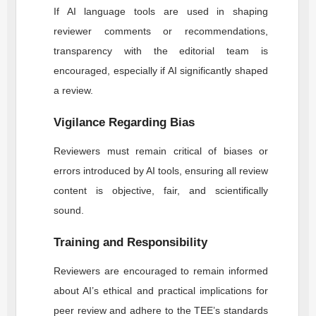
If AI language tools are used in shaping
reviewer comments or recommendations,
transparency with the editorial team is
encouraged, especially if AI significantly shaped
a review.
Vigilance Regarding Bias
Reviewers must remain critical of biases or
errors introduced by AI tools, ensuring all review
content is objective, fair, and scientifically
sound.
Training and Responsibility
Reviewers are encouraged to remain informed
about AI’s ethical and practical implications for
peer review and adhere to the
TEE
’s standards