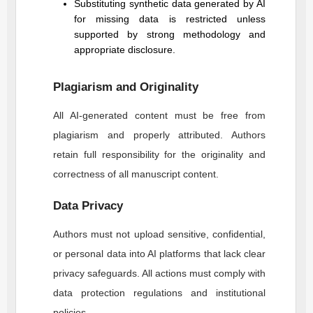
Substituting synthetic data generated by AI
for missing data is restricted unless
supported by strong methodology and
appropriate disclosure.
Plagiarism and Originality
All AI-generated content must be free from
plagiarism and properly attributed. Authors
retain full responsibility for the originality and
correctness of all manuscript content.
Data Privacy
Authors must not upload sensitive, confidential,
or personal data into AI platforms that lack clear
privacy safeguards. All actions must comply with
data protection regulations and institutional
policies.