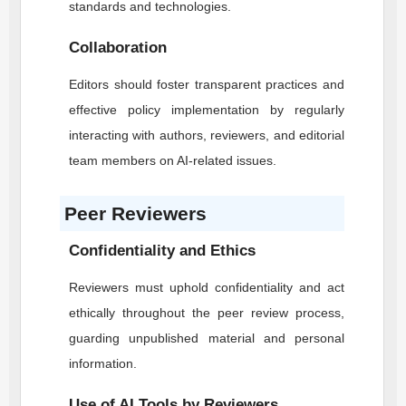
standards and technologies.
Collaboration
Editors should foster transparent practices and
effective policy implementation by regularly
interacting with authors, reviewers, and editorial
team members on AI-related issues.
Peer Reviewers
Confidentiality and Ethics
Reviewers must uphold confidentiality and act
ethically throughout the peer review process,
guarding unpublished material and personal
information.
Use of AI Tools by Reviewers