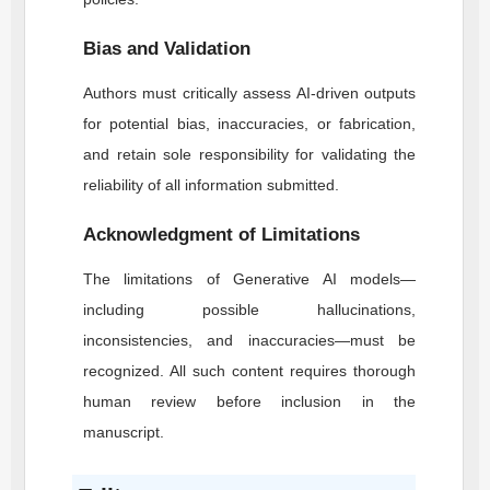
Bias and Validation
Authors must critically assess AI-driven outputs
for potential bias, inaccuracies, or fabrication,
and retain sole responsibility for validating the
reliability of all information submitted.
Acknowledgment of Limitations
The limitations of Generative AI models—
including possible hallucinations,
inconsistencies, and inaccuracies—must be
recognized. All such content requires thorough
human review before inclusion in the
manuscript.