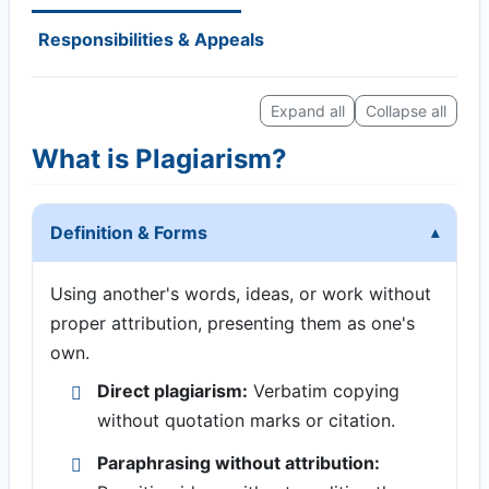
Responsibilities & Appeals
Expand all
Collapse all
What is Plagiarism?
Definition & Forms
Using another's words, ideas, or work without
proper attribution, presenting them as one's
own.
Direct plagiarism:
Verbatim copying
without quotation marks or citation.
Paraphrasing without attribution: