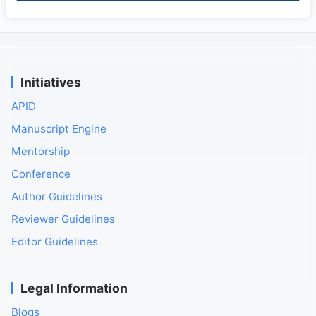
Initiatives
APID
Manuscript Engine
Mentorship
Conference
Author Guidelines
Reviewer Guidelines
Editor Guidelines
Legal Information
Blogs