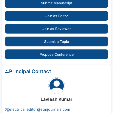
Submit Manuscript
Join as Editor
Join as Reviewer
Submit a Topic
Propose Conference
Principal Contact
Lavlesh Kumar
electrical.editor@stmjournals.com