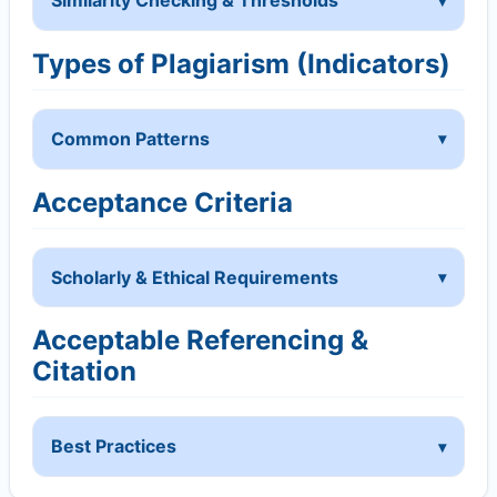
Similarity Checking & Thresholds
Types of Plagiarism (Indicators)
Common Patterns
Acceptance Criteria
Scholarly & Ethical Requirements
Acceptable Referencing &
Citation
Best Practices