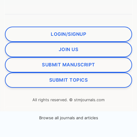
LOGIN/SIGNUP
JOIN US
SUBMIT MANUSCRIPT
SUBMIT TOPICS
All rights reserved. © stmjournals.com
Browse all journals and articles