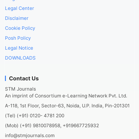
Legal Center
Disclaimer
Cookie Policy
Posh Policy
Legal Notice
DOWNLOADS
Contact Us
STM Journals
An imprint of Consortium e-Learning Network Pvt. Ltd.
A-118, 1st Floor, Sector-63, Noida, U.P. India, Pin-201301
(Tel) (+91) 0120- 4781 200
(Mob) (+91) 9810078958, +919667725932
info@stmjournals.com