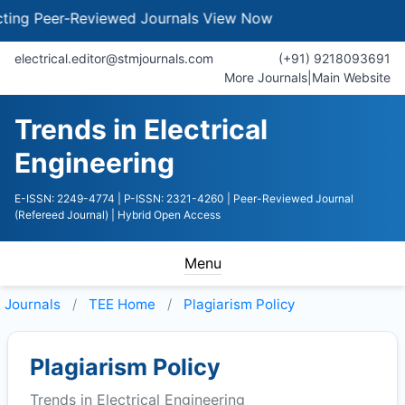
g Peer-Reviewed Journals
View Now
electrical.editor@stmjournals.com
(+91) 9218093691
More Journals
|
Main Website
Trends in Electrical
Engineering
E-ISSN: 2249-4774
| P-ISSN: 2321-4260
| Peer-Reviewed Journal
(Refereed Journal)
| Hybrid Open Access
Menu
Journals
TEE
Home
Plagiarism Policy
Plagiarism Policy
Trends in Electrical Engineering