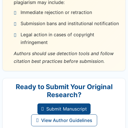
plagiarism may include:
Immediate rejection or retraction
Submission bans and institutional notification
Legal action in cases of copyright
infringement
Authors should use detection tools and follow
citation best practices before submission.
Ready to Submit Your Original
Research?
Submit Manuscript
View Author Guidelines