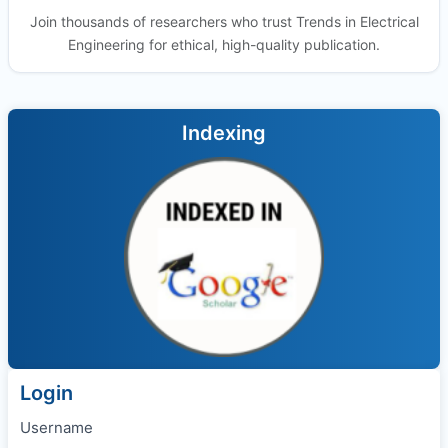
Join thousands of researchers who trust Trends in Electrical
Engineering for ethical, high-quality publication.
Indexing
Login
Username