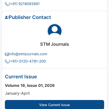
(+91) 9218093691
Publisher Contact
STM Journals
info@stmjournals.com
(+91)-0120-4781-200
Current Issue
Volume 16, Issue 01, 2026
January-April
View Current Issue