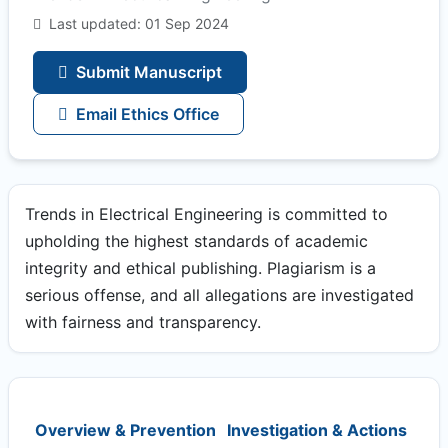
Last updated: 01 Sep 2024
Submit Manuscript
Email Ethics Office
Trends in Electrical Engineering is committed to
upholding the highest standards of academic
integrity and ethical publishing. Plagiarism is a
serious offense, and all allegations are investigated
with fairness and transparency.
Overview & Prevention
Investigation & Actions