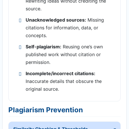
Rewriting ideas without crediting the
source.
Unacknowledged sources:
Missing
citations for information, data, or
concepts.
Self-plagiarism:
Reusing one’s own
published work without citation or
permission.
Incomplete/incorrect citations:
Inaccurate details that obscure the
original source.
Plagiarism Prevention