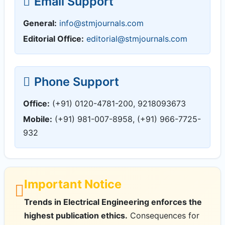
Email Support
General:
info@stmjournals.com
Editorial Office:
editorial@stmjournals.com
Phone Support
Office:
(+91) 0120-4781-200, 9218093673
Mobile:
(+91) 981-007-8958, (+91) 966-7725-
932
Important Notice
Trends in Electrical Engineering enforces the
highest publication ethics.
Consequences for