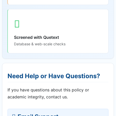
Screened with Quetext
Database & web-scale checks
Need Help or Have Questions?
If you have questions about this policy or
academic integrity, contact us.