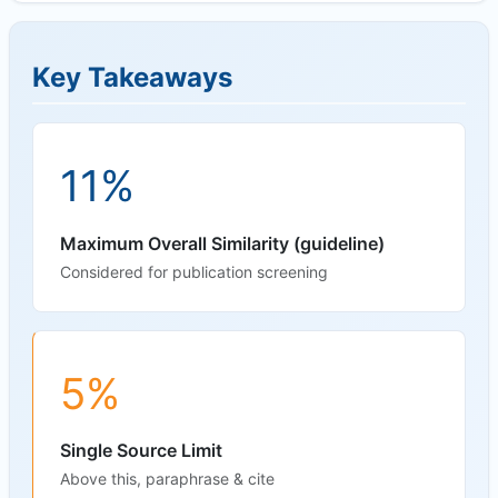
Key Takeaways
11%
Maximum Overall Similarity (guideline)
Considered for publication screening
5%
Single Source Limit
Above this, paraphrase & cite