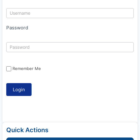
Password
Remember Me
Quick Actions