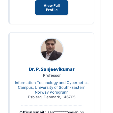
View Full
Profile
Dr. P. Sanjeevikumar
Professor
Information Technology and Cybernetics
Campus, University of South-Eastern
Norway Porsgrunn
Esbjerg, Denmark, 146705
Offical Email :
san*******@usn.no