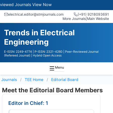
ournals
View Now
electrical.editor@stmjournals.com
(+91) 9218093691
More Journals
|
Main Website
Trends in Electrical
Engineering
E-ISSN: 2249-4774
| P-ISSN: 2321-4260
| Peer-Reviewed Journal
(Refereed Journal)
| Hybrid Open Access
Menu
Journals
TEE
Home
Editorial Board
Meet the Editorial Board Members
Editor in Chief: 1