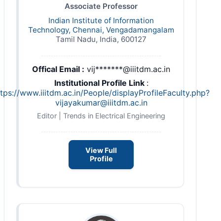
Associate Professor
Indian Institute of Information
Technology, Chennai, Vengadamangalam
Tamil Nadu, India, 600127
Offical Email :
vij*******@iiitdm.ac.in
Institutional Profile Link
:
ttps://www.iiitdm.ac.in/People/
displayProfileFaculty.php?
vijayakumar@iiitdm.ac.in
Editor | Trends in Electrical Engineering
View Full
Profile