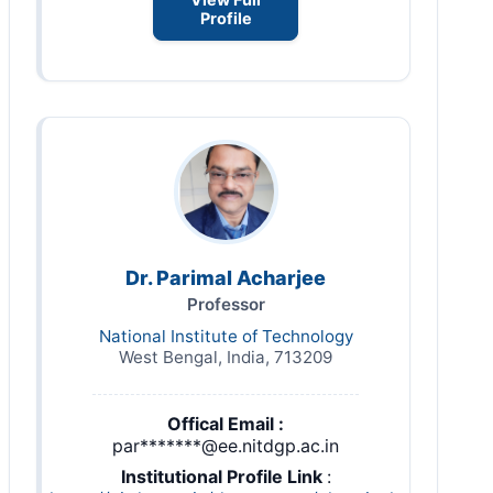
Profile
Dr. Parimal Acharjee
Professor
National Institute of Technology
West Bengal, India, 713209
Offical Email :
par*******@ee.nitdgp.ac.in
Institutional Profile Link
: