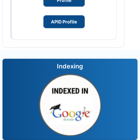
Profile
APID Profile
Indexing