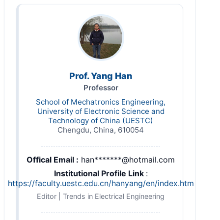
Prof. Yang Han
Professor
School of Mechatronics Engineering,
University of Electronic Science and
Technology of China (UESTC)
Chengdu, China, 610054
Offical Email :
han*******@hotmail.com
Institutional Profile Link
:
https://faculty.uestc.edu.cn/hanyang/en/index.htm
Editor | Trends in Electrical Engineering