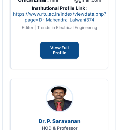
Institutional Profile Link
:
https://www.rtu.ac.in/index/viewdata.php?
page=Dr-Mahendra-Lalwani374
Editor | Trends in Electrical Engineering
View Full
Profile
Dr. P. Saravanan
HOD & Professor