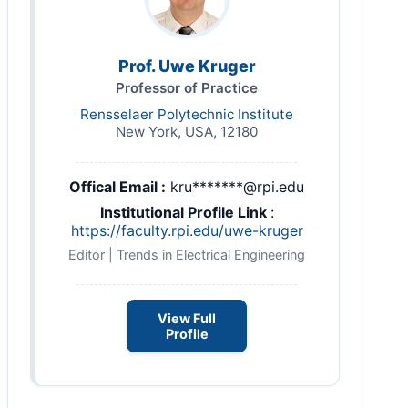
Prof. Uwe Kruger
Professor of Practice
Rensselaer Polytechnic Institute
New York, USA, 12180
Offical Email :
kru*******@rpi.edu
Institutional Profile Link
:
https://faculty.rpi.edu/uwe-kruger
Editor | Trends in Electrical Engineering
View Full
Profile