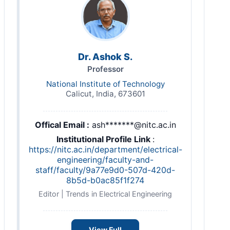
Dr. Ashok S.
Professor
National Institute of Technology
Calicut, India, 673601
Offical Email :
ash*******@nitc.ac.in
Institutional Profile Link
:
https://nitc.ac.in/department/electrical-
engineering/faculty-and-
staff/faculty/9a77e9d0-507d-420d-
8b5d-b0ac85f1f274
Editor | Trends in Electrical Engineering
View Full