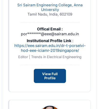
Sri Sairam Engineering College, Anna
University
Tamil Nadu, India, 602109
Offical Email :
por*******@eee@sairam.edu.in
Institutional Profile Link
:
https://eee.sairam.edu.in/dr-t-porselvi-
hod-eee-iciamr-2019singapore/
Editor | Trends in Electrical Engineering
View Full
Profile