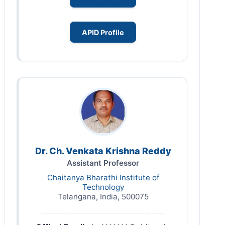
APID Profile
Dr. Ch. Venkata Krishna Reddy
Assistant Professor
Chaitanya Bharathi Institute of
Technology
Telangana, India, 500075