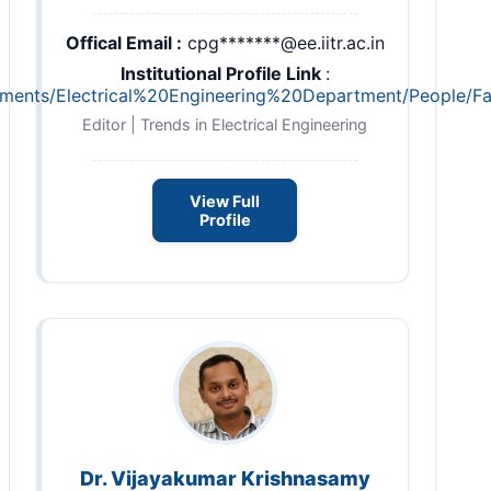
Offical Email :
cpg*******@ee.iitr.ac.in
Institutional Profile Link
:
partments/Electrical%20Engineering%20Department/People/F
Editor | Trends in Electrical Engineering
View Full
Profile
Dr. Vijayakumar Krishnasamy