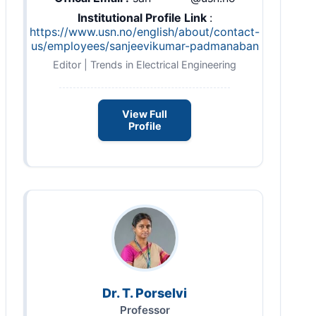
Institutional Profile Link
:
https://www.usn.no/english/about/contact-
us/employees/sanjeevikumar-padmanaban
Editor | Trends in Electrical Engineering
View Full
Profile
Dr. T. Porselvi
Professor