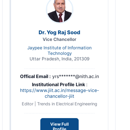
Dr. Yog Raj Sood
Vice Chancellor
Jaypee Institute of Information
Technology
Uttar Pradesh, India, 201309
Offical Email :
yrs*******@nith.ac.in
Institutional Profile Link
:
https://www.jiit.ac.in/message-vice-
chancellor-jiit
Editor | Trends in Electrical Engineering
View Full
Profile