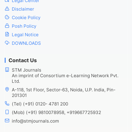
Legal Center
Disclaimer
Cookie Policy
Posh Policy
Legal Notice
DOWNLOADS
Contact Us
STM Journals
An imprint of Consortium e-Learning Network Pvt.
Ltd.
A-118, 1st Floor, Sector-63, Noida, U.P. India, Pin-
201301
(Tel) (+91) 0120- 4781 200
(Mob) (+91) 9810078958, +919667725932
info@stmjournals.com