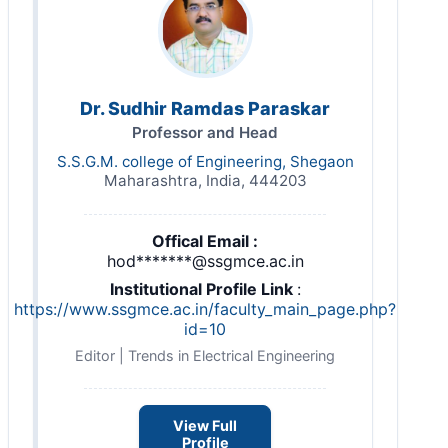
Dr. Sudhir Ramdas Paraskar
Professor and Head
S.S.G.M. college of Engineering, Shegaon
Maharashtra, India, 444203
Offical Email :
hod*******@ssgmce.ac.in
Institutional Profile Link
:
https://www.ssgmce.ac.in/faculty_main_page.php?
id=10
Editor | Trends in Electrical Engineering
View Full
Profile