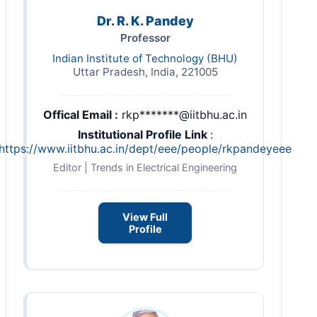
Dr. R. K. Pandey
Professor
Indian Institute of Technology (BHU)
Uttar Pradesh, India, 221005
Offical Email :
rkp*******@iitbhu.ac.in
Institutional Profile Link
:
https://www.iitbhu.ac.in/dept/eee/people/rkpandeyeee
Editor | Trends in Electrical Engineering
View Full
Profile