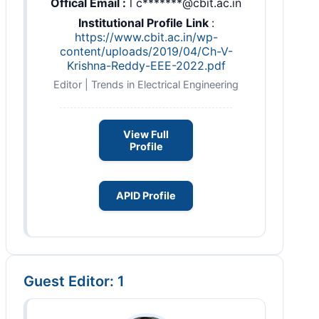
Offical Email :
l c*******@cbit.ac.in
Institutional Profile Link
:
https://www.cbit.ac.in/wp-
content/uploads/2019/04/Ch-V-
Krishna-Reddy-EEE-2022.pdf
Editor | Trends in Electrical Engineering
View Full
Profile
APID Profile
Guest Editor: 1