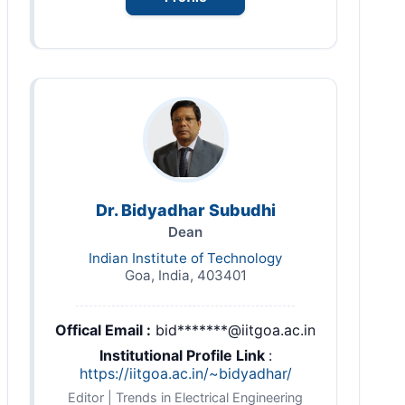
Dr. Bidyadhar Subudhi
Dean
Indian Institute of Technology
Goa, India, 403401
Offical Email :
bid*******@iitgoa.ac.in
Institutional Profile Link
:
https://iitgoa.ac.in/~bidyadhar/
Editor | Trends in Electrical Engineering