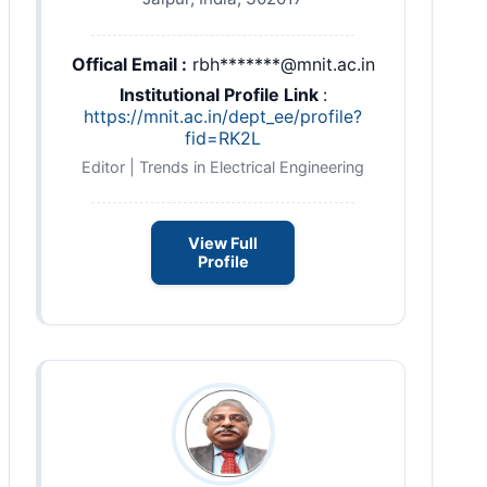
Offical Email :
rbh*******@mnit.ac.in
Institutional Profile Link
:
https://mnit.ac.in/dept_ee/profile?
fid=RK2L
Editor | Trends in Electrical Engineering
View Full
Profile