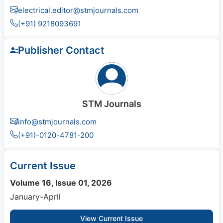
electrical.editor@stmjournals.com
(+91) 9218093691
Publisher Contact
STM Journals
info@stmjournals.com
(+91)-0120-4781-200
Current Issue
Volume 16, Issue 01, 2026
January-April
View Current Issue