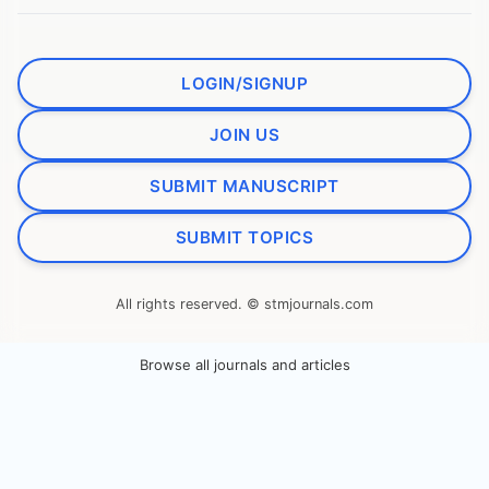
LOGIN/SIGNUP
JOIN US
SUBMIT MANUSCRIPT
SUBMIT TOPICS
All rights reserved. © stmjournals.com
Browse all journals and articles