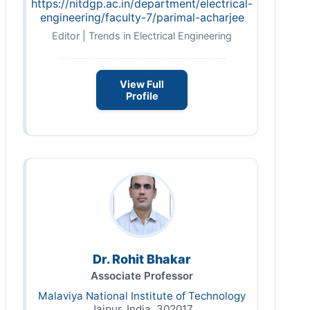
https://nitdgp.ac.in/department/electrical-
engineering/faculty-7/parimal-acharjee
Editor | Trends in Electrical Engineering
View Full
Profile
Dr. Rohit Bhakar
Associate Professor
Malaviya National Institute of Technology
Jaipur, India, 302017