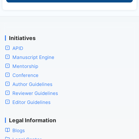
Initiatives
APID
Manuscript Engine
Mentorship
Conference
Author Guidelines
Reviewer Guidelines
Editor Guidelines
Legal Information
Blogs