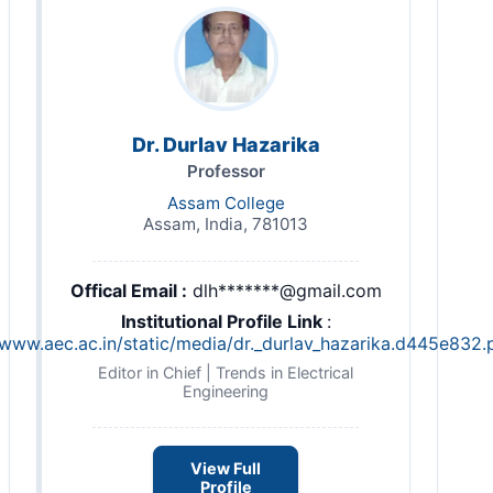
Dr. Durlav Hazarika
Professor
Assam College
Assam, India, 781013
Offical Email :
dlh*******@gmail.com
Institutional Profile Link
:
/www.aec.ac.in/static/media/dr._durlav_hazarika.d445e832.
Editor in Chief | Trends in Electrical
Engineering
View Full
Profile