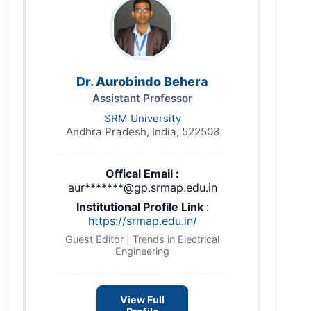
Dr. Aurobindo Behera
Assistant Professor
SRM University
Andhra Pradesh, India, 522508
Offical Email :
aur*******@gp.srmap.edu.in
Institutional Profile Link
:
https://srmap.edu.in/
Guest Editor | Trends in Electrical
Engineering
View Full