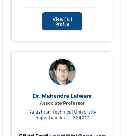
View Full
Profile
Dr. Mahendra Lalwani
Associate Professor
Rajasthan Technical University
Rajasthan, India, 324010
Offical Email :
mla*******@gmail.com