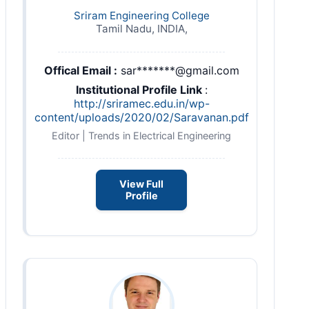
Sriram Engineering College
Tamil Nadu, INDIA,
Offical Email :
sar*******@gmail.com
Institutional Profile Link
:
http://sriramec.edu.in/wp-
content/uploads/2020/02/Saravanan.pdf
Editor | Trends in Electrical Engineering
View Full
Profile