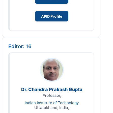
APID Profile
Editor: 16
Dr. Chandra Prakash Gupta
Professor,
Indian Institute of Technology
Uttarakhand, India,