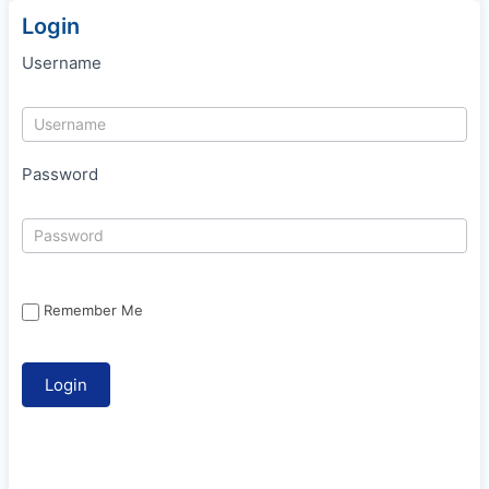
Login
Username
Password
Remember Me