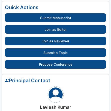
Quick Actions
Submit Manuscript
Join as Editor
Join as Reviewer
Submit a Topic
Propose Conference
Principal Contact
Lavlesh Kumar