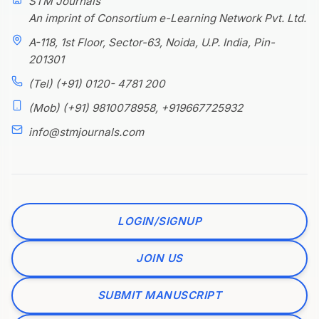
STM Journals
An imprint of Consortium e-Learning Network Pvt. Ltd.
A-118, 1st Floor, Sector-63, Noida, U.P. India, Pin-
201301
(Tel) (+91) 0120- 4781 200
(Mob) (+91) 9810078958, +919667725932
info@stmjournals.com
LOGIN/SIGNUP
JOIN US
SUBMIT MANUSCRIPT