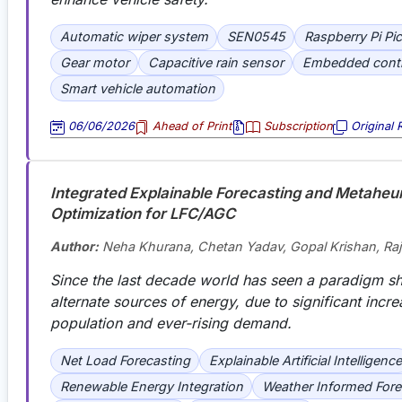
Automatic wiper system
SEN0545
Raspberry Pi Pi
Gear motor
Capacitive rain sensor
Embedded contr
Smart vehicle automation
06/06/2026
Ahead of Print
Subscription
Original 
Integrated Explainable Forecasting and Metaheuri
Optimization for LFC/AGC
Author:
Neha Khurana, Chetan Yadav, Gopal Krishan, Ra
Since the last decade world has seen a paradigm sh
alternate sources of energy, due to significant incre
population and ever-rising demand
.
Net Load Forecasting
Explainable Artificial Intelligence
Renewable Energy Integration
Weather Informed Fore