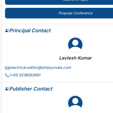
Propose Conference
Principal Contact
Lavlesh Kumar
electrical.editor@stmjournals.com
(+91) 9218093691
Publisher Contact