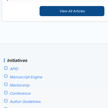
View All Articles
Initiatives
APID
Manuscript Engine
Mentorship
Conference
Author Guidelines