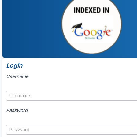
Login
Username
Password