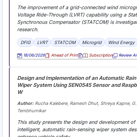
The improvement of a grid-connected wind microgr
Voltage Ride-Through (LVRT) capability using a Stat
Synchronous Compensator (STATCOM) is investigate
research.
DFIG
LVRT
STATCOM
Microgrid
Wind Energy
18/06/2026
Ahead of Print
Subscription
Review Art
Design and Implementation of an Automatic Rain
Wiper System Using SEN0545 Sensor and Raspbe
W
Author:
Rucha Kalebere, Ramesh Dhut, Shreya Kapne, G.
Tembhurnikar
This study presents the design and development of
intelligent, automatic rain-sensing wiper system des
enhance vehicle safety.