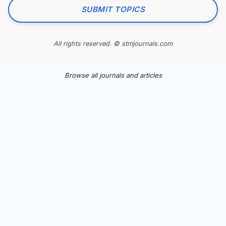
SUBMIT TOPICS
All rights reserved. © stmjournals.com
Browse all journals and articles