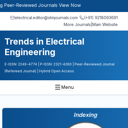
r-Reviewed Journals
View Now
electrical.editor@stmjournals.com
(+91) 9218093691
More Journals
|
Main Website
Trends in Electrical
Engineering
E-ISSN: 2249-4774
| P-ISSN: 2321-4260
| Peer-Reviewed Journal
(Refereed Journal)
| Hybrid Open Access
Menu
Indexing