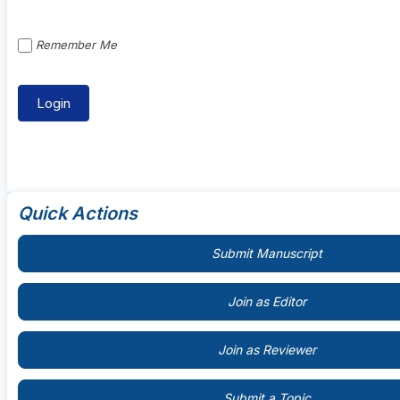
Remember Me
Quick Actions
Submit Manuscript
Join as Editor
Join as Reviewer
Submit a Topic