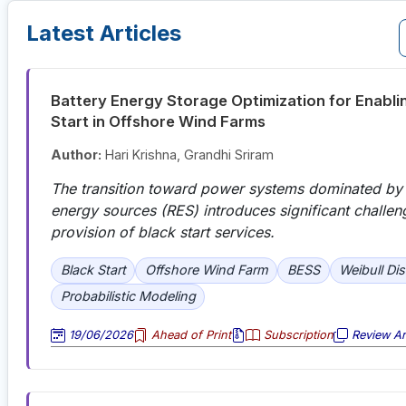
Latest Articles
Battery Energy Storage Optimization for Enabli
Start in Offshore Wind Farms
Author:
Hari Krishna, Grandhi Sriram
The transition toward power systems dominated by
energy sources (RES) introduces significant challen
provision of black start services.
Black Start
Offshore Wind Farm
BESS
Weibull Dis
Probabilistic Modeling
19/06/2026
Ahead of Print
Subscription
Review Art