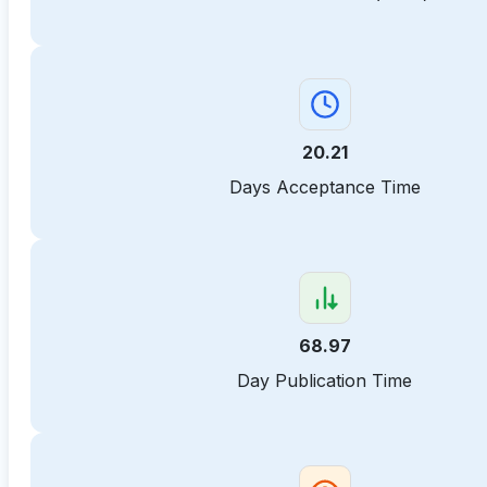
20.21
Days Acceptance Time
68.97
Day Publication Time