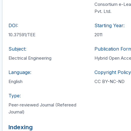
Consortium e-Lea
Pvt. Ltd.
DOI:
Starting Year:
10.37591/TEE
2011
Subject:
Publication Form
Electrical Engineering
Hybrid Open Acc
Language:
Copyright Policy
English
CC BY-NC-ND
Type:
Peer-reviewed Journal (Refereed
Journal)
Indexing