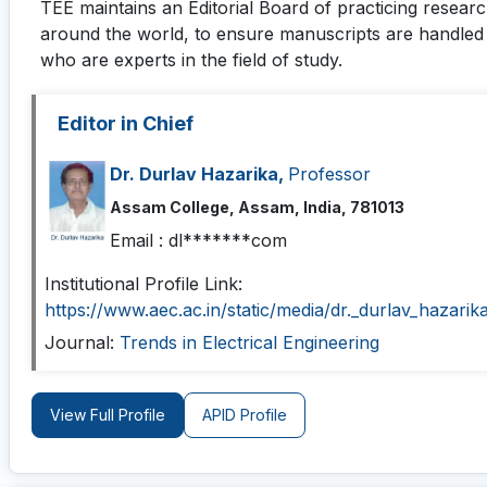
TEE
maintains an Editorial Board of practicing resear
around the world, to ensure manuscripts are handled 
who are experts in the field of study.
Editor in Chief
Dr. Durlav Hazarika,
Professor
Assam College, Assam, India, 781013
Email :
dl*******com
Institutional Profile Link:
https://www.aec.ac.in/static/media/dr._durlav_hazari
Journal:
Trends in Electrical Engineering
View Full Profile
APID Profile