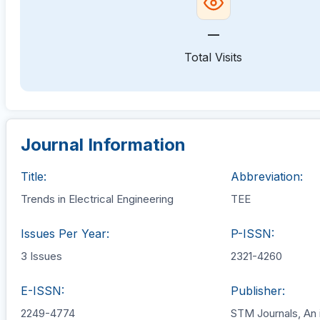
—
Total Visits
Journal Information
Title:
Abbreviation:
Trends in Electrical Engineering
TEE
Issues Per Year:
P-ISSN:
3 Issues
2321-4260
E-ISSN:
Publisher:
2249-4774
STM Journals, An 