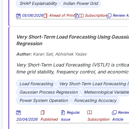
SHAP Explainability
Indian Power Grid
05/06/2026
Ahead of Print
Subscription
Review Ar
Very Short-Term Load Forecasting Using Gaussi
Regression
Author:
Karan Sati, Abhishek Yadav
Very Short-Term Load Forecasting (VSTLF) is critical
time grid stability, frequency control, and economic
Load Forecasting
Very Short-Term Load Forecasting 
Gaussian Process Regression
Meteorological Variabl
Power System Operation
Forecasting Accuracy
Regular
Revie
20/04/2026
Published
Issue
Subscription
Article