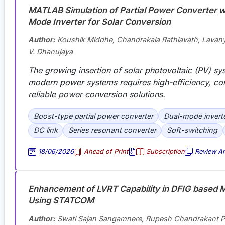
MATLAB Simulation of Partial Power Converter w
Mode Inverter for Solar Conversion
Author:
Koushik Middhe, Chandrakala Rathlavath, Lavan
V. Dhanujaya
The growing insertion of solar photovoltaic (PV) sy
modern power systems requires high-efficiency, c
reliable power conversion solutions.
Boost-type partial power converter
Dual-mode invert
DC link
Series resonant converter
Soft-switching
18/06/2026
Ahead of Print
Subscription
Review Art
Enhancement of LVRT Capability in DFIG based M
Using STATCOM
Author:
Swati Sajan Sangamnere, Rupesh Chandrakant 