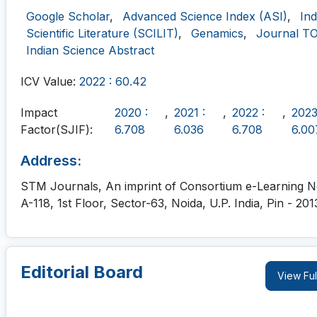
Google Scholar
,
Advanced Science Index (ASI)
,
In
Scientific Literature (SCILIT)
,
Genamics
,
Journal T
Indian Science Abstract
ICV Value:
2022 : 60.42
Impact
2020 :
,
2021 :
,
2022 :
,
2023
Factor(SJIF):
6.708
6.036
6.708
6.00
Address:
STM Journals, An imprint of Consortium e-Learning Ne
A-118, 1st Floor, Sector-63, Noida, U.P. India, Pin - 201
Editorial Board
View Ful