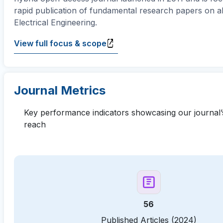
rapid publication of fundamental research papers on al
Electrical Engineering.
View full focus & scope
Journal Metrics
Key performance indicators showcasing our journal’
reach
56
Published Articles (2024)