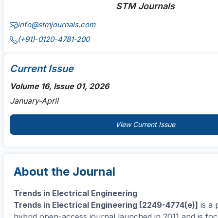
STM Journals
info@stmjournals.com
(+91)-0120-4781-200
Current Issue
Volume 16, Issue 01, 2026
January-April
View Current Issue
About the Journal
Trends in Electrical Engineering
Trends in Electrical Engineering [2249-4774(e)]
is a 
hybrid open-access journal launched in 2011 and is fo