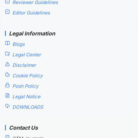
Reviewer Guidelines
Editor Guidelines
Legal Information
Blogs
Legal Center
Disclaimer
Cookie Policy
Posh Policy
Legal Notice
DOWNLOADS
Contact Us