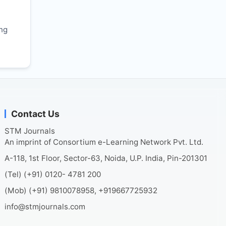
r
ing
Contact Us
STM Journals
An imprint of Consortium e-Learning Network Pvt. Ltd.
A-118, 1st Floor, Sector-63, Noida, U.P. India, Pin-201301
(Tel) (+91) 0120- 4781 200
(Mob) (+91) 9810078958, +919667725932
info@stmjournals.com