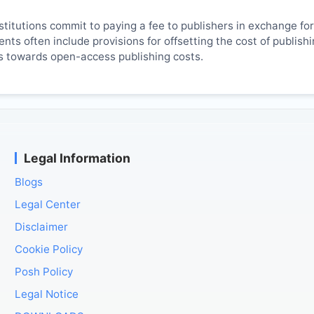
titutions commit to paying a fee to publishers in exchange fo
ts often include provisions for offsetting the cost of publish
es towards open-access publishing costs.
Legal Information
Blogs
Legal Center
Disclaimer
Cookie Policy
Posh Policy
Legal Notice