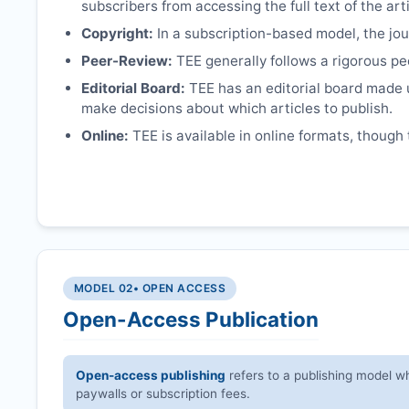
subscribers from accessing the full text of the arti
Copyright:
In a subscription-based model, the jour
Peer-Review:
TEE
generally follows a rigorous pe
Editorial Board:
TEE
has an editorial board made 
make decisions about which articles to publish.
Online:
TEE
is available in online formats, though 
MODEL 02
• OPEN ACCESS
Open-Access Publication
Open-access publishing
refers to a publishing model wh
paywalls or subscription fees.