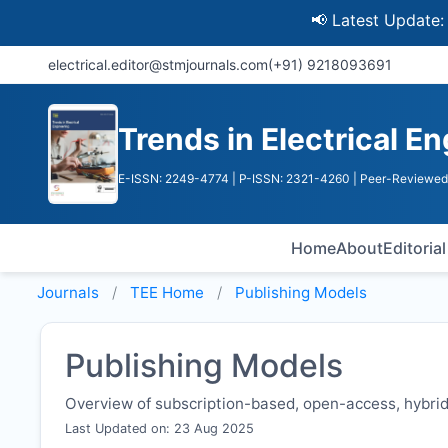
📢 Latest Update: UGC D
electrical.editor@stmjournals.com
(+91) 9218093691
Trends in Electrical E
E-ISSN: 2249-4774
| P-ISSN: 2321-4260
| Peer-Reviewed 
Home
About
Editoria
Journals
TEE
Home
Publishing Models
Publishing Models
Overview of subscription-based, open-access, hybrid,
Last Updated on: 23 Aug 2025