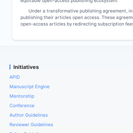
equitable open-access publishing ecosystem.
Under a transformative publishing agreement, ins
publishing their articles open access. These agreemen
open-access articles by redirecting subscription fe
Initiatives
APID
Manuscript Engine
Mentorship
Conference
Author Guidelines
Reviewer Guidelines