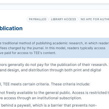
PAYWALLED
LIBRARY ACCESS
NO APC FOR AUTH
blication
he traditional method of publishing academic research, in which reader
 fees charged by the journal. In this model, readers typically access
have paid for access to
TEE
's content.
rs generally do not pay for the publication of their research.
 and design, and distribution through both print and digital
l,
TEE
meets certain criteria. These criteria include:
t freely available to the general public. Access is restricted 
e access through an institutional subscription.
 behind a paywall, which is a barrier that prevents non-