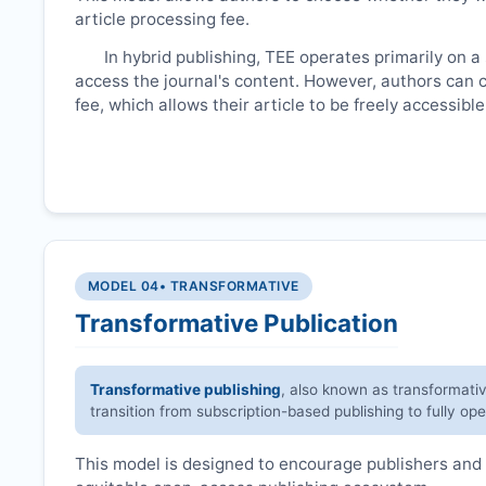
article processing fee.
In hybrid publishing,
TEE
operates primarily on a
access the journal's content. However, authors can 
fee, which allows their article to be freely accessib
MODEL 04
• TRANSFORMATIVE
Transformative Publication
Transformative publishing
, also known as transformati
transition from subscription-based publishing to fully op
This model is designed to encourage publishers and 