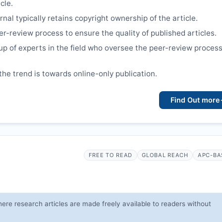
cle.
nal typically retains copyright ownership of the article.
er-review process to ensure the quality of published articles.
up of experts in the field who oversee the peer-review proces
the trend is towards online-only publication.
Find Out more
FREE TO READ
GLOBAL REACH
APC-BA
ere research articles are made freely available to readers without