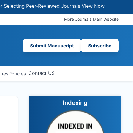
ecting Peer-Reviewed Journals
View Now
More Journals
|
Main Website
Submit Manuscript
Subscribe
Contact US
ines
Policies
Indexing