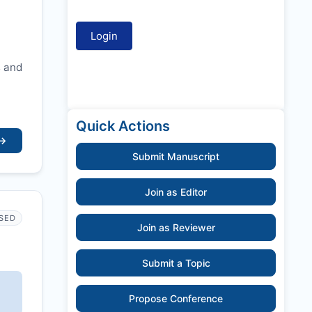
s and
Quick Actions
→
Submit Manuscript
Join as Editor
SED
Join as Reviewer
Submit a Topic
Propose Conference