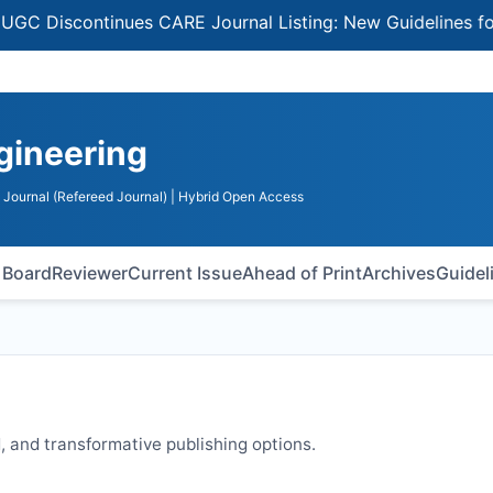
iscontinues CARE Journal Listing: New Guidelines for Sel
ngineering
Journal (Refereed Journal)
| Hybrid Open Access
l Board
Reviewer
Current Issue
Ahead of Print
Archives
Guidel
 and transformative publishing options.