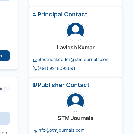
Principal Contact
Lavlesh Kumar
→
electrical.editor@stmjournals.com
(+91) 9218093691
Publisher Contact
IBLE
STM Journals
info@stmjournals.com
g an