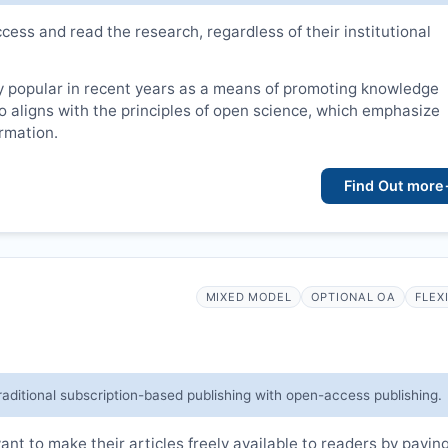
cess and read the research, regardless of their institutional
 popular in recent years as a means of promoting knowledge
lso aligns with the principles of open science, which emphasize
ormation.
Find Out more
MIXED MODEL
OPTIONAL OA
FLEX
raditional subscription-based publishing with open-access publishing.
t to make their articles freely available to readers by payin