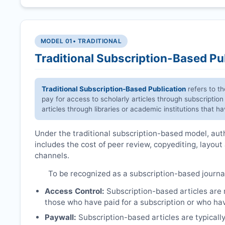
MODEL 01
• TRADITIONAL
Traditional Subscription-Based Pu
Traditional Subscription-Based Publication
refers to t
pay for access to scholarly articles through subscription
articles through libraries or academic institutions that 
Under the traditional subscription-based model, autho
includes the cost of peer review, copyediting, layout
channels.
To be recognized as a subscription-based journa
Access Control:
Subscription-based articles are no
those who have paid for a subscription or who hav
Paywall:
Subscription-based articles are typically