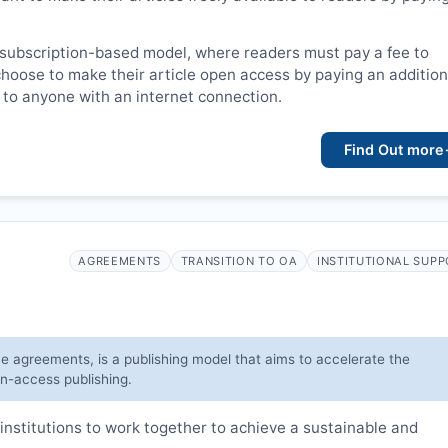
 subscription-based model, where readers must pay a fee to
choose to make their article open access by paying an addition
le to anyone with an internet connection.
Find Out more
AGREEMENTS
TRANSITION TO OA
INSTITUTIONAL SUP
ve agreements, is a publishing model that aims to accelerate the
en-access publishing.
institutions to work together to achieve a sustainable and