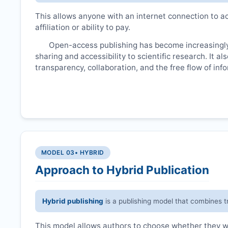
This allows anyone with an internet connection to ac
affiliation or ability to pay.
Open-access publishing has become increasingly
sharing and accessibility to scientific research. It a
transparency, collaboration, and the free flow of inf
MODEL 03
• HYBRID
Approach to Hybrid Publication
Hybrid publishing
is a publishing model that combines t
This model allows authors to choose whether they wan