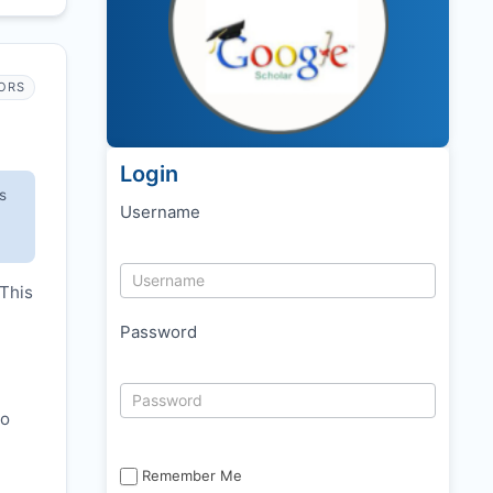
ORS
Login
s
Username
 This
Password
to
Remember Me