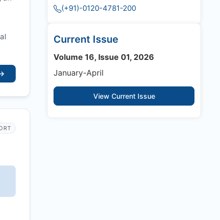
(+91)-0120-4781-200
al
Current Issue
Volume 16, Issue 01, 2026
January-April
→
View Current Issue
PORT