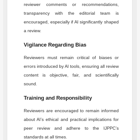
reviewer comments or recommendations,
transparency with the editorial team is
encouraged, especially if AI significantly shaped
a review.
Vigilance Regarding Bias
Reviewers must remain critical of biases or
errors introduced by AI tools, ensuring all review
content is objective, fair, and scientifically
sound.
Training and Responsibility
Reviewers are encouraged to remain informed
about AI’s ethical and practical implications for
peer review and adhere to the
IJPPC
’s
standards at all times.