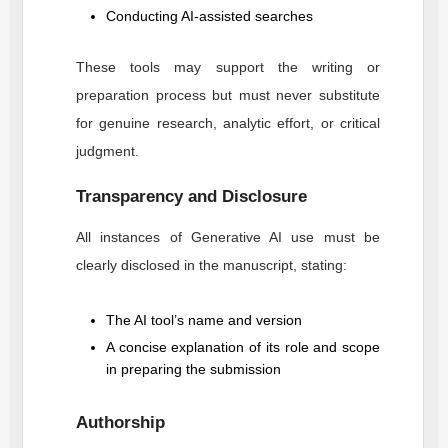
Conducting AI-assisted searches
These tools may support the writing or
preparation process but must never substitute
for genuine research, analytic effort, or critical
judgment.
Transparency and Disclosure
All instances of Generative AI use must be
clearly disclosed in the manuscript, stating:
The AI tool’s name and version
A concise explanation of its role and scope
in preparing the submission
Authorship