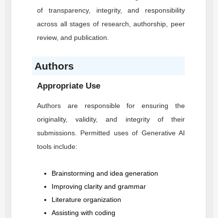
of transparency, integrity, and responsibility
across all stages of research, authorship, peer
review, and publication.
Authors
Appropriate Use
Authors are responsible for ensuring the
originality, validity, and integrity of their
submissions. Permitted uses of Generative AI
tools include:
Brainstorming and idea generation
Improving clarity and grammar
Literature organization
Assisting with coding