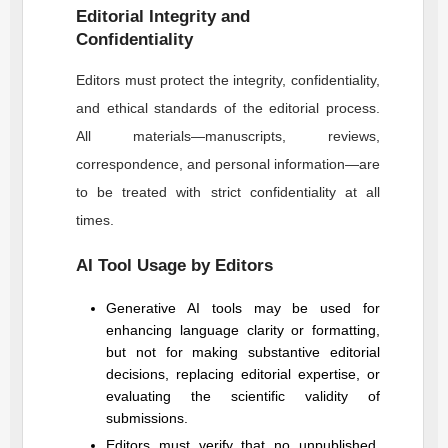
Editorial Integrity and
Confidentiality
Editors must protect the integrity, confidentiality,
and ethical standards of the editorial process.
All materials—manuscripts, reviews,
correspondence, and personal information—are
to be treated with strict confidentiality at all
times.
AI Tool Usage by Editors
Generative AI tools may be used for
enhancing language clarity or formatting,
but not for making substantive editorial
decisions, replacing editorial expertise, or
evaluating the scientific validity of
submissions.
Editors must verify that no unpublished,