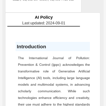
AI Policy
Last updated: 2024-09-01
Introduction
The International Journal of Pollution:
Prevention & Control (ijppc) acknowledges the
transformative role of Generative Artificial
Intelligence (AI) tools, including large language
models and multimodal systems, in advancing
scholarly communication. While such
technologies enhance efficiency and creativity,
their use must adhere to the highest standards