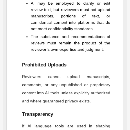
AI may be employed to clarify or edit
review text, but reviewers must not upload
manuscripts, portions of text, or
confidential content into platforms that do
not meet confidentiality standards.
The substance and recommendations of
reviews must remain the product of the
reviewer’s own expertise and judgment.
Prohibited Uploads
Reviewers cannot upload manuscripts,
comments, or any unpublished or proprietary
content into AI tools unless explicitly authorized
and where guaranteed privacy exists.
Transparency
If AI language tools are used in shaping