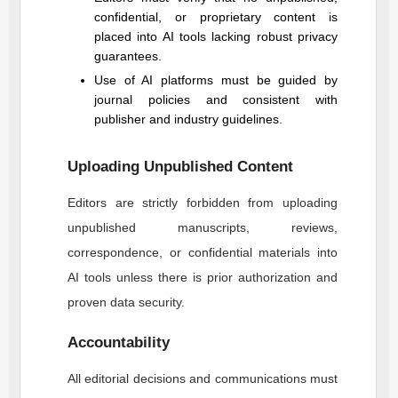
confidential, or proprietary content is
placed into AI tools lacking robust privacy
guarantees.
Use of AI platforms must be guided by
journal policies and consistent with
publisher and industry guidelines.
Uploading Unpublished Content
Editors are strictly forbidden from uploading
unpublished manuscripts, reviews,
correspondence, or confidential materials into
AI tools unless there is prior authorization and
proven data security.
Accountability
All editorial decisions and communications must