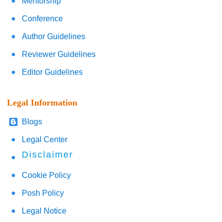
Mentorship
Conference
Author Guidelines
Reviewer Guidelines
Editor Guidelines
Legal Information
Blogs
Legal Center
Disclaimer
Cookie Policy
Posh Policy
Legal Notice