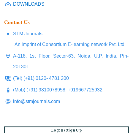
DOWNLOADS
Contact Us
STM Journals
An imprint of Consortium E-learning network Pvt. Ltd.
A-118, 1st Floor, Sector-63, Noida, U.P. India, Pin-
201301
(Tel) (+91) 0120- 4781 200
(Mob) (+91) 9810078958, +919667725932
info@stmjournals.com
Login/SignUp