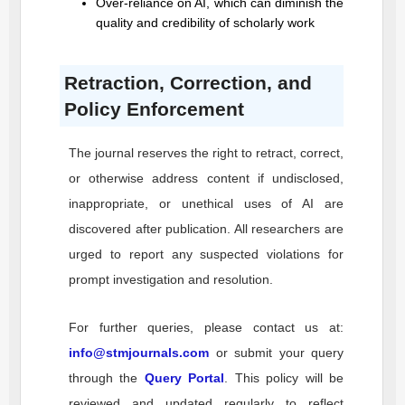
Over-reliance on AI, which can diminish the
quality and credibility of scholarly work
Retraction, Correction, and
Policy Enforcement
The journal reserves the right to retract, correct,
or otherwise address content if undisclosed,
inappropriate, or unethical uses of AI are
discovered after publication. All researchers are
urged to report any suspected violations for
prompt investigation and resolution.
For further queries, please contact us at:
info@stmjournals.com
or submit your query
through the
Query Portal
. This policy will be
reviewed and updated regularly to reflect