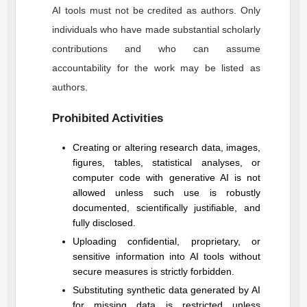
AI tools must not be credited as authors. Only
individuals who have made substantial scholarly
contributions and who can assume
accountability for the work may be listed as
authors.
Prohibited Activities
Creating or altering research data, images,
figures, tables, statistical analyses, or
computer code with generative AI is not
allowed unless such use is robustly
documented, scientifically justifiable, and
fully disclosed.
Uploading confidential, proprietary, or
sensitive information into AI tools without
secure measures is strictly forbidden.
Substituting synthetic data generated by AI
for missing data is restricted unless