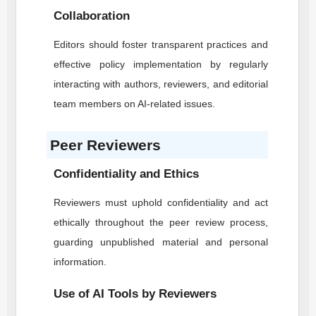
Collaboration
Editors should foster transparent practices and
effective policy implementation by regularly
interacting with authors, reviewers, and editorial
team members on AI-related issues.
Peer Reviewers
Confidentiality and Ethics
Reviewers must uphold confidentiality and act
ethically throughout the peer review process,
guarding unpublished material and personal
information.
Use of AI Tools by Reviewers