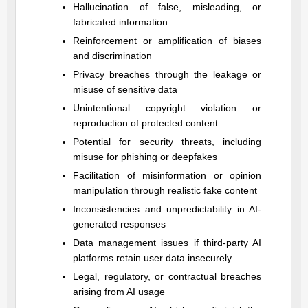
Hallucination of false, misleading, or
fabricated information
Reinforcement or amplification of biases
and discrimination
Privacy breaches through the leakage or
misuse of sensitive data
Unintentional copyright violation or
reproduction of protected content
Potential for security threats, including
misuse for phishing or deepfakes
Facilitation of misinformation or opinion
manipulation through realistic fake content
Inconsistencies and unpredictability in AI-
generated responses
Data management issues if third-party AI
platforms retain user data insecurely
Legal, regulatory, or contractual breaches
arising from AI usage