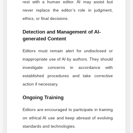
rest with a human editor. AI may assist but
never replace the editor’s role in judgment,
ethics, or final decisions.
Detection and Management of AI-
generated Content
Editors must remain alert for undisclosed or
inappropriate use of AI by authors. They should
investigate concerns in accordance with
established procedures and take corrective
action if necessary.
Ongoing Training
Editors are encouraged to participate in training
on ethical AI use and keep abreast of evolving
standards and technologies.