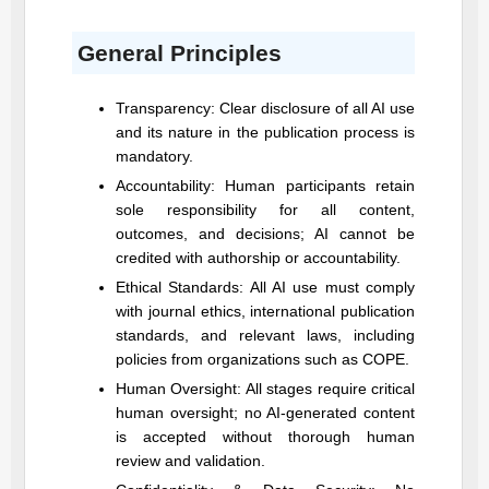
General Principles
Transparency: Clear disclosure of all AI use
and its nature in the publication process is
mandatory.
Accountability: Human participants retain
sole responsibility for all content,
outcomes, and decisions; AI cannot be
credited with authorship or accountability.
Ethical Standards: All AI use must comply
with journal ethics, international publication
standards, and relevant laws, including
policies from organizations such as COPE.
Human Oversight: All stages require critical
human oversight; no AI-generated content
is accepted without thorough human
review and validation.