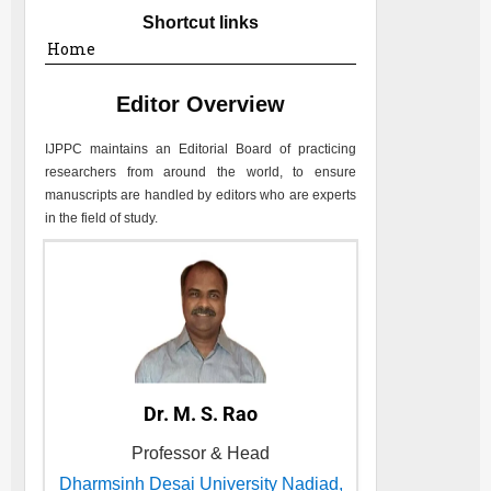
Shortcut links
Home
Editor Overview
IJPPC
maintains an Editorial Board of practicing
researchers from around the world, to ensure
manuscripts are handled by editors who are experts
in the field of study.
Dr. M. S. Rao
Professor & Head
Dharmsinh Desai University Nadiad,