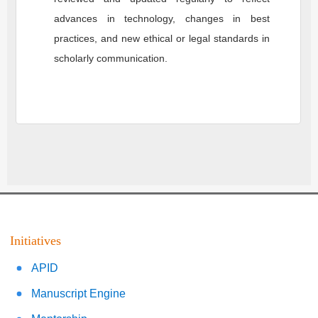
advances in technology, changes in best
practices, and new ethical or legal standards in
scholarly communication.
Initiatives
APID
Manuscript Engine