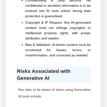
Confidentiality & Data Security: No
confidential or sensitive information is to be
entered into AI tools unless strong data
protection is guaranteed.
Copyright & IP Respect: Any AI-generated
content must not infringe copyrights or
intellectual property rights, with proper
attribution and citation.
Bias & Validation: Ai-driven content must be
scrutinized for biases, errors, or
misinformation, and corrected as needed.
Risks Associated with
Generative AI
Key risks to be aware of when using Generative
AI tools include: