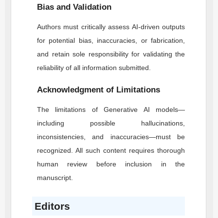
Bias and Validation
Authors must critically assess AI-driven outputs
for potential bias, inaccuracies, or fabrication,
and retain sole responsibility for validating the
reliability of all information submitted.
Acknowledgment of Limitations
The limitations of Generative AI models—
including possible hallucinations,
inconsistencies, and inaccuracies—must be
recognized. All such content requires thorough
human review before inclusion in the
manuscript.
Editors