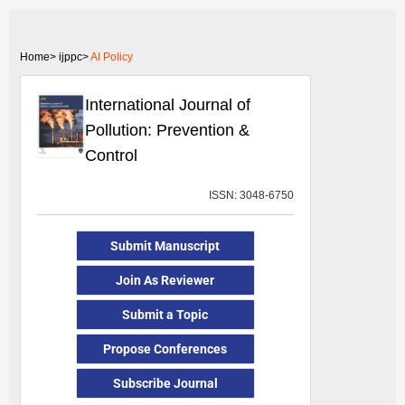
Home>
ijppc>
AI Policy
International Journal of
Pollution: Prevention &
Control
ISSN: 3048-6750
Submit Manuscript
Join As Reviewer
Submit a Topic
Propose Conferences
Subscribe Journal