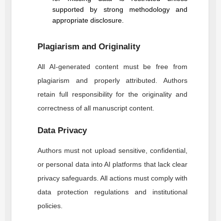
supported by strong methodology and
appropriate disclosure.
Plagiarism and Originality
All AI-generated content must be free from
plagiarism and properly attributed. Authors
retain full responsibility for the originality and
correctness of all manuscript content.
Data Privacy
Authors must not upload sensitive, confidential,
or personal data into AI platforms that lack clear
privacy safeguards. All actions must comply with
data protection regulations and institutional
policies.