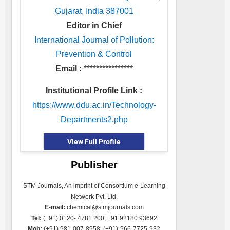
Gujarat, India 387001
Editor in Chief
International Journal of Pollution:
Prevention & Control
Email :
****************
Institutional Profile Link :
https://www.ddu.ac.in/Technology-
Departments2.php
View Full Profile
Publisher
STM Journals, An imprint of Consortium e-Learning
Network Pvt. Ltd.
E-mail:
chemical@stmjournals.com
Tel:
(+91) 0120- 4781 200, +91 92180 93692
Mob:
(+91) 981-007-8958, (+91)-966-7725-932