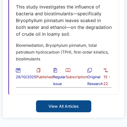
This study investigates the influence of
bacteria and biostimulants—specifically
Bryophyllum pinnatum leaves soaked in
both water and ethanol—on the degradation
of crude oil in loamy soil.
Bioremediation, Bryophylum pinnatum, total
petroleum hydrocarbon (TPH), first-order kinetics,
biostimulants
26/10/2025
Published
Regular
Subscription
Original
15 -
Issue
Research
22
View All Articles