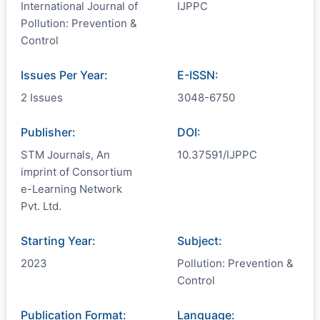
International Journal of
IJPPC
Pollution: Prevention &
Control
Issues Per Year:
E-ISSN:
2 Issues
3048-6750
Publisher:
DOI:
STM Journals, An
10.37591/IJPPC
imprint of Consortium
e-Learning Network
Pvt. Ltd.
Starting Year:
Subject:
2023
Pollution: Prevention &
Control
Publication Format:
Language: