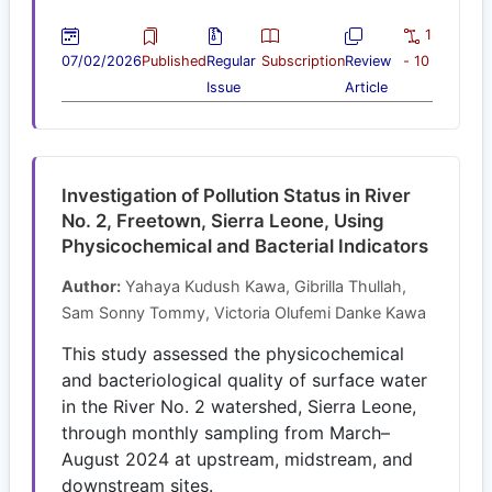
1
07/02/2026
Published
Regular
Subscription
Review
- 10
Issue
Article
Investigation of Pollution Status in River
No. 2, Freetown, Sierra Leone, Using
Physicochemical and Bacterial Indicators
Author:
Yahaya Kudush Kawa, Gibrilla Thullah,
Sam Sonny Tommy, Victoria Olufemi Danke Kawa
This study assessed the physicochemical
and bacteriological quality of surface water
in the River No. 2 watershed, Sierra Leone,
through monthly sampling from March–
August 2024 at upstream, midstream, and
downstream sites.