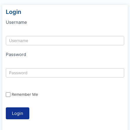
Login
Username
Password
Remember Me