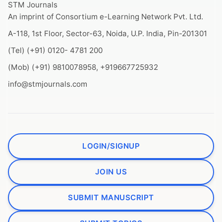
STM Journals
An imprint of Consortium e-Learning Network Pvt. Ltd.
A-118, 1st Floor, Sector-63, Noida, U.P. India, Pin-201301
(Tel) (+91) 0120- 4781 200
(Mob) (+91) 9810078958, +919667725932
info@stmjournals.com
LOGIN/SIGNUP
JOIN US
SUBMIT MANUSCRIPT