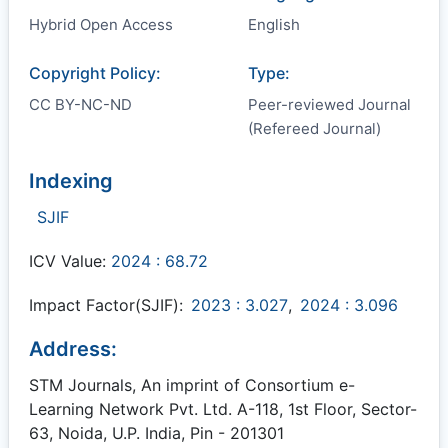
Hybrid Open Access
English
Copyright Policy:
Type:
CC BY-NC-ND
Peer-reviewed Journal
(Refereed Journal)
Indexing
SJIF
ICV Value:
2024 : 68.72
Impact Factor(SJIF):
2023 : 3.027
,
2024 : 3.096
Address:
STM Journals, An imprint of Consortium e-
Learning Network Pvt. Ltd. A-118, 1st Floor, Sector-
63, Noida, U.P. India, Pin - 201301