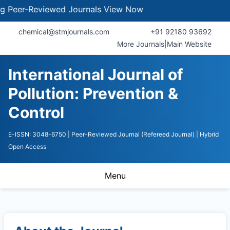
er-Reviewed Journals
View Now
chemical@stmjournals.com
+91 92180 93692
More Journals
|
Main Website
International Journal of
Pollution: Prevention &
Control
E-ISSN: 3048-6750
| Peer-Reviewed Journal (Refereed Journal)
| Hybrid
Open Access
Menu