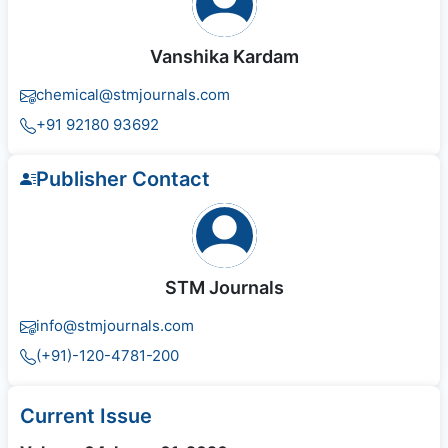
Vanshika Kardam
chemical@stmjournals.com
+91 92180 93692
Publisher Contact
STM Journals
info@stmjournals.com
(+91)-120-4781-200
Current Issue