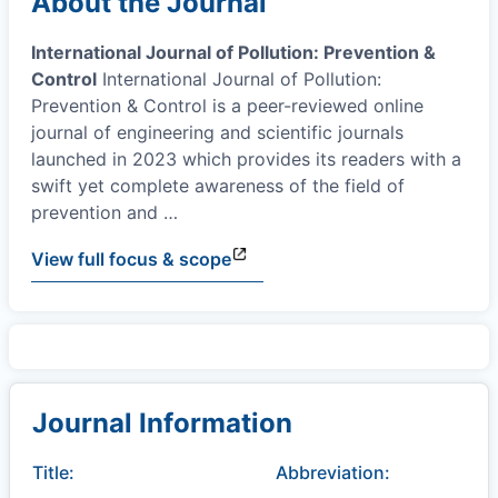
About the Journal
International Journal of Pollution: Prevention &
Control
International Journal of Pollution:
Prevention & Control is a peer-reviewed online
journal of engineering and scientific journals
launched in 2023 which provides its readers with a
swift yet complete awareness of the field of
prevention and
…
View full focus & scope
Journal Information
Title:
Abbreviation: