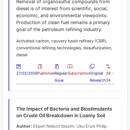
Removal of organosulfur compounds from
diesel is of interest from scientific, social,
economic, and environmental viewpoints.
Production of clean fuel remains a primary
goal of the petroleum refining industry.
Activated carbon, cauvery basin refinery (CBR),
conventional refining technologies, desulfurization,
diesel
27/02/2026
Published
Regular
Subscription
Original
28 -
Issue
Research
34
The Impact of Bacteria and Biostimulants
on Crude Oil Breakdown in Loamy Soil
Author:
Ekperi Nelson Ibezim, Uku Eruni Philip