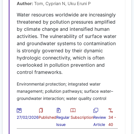
Author:
Tom, Cyprian N, Uku Eruni P
Water resources worldwide are increasingly
threatened by pollution pressures amplified
by climate change and intensified human
activities. The vulnerability of surface water
and groundwater systems to contamination
is strongly governed by their dynamic
hydrologic connectivity, which is often
overlooked in pollution prevention and
control frameworks.
Environmental protection; integrated water
management; pollution pathways; surface water–
groundwater interaction; water quality control
27/02/2026
Published
Regular
Subscription
Review
34 -
Issue
Article
40