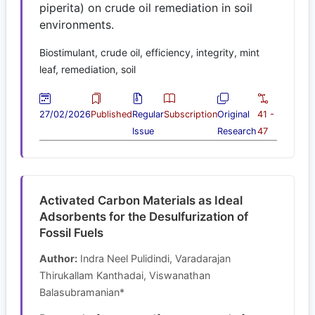
piperita) on crude oil remediation in soil
environments.
Biostimulant, crude oil, efficiency, integrity, mint
leaf, remediation, soil
27/02/2026
Published
Regular
Subscription
Original
41 -
Issue
Research
47
Activated Carbon Materials as Ideal
Adsorbents for the Desulfurization of
Fossil Fuels
Author:
Indra Neel Pulidindi, Varadarajan
Thirukallam Kanthadai, Viswanathan
Balasubramanian*