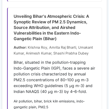
Unveiling Bihar's Atmospheric Crisis: A
Synoptic Review of PM 2.5 Dynamics,
Source Attribution, and Airshed
Vulnerabilities in the Eastern Indo-
Gangetic Plain (Bihar)
Author:
Krishna Roy, Amrita Raj Bharti, Umakant
Kumar, Animesh Kumar, Shashi Prabha Dubey
Bihar, situated in the pollution-trapping
Indo-Gangetic Plain (IGP), faces a severe air
pollution crisis characterized by annual
PM2.5 concentrations of 80–100 μg m-3
exceeding WHO guidelines (5 μg m-3) and
Indian NAAQS (40 μg m-3) by 4–6-fold.
Air pollution, bihar, brick kiln emissions, indo-
gangetic plain, PM2.5