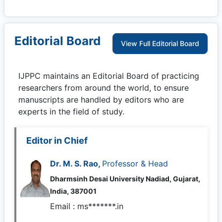
Editorial Board
View Full Editorial Board
IJPPC
maintains an Editorial Board of practicing
researchers from around the world, to ensure
manuscripts are handled by editors who are
experts in the field of study.
Editor in Chief
Dr. M. S. Rao,
Professor & Head
Dharmsinh Desai University Nadiad, Gujarat,
India, 387001
Email :
ms*******.in