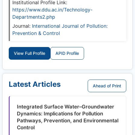
Institutional Profile Link:
https://www.ddu.ac.in/Technology-
Departments2.php
Journal:
International Journal of Pollution:
Prevention & Control
View Full Profile
APID Profile
Latest Articles
Ahead of Print
Integrated Surface Water–Groundwater
Dynamics: Implications for Pollution
Pathways, Prevention, and Environmental
Control