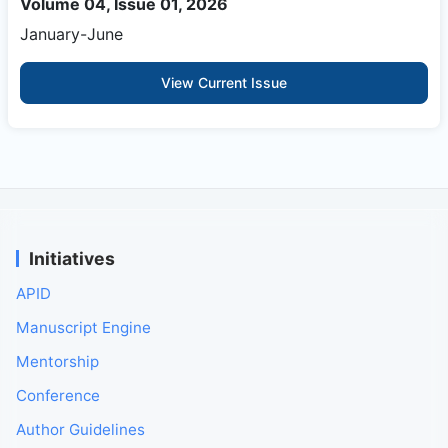
Volume 04, Issue 01, 2026
January-June
View Current Issue
Initiatives
APID
Manuscript Engine
Mentorship
Conference
Author Guidelines