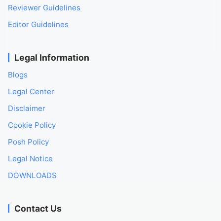
Reviewer Guidelines
Editor Guidelines
Legal Information
Blogs
Legal Center
Disclaimer
Cookie Policy
Posh Policy
Legal Notice
DOWNLOADS
Contact Us