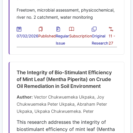
Freetown, microbial assessment, physicochemical,
river no. 2 catchment, water monitoring
07/02/2026
Published
Regular
Subscription
Original
11 -
Issue
Research
27
The Integrity of Bio-Stimulant Efficiency
of Mint Leaf (Mentha Piperita) on Crude
Oil Remediation in Soil Environment
Author:
Vector Chukwuemeka Ukpaka, Joy
Chukwuemeka Peter Ukpaka, Abraham Peter
Ukpaka, Ukpaka Chukwuemeka. Peter
This research addresses the integrity of
biostimulant efficiency of mint leaf (Mentha