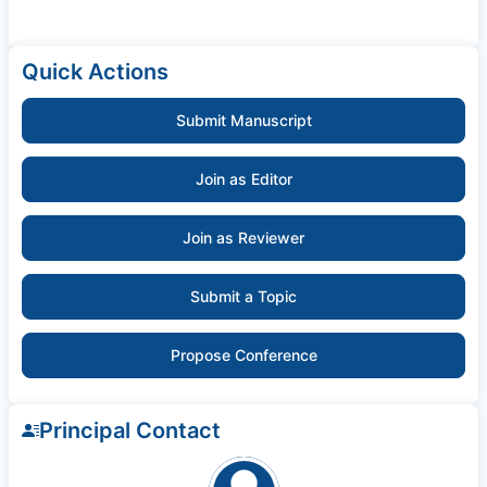
Quick Actions
Submit Manuscript
Join as Editor
Join as Reviewer
Submit a Topic
Propose Conference
Principal Contact