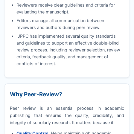
Reviewers receive clear guidelines and criteria for
evaluating the manuscript.
Editors manage all communication between
reviewers and authors during peer review.
IJPPC
has implemented several quality standards
and guidelines to support an effective double-blind
review process, including reviewer selection, review
criteria, feedback quality, and management of
conflicts of interest.
Why Peer-Review?
Peer review is an essential process in academic
publishing that ensures the quality, credibility, and
integrity of scholarly research. It matters because it:
Quality Control:
Helps maintain high academic