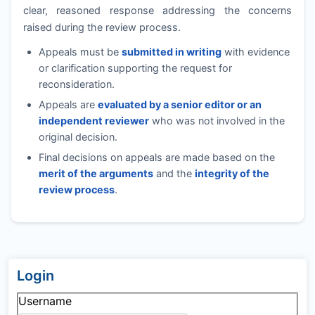
clear, reasoned response addressing the concerns
raised during the review process.
Appeals must be
submitted in writing
with evidence
or clarification supporting the request for
reconsideration.
Appeals are
evaluated by a senior editor or an
independent reviewer
who was not involved in the
original decision.
Final decisions on appeals are made based on the
merit of the arguments
and the
integrity of the
review process
.
Login
Username