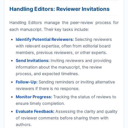
Handling Editors: Reviewer Invitations
Handling Editors manage the peer-review process for
each manuscript. Their key tasks include:
Identify Potential Reviewers:
Selecting reviewers
with relevant expertise, often from editorial board
members, previous reviewers, or other experts.
Send Invitations:
Inviting reviewers and providing
information about the manuscript, the review
process, and expected timelines.
Follow-Up:
Sending reminders or inviting alternative
reviewers if there is no response.
Monitor Progress:
Tracking the status of reviews to
ensure timely completion.
Evaluate Feedback:
Assessing the clarity and quality
of reviewer comments before sharing them with
authors.