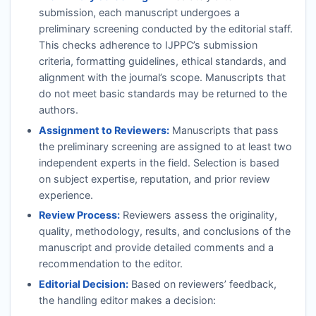
submission, each manuscript undergoes a
preliminary screening conducted by the editorial staff.
This checks adherence to
IJPPC
’s submission
criteria, formatting guidelines, ethical standards, and
alignment with the journal’s scope. Manuscripts that
do not meet basic standards may be returned to the
authors.
Assignment to Reviewers:
Manuscripts that pass
the preliminary screening are assigned to at least two
independent experts in the field. Selection is based
on subject expertise, reputation, and prior review
experience.
Review Process:
Reviewers assess the originality,
quality, methodology, results, and conclusions of the
manuscript and provide detailed comments and a
recommendation to the editor.
Editorial Decision:
Based on reviewers’ feedback,
the handling editor makes a decision: