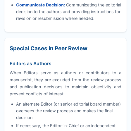
Communicate Decision:
Communicating the editorial
decision to the authors and providing instructions for
revision or resubmission where needed.
Special Cases in Peer Review
Editors as Authors
When Editors serve as authors or contributors to a
manuscript, they are excluded from the review process
and publication decisions to maintain objectivity and
prevent conflicts of interest.
An alternate Editor (or senior editorial board member)
oversees the review process and makes the final
decision.
If necessary, the Editor-in-Chief or an independent