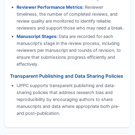
Reviewer Performance Metrics:
Reviewer
timeliness, the number of completed reviews, and
review quality are monitored to identify reliable
reviewers and support those who may need a break.
Manuscript Stages:
Data are recorded for each
manuscript’s stage in the review process, including
reviewers per manuscript and rounds of revision, to
ensure that submissions progress efficiently and
effectively.
Transparent Publishing and Data Sharing Policies
IJPPC
supports transparent publishing and data-
sharing policies that address research bias and
reproducibility by encouraging authors to share
manuscripts and data where appropriate both pre-
and post-publication.