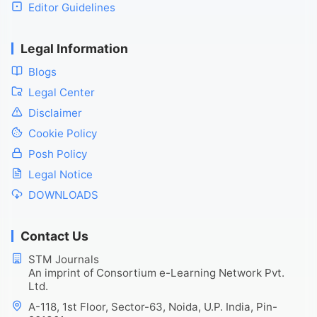
Editor Guidelines
Legal Information
Blogs
Legal Center
Disclaimer
Cookie Policy
Posh Policy
Legal Notice
DOWNLOADS
Contact Us
STM Journals
An imprint of Consortium e-Learning Network Pvt.
Ltd.
A-118, 1st Floor, Sector-63, Noida, U.P. India, Pin-