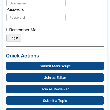
Password
Remember Me
Quick Actions
Submit Manuscript
Join as Editor
Join as Reviewer
Submit a Topic