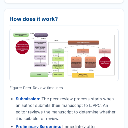
How does it work?
Figure: Peer-Review timelines
Submission:
The peer-review process starts when
an author submits their manuscript to
IJPPC
. An
editor reviews the manuscript to determine whether
it is suitable for review.
Preliminary Screening:
Immediately after