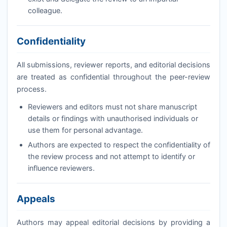
colleague.
Confidentiality
All submissions, reviewer reports, and editorial decisions
are treated as confidential throughout the peer-review
process.
Reviewers and editors must not share manuscript
details or findings with unauthorised individuals or
use them for personal advantage.
Authors are expected to respect the confidentiality of
the review process and not attempt to identify or
influence reviewers.
Appeals
Authors may appeal editorial decisions by providing a