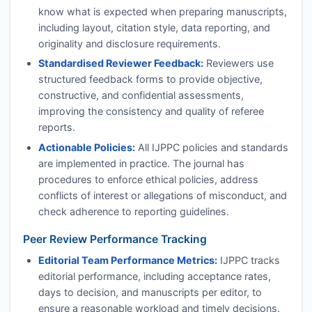
know what is expected when preparing manuscripts,
including layout, citation style, data reporting, and
originality and disclosure requirements.
Standardised Reviewer Feedback:
Reviewers use
structured feedback forms to provide objective,
constructive, and confidential assessments,
improving the consistency and quality of referee
reports.
Actionable Policies:
All
IJPPC
policies and standards
are implemented in practice. The journal has
procedures to enforce ethical policies, address
conflicts of interest or allegations of misconduct, and
check adherence to reporting guidelines.
Peer Review Performance Tracking
Editorial Team Performance Metrics:
IJPPC
tracks
editorial performance, including acceptance rates,
days to decision, and manuscripts per editor, to
ensure a reasonable workload and timely decisions.