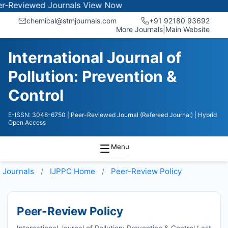
ewed Journals
View Now
chemical@stmjournals.com
+91 92180 93692
More Journals
|
Main Website
International Journal of
Pollution: Prevention &
Control
E-ISSN: 3048-6750
| Peer-Reviewed Journal (Refereed Journal)
| Hybrid
Open Access
Menu
Journals
IJPPC
Home
Peer-Review Policy
Peer-Review Policy
International Journal of Pollution: Prevention & Control Last