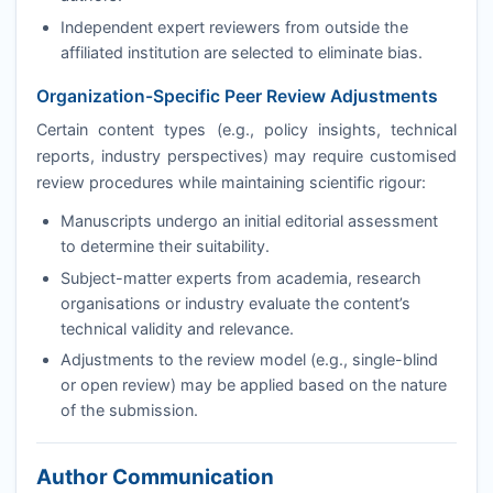
Independent expert reviewers from outside the
affiliated institution are selected to eliminate bias.
Organization-Specific Peer Review Adjustments
Certain content types (e.g., policy insights, technical
reports, industry perspectives) may require customised
review procedures while maintaining scientific rigour:
Manuscripts undergo an initial editorial assessment
to determine their suitability.
Subject-matter experts from academia, research
organisations or industry evaluate the content’s
technical validity and relevance.
Adjustments to the review model (e.g., single-blind
or open review) may be applied based on the nature
of the submission.
Author Communication