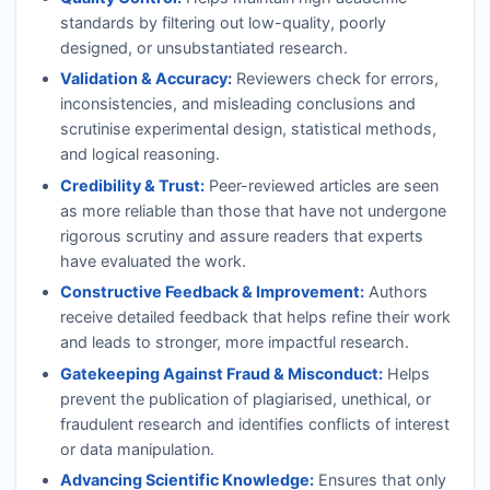
standards by filtering out low-quality, poorly
designed, or unsubstantiated research.
Validation & Accuracy:
Reviewers check for errors,
inconsistencies, and misleading conclusions and
scrutinise experimental design, statistical methods,
and logical reasoning.
Credibility & Trust:
Peer-reviewed articles are seen
as more reliable than those that have not undergone
rigorous scrutiny and assure readers that experts
have evaluated the work.
Constructive Feedback & Improvement:
Authors
receive detailed feedback that helps refine their work
and leads to stronger, more impactful research.
Gatekeeping Against Fraud & Misconduct:
Helps
prevent the publication of plagiarised, unethical, or
fraudulent research and identifies conflicts of interest
or data manipulation.
Advancing Scientific Knowledge:
Ensures that only