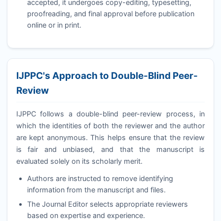
accepted, it undergoes copy-editing, typesetting,
proofreading, and final approval before publication
online or in print.
IJPPC
's Approach to Double-Blind Peer-
Review
IJPPC
follows a double-blind peer-review process, in
which the identities of both the reviewer and the author
are kept anonymous. This helps ensure that the review
is fair and unbiased, and that the manuscript is
evaluated solely on its scholarly merit.
Authors are instructed to remove identifying
information from the manuscript and files.
The Journal Editor selects appropriate reviewers
based on expertise and experience.