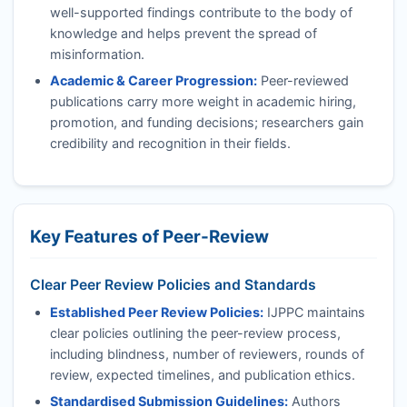
well-supported findings contribute to the body of
knowledge and helps prevent the spread of
misinformation.
Academic & Career Progression:
Peer-reviewed
publications carry more weight in academic hiring,
promotion, and funding decisions; researchers gain
credibility and recognition in their fields.
Key Features of Peer-Review
Clear Peer Review Policies and Standards
Established Peer Review Policies:
IJPPC
maintains
clear policies outlining the peer-review process,
including blindness, number of reviewers, rounds of
review, expected timelines, and publication ethics.
Standardised Submission Guidelines:
Authors