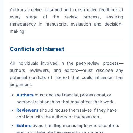
Authors receive reasoned and constructive feedback at
every stage of the review process, ensuring
transparency in manuscript evaluation and decision-
making.
Conflicts of Interest
All individuals involved in the peer-review process—
authors, reviewers, and editors—must disclose any
potential conflicts of interest that could influence their
judgement.
Authors
must declare financial, professional, or
personal relationships that may affect their work.
Reviewers
should recuse themselves if they have
conflicts with the authors or the research.
Editors
avoid handling manuscripts where conflicts
exist and delegate the review to an impartial