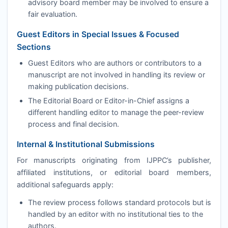
advisory board member may be involved to ensure a
fair evaluation.
Guest Editors in Special Issues & Focused
Sections
Guest Editors who are authors or contributors to a
manuscript are not involved in handling its review or
making publication decisions.
The Editorial Board or Editor-in-Chief assigns a
different handling editor to manage the peer-review
process and final decision.
Internal & Institutional Submissions
For manuscripts originating from
IJPPC
’s publisher,
affiliated institutions, or editorial board members,
additional safeguards apply:
The review process follows standard protocols but is
handled by an editor with no institutional ties to the
authors.