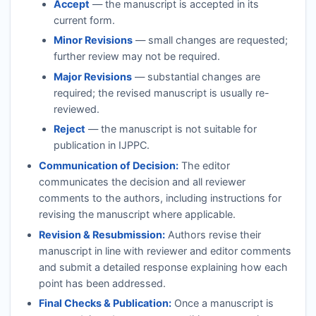
Accept
— the manuscript is accepted in its
current form.
Minor Revisions
— small changes are requested;
further review may not be required.
Major Revisions
— substantial changes are
required; the revised manuscript is usually re-
reviewed.
Reject
— the manuscript is not suitable for
publication in
IJPPC
.
Communication of Decision:
The editor
communicates the decision and all reviewer
comments to the authors, including instructions for
revising the manuscript where applicable.
Revision & Resubmission:
Authors revise their
manuscript in line with reviewer and editor comments
and submit a detailed response explaining how each
point has been addressed.
Final Checks & Publication:
Once a manuscript is