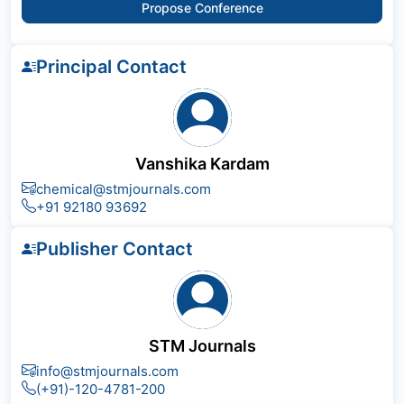
Propose Conference
Principal Contact
Vanshika Kardam
chemical@stmjournals.com
+91 92180 93692
Publisher Contact
STM Journals
info@stmjournals.com
(+91)-120-4781-200