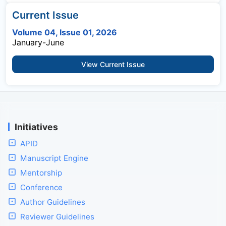
Current Issue
Volume 04, Issue 01, 2026
January-June
View Current Issue
Initiatives
APID
Manuscript Engine
Mentorship
Conference
Author Guidelines
Reviewer Guidelines