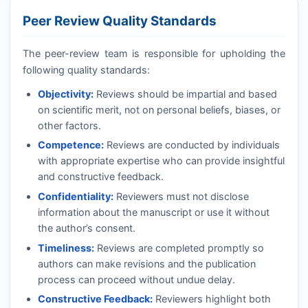
Peer Review Quality Standards
The peer-review team is responsible for upholding the
following quality standards:
Objectivity:
Reviews should be impartial and based
on scientific merit, not on personal beliefs, biases, or
other factors.
Competence:
Reviews are conducted by individuals
with appropriate expertise who can provide insightful
and constructive feedback.
Confidentiality:
Reviewers must not disclose
information about the manuscript or use it without
the author’s consent.
Timeliness:
Reviews are completed promptly so
authors can make revisions and the publication
process can proceed without undue delay.
Constructive Feedback:
Reviewers highlight both