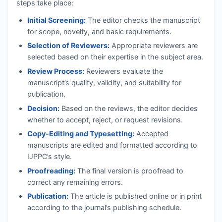
steps take place:
Initial Screening:
The editor checks the manuscript
for scope, novelty, and basic requirements.
Selection of Reviewers:
Appropriate reviewers are
selected based on their expertise in the subject area.
Review Process:
Reviewers evaluate the
manuscript’s quality, validity, and suitability for
publication.
Decision:
Based on the reviews, the editor decides
whether to accept, reject, or request revisions.
Copy-Editing and Typesetting:
Accepted
manuscripts are edited and formatted according to
IJPPC
’s style.
Proofreading:
The final version is proofread to
correct any remaining errors.
Publication:
The article is published online or in print
according to the journal’s publishing schedule.