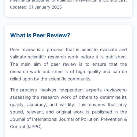
updated: 01 January 2025
What is Peer Review?
Peer review is a process that is used to evaluate and
validate scientific research work before it is published.
The main aim of peer review is to ensure that the
research work published is of high quality and can be
relied upon by the scientific community.
The process involves independent experts (reviewers)
assessing the research work of others to determine its
quality, accuracy, and validity. This ensures that only
sound, relevant, and original work is published in the
Journal of International Journal of Pollution: Prevention &
Control (
IJPPC
).