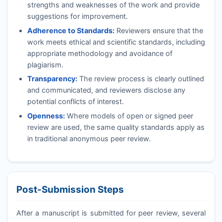
strengths and weaknesses of the work and provide
suggestions for improvement.
Adherence to Standards:
Reviewers ensure that the
work meets ethical and scientific standards, including
appropriate methodology and avoidance of
plagiarism.
Transparency:
The review process is clearly outlined
and communicated, and reviewers disclose any
potential conflicts of interest.
Openness:
Where models of open or signed peer
review are used, the same quality standards apply as
in traditional anonymous peer review.
Post-Submission Steps
After a manuscript is submitted for peer review, several