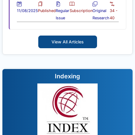
11/08/2025
Published
Regular
Subscription
Original
34 -
Issue
Research
40
View All Articles
Indexing