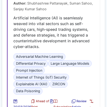
Author:
Shubhashree Pattanayak, Suman Sahoo,
Sanjay Kumar Sahoo
Artificial Intelligence (AI) is seamlessly
weaved into vital sectors such as self-
driving cars, high-speed trading systems,
and defense strategies, it has triggered a
counterintuitive development in advanced
cyber-attacks.
Adversarial Machine Learning
Differential Privacy
Large Language Models
Prompt Injection
Internet of Things (IoT) Security
Explainable AI (XAI)
ZIRCON
Data Poisoning
Ahead of
Review
20/03/2026
Print
Subscription
Article
-