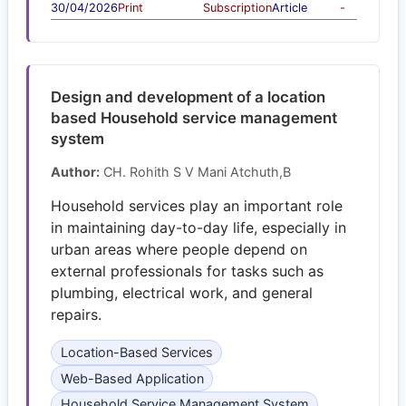
30/04/2026
Print
Subscription
Article
-
Design and development of a location
based Household service management
system
Author:
CH. Rohith S V Mani Atchuth,B
Household services play an important role
in maintaining day-to-day life, especially in
urban areas where people depend on
external professionals for tasks such as
plumbing, electrical work, and general
repairs.
Location-Based Services
Web-Based Application
Household Service Management System