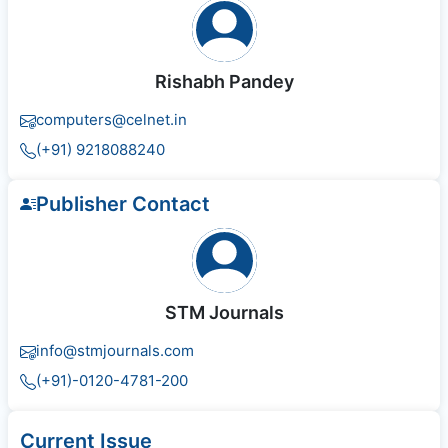
Rishabh Pandey
computers@celnet.in
(+91) 9218088240
Publisher Contact
STM Journals
info@stmjournals.com
(+91)-0120-4781-200
Current Issue