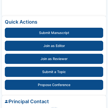
Quick Actions
Submit Manuscript
Join as Editor
Join as Reviewer
Submit a Topic
Propose Conference
Principal Contact