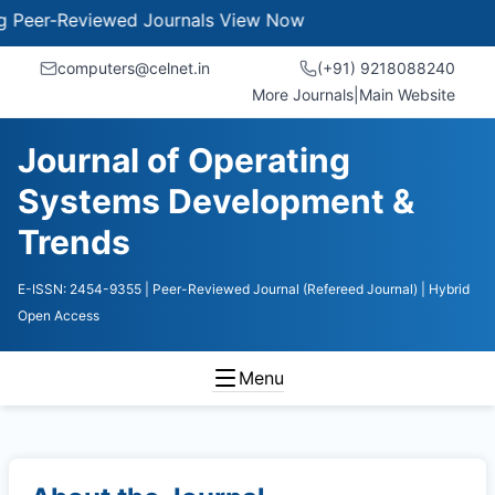
eer-Reviewed Journals
View Now
computers@celnet.in
(+91) 9218088240
More Journals
|
Main Website
Journal of Operating
Systems Development &
Trends
E-ISSN: 2454-9355
| Peer-Reviewed Journal (Refereed Journal)
| Hybrid
Open Access
Menu