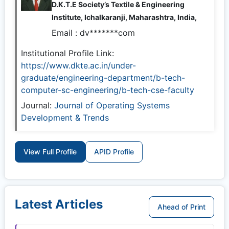
D.K.T.E Society’s Textile & Engineering
Institute, Ichalkaranji, Maharashtra, India,
Email :
dv*******com
Institutional Profile Link:
https://www.dkte.ac.in/under-
graduate/engineering-department/b-tech-
computer-sc-engineering/b-tech-cse-faculty
Journal:
Journal of Operating Systems
Development & Trends
View Full Profile
APID Profile
Latest Articles
Ahead of Print