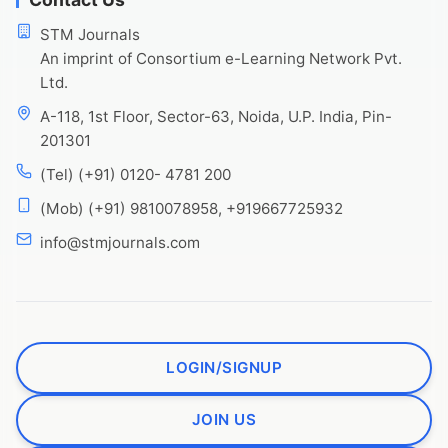
STM Journals
An imprint of Consortium e-Learning Network Pvt.
Ltd.
A-118, 1st Floor, Sector-63, Noida, U.P. India, Pin-
201301
(Tel) (+91) 0120- 4781 200
(Mob) (+91) 9810078958, +919667725932
info@stmjournals.com
LOGIN/SIGNUP
JOIN US