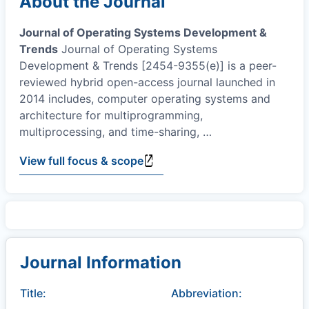
About the Journal
Journal of Operating Systems Development &
Trends
Journal of Operating Systems
Development & Trends [2454-9355(e)] is a peer-
reviewed hybrid open-access journal launched in
2014 includes, computer operating systems and
architecture for multiprogramming,
multiprocessing, and time-sharing,
…
View full focus & scope
Journal Information
Title:
Abbreviation: