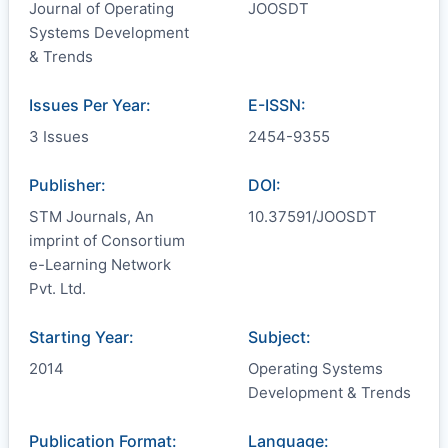
Journal of Operating
JOOSDT
Systems Development
& Trends
Issues Per Year:
E-ISSN:
3 Issues
2454-9355
Publisher:
DOI:
STM Journals, An
10.37591/JOOSDT
imprint of Consortium
e-Learning Network
Pvt. Ltd.
Starting Year:
Subject:
2014
Operating Systems
Development & Trends
Publication Format:
Language: