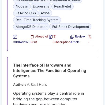
Node.js
Express.js
React(vite)
Tailwind CSS
Axios
Real-Time Tracking System
MongoDB Database
Full Stack Development
Ahead of
Review
30/04/2026
Print
Subscription
Article
-
The Interface of Hardware and
Intelligence: The Function of Operating
Systems
Author:
V. Basil Hans
Operating systems play a central role in
bridging the gap between computer
hardware and user interaction.