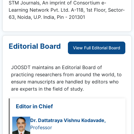
STM Journals, An imprint of Consortium e-
Learning Network Pvt. Ltd. A-118, 1st Floor, Sector-
63, Noida, U.P. India, Pin - 201301
Editorial Board
View Full Editorial Board
JOOSDT
maintains an Editorial Board of
practicing researchers from around the world, to
ensure manuscripts are handled by editors who
are experts in the field of study.
Editor in Chief
Dr. Dattatraya Vishnu Kodavade,
Professor