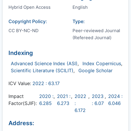
Hybrid Open Access
English
Copyright Policy:
Type:
CC BY-NC-ND
Peer-reviewed Journal
(Refereed Journal)
Indexing
Advanced Science Index (ASI)
,
Index Copernicus
,
Scientific Literature (SCILIT)
,
Google Scholar
ICV Value:
2022 : 63.17
Impact
2020 :
,
2021 :
,
2022
,
2023
,
2024 :
Factor(SJIF):
6.285
6.273
:
: 6.07
6.046
6.172
Address: