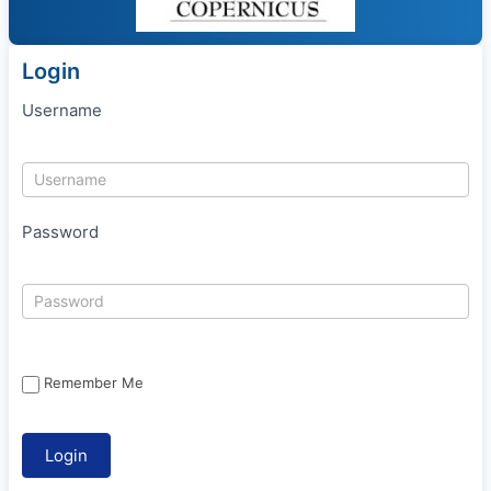
Login
Username
Password
Remember Me