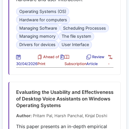
Operating Systems (OS)
Hardware for computers
Managing Software
Scheduling Processes
Managing memory
The file system
Drivers for devices
User Interface
Ahead of
Review
30/04/2026
Print
Subscription
Article
-
Evaluating the Usability and Effectiveness
of Desktop Voice Assistants on Windows
Operating Systems
Author:
Pritam Pal, Harsh Panchal, Kinjal Doshi
This paper presents an in-depth empirical