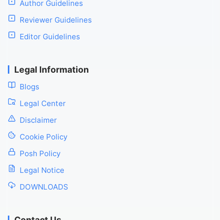
Author Guidelines
Reviewer Guidelines
Editor Guidelines
Legal Information
Blogs
Legal Center
Disclaimer
Cookie Policy
Posh Policy
Legal Notice
DOWNLOADS
Contact Us