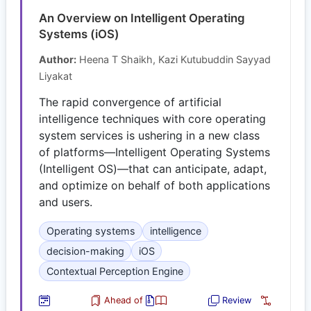
An Overview on Intelligent Operating
Systems (iOS)
Author:
Heena T Shaikh, Kazi Kutubuddin Sayyad
Liyakat
The rapid convergence of artificial
intelligence techniques with core operating
system services is ushering in a new class
of platforms—Intelligent Operating Systems
(Intelligent OS)—that can anticipate, adapt,
and optimize on behalf of both applications
and users.
Operating systems
intelligence
decision-making
iOS
Contextual Perception Engine
Ahead of
Review