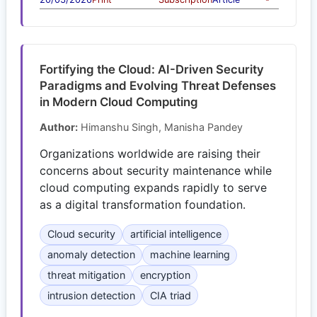
Fortifying the Cloud: AI-Driven Security
Paradigms and Evolving Threat Defenses
in Modern Cloud Computing
Author:
Himanshu Singh, Manisha Pandey
Organizations worldwide are raising their
concerns about security maintenance while
cloud computing expands rapidly to serve
as a digital transformation foundation.
Cloud security
artificial intelligence
anomaly detection
machine learning
threat mitigation
encryption
intrusion detection
CIA triad