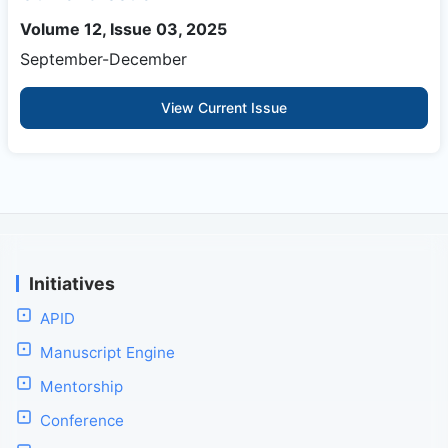
Volume 12, Issue 03, 2025
September-December
View Current Issue
Initiatives
APID
Manuscript Engine
Mentorship
Conference