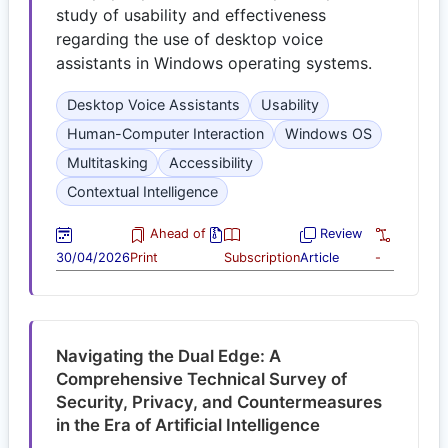
study of usability and effectiveness
regarding the use of desktop voice
assistants in Windows operating systems.
Desktop Voice Assistants
Usability
Human-Computer Interaction
Windows OS
Multitasking
Accessibility
Contextual Intelligence
Ahead of
Review
30/04/2026
Print
Subscription
Article
-
Navigating the Dual Edge: A
Comprehensive Technical Survey of
Security, Privacy, and Countermeasures
in the Era of Artificial Intelligence