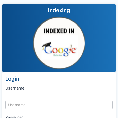
Indexing
Login
Username
Password