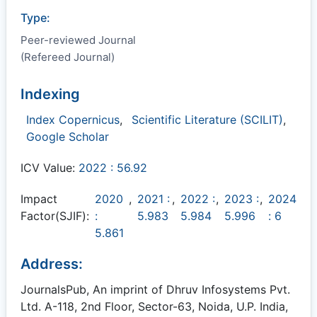
Type:
Peer-reviewed Journal
(Refereed Journal)
Indexing
Index Copernicus
,
Scientific Literature (SCILIT)
,
Google Scholar
ICV Value:
2022 : 56.92
Impact
2020
,
2021 :
,
2022 :
,
2023 :
,
2024
Factor(SJIF):
:
5.983
5.984
5.996
: 6
5.861
Address:
JournalsPub, An imprint of Dhruv Infosystems Pvt.
Ltd. A-118, 2nd Floor, Sector-63, Noida, U.P. India,