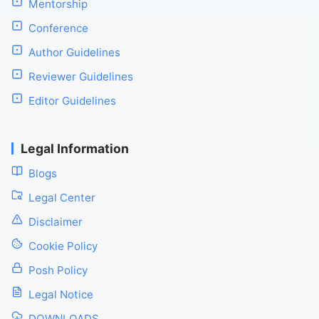
Mentorship
Conference
Author Guidelines
Reviewer Guidelines
Editor Guidelines
Legal Information
Blogs
Legal Center
Disclaimer
Cookie Policy
Posh Policy
Legal Notice
DOWNLOADS