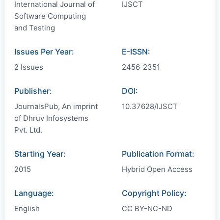
International Journal of
IJSCT
Software Computing
and Testing
Issues Per Year:
E-ISSN:
2 Issues
2456-2351
Publisher:
DOI:
JournalsPub, An imprint
10.37628/IJSCT
of Dhruv Infosystems
Pvt. Ltd.
Starting Year:
Publication Format:
2015
Hybrid Open Access
Language:
Copyright Policy:
English
CC BY-NC-ND