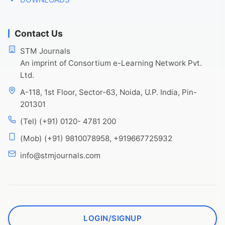
Contact Us
STM Journals
An imprint of Consortium e-Learning Network Pvt.
Ltd.
A-118, 1st Floor, Sector-63, Noida, U.P. India, Pin-
201301
(Tel) (+91) 0120- 4781 200
(Mob) (+91) 9810078958, +919667725932
info@stmjournals.com
LOGIN/SIGNUP