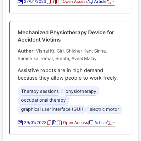
27/01/2023
Open Access
Article
-
Mechanized Physiotherapy Device for
Accident Victims
Author:
Vishal Kr. Giri, Shikhar Kant Sinha,
Surashika Tomar, Surbhi, Aviral Malay
Assistive robots are in high demand
because they allow people to work freely.
Therapy sessions
physiotherapy
occupational therapy
graphical user interface (GUI)
electric motor
29/01/2023
Open Access
Article
-