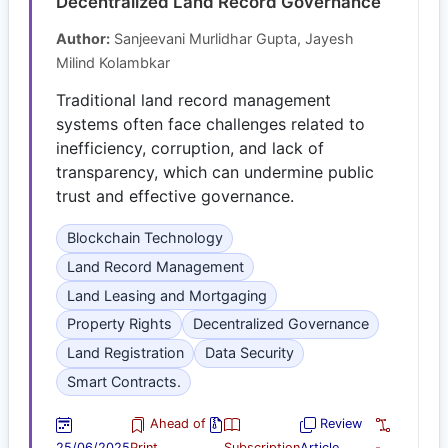
Decentralized Land Record Governance
Author:
Sanjeevani Murlidhar Gupta, Jayesh
Milind Kolambkar
Traditional land record management
systems often face challenges related to
inefficiency, corruption, and lack of
transparency, which can undermine public
trust and effective governance.
Blockchain Technology
Land Record Management
Land Leasing and Mortgaging
Property Rights
Decentralized Governance
Land Registration
Data Security
Smart Contracts.
Ahead of
Review
25/06/2025
Print
Subscription
Article
-