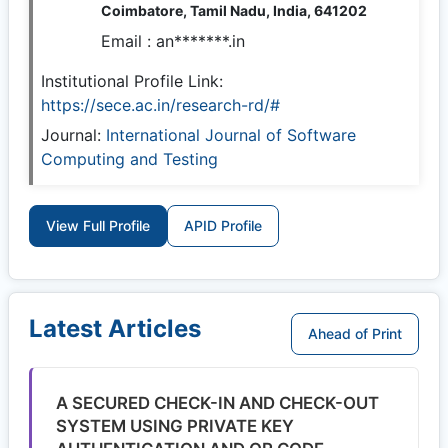
Coimbatore, Tamil Nadu, India, 641202
Email :
an*******.in
Institutional Profile Link:
https://sece.ac.in/research-rd/#
Journal:
International Journal of Software
Computing and Testing
View Full Profile
APID Profile
Latest Articles
Ahead of Print
A SECURED CHECK-IN AND CHECK-OUT
SYSTEM USING PRIVATE KEY