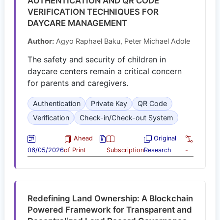
AUTHENTICATION AND QR CODE
VERIFICATION TECHNIQUES FOR
DAYCARE MANAGEMENT
Author:
Agyo Raphael Baku, Peter Michael Adole
The safety and security of children in
daycare centers remain a critical concern
for parents and caregivers.
Authentication
Private Key
QR Code
Verification
Check-in/Check-out System
Ahead
Original
06/05/2026
of Print
Subscription
Research
-
Redefining Land Ownership: A Blockchain
Powered Framework for Transparent and