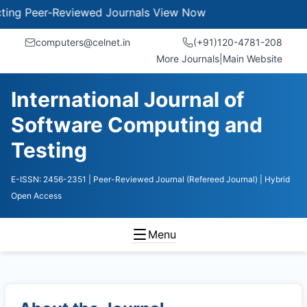
 Peer-Reviewed Journals
View Now
computers@celnet.in
(+91)120-4781-208
More Journals
|
Main Website
International Journal of
Software Computing and
Testing
E-ISSN: 2456-2351
| Peer-Reviewed Journal (Refereed Journal)
| Hybrid
Open Access
Menu