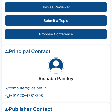
Join as Reviewer
Submit a Topic
Propose Conference
Principal Contact
Rishabh Pandey
computers@celnet.in
(+91)120-4781-208
Publisher Contact