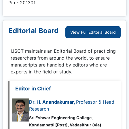
Pin - 201301
Editorial Board
View Full Editorial Board
IJSCT
maintains an Editorial Board of practicing
researchers from around the world, to ensure
manuscripts are handled by editors who are
experts in the field of study.
Editor in Chief
Dr. H. Anandakumar,
Professor & Head –
Research
Sri Eshwar Engineering College,
Kondampatti [Post], Vadasithur (via),