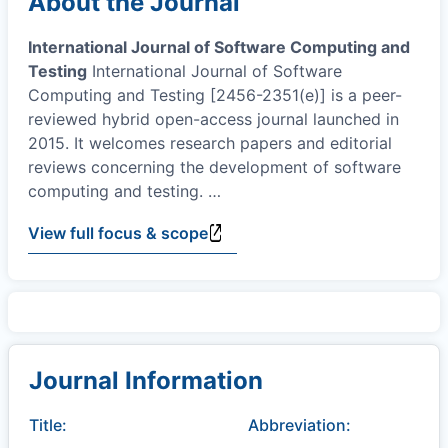
About the Journal
International Journal of Software Computing and
Testing
International Journal of Software
Computing and Testing [2456-2351(e)] is a peer-
reviewed hybrid open-access journal launched in
2015. It welcomes research papers and editorial
reviews concerning the development of software
computing and testing.
…
View full focus & scope
Journal Information
Title:
Abbreviation: