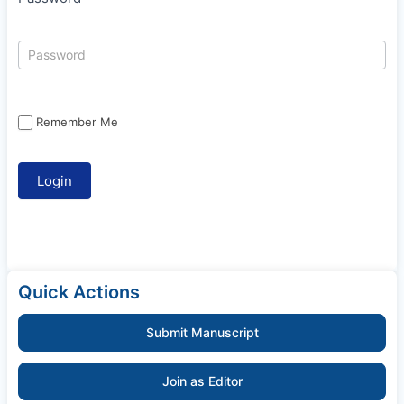
Remember Me
Quick Actions
Submit Manuscript
Join as Editor