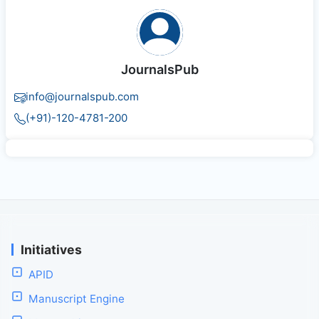
JournalsPub
info@journalspub.com
(+91)-120-4781-200
Initiatives
APID
Manuscript Engine