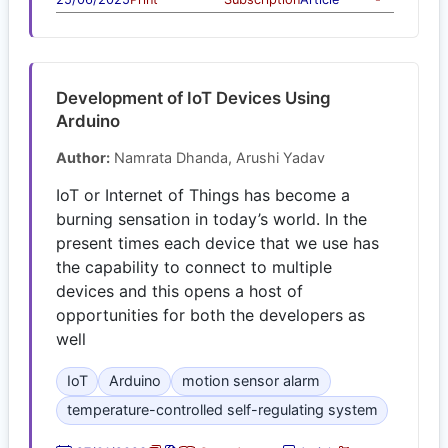
Development of IoT Devices Using
Arduino
Author:
Namrata Dhanda, Arushi Yadav
IoT or Internet of Things has become a
burning sensation in today’s world. In the
present times each device that we use has
the capability to connect to multiple
devices and this opens a host of
opportunities for both the developers as
well
IoT
Arduino
motion sensor alarm
temperature-controlled self-regulating system