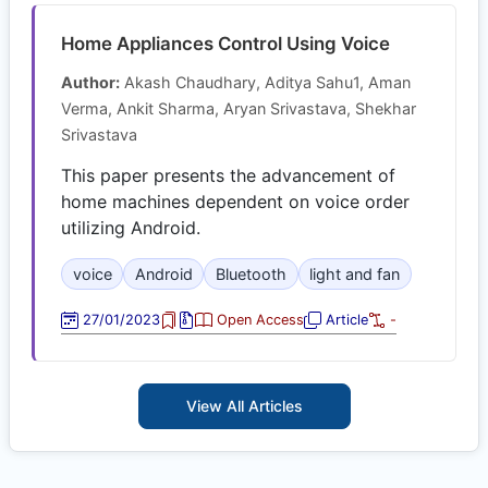
Home Appliances Control Using Voice
Author:
Akash Chaudhary, Aditya Sahu1, Aman
Verma, Ankit Sharma, Aryan Srivastava, Shekhar
Srivastava
This paper presents the advancement of
home machines dependent on voice order
utilizing Android.
voice
Android
Bluetooth
light and fan
27/01/2023
Open Access
Article
-
View All Articles