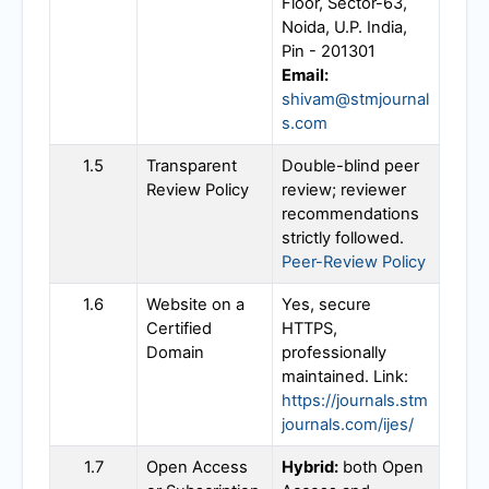
Floor, Sector-63,
Noida, U.P. India,
Pin - 201301
Email:
shivam@stmjournal
s.com
1.5
Transparent
Double-blind peer
Review Policy
review; reviewer
recommendations
strictly followed.
Peer-Review Policy
1.6
Website on a
Yes, secure
Certified
HTTPS,
Domain
professionally
maintained. Link:
https://journals.stm
journals.com/ijes/
1.7
Open Access
Hybrid:
both Open