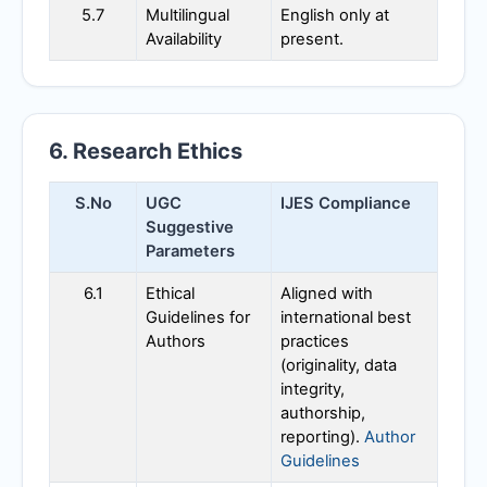
5.7
Multilingual
English only at
Availability
present.
6. Research Ethics
S.No
UGC
IJES
Compliance
Suggestive
Parameters
6.1
Ethical
Aligned with
Guidelines for
international best
Authors
practices
(originality, data
integrity,
authorship,
reporting).
Author
Guidelines