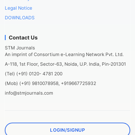
Legal Notice
DOWNLOADS
Contact Us
STM Journals
An imprint of Consortium e-Learning Network Pvt. Ltd.
A-118, 1st Floor, Sector-63, Noida, U.P. India, Pin-201301
(Tel) (+91) 0120- 4781 200
(Mob) (+91) 9810078958, +919667725932
info@stmjournals.com
LOGIN/SIGNUP