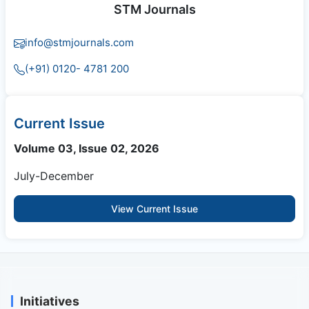
STM Journals
info@stmjournals.com
(+91) 0120- 4781 200
Current Issue
Volume 03, Issue 02, 2026
July-December
View Current Issue
Initiatives