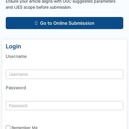
Ensure your article aligns with UGC suggested parameters
and
IJES
scope before submission.
Go to Online Submission
Login
Username
Password
Remember Me