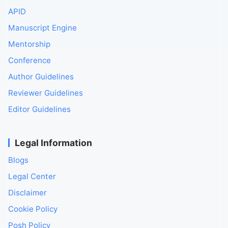
APID
Manuscript Engine
Mentorship
Conference
Author Guidelines
Reviewer Guidelines
Editor Guidelines
Legal Information
Blogs
Legal Center
Disclaimer
Cookie Policy
Posh Policy