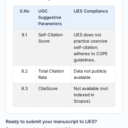
S.No
UGC
IJES
Compliance
Suggestive
Parameters
8.1
Self-Citation
IJES
does not
Score
practice coercive
self-citation;
adheres to COPE
guidelines.
8.2
Total Citation
Data not publicly
Rate
available.
8.3
CiteScore
Not available (not
indexed in
Scopus).
Ready to submit your manuscript to
IJES
?