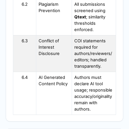
6.2
Plagiarism
All submissions
Prevention
screened using
Qtext
; similarity
thresholds
enforced.
6.3
Conflict of
COI statements
Interest
required for
Disclosure
authors/reviewers/
editors; handled
transparently.
6.4
AI Generated
Authors must
Content Policy
declare AI tool
usage; responsible
accuracy/originality
remain with
authors.