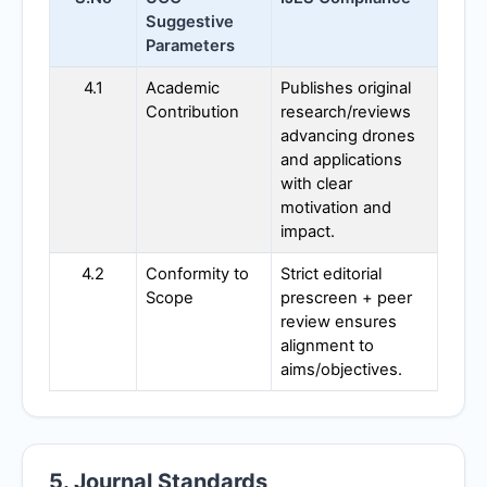
Suggestive
Parameters
4.1
Academic
Publishes original
Contribution
research/reviews
advancing drones
and applications
with clear
motivation and
impact.
4.2
Conformity to
Strict editorial
Scope
prescreen + peer
review ensures
alignment to
aims/objectives.
5. Journal Standards