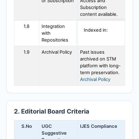
or Subscription
Access and
Subscription
content available.
1.8
Integration
Indexed in:
with
Repositories
1.9
Archival Policy
Past issues
archived on STM
platform with long-
term preservation.
Archival Policy
2. Editorial Board Criteria
S.No
UGC
IJES
Compliance
Suggestive