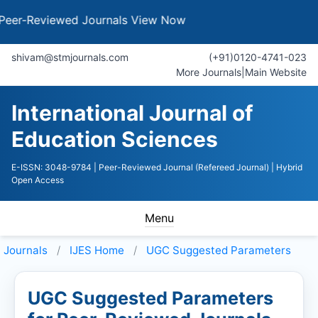
Reviewed Journals
View Now
shivam@stmjournals.com
(+91)0120-4741-023
More Journals
|
Main Website
International Journal of
Education Sciences
E-ISSN: 3048-9784
| Peer-Reviewed Journal (Refereed Journal)
| Hybrid
Open Access
Menu
Journals
IJES
Home
UGC Suggested Parameters
UGC Suggested Parameters