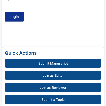
Quick Actions
Submit Manuscript
Join as Editor
Join as Reviewer
Submit a Topic