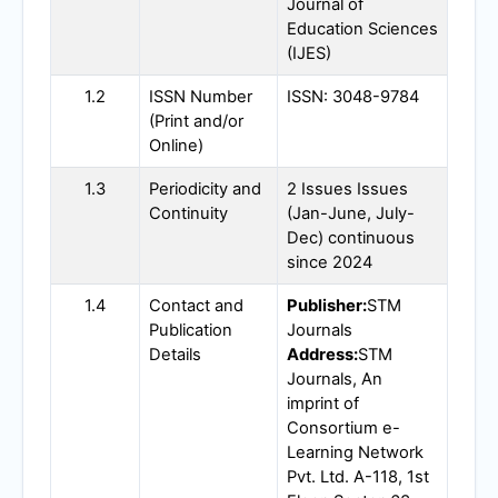
Journal of
Education Sciences
(
IJES
)
1.2
ISSN Number
ISSN: 3048-9784
(Print and/or
Online)
1.3
Periodicity and
2 Issues Issues
Continuity
(Jan-June, July-
Dec) continuous
since 2024
1.4
Contact and
Publisher:
STM
Publication
Journals
Details
Address:
STM
Journals, An
imprint of
Consortium e-
Learning Network
Pvt. Ltd. A-118, 1st