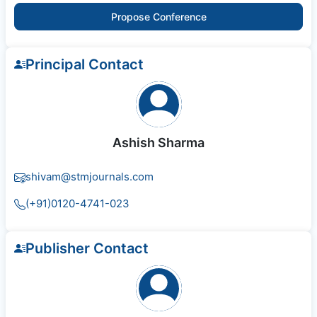
Propose Conference
Principal Contact
Ashish Sharma
shivam@stmjournals.com
(+91)0120-4741-023
Publisher Contact