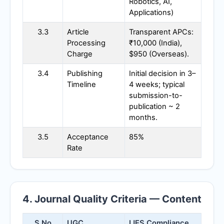
Robotics, AI,
Applications)
3.3
Article
Transparent APCs:
Processing
₹10,000 (India),
Charge
$950 (Overseas).
3.4
Publishing
Initial decision in 3–
Timeline
4 weeks; typical
submission-to-
publication ~ 2
months.
3.5
Acceptance
85%
Rate
4. Journal Quality Criteria — Content
S.No
UGC
IJES
Compliance