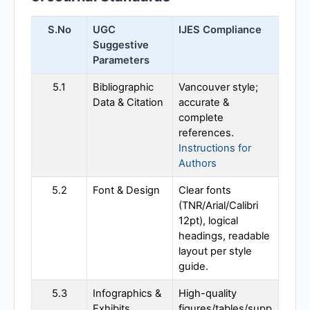
S.No
UGC
IJES
Compliance
Suggestive
Parameters
5.1
Bibliographic
Vancouver style;
Data & Citation
accurate &
complete
references.
Instructions for
Authors
5.2
Font & Design
Clear fonts
(TNR/Arial/Calibri
12pt), logical
headings, readable
layout per style
guide.
5.3
Infographics &
High-quality
Exhibits
figures/tables/supp