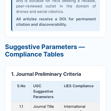
and is suitable for HEIs seeking a reliable,
peer-reviewed outlet in the domain of
drones and aerial robotics.
All articles receive a DOI for permanent
citation and discoverability.
Suggestive Parameters —
Compliance Tables
1. Journal Preliminary Criteria
S.No
UGC
IJES
Compliance
Suggestive
Parameters
1.1
Journal Title
International