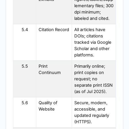
lementary files; 300
dpi minimum;
labeled and cited.
5.4
Citation Record
All articles have
DOIs; citations
tracked via Google
Scholar and other
platforms.
5.5
Print
Primarily online;
Continuum
print copies on
request; no
separate print ISSN
(as of Jul 2025).
5.6
Quality of
Secure, modern,
Website
accessible, and
updated regularly
(HTTPS).