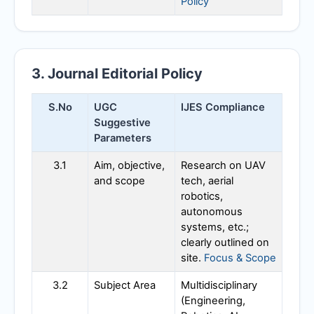
Policy
3. Journal Editorial Policy
S.No
UGC
IJES
Compliance
Suggestive
Parameters
3.1
Aim, objective,
Research on UAV
and scope
tech, aerial
robotics,
autonomous
systems, etc.;
clearly outlined on
site.
Focus & Scope
3.2
Subject Area
Multidisciplinary
(Engineering,