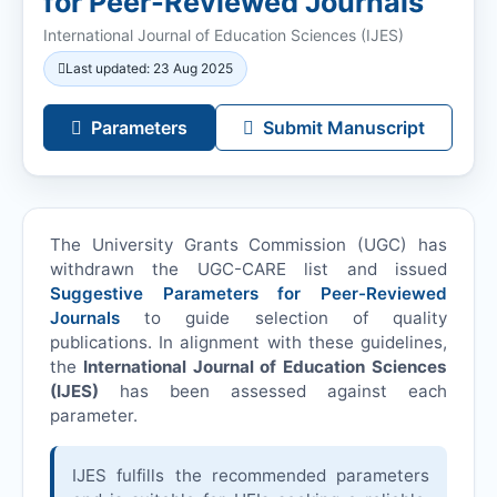
for Peer-Reviewed Journals
International Journal of Education Sciences (
IJES
)
Last updated: 23 Aug 2025
Parameters
Submit Manuscript
The University Grants Commission (UGC) has
withdrawn the UGC-CARE list and issued
Suggestive Parameters for Peer-Reviewed
Journals
to guide selection of quality
publications. In alignment with these guidelines,
the
International Journal of Education Sciences
(
IJES
)
has been assessed against each
parameter.
IJES
fulfills the recommended parameters