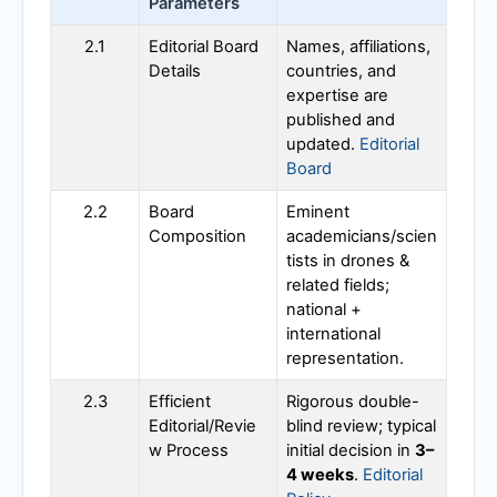
Parameters
2.1
Editorial Board
Names, affiliations,
Details
countries, and
expertise are
published and
updated.
Editorial
Board
2.2
Board
Eminent
Composition
academicians/scien
tists in drones &
related fields;
national +
international
representation.
2.3
Efficient
Rigorous double-
Editorial/Revie
blind review; typical
w Process
initial decision in
3–
4 weeks
.
Editorial