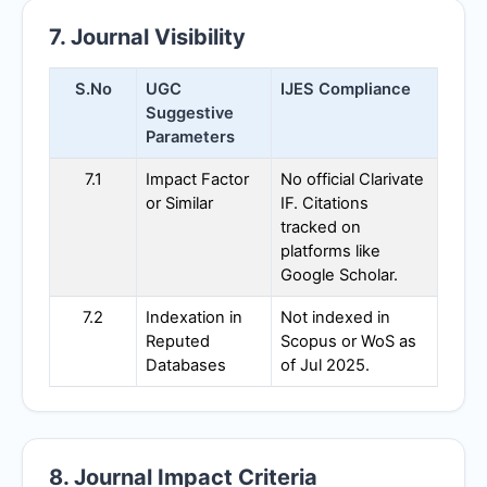
7. Journal Visibility
S.No
UGC
IJES
Compliance
Suggestive
Parameters
7.1
Impact Factor
No official Clarivate
or Similar
IF. Citations
tracked on
platforms like
Google Scholar.
7.2
Indexation in
Not indexed in
Reputed
Scopus or WoS as
Databases
of Jul 2025.
8. Journal Impact Criteria