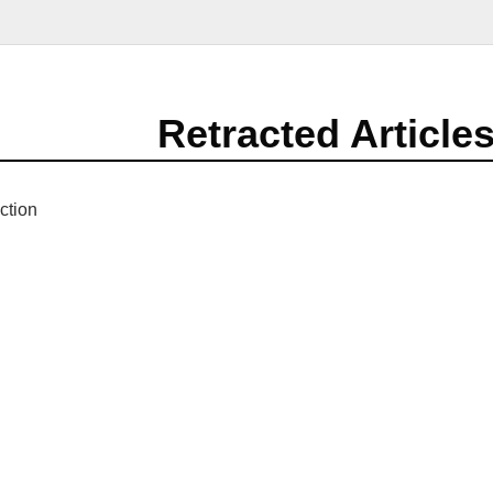
Retracted Article
ction