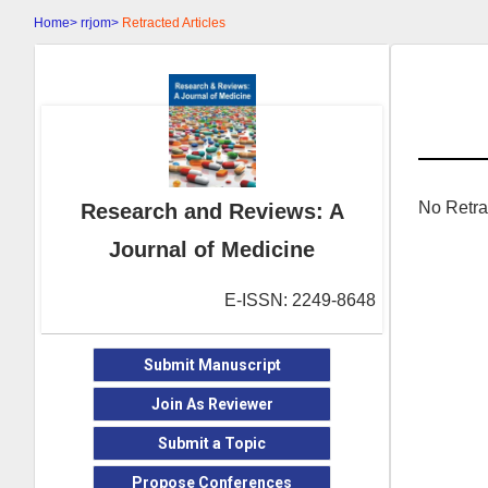
Home>
rrjom>
Retracted Articles
No Retra
Research and Reviews: A
Journal of Medicine
E-ISSN: 2249-8648
Submit Manuscript
Join As Reviewer
Submit a Topic
Propose Conferences