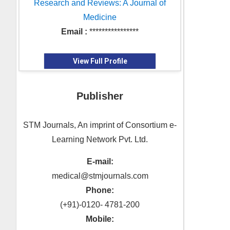
Research and Reviews: A Journal of
Medicine
Email :
****************
View Full Profile
Publisher
STM Journals, An imprint of Consortium e-
Learning Network Pvt. Ltd.
E-mail:
medical@stmjournals.com
Phone:
(+91)-0120- 4781-200
Mobile: