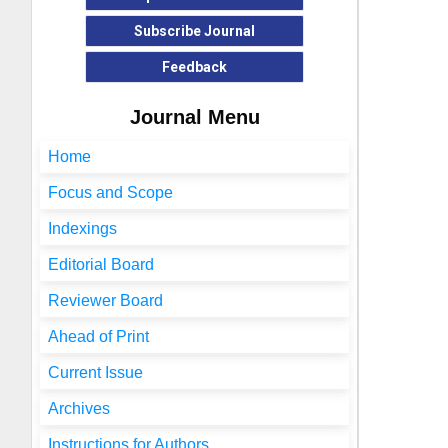
Subscribe Journal
Feedback
Journal Menu
Home
Focus and Scope
Indexings
Editorial Board
Reviewer Board
Ahead of Print
Current Issue
Archives
Instructions for Authors