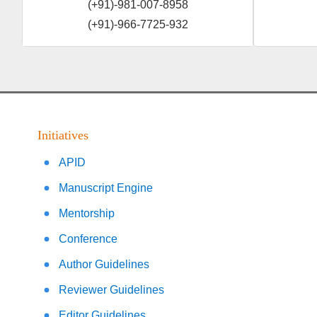
(+91)-981-007-8958
(+91)-966-7725-932
Initiatives
APID
Manuscript Engine
Mentorship
Conference
Author Guidelines
Reviewer Guidelines
Editor Guidelines