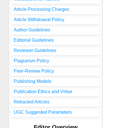
Article Processing Charges
Article Withdrawal Policy
Author Guidelines
Editorial Guidelines
Reviewer Guidelines
Plagiarism Policy
Peer-Review Policy
Publishing Models
Publication Ethics and Virtue
Retracted Articles
UGC Suggested Parameters
Editor Overview