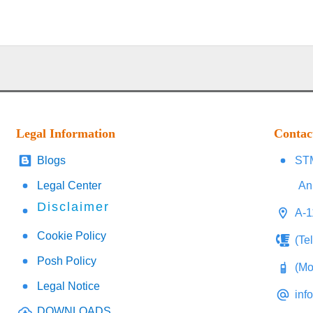
Legal Information
Contac
Blogs
STM
Legal Center
An
Disclaimer
A-1
Cookie Policy
(Te
Posh Policy
(Mo
Legal Notice
inf
DOWNLOADS