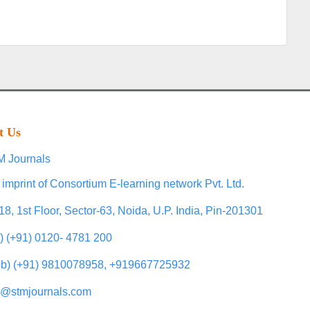
t Us
 Journals
 imprint of Consortium E-learning network Pvt. Ltd.
18, 1st Floor, Sector-63, Noida, U.P. India, Pin-201301
l) (+91) 0120- 4781 200
b) (+91) 9810078958, +919667725932
o@stmjournals.com