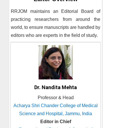
RRJOM
maintains an Editorial Board of
practicing researchers from around the
world, to ensure manuscripts are handled by
editors who are experts in the field of study.
Dr. Nandita Mehta
Professor & Head
Acharya Shri Chander College of Medical
Science and Hospital, Jammu, India
Editor in Chief