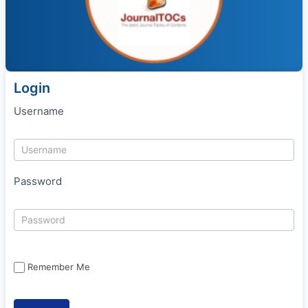
Login
Username
Password
Remember Me