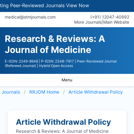
 Peer-Reviewed Journals
View Now
medical@stmjournals.com
(+91) 12047-40992
More Journals
|
Main Website
Research & Reviews: A
Journal of Medicine
E-ISSN: 2249-8648
| P-ISSN: 2348-7917
| Peer-Reviewed Journal
(Refereed Journal)
| Hybrid Open Access
Menu
Journals
RRJOM
Home
Article Withdrawal Policy
Article Withdrawal Policy
Research & Reviews: A Journal of Medicine