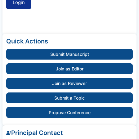
Quick Actions
Submit Manuscript
Join as Editor
Join as Reviewer
Submit a Topic
Propose Conference
Principal Contact