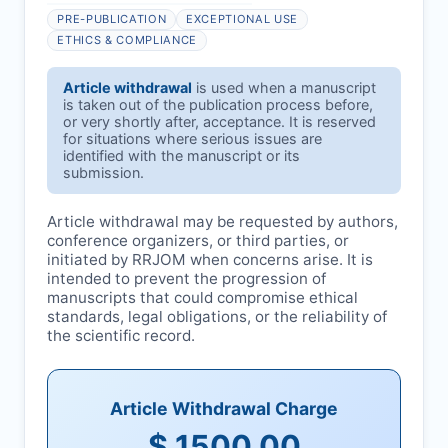
PRE-PUBLICATION
EXCEPTIONAL USE
ETHICS & COMPLIANCE
Article withdrawal
is used when a manuscript
is taken out of the publication process before,
or very shortly after, acceptance. It is reserved
for situations where serious issues are
identified with the manuscript or its
submission.
Article withdrawal may be requested by authors,
conference organizers, or third parties, or
initiated by
RRJOM
when concerns arise. It is
intended to prevent the progression of
manuscripts that could compromise ethical
standards, legal obligations, or the reliability of
the scientific record.
Article Withdrawal Charge
$ 1500.00