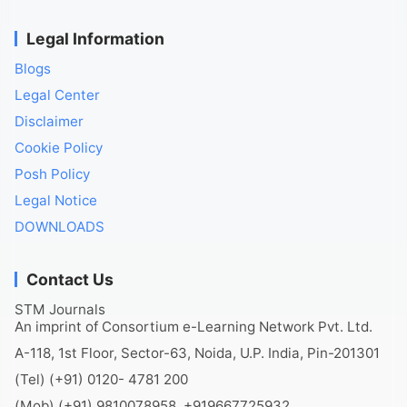
Legal Information
Blogs
Legal Center
Disclaimer
Cookie Policy
Posh Policy
Legal Notice
DOWNLOADS
Contact Us
STM Journals
An imprint of Consortium e-Learning Network Pvt. Ltd.
A-118, 1st Floor, Sector-63, Noida, U.P. India, Pin-201301
(Tel) (+91) 0120- 4781 200
(Mob) (+91) 9810078958, +919667725932