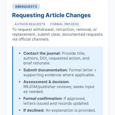
authors/institutions/experts.
consent, or welfare.
06
REQUESTS
Disputes over authorship/COI/funding
Notification & response:
Corresponding
affecting interpretation.
author is informed and can respond.
Requesting Article Changes
Ongoing external investigations.
Issuing the Expression:
If concerns remain,
AUTHOR REQUESTS
FORMAL PROCESS
RRJOM
issues an Expression of Concern.
To request withdrawal, retraction, removal, or
replacement, submit clear, documented requests
Linking & access:
Expression is linked to
via official channels.
the article and made freely accessible.
Contact the journal:
Provide title,
authors, DOI, requested action, and
brief rationale.
Submit documentation:
Formal letter +
supporting evidence where applicable.
Assessment & decision:
RRJOM
/publisher reviews; seeks input
as needed.
Formal confirmation:
If approved,
letters issued and records updated.
If declined:
An explanation is provided.