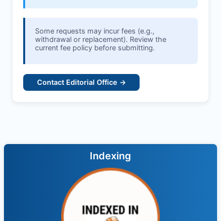
Some requests may incur fees (e.g.,
withdrawal or replacement). Review the
current fee policy before submitting.
Contact Editorial Office →
Indexing