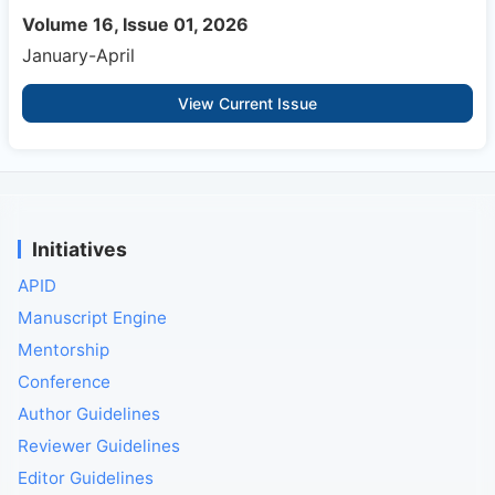
Volume 16, Issue 01, 2026
January-April
View Current Issue
Initiatives
APID
Manuscript Engine
Mentorship
Conference
Author Guidelines
Reviewer Guidelines
Editor Guidelines