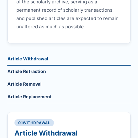
of the scholarly archive, serving as a
permanent record of scholarly transactions,
and published articles are expected to remain
unaltered as much as possible.
Article Withdrawal
Article Retraction
Article Removal
Article Replacement
01
WITHDRAWAL
Article Withdrawal