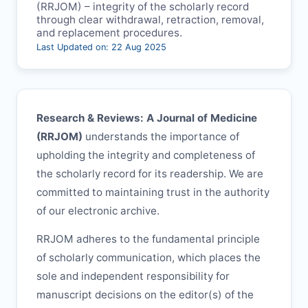
(
RRJOM
) – integrity of the scholarly record
through clear withdrawal, retraction, removal,
and replacement procedures.
Last Updated on: 22 Aug 2025
Research & Reviews: A Journal of Medicine
(
RRJOM
)
understands the importance of
upholding the integrity and completeness of
the scholarly record for its readership. We are
committed to maintaining trust in the authority
of our electronic archive.
RRJOM
adheres to the fundamental principle
of scholarly communication, which places the
sole and independent responsibility for
manuscript decisions on the editor(s) of the