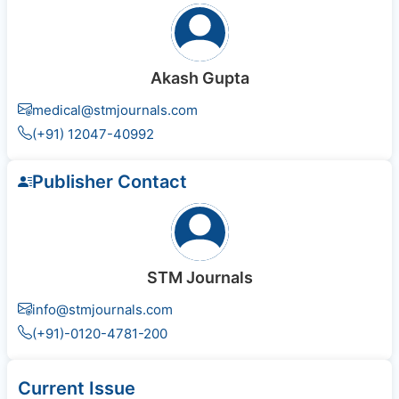
Akash Gupta
medical@stmjournals.com
(+91) 12047-40992
Publisher Contact
STM Journals
info@stmjournals.com
(+91)-0120-4781-200
Current Issue