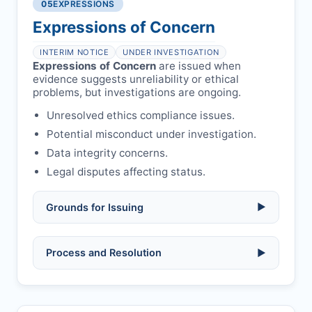
libel, or other legal risks.
Obtain consent from all co-
05
EXPRESSIONS
Formal withdrawal letter issued after
authors/supervisors.
Safety concerns:
potential risk to public
payment.
Expressions of Concern
health or safety.
Avoid redundant/duplicate submissions.
Authors may submit other manuscripts
per guidelines.
INTERIM NOTICE
UNDER INVESTIGATION
Expressions of Concern
are issued when
evidence suggests unreliability or ethical
problems, but investigations are ongoing.
Unresolved ethics compliance issues.
Potential misconduct under investigation.
Data integrity concerns.
Legal disputes affecting status.
Grounds for Issuing
▶
Allegations/evidence of misconduct
Process and Resolution
▶
(fabrication, falsification, plagiarism).
Pending correction of substantial errors.
Preliminary assessment:
Editorial team
reviews and may consult
Ethical concerns with participants,