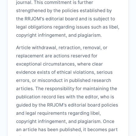
journal. This commitment is further
strengthened by the policies established by
the
RRJOM
's editorial board and is subject to
legal obligations regarding issues such as libel,
copyright infringement, and plagiarism.
Article withdrawal, retraction, removal, or
replacement are actions reserved for
exceptional circumstances, where clear
evidence exists of ethical violations, serious
errors, or misconduct in published research
articles. The responsibility for maintaining the
publication record lies with the editor, who is
guided by the
RRJOM
's editorial board policies
and legal requirements regarding libel,
copyright infringement, and plagiarism. Once
an article has been published, it becomes part