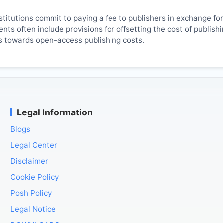
titutions commit to paying a fee to publishers in exchange fo
ts often include provisions for offsetting the cost of publish
es towards open-access publishing costs.
Legal Information
Blogs
Legal Center
Disclaimer
Cookie Policy
Posh Policy
Legal Notice