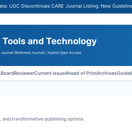
C Discontinues CARE Journal Listing: New Guidelines for 
n Tools and Technology
Journal (Refereed Journal)
| Hybrid Open Access
l Board
Reviewer
Current Issue
Ahead of Print
Archives
Guidel
 and transformative publishing options.