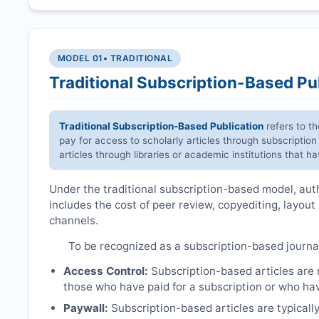
MODEL 01
• TRADITIONAL
Traditional Subscription-Based Pu
Traditional Subscription-Based Publication
refers to t
pay for access to scholarly articles through subscription
articles through libraries or academic institutions that 
Under the traditional subscription-based model, autho
includes the cost of peer review, copyediting, layout
channels.
To be recognized as a subscription-based journa
Access Control:
Subscription-based articles are no
those who have paid for a subscription or who hav
Paywall:
Subscription-based articles are typically