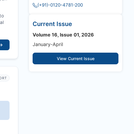
(+91)-0120-4781-200
to
al
Current Issue
Volume 16, Issue 01, 2026
January-April
→
View Current Issue
PORT