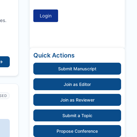
es.
Quick Actions
→
Submit Manuscript
Join as Editor
SED
Join as Reviewer
Submit a Topic
Propose Conference