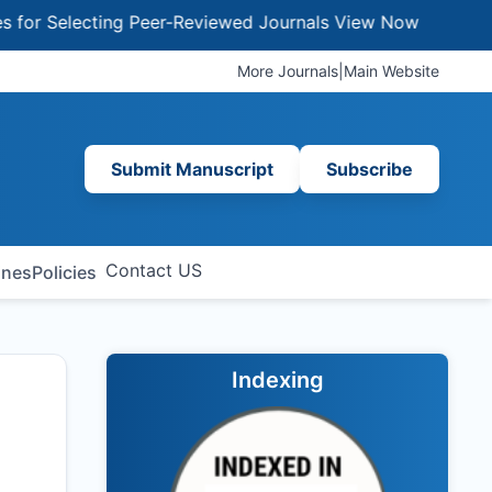
Selecting Peer-Reviewed Journals
View Now
More Journals
|
Main Website
Submit Manuscript
Subscribe
Contact US
ines
Policies
Indexing