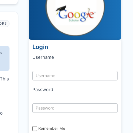
ORS
Login
s
Username
 This
Password
to
Remember Me