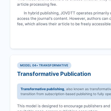
article processing fee.
In hybrid publishing,
JOVDTT
operates primarily 
access the journal's content. However, authors can 
fee, which allows their article to be freely accessib
MODEL 04
• TRANSFORMATIVE
Transformative Publication
Transformative publishing
, also known as transformati
transition from subscription-based publishing to fully op
This model is designed to encourage publishers and 