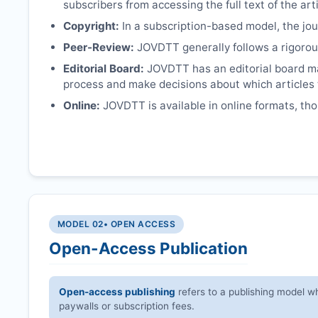
subscribers from accessing the full text of the arti
Copyright:
In a subscription-based model, the jour
Peer-Review:
JOVDTT
generally follows a rigorou
Editorial Board:
JOVDTT
has an editorial board m
process and make decisions about which articles 
Online:
JOVDTT
is available in online formats, th
MODEL 02
• OPEN ACCESS
Open-Access Publication
Open-access publishing
refers to a publishing model wh
paywalls or subscription fees.