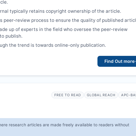
cle.
nal typically retains copyright ownership of the article.
s peer-review process to ensure the quality of published articl
ade up of experts in the field who oversee the peer-review
to publish.
ough the trend is towards online-only publication.
Find Out more
FREE TO READ
GLOBAL REACH
APC-BA
ere research articles are made freely available to readers without