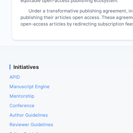
equitable open-access publishing ecosystem.
Under a transformative publishing agreement, ins
publishing their articles open access. These agreemen
open-access articles by redirecting subscription fe
Initiatives
APID
Manuscript Engine
Mentorship
Conference
Author Guidelines
Reviewer Guidelines