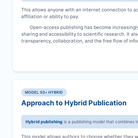
This allows anyone with an internet connection to ac
affiliation or ability to pay.
Open-access publishing has become increasingly
sharing and accessibility to scientific research. It a
transparency, collaboration, and the free flow of inf
MODEL 03
• HYBRID
Approach to Hybrid Publication
Hybrid publishing
is a publishing model that combines t
This model allows authors to choose whether they wan