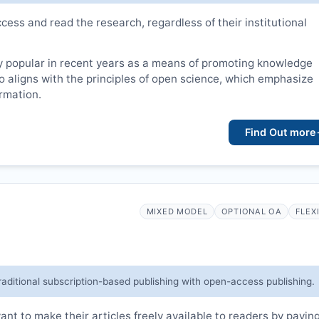
cess and read the research, regardless of their institutional
 popular in recent years as a means of promoting knowledge
lso aligns with the principles of open science, which emphasize
ormation.
Find Out more
MIXED MODEL
OPTIONAL OA
FLEX
raditional subscription-based publishing with open-access publishing.
t to make their articles freely available to readers by payin