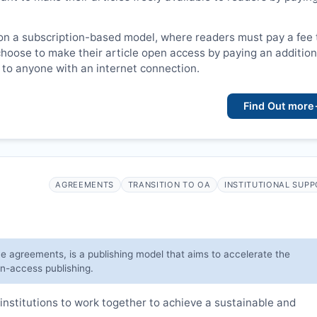
on a subscription-based model, where readers must pay a fee 
choose to make their article open access by paying an addition
le to anyone with an internet connection.
Find Out more
AGREEMENTS
TRANSITION TO OA
INSTITUTIONAL SUP
ve agreements, is a publishing model that aims to accelerate the
en-access publishing.
institutions to work together to achieve a sustainable and