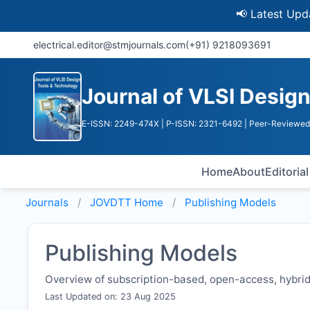
📢 Latest Update: UG
electrical.editor@stmjournals.com
(+91) 9218093691
Journal of VLSI Desig
E-ISSN: 2249-474X
| P-ISSN: 2321-6492
| Peer-Reviewed 
Home
About
Editoria
Journals
JOVDTT
Home
Publishing Models
Publishing Models
Overview of subscription-based, open-access, hybrid,
Last Updated on: 23 Aug 2025