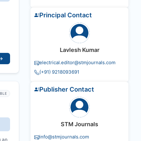
Principal Contact
Lavlesh Kumar
→
electrical.editor@stmjournals.com
(+91) 9218093691
Publisher Contact
IBLE
STM Journals
info@stmjournals.com
g an