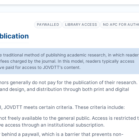
PAYWALLED
LIBRARY ACCESS
NO APC FOR AUTH
blication
he traditional method of publishing academic research, in which reader
 fees charged by the journal. In this model, readers typically access
have paid for access to
JOVDTT
's content.
rs generally do not pay for the publication of their research.
 and design, and distribution through both print and digital
l,
JOVDTT
meets certain criteria. These criteria include:
t freely available to the general public. Access is restricted 
e access through an institutional subscription.
 behind a paywall, which is a barrier that prevents non-