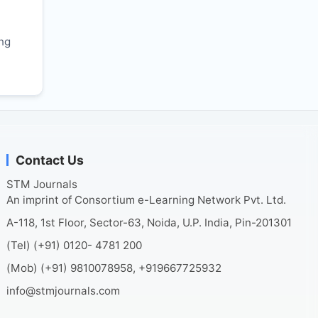
r
ing
Contact Us
STM Journals
An imprint of Consortium e-Learning Network Pvt. Ltd.
A-118, 1st Floor, Sector-63, Noida, U.P. India, Pin-201301
(Tel) (+91) 0120- 4781 200
(Mob) (+91) 9810078958, +919667725932
info@stmjournals.com