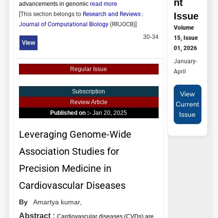
nt
advancements in genomic
read more
Issue
[This section belongs to
Research and Reviews :
Journal of Computational Biology
(
RRJOCB
)]
Volume
30-34
15, Issue
View
01, 2026
January-
Regular Issue
April
Subscription
View
Review Article
Current
Published on :-
Jan 20, 2025
Issue
Leveraging Genome-Wide
Association Studies for
Precision Medicine in
Cardiovascular Diseases
By
Amartya kumar,
Abstract :
Cardiovascular diseases (CVDs) are