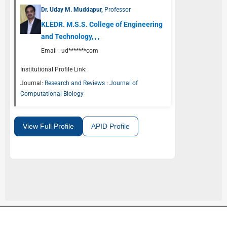
Dr. Uday M. Muddapur,
Professor
KLEDR. M.S.S. College of Engineering
and Technology, , ,
Email :
ud*******com
Institutional Profile Link:
Journal:
Research and Reviews : Journal of
Computational Biology
View Full Profile
APID Profile