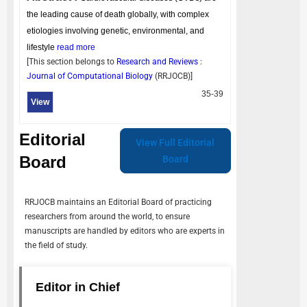
the leading cause of death globally, with complex
etiologies involving genetic, environmental, and
lifestyle
read more
[This section belongs to
Research and Reviews :
Journal of Computational Biology
(
RRJOCB
)]
35-39
View
Editorial
View Full Editorial
Board
Board
RRJOCB
maintains an Editorial Board of practicing
researchers from around the world, to ensure
manuscripts are handled by editors who are experts in
the field of study.
Editor in Chief