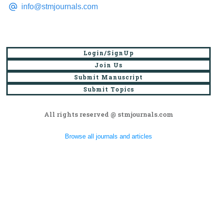
info@stmjournals.com
Login/SignUp
Join Us
Submit Manuscript
Submit Topics
All rights reserved @ stmjournals.com
Browse all journals and articles