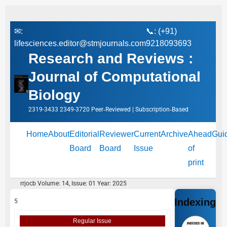
✉:
📞: (+91)
lifesciences.editor@stmjournals.com
9218093693
Research and Reviews :
Journal of Computational
Biology
2319-3433 2349-3720 Peer‑Reviewed | Subscription‑Based
Home
About
Editorial
Reviewer
Current
Archive
Ahead
Gui
Board
Board
Issue
of
print
rrjocb Volume: 14, Issue: 01 Year: 2025
Indexing
5
Regular Issue