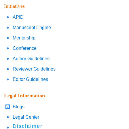
Initiatives
APID
Manuscript Engine
Mentorship
Conference
Author Guidelines
Reviewer Guidelines
Editor Guidelines
Legal Information
Blogs
Legal Center
Disclaimer