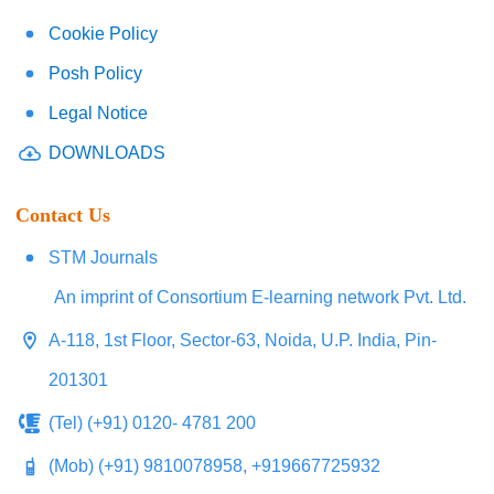
Cookie Policy
Posh Policy
Legal Notice
DOWNLOADS
Contact Us
STM Journals
An imprint of Consortium E-learning network Pvt. Ltd.
A-118, 1st Floor, Sector-63, Noida, U.P. India, Pin-
201301
(Tel) (+91) 0120- 4781 200
(Mob) (+91) 9810078958, +919667725932