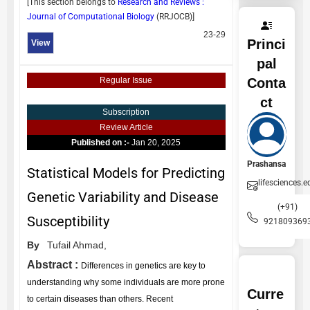
[This section belongs to
Research and Reviews :
Journal of Computational Biology
(
RRJOCB
)]
23-29
Princi
View
pal
Conta
Regular Issue
ct
Subscription
Review Article
Published on :-
Jan 20, 2025
Prashansa
Statistical Models for Predicting
lifesciences.
Genetic Variability and Disease
(+91)
Susceptibility
921809369
By
Tufail Ahmad,
Abstract :
Differences in genetics are key to
understanding why some individuals are more prone
Curre
to certain diseases than others. Recent