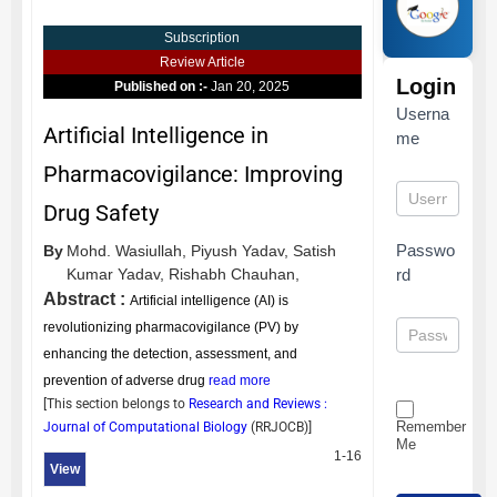
Subscription
Review Article
Login
Published on :-
Jan 20, 2025
Userna
Artificial Intelligence in
me
Pharmacovigilance: Improving
Drug Safety
Passwo
By
Mohd. Wasiullah,
Piyush Yadav,
Satish
Kumar Yadav,
Rishabh Chauhan,
rd
Abstract :
Artificial intelligence (AI) is
revolutionizing pharmacovigilance (PV) by
enhancing the detection, assessment, and
prevention of adverse drug
read more
[This section belongs to
Research and Reviews :
Remember
Journal of Computational Biology
(
RRJOCB
)]
Me
1-16
View