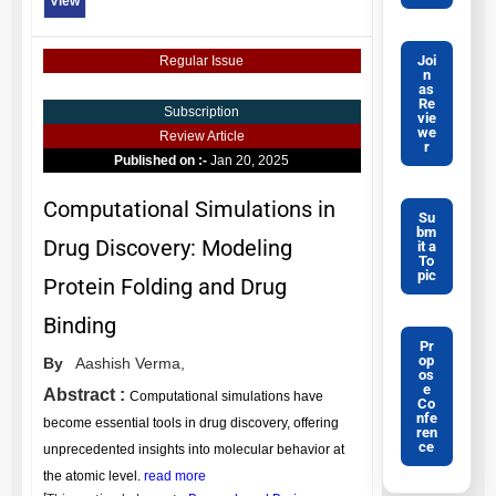
View
Joi
Regular Issue
n
as
Re
Subscription
vie
we
Review Article
r
Published on :-
Jan 20, 2025
Computational Simulations in
Su
bm
Drug Discovery: Modeling
it a
To
pic
Protein Folding and Drug
Binding
Pr
op
By
Aashish Verma,
os
e
Abstract :
Computational simulations have
Co
nfe
become essential tools in drug discovery, offering
ren
ce
unprecedented insights into molecular behavior at
the atomic level.
read more