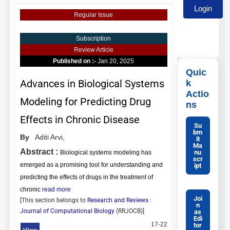
Regular Issue
Subscription
Review Article
Published on :-
Jan 20, 2025
Quic
Advances in Biological Systems
k
Actio
Modeling for Predicting Drug
ns
Effects in Chronic Disease
Su
bm
By
Aditi Arvi,
it
Ma
Abstract :
nu
Biological systems modeling has
scr
emerged as a promising tool for understanding and
ipt
predicting the effects of drugs in the treatment of
chronic
read more
Joi
[This section belongs to
Research and Reviews :
n
Journal of Computational Biology
(
RRJOCB
)]
as
Edi
17-22
tor