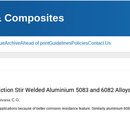
& Composites
sue
Archive
Ahead of print
Guidelines
Policies
Contact Us
riction Stir Welded Aluminium 5083 and 6082 Alloy
ivasa C.G,
plications because of better corrosion resistance feature. Similarly aluminium 608