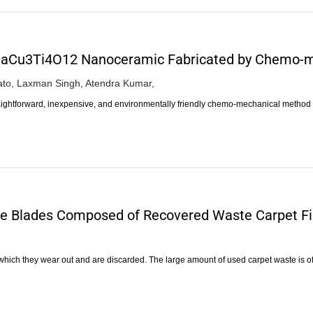
.5CaCu3Ti4O12 Nanoceramic Fabricated by Chemo-
to,
Laxman Singh,
Atendra Kumar,
traightforward, inexpensive, and environmentally friendly chemo-mechanical method
ne Blades Composed of Recovered Waste Carpet F
er which they wear out and are discarded. The large amount of used carpet waste is o