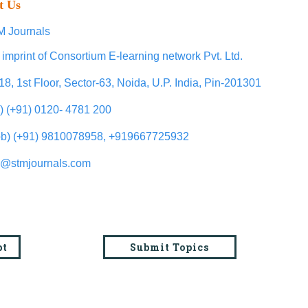
t Us
 Journals
 imprint of Consortium E-learning network Pvt. Ltd.
18, 1st Floor, Sector-63, Noida, U.P. India, Pin-201301
l) (+91) 0120- 4781 200
b) (+91) 9810078958, +919667725932
o@stmjournals.com
pt
Submit Topics