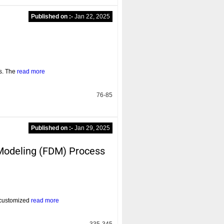
Published on :-
Jan 22, 2025
rs. The
read more
76-85
Published on :-
Jan 29, 2025
n Modeling (FDM) Process
d customized
read more
335-345