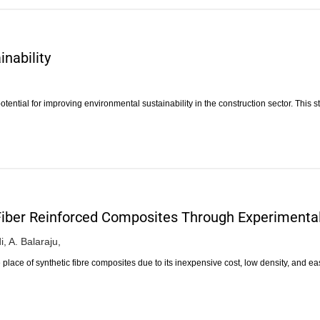
nability
ntial for improving environmental sustainability in the construction sector. This 
Fiber Reinforced Composites Through Experimenta
i,
A. Balaraju,
 place of synthetic fibre composites due to its inexpensive cost, low density, and e