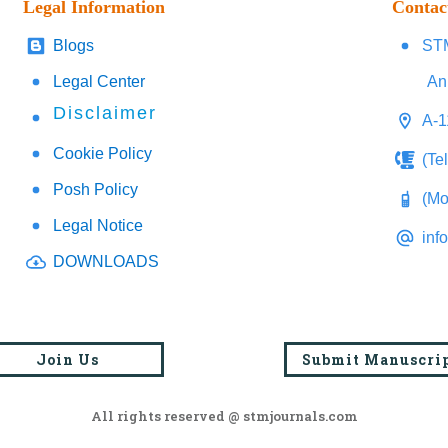
Legal Information
Contac
Blogs
STM
Legal Center
An
Disclaimer
A-1
Cookie Policy
(Te
Posh Policy
(Mo
Legal Notice
inf
DOWNLOADS
Join Us
Submit Manuscri
All rights reserved @ stmjournals.com