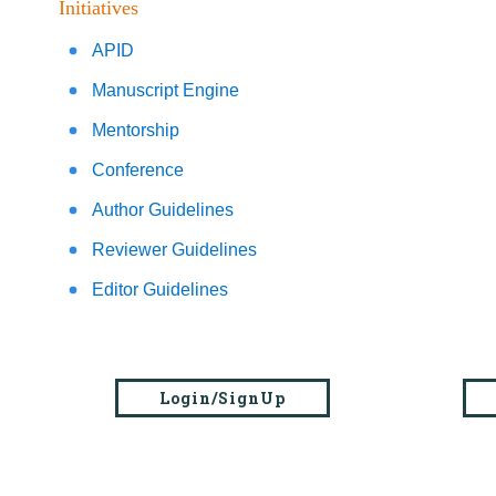
Initiatives
APID
Manuscript Engine
Mentorship
Conference
Author Guidelines
Reviewer Guidelines
Editor Guidelines
Login/SignUp