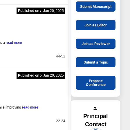
Submit Manuscript
Published on :-
Jan 20, 2025
Join as Editor
as a
read more
Join as Reviewer
44-52
Submit a Topic
Published on :-
Jan 20, 2025
Propose
Conference
hile improving
read more
Principal
22-34
Contact