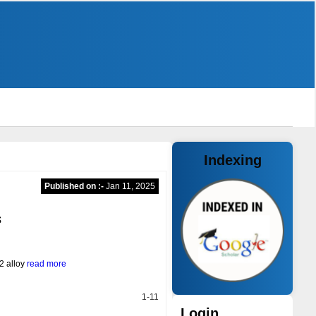
Indexing
Published on :-
Jan 11, 2025
s
2 alloy
read more
1-11
Login