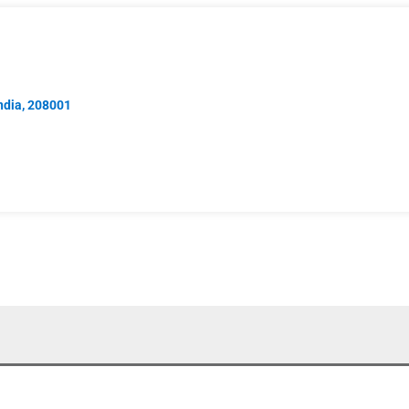
India, 208001