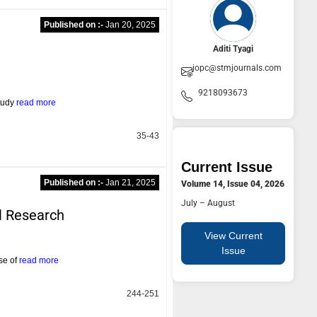
Published on :-
Jan 20, 2025
Aditi Tyagi
jopc@stmjournals.com
9218093673
study
read more
35-43
Current Issue
Published on :-
Jan 21, 2025
Volume 14, Issue 04, 2026
July – August
l Research
View Current
Issue
ase of
read more
244-251