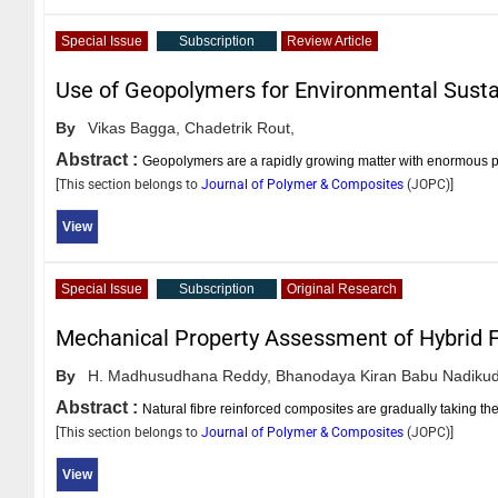
Special Issue
Subscription
Review Article
Use of Geopolymers for Environmental Sustai
By
Vikas Bagga,
Chadetrik Rout,
Abstract :
Geopolymers are a rapidly growing matter with enormous pote
[This section belongs to
Journal of Polymer & Composites
(
JOPC
)]
View
Special Issue
Subscription
Original Research
Mechanical Property Assessment of Hybrid 
By
H. Madhusudhana Reddy,
Bhanodaya Kiran Babu Nadikud
Abstract :
Natural fibre reinforced composites are gradually taking the
[This section belongs to
Journal of Polymer & Composites
(
JOPC
)]
View