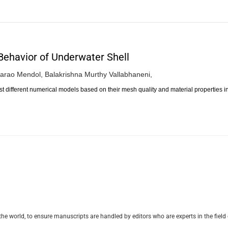
 Behavior of Underwater Shell
arao Mendol,
Balakrishna Murthy Vallabhaneni,
st different numerical models based on their mesh quality and material properties i
e world, to ensure manuscripts are handled by editors who are experts in the field 