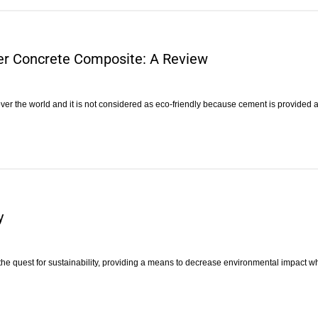
er Concrete Composite: A Review
 over the world and it is not considered as eco-friendly because cement is provided 
y
e quest for sustainability, providing a means to decrease environmental impact w