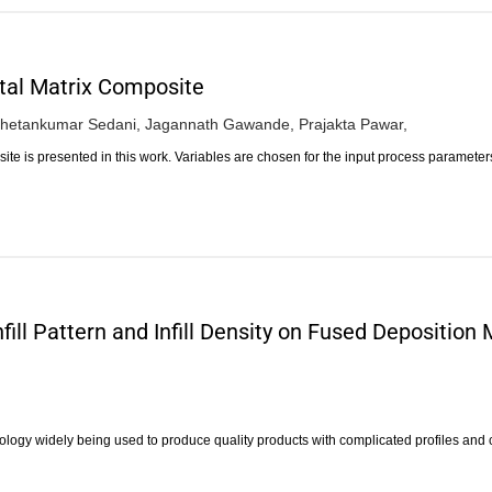
tal Matrix Composite
hetankumar Sedani,
Jagannath Gawande,
Prajakta Pawar,
te is presented in this work. Variables are chosen for the input process paramete
fill Pattern and Infill Density on Fused Depositio
nology widely being used to produce quality products with complicated profiles an