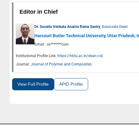
Editor in Chief
Dr. Susarla Venkata Ananta Rama Sastry,
Associate Dean
Harcourt Butler Technical University, Uttar Pradesh, 
Email :
sv*******com
Institutional Profile Link:
https://hbtu.ac.in/dean-r-d/
Journal:
Journal of Polymer and Composites
View Full Profile
APID Profile