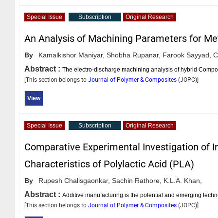
Special Issue
Subscription
Original Research
An Analysis of Machining Parameters for Me
By
Kamalkishor Maniyar,
Shobha Rupanar,
Farook Sayyad,
C
Abstract :
The electro-discharge machining analysis of hybrid Composi
[This section belongs to
Journal of Polymer & Composites
(
JOPC
)]
View
Special Issue
Subscription
Original Research
Comparative Experimental Investigation of In
Characteristics of Polylactic Acid (PLA)
By
Rupesh Chalisgaonkar,
Sachin Rathore,
K.L.A. Khan,
Abstract :
Additive manufacturing is the potential and emerging tech
[This section belongs to
Journal of Polymer & Composites
(
JOPC
)]