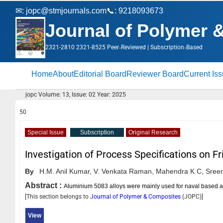
✉:
jopc@stmjournals.com
📞: 9218093673
Journal of Polymer 
2321-2810 2321-8525 Peer‑Reviewed | Subscription‑Based
Home
About
Editorial Board
Reviewer Board
Current Is
jopc Volume: 13, Issue: 02 Year: 2025
50
Special Issue
Subscription
Original Research
Investigation of Process Specifications on F
By
H.M. Anil Kumar,
V. Venkata Raman,
Mahendra K C,
Sreen
Abstract :
Aluminium 5083 alloys were mainly used for naval based ap
[This section belongs to
Journal of Polymer & Composites
(
JOPC
)]
View