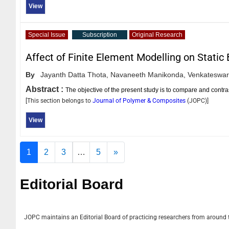
View
Special Issue
Subscription
Original Research
Affect of Finite Element Modelling on Static
By
Jayanth Datta Thota,
Navaneeth Manikonda,
Venkateswar
Abstract :
The objective of the present study is to compare and contra
[This section belongs to
Journal of Polymer & Composites
(
JOPC
)]
View
1
2
3
…
5
»
Editorial Board
JOPC
maintains an Editorial Board of practicing researchers from around th