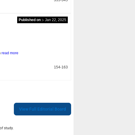
Published on :-
Jan 22, 2025
n
read more
154-163
View Full Editorial Board
of study.