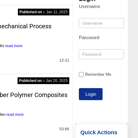
Username
Published on :-
Jan 11, 2025
mechanical Process
Password
 for
read more
12-21
Remember Me
Published on :-
Jan 20, 2025
iber Polymer Composites
ften
read more
53-66
Quick Actions