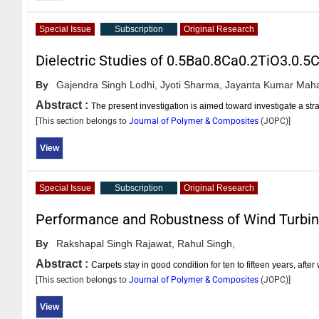
Special Issue
Subscription
Original Research
Dielectric Studies of 0.5Ba0.8Ca0.2TiO3.0
By
Gajendra Singh Lodhi,
Jyoti Sharma,
Jayanta Kumar Maha
Abstract :
The present investigation is aimed toward investigate a s
[This section belongs to
Journal of Polymer & Composites
(
JOPC
)]
View
Special Issue
Subscription
Original Research
Performance and Robustness of Wind Turbi
By
Rakshapal Singh Rajawat,
Rahul Singh,
Abstract :
Carpets stay in good condition for ten to fifteen years, aft
[This section belongs to
Journal of Polymer & Composites
(
JOPC
)]
View