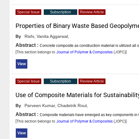
Special Issue
Subscription
Review Article
Properties of Binary Waste Based Geopolym
By
Rishi,
Vanita Aggarwal,
Abstract :
Concrete composite as construction material is utilized all
[This section belongs to
Journal of Polymer & Composites
(
JOPC
)]
View
Special Issue
Subscription
Review Article
Use of Composite Materials for Sustainabilit
By
Parveen Kumar,
Chadetrik Rout,
Abstract :
Composite materials have emerged as key components in th
[This section belongs to
Journal of Polymer & Composites
(
JOPC
)]
View