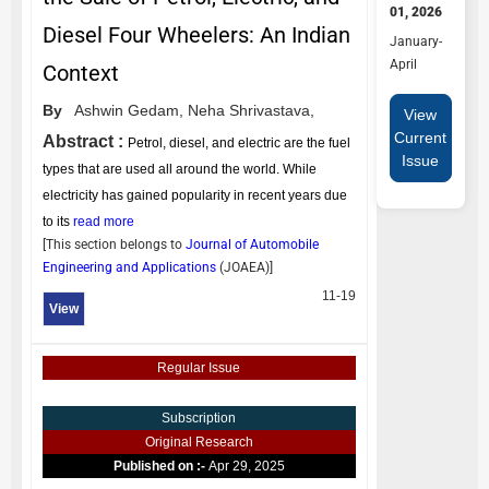
01, 2026
Diesel Four Wheelers: An Indian
January-
April
Context
By
Ashwin Gedam,
Neha Shrivastava,
View
Current
Abstract :
Petrol, diesel, and electric are the fuel
Issue
types that are used all around the world. While
electricity has gained popularity in recent years due
to its
read more
[This section belongs to
Journal of Automobile
Engineering and Applications
(
JOAEA
)]
11-19
View
Regular Issue
Subscription
Original Research
Published on :-
Apr 29, 2025