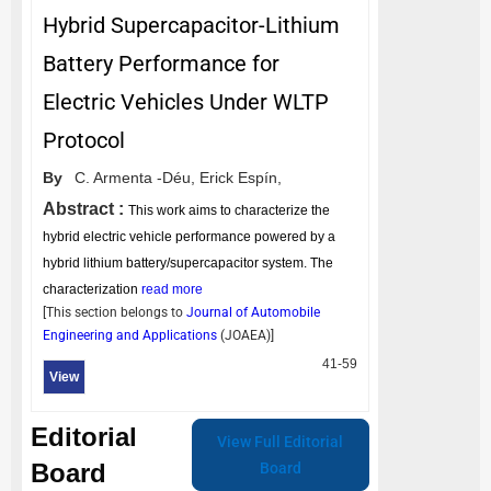
Hybrid Supercapacitor-Lithium
Battery Performance for
Electric Vehicles Under WLTP
Protocol
By
C. Armenta -Déu,
Erick Espín,
Abstract :
This work aims to characterize the
hybrid electric vehicle performance powered by a
hybrid lithium battery/supercapacitor system. The
characterization
read more
[This section belongs to
Journal of Automobile
Engineering and Applications
(
JOAEA
)]
41-59
View
Editorial
View Full Editorial
Board
Board