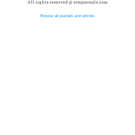
All rights reserved @ stmjournals.com
Browse all journals and articles