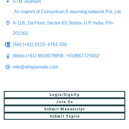
STM Journals
An imprint of Consortium E-learning network Pvt. Ltd.
A-118, 1st Floor, Sector-63, Noida, U.P. India, Pin-
201301
(Tel) (+91) 0120- 4781 200
(Mob) (+91) 9810078958, +919667725932
info@stmjournals.com
Login/SignUp
Join Us
Submit Manuscript
Submit Topics