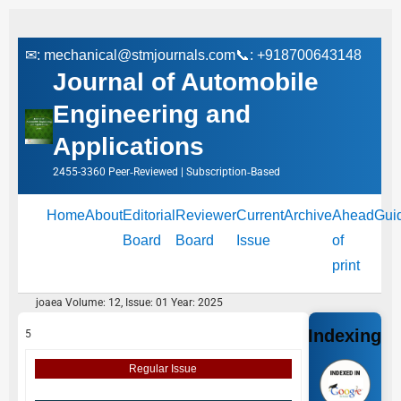
✉:
mechanical@stmjournals.com
📞: +918700643148
Journal of Automobile
Engineering and
Applications
2455-3360 Peer‑Reviewed | Subscription‑Based
Home
About
Editorial
Reviewer
Current
Archive
Ahead
Gui
Board
Board
Issue
of
print
joaea Volume: 12, Issue: 01 Year: 2025
Indexing
5
Regular Issue