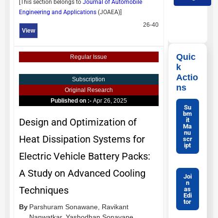
[This section belongs to
Journal of Automobile
Engineering and Applications
(
JOAEA
)]
26-40
View
Quic
Regular Issue
k
Actio
Subscription
ns
Original Research
Published on :-
Apr 26, 2025
Su
bm
it
Design and Optimization of
Ma
nu
Heat Dissipation Systems for
scr
ipt
Electric Vehicle Battery Packs:
A Study on Advanced Cooling
Joi
n
Techniques
as
Edi
tor
By
Parshuram Sonawane,
Ravikant
Nanwatkar,
Yashodhan Sonavane,