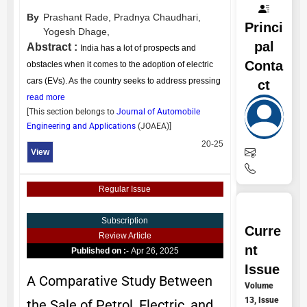
By
Prashant Rade,
Pradnya Chaudhari,
Princi
Yogesh Dhage,
pal
Abstract :
India has a lot of prospects and
Conta
obstacles when it comes to the adoption of electric
cars (EVs). As the country seeks to address pressing
ct
read more
[This section belongs to
Journal of Automobile
Engineering and Applications
(
JOAEA
)]
20-25
View
Regular Issue
Subscription
Curre
Review Article
nt
Published on :-
Apr 26, 2025
Issue
A Comparative Study Between
Volume
13, Issue
the Sale of Petrol, Electric, and