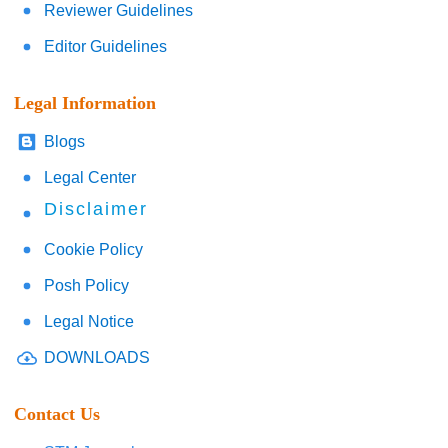
Reviewer Guidelines
Editor Guidelines
Legal Information
Blogs
Legal Center
Disclaimer
Cookie Policy
Posh Policy
Legal Notice
DOWNLOADS
Contact Us