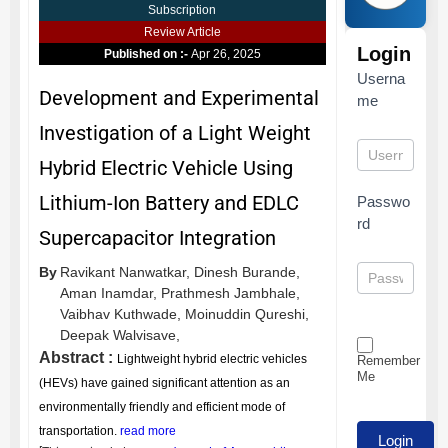
Subscription
Review Article
Login
Published on :-
Apr 26, 2025
Userna
Development and Experimental
me
Investigation of a Light Weight
Hybrid Electric Vehicle Using
Lithium-Ion Battery and EDLC
Passwo
rd
Supercapacitor Integration
By
Ravikant Nanwatkar,
Dinesh Burande,
Aman Inamdar,
Prathmesh Jambhale,
Vaibhav Kuthwade,
Moinuddin Qureshi,
Deepak Walvisave,
Abstract :
Lightweight hybrid electric vehicles
Remember
Me
(HEVs) have gained significant attention as an
environmentally friendly and efficient mode of
transportation.
read more