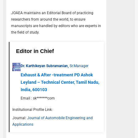
JOAEA
maintains an Editorial Board of practicing
researchers from around the world, to ensure
manuscripts are handled by editors who are experts in
the field of study.
Editor in Chief
Dr. Karthikeyan Subramanian,
Sr.Manager
Exhaust & After -treatment PD Ashok
Leyland – Technical Center, Tamil Nadu,
India, 600103
Email :
sk*******com
Institutional Profile Link:
Journal:
Journal of Automobile Engineering and
Applications