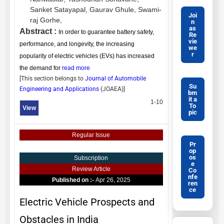
Sanket Satayapal,
Gaurav Ghule,
Swami-
Joi
raj Gorhe,
n
as
Abstract :
In order to guarantee battery safety,
Re
vie
performance, and longevity, the increasing
we
r
popularity of electric vehicles (EVs) has increased
the demand for
read more
[This section belongs to
Journal of Automobile
Su
Engineering and Applications
(
JOAEA
)]
bm
it a
1-10
To
View
pic
Regular Issue
Pr
op
os
Subscription
e
Review Article
Co
nfe
Published on :-
Apr 26, 2025
ren
ce
Electric Vehicle Prospects and
Obstacles in India