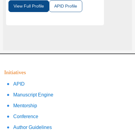
View Full Profile
APID Profile
Initiatives
APID
Manuscript Engine
Mentorship
Conference
Author Guidelines