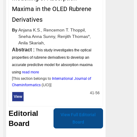
Maxima in the OLED Rubrene
Derivatives
By
Anjana K.S.,
Rencemon T. Thoppil,
Sneha Anna Sunny,
Renjith Thomas*,
Anila Skariah,
Abstract :
This study investigates the optical
properties of rubrene derivatives to develop an
accurate predictive model for absorption maxima
using
read more
[This section belongs to
International Journal of
Cheminformatics
(
IJCI
)]
41-56
View
Editorial
View Full Editorial
Board
Board