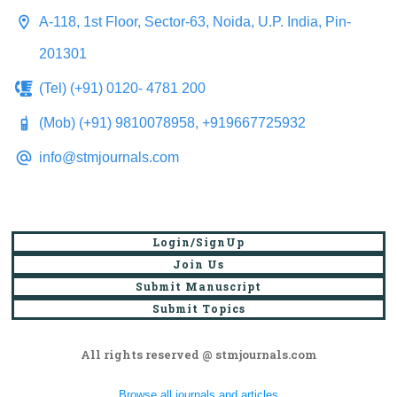
A-118, 1st Floor, Sector-63, Noida, U.P. India, Pin-
201301
(Tel) (+91) 0120- 4781 200
(Mob) (+91) 9810078958, +919667725932
info@stmjournals.com
Login/SignUp
Join Us
Submit Manuscript
Submit Topics
All rights reserved @ stmjournals.com
Browse all journals and articles