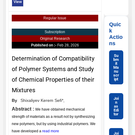
View
Regular Issue
Quic
k
Subscription
Actio
Original Research
ns
Published on :-
Feb 28, 2026
Su
Determination of Compatibility
bm
it
Ma
of Polymer Systems and Study
nu
scr
of Chemical Properties of their
ipt
Mixtures
Joi
By
Shixaliyev Kerem Sefi*,
n
as
Abstract :
We have obtained mechanical
Edi
tor
strength of materials as a result not by synthesizing
new polymers, but by using industrial polymers. We
have developed a
read more
Joi