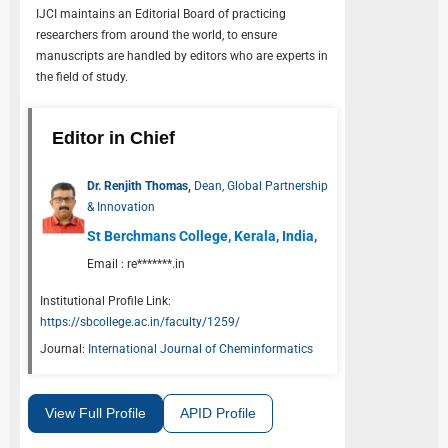
IJCI
maintains an Editorial Board of practicing
researchers from around the world, to ensure
manuscripts are handled by editors who are experts in
the field of study.
Editor in Chief
Dr. Renjith Thomas,
Dean, Global Partnership
& Innovation
St Berchmans College, Kerala, India,
Email :
re*******.in
Institutional Profile Link:
https://sbcollege.ac.in/faculty/1259/
Journal:
International Journal of Cheminformatics
View Full Profile
APID Profile