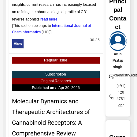
Princi
insights, current research has increasingly focused
pal
on refining the pharmacological profile of CB1
Conta
reverse agonists
read more
ct
[This section belongs to
International Journal of
Cheminformatics
(
IJCI
)]
30-35
View
Arun
Regular Issue
Pratap
singh
Subscription
chemistry.edi
Original Research
(+91)
Published on :-
Apr 30, 2026
120
4781
Molecular Dynamics and
227
Therapeutic Architectures of
Cannabinoid Receptors: A
Comprehensive Review