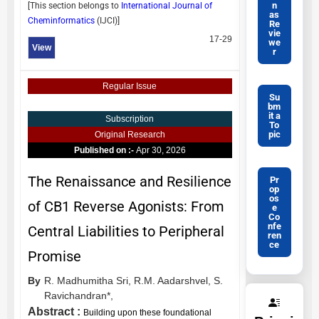
n
[This section belongs to
International Journal of
as
Cheminformatics
(
IJCI
)]
Re
vie
17-29
we
View
r
Regular Issue
Su
bm
it a
Subscription
To
pic
Original Research
Published on :-
Apr 30, 2026
The Renaissance and Resilience
Pr
op
os
of CB1 Reverse Agonists: From
e
Co
nfe
Central Liabilities to Peripheral
ren
ce
Promise
By
R. Madhumitha Sri,
R.M. Aadarshvel,
S.
Ravichandran*,
Abstract :
Building upon these foundational