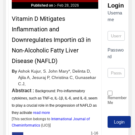
Login
Published on :-
Feb 28, 2026
Userna
Vitamin D Mitigates
me
Inflammation and
Downregulates Importin α3 in
Non-Alcoholic Fatty Liver
Passwo
rd
Disease (NAFLD)
By
Ashok Kujur,
S. John Mary*,
Delinta D,
Ajila A,
Jesuraj P,
Christina C,
Gunasekar
C.J,
Abstract :
Background: Pro-inflammatory
Remember
cytokines, such as TNF-α, IL-1β, IL-6, and IL-8, seem
Me
to play a crucial role in the progression of NAFLD as
they activate
read more
[This section belongs to
International Journal of
Cheminformatics
(
IJCI
)]
1-16