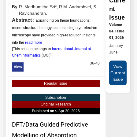
Curre
By
R. Madhumitha Sri*,
R.M. Aadarshvel,
S.
nt
Ravichandran,
Issue
Abstract :
Expanding on these foundations,
Volume
recent structural biology studies using cryo-electron
04, Issue
microscopy have provided high-resolution insights
01, 2026
into the
read more
January-
[This section belongs to
International Journal of
June
Cheminformatics
(
IJCI
)]
36-40
View
View
Current
Issue
Regular Issue
Subscription
Original Research
Published on :-
Apr 30, 2026
DFT/Data Guided Predictive
Modelling of Absorption