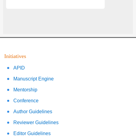
Initiatives
APID
Manuscript Engine
Mentorship
Conference
Author Guidelines
Reviewer Guidelines
Editor Guidelines