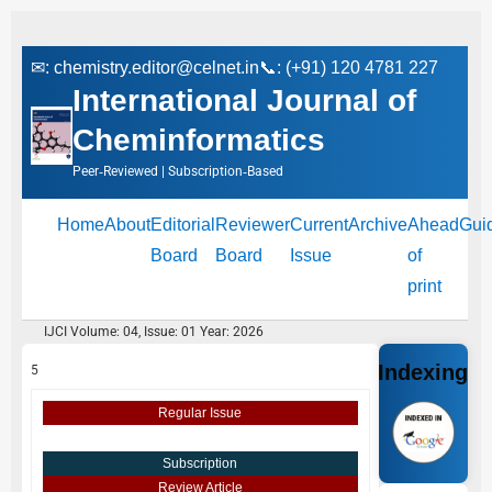
✉:
chemistry.editor@celnet.in
📞: (+91) 120 4781 227
International Journal of
Cheminformatics
Peer‑Reviewed | Subscription‑Based
Home
About
Editorial
Reviewer
Current
Archive
Ahead
Gui
Board
Board
Issue
of
print
IJCI Volume: 04, Issue: 01 Year: 2026
Indexing
5
Regular Issue
Subscription
Review Article