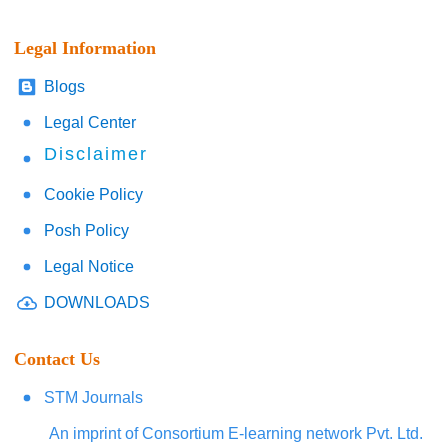
Legal Information
Blogs
Legal Center
Disclaimer
Cookie Policy
Posh Policy
Legal Notice
DOWNLOADS
Contact Us
STM Journals
An imprint of Consortium E-learning network Pvt. Ltd.