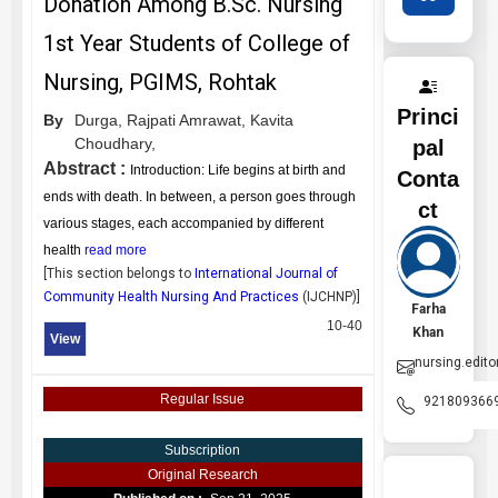
Donation Among B.Sc. Nursing
1st Year Students of College of
Nursing, PGIMS, Rohtak
Princi
By
Durga,
Rajpati Amrawat,
Kavita
Choudhary,
pal
Abstract :
Introduction: Life begins at birth and
Conta
ends with death. In between, a person goes through
ct
various stages, each accompanied by different
health
read more
[This section belongs to
International Journal of
Community Health Nursing And Practices
(
IJCHNP
)]
Farha
10-40
Khan
View
nursing.edito
Regular Issue
921809366
Subscription
Original Research