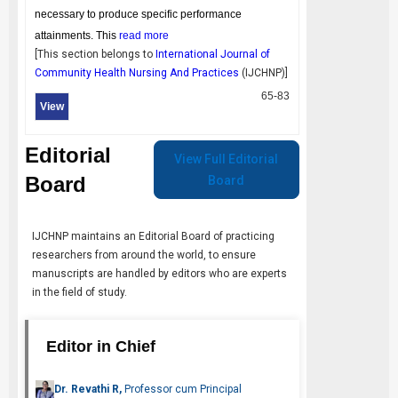
necessary to produce specific performance
attainments. This
read more
[This section belongs to
International Journal of
Community Health Nursing And Practices
(
IJCHNP
)]
65-83
View
Editorial
View Full Editorial
Board
Board
IJCHNP
maintains an Editorial Board of practicing
researchers from around the world, to ensure
manuscripts are handled by editors who are experts
in the field of study.
Editor in Chief
Dr. Revathi R,
Professor cum Principal