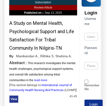
Subscription
Review Article
Login
Published on :-
Sep 13, 2025
Userna
A Study on Mental Health,
me
Psychological Support and Life
Satisfaction For Tribal
Community In Nilgiris-TN
Passwo
rd
By
Manikandan A.,
Rithika S,
Shahina.A,
Abstract :
This research investigates the mental
health challenges, psychological support systems,
and overall life satisfaction among tribal
communities in the
read more
Remember
[This section belongs to
International Journal of
Me
Community Health Nursing And Practices
(
IJCHNP
)]
41-45
View