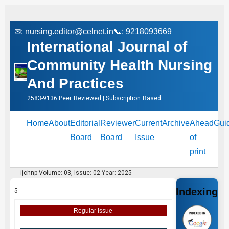
✉:
nursing.editor@celnet.in
📞: 9218093669
International Journal of
Community Health Nursing
And Practices
2583-9136 Peer‑Reviewed | Subscription‑Based
Home
About
Editorial
Reviewer
Current
Archive
Ahead
Gui
Board
Board
Issue
of
print
ijchnp Volume: 03, Issue: 02 Year: 2025
Indexing
5
Regular Issue