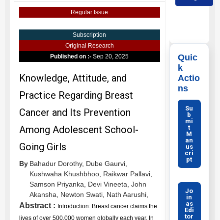
Regular Issue
Subscription
Original Research
Quic
Published on :-
Sep 20, 2025
k
Knowledge, Attitude, and
Actio
ns
Practice Regarding Breast
Su
Cancer and Its Prevention
b
mi
t
Among Adolescent School-
M
an
Going Girls
us
cri
pt
By
Bahadur Dorothy,
Dube Gaurvi,
Kushwaha Khushbhoo,
Raikwar Pallavi,
Samson Priyanka,
Devi Vineeta,
John
Jo
Akansha,
Newton Swati,
Nath Aarushi,
in
as
Abstract :
Introduction: Breast cancer claims the
Edi
tor
lives of over 500,000 women globally each year. In