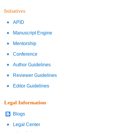
Initiatives
APID
Manuscript Engine
Mentorship
Conference
Author Guidelines
Reviewer Guidelines
Editor Guidelines
Legal Information
Blogs
Legal Center