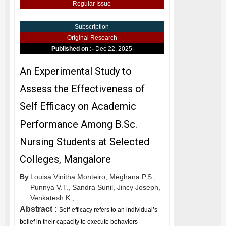
Regular Issue
Subscription
Original Research
Published on :-
Dec 22, 2025
An Experimental Study to
Assess the Effectiveness of
Self Efficacy on Academic
Performance Among B.Sc.
Nursing Students at Selected
Colleges, Mangalore
By
Louisa Vinitha Monteiro,
Meghana P.S.,
Punnya V.T.,
Sandra Sunil,
Jincy Joseph,
Venkatesh K.,
Abstract :
Self-efficacy refers to an individual’s
belief in their capacity to execute behaviors