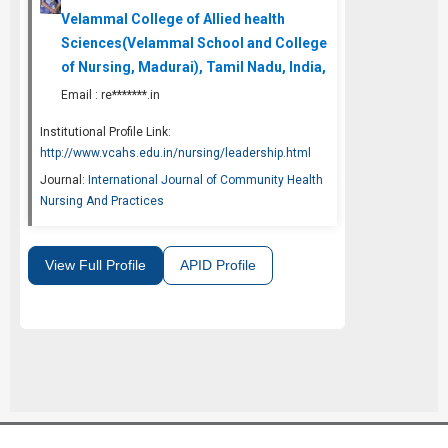
Velammal College of Allied health
Sciences(Velammal School and College
of Nursing, Madurai), Tamil Nadu, India,
Email :
re*******.in
Institutional Profile Link:
http://www.vcahs.edu.in/nursing/leadership.html
Journal:
International Journal of Community Health
Nursing And Practices
View Full Profile
APID Profile