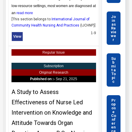
low-resource settings, most women are diagnosed at
an
read more
Jo
[This section belongs to
International Journal of
in
as
Community Health Nursing And Practices
(
IJCHNP
)]
Re
vie
1-9
we
View
r
Regular Issue
Su
b
mi
Subscription
t a
Original Research
To
pi
Published on :-
Sep 21, 2025
c
A Study to Assess
Pr
Effectiveness of Nurse Led
op
os
Intervention on Knowledge and
e
Co
nf
Attitude Towards Organ
er
en
ce