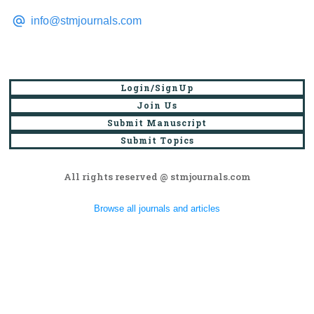
info@stmjournals.com
Login/SignUp
Join Us
Submit Manuscript
Submit Topics
All rights reserved @ stmjournals.com
Browse all journals and articles