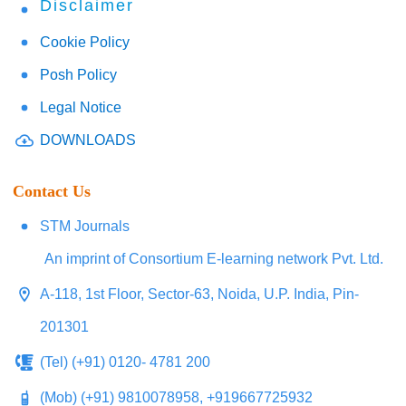
Disclaimer
Cookie Policy
Posh Policy
Legal Notice
DOWNLOADS
Contact Us
STM Journals
An imprint of Consortium E-learning network Pvt. Ltd.
A-118, 1st Floor, Sector-63, Noida, U.P. India, Pin-
201301
(Tel) (+91) 0120- 4781 200
(Mob) (+91) 9810078958, +919667725932