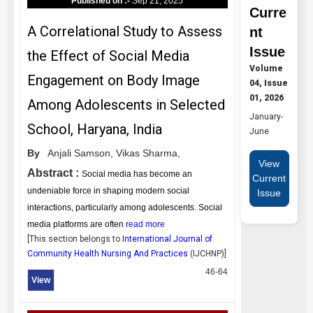
Published on :-
Sep 21, 2025
Curre
A Correlational Study to Assess
nt
Issue
the Effect of Social Media
Volume
Engagement on Body Image
04, Issue
01, 2026
Among Adolescents in Selected
January-
School, Haryana, India
June
By
Anjali Samson,
Vikas Sharma,
View
Abstract :
Social media has become an
Current
undeniable force in shaping modern social
Issue
interactions, particularly among adolescents. Social
media platforms are often
read more
[This section belongs to
International Journal of
Community Health Nursing And Practices
(
IJCHNP
)]
46-64
View