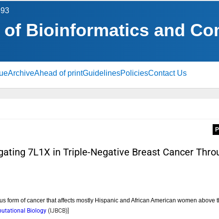
693
l of Bioinformatics and C
sue
Archive
Ahead of print
Guidelines
Policies
Contact Us
P
tigating 7L1X in Triple-Negative Breast Cancer Thro
ous form of cancer that affects mostly Hispanic and African American women above 
putational Biology
(
IJBCB
)]