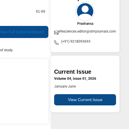
61-69
Prashansa
lifesciences.editor@stmjournals.com
View Full Editorial Board
(+91) 9218093693
of study.
Current Issue
Volume 04, Issue 01, 2026
January-June
View Current Issue