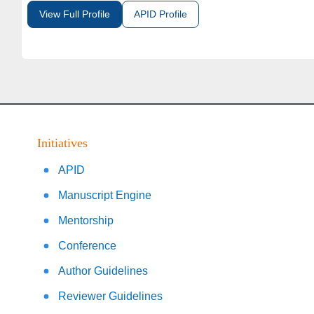
View Full Profile
APID Profile
Initiatives
APID
Manuscript Engine
Mentorship
Conference
Author Guidelines
Reviewer Guidelines