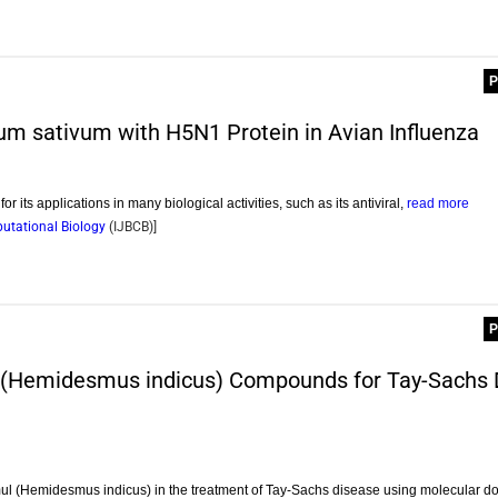
P
ium sativum with H5N1 Protein in Avian Influenza
for its applications in many biological activities, such as its antiviral,
read more
putational Biology
(
IJBCB
)]
P
l (Hemidesmus indicus) Compounds for Tay-Sachs 
ntmul (Hemidesmus indicus) in the treatment of Tay-Sachs disease using molecular d