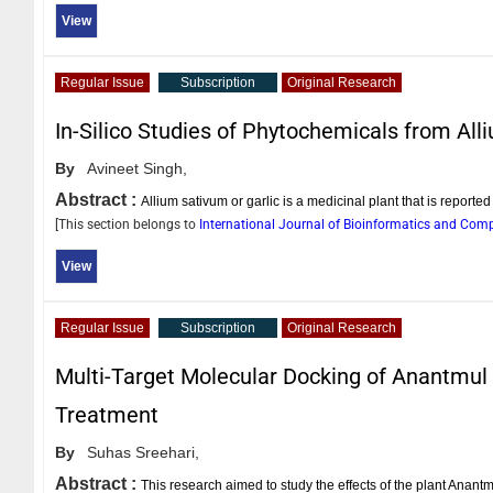
View
Regular Issue
Subscription
Original Research
In-Silico Studies of Phytochemicals from All
By
Avineet Singh,
Abstract :
Allium sativum or garlic is a medicinal plant that is reported 
[This section belongs to
International Journal of Bioinformatics and Com
View
Regular Issue
Subscription
Original Research
Multi-Target Molecular Docking of Anantmu
Treatment
By
Suhas Sreehari,
Abstract :
This research aimed to study the effects of the plant Ana