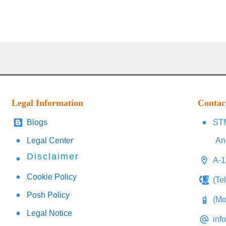
Legal Information
Contac
Blogs
STM
Legal Center
An
Disclaimer
A-1
Cookie Policy
(Te
Posh Policy
(Mo
Legal Notice
inf