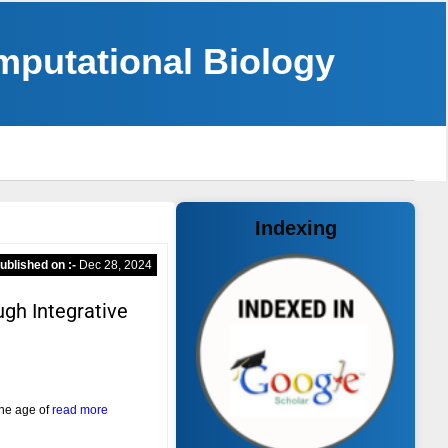
omputational Biology
Indexing
ublished on :-
Dec 28, 2024
ugh Integrative
the age of
read more