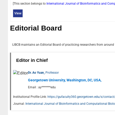
[This section belongs to
International Journal of Bioinformatics and Com
View
Editorial Board
IJBCB
maintains an Editorial Board of practicing researchers from around t
Editor in Chief
Dr. Ao Yuan,
Professor
Georgetown University, Washington, DC, USA,
Email :
ay*******edu
Institutional Profile Link:
https://gufaculty360.georgetown.edu/s/cont
Journal:
International Journal of Bioinformatics and Computational Biol