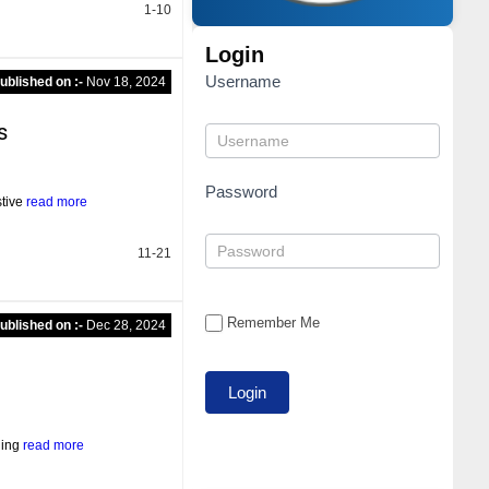
1-10
Login
Username
ublished on :-
Nov 18, 2024
s
Password
stive
read more
11-21
Remember Me
ublished on :-
Dec 28, 2024
ning
read more