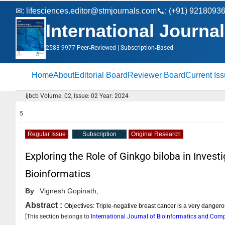
✉:
lifesciences.editor@stmjournals.com
📞: (+91) 9218093
International Journa
2583-9977 Peer‑Reviewed | Subscription‑Based
Home
About
Editorial Board
Reviewer Board
Current Is
ijbcb Volume: 02, Issue: 02 Year: 2024
5
Regular Issue
Subscription
Original Research
Exploring the Role of Ginkgo biloba in Inves
Bioinformatics
By
Vignesh Gopinath,
Abstract :
Objectives: Triple-negative breast cancer is a very danger
[This section belongs to
International Journal of Bioinformatics and Com