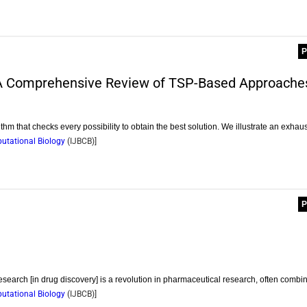
P
A Comprehensive Review of TSP-Based Approache
hm that checks every possibility to obtain the best solution. We illustrate an exhau
putational Biology
(
IJBCB
)]
P
research [in drug discovery] is a revolution in pharmaceutical research, often combi
putational Biology
(
IJBCB
)]