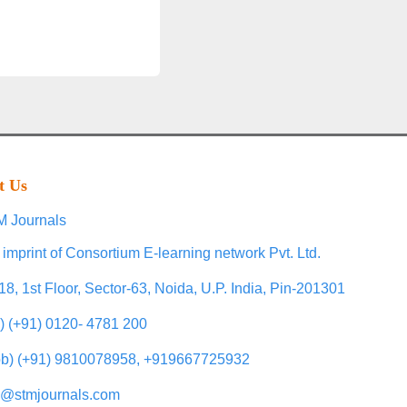
t Us
 Journals
 imprint of Consortium E-learning network Pvt. Ltd.
18, 1st Floor, Sector-63, Noida, U.P. India, Pin-201301
l) (+91) 0120- 4781 200
b) (+91) 9810078958, +919667725932
o@stmjournals.com