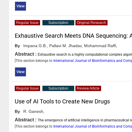
View
Regular Issue
Subscription
Original Research
Exhaustive Search Meets DNA Sequencing: 
By
Impana G.B.,
Pallavi M. Jhadav,
Mohammad Raffi,
Abstract :
Exhaustive search is a highly computational complex algorit
[This section belongs to
International Journal of Bioinformatics and Com
View
Regular Issue
Subscription
Review Article
Use of AI Tools to Create New Drugs
By
R. Ganesh,
Abstract :
The emergence of artificial intelligence in pharmaceutical 
[This section belongs to
International Journal of Bioinformatics and Com