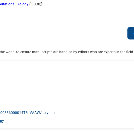
putational Biology
(
IJBCB
)]
he world, to ensure manuscripts are handled by editors who are experts in the field 
act/00336000014TRqVAAW/ao-yuan
ogy