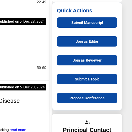
22-49
Quick Actions
ublished on :-
Dec 28, 2024
Submit Manuscript
Join as Editor
Join as Reviewer
50-60
Submit a Topic
ublished on :-
Dec 28, 2024
Propose Conference
Disease
Principal Contact
ocking
read more