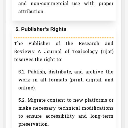
and non-commercial use with proper
attribution.
5. Publisher’s Rights
The Publisher of the Research and
Reviews: A Journal of Toxicology (rrjot)
reserves the right to:
5.1. Publish, distribute, and archive the
work in all formats (print, digital, and
online).
5.2. Migrate content to new platforms or
make necessary technical modifications
to ensure accessibility and long-term
preservation.