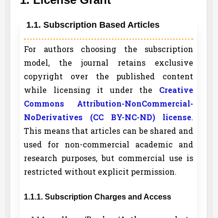
1.1. Subscription Based Articles
For authors choosing the subscription
model, the journal retains exclusive
copyright over the published content
while licensing it under the
Creative
Commons Attribution-NonCommercial-
NoDerivatives (CC BY-NC-ND) license
.
This means that articles can be shared and
used for non-commercial academic and
research purposes, but commercial use is
restricted without explicit permission.
1.1.1. Subscription Charges and Access