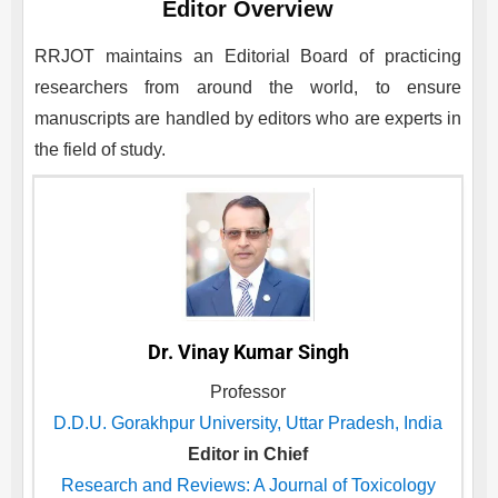
Editor Overview
RRJOT
maintains an Editorial Board of practicing
researchers from around the world, to ensure
manuscripts are handled by editors who are experts in
the field of study.
Dr. Vinay Kumar Singh
Professor
D.D.U. Gorakhpur University, Uttar Pradesh, India
Editor in Chief
Research and Reviews: A Journal of Toxicology