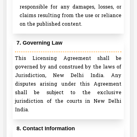
responsible for any damages, losses, or
claims resulting from the use or reliance
on the published content.
7. Governing Law
This Licensing Agreement shall be
governed by and construed by the laws of
Jurisdiction, New Delhi India. Any
disputes arising under this Agreement
shall be subject to the exclusive
jurisdiction of the courts in New Delhi
India.
8. Contact Information