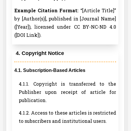
Example Citation Format:
“[Article Title]”
by [Author(s)], published in [Journal Name]
([Year]), licensed under CC BY-NC-ND 4.0
([DOI Link]).
4. Copyright Notice
4.1. Subscription-Based Articles
4.1.1. Copyright is transferred to the
Publisher upon receipt of article for
publication.
4.1.2. Access to these articles is restricted
to subscribers and institutional users.