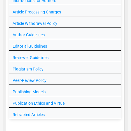
Instructions for Authors
Article Processing Charges
Article Withdrawal Policy
Author Guidelines
Editorial Guidelines
Reviewer Guidelines
Plagiarism Policy
Peer-Review Policy
Publishing Models
Publication Ethics and Virtue
Retracted Articles