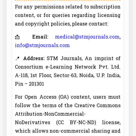
For any permissions related to subscription
content, or for queries regarding licensing
and copyright policies, please contact:
📩
Email:
medical@stmjournals.com
,
info@stmjournals.com
📍
Address:
STM Journals, An imprint of
Consortium e-Learning Network Pvt. Ltd.
A-118, 1st Floor, Sector-63, Noida, U.P. India,
Pin – 201301
For Open Access (OA) content, users must
follow the terms of the Creative Commons
Attribution-NonCommercial-
NoDerivatives (CC BY-NC-ND) license,
which allows non-commercial sharing and