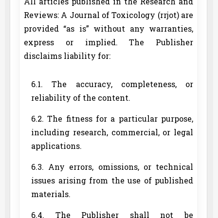
All articles published in the Research and
Reviews: A Journal of Toxicology (rrjot) are
provided “as is” without any warranties,
express or implied. The Publisher
disclaims liability for:
6.1. The accuracy, completeness, or
reliability of the content.
6.2. The fitness for a particular purpose,
including research, commercial, or legal
applications.
6.3. Any errors, omissions, or technical
issues arising from the use of published
materials.
6.4. The Publisher shall not be