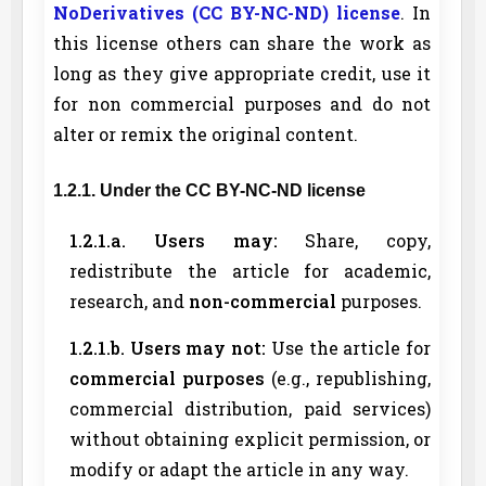
NoDerivatives (CC BY-NC-ND) license
. In
this license others can share the work as
long as they give appropriate credit, use it
for non commercial purposes and do not
alter or remix the original content.
1.2.1. Under the CC BY-NC-ND license
1.2.1.a. Users may:
Share, copy,
redistribute the article for academic,
research, and
non-commercial
purposes.
1.2.1.b. Users may not:
Use the article for
commercial purposes
(e.g., republishing,
commercial distribution, paid services)
without obtaining explicit permission, or
modify or adapt the article in any way.