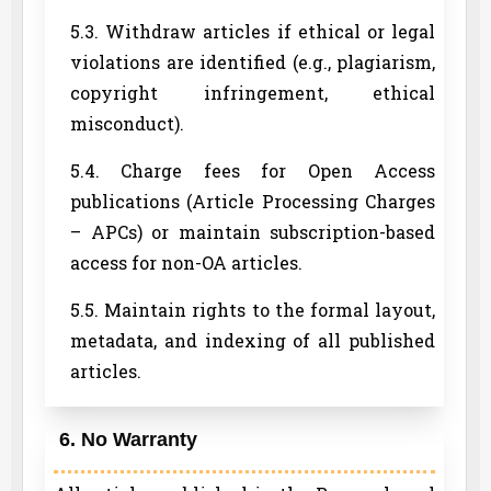
5.3. Withdraw articles if ethical or legal
violations are identified (e.g., plagiarism,
copyright infringement, ethical
misconduct).
5.4. Charge fees for Open Access
publications (Article Processing Charges
– APCs) or maintain subscription-based
access for non-OA articles.
5.5. Maintain rights to the formal layout,
metadata, and indexing of all published
articles.
6. No Warranty