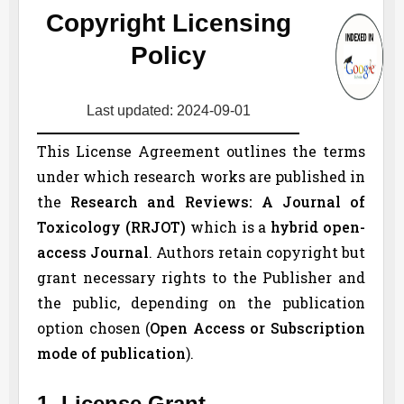
Copyright Licensing
Policy
Last updated: 2024-09-01
This License Agreement outlines the terms
under which research works are published in
the
Research and Reviews: A Journal of
Toxicology (
RRJOT
)
which is a
hybrid open-
access Journal
. Authors retain copyright but
grant necessary rights to the Publisher and
the public, depending on the publication
option chosen (
Open Access or Subscription
mode of publication
).
1. License Grant