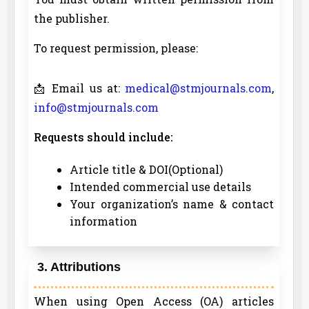
the publisher.
To request permission, please:
📩 Email us at:
medical@stmjournals.com
,
info@stmjournals.com
Requests should include:
Article title & DOI(Optional)
Intended commercial use details
Your organization’s name & contact
information
3. Attributions
When using Open Access (OA) articles