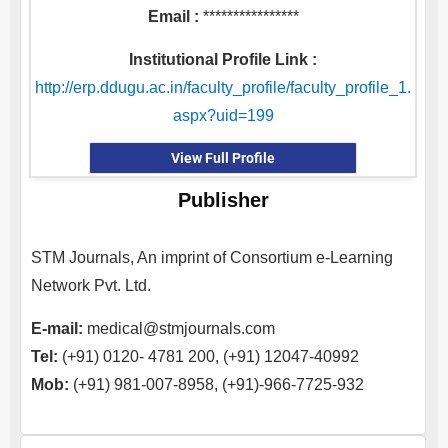
Email :
****************
Institutional Profile Link :
http://erp.ddugu.ac.in/faculty_profile/faculty_profile_1.
aspx?uid=199
View Full Profile
Publisher
STM Journals, An imprint of Consortium e-Learning
Network Pvt. Ltd.
E-mail:
medical@stmjournals.com
Tel:
(+91) 0120- 4781 200, (+91) 12047-40992
Mob:
(+91) 981-007-8958, (+91)-966-7725-932