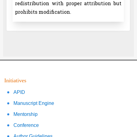
redistribution with proper attribution but
prohibits modification.
Initiatives
APID
Manuscript Engine
Mentorship
Conference
Author Guidelines