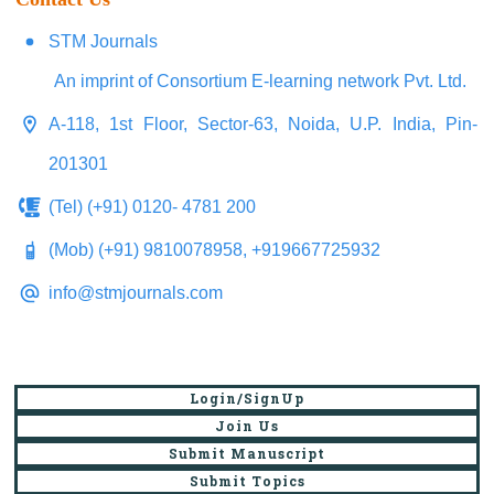
STM Journals
An imprint of Consortium E-learning network Pvt. Ltd.
A-118, 1st Floor, Sector-63, Noida, U.P. India, Pin-
201301
(Tel) (+91) 0120- 4781 200
(Mob) (+91) 9810078958, +919667725932
info@stmjournals.com
Login/SignUp
Join Us
Submit Manuscript
Submit Topics