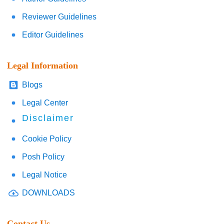
Reviewer Guidelines
Editor Guidelines
Legal Information
Blogs
Legal Center
Disclaimer
Cookie Policy
Posh Policy
Legal Notice
DOWNLOADS
Contact Us