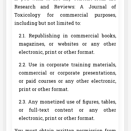
Research and Reviews: A Journal of
Toxicology for commercial purposes,
including but not limited to:
2.1. Republishing in commercial books,
magazines, or websites or any other
electronic, print or other format.
2.2. Use in corporate training materials,
commercial or corporate presentations,
or paid courses or any other electronic,
print or other format.
2.3. Any monetized use of figures, tables,
or full-text content or any other
electronic, print or other format.
You must obtain written permission from