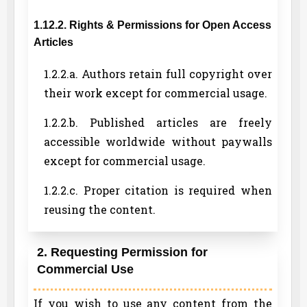
1.12.2. Rights & Permissions for Open Access
Articles
1.2.2.a. Authors retain full copyright over
their work except for commercial usage.
1.2.2.b. Published articles are freely
accessible worldwide without paywalls
except for commercial usage.
1.2.2.c. Proper citation is required when
reusing the content.
2. Requesting Permission for
Commercial Use
If you wish to use any content from the