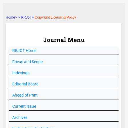
Home>
>
RRJoT>
Copyright Licensing Policy
Journal Menu
RRJOT
Home
Focus and Scope
Indexings
Editorial Board
Ahead of Print
Current Issue
Archives