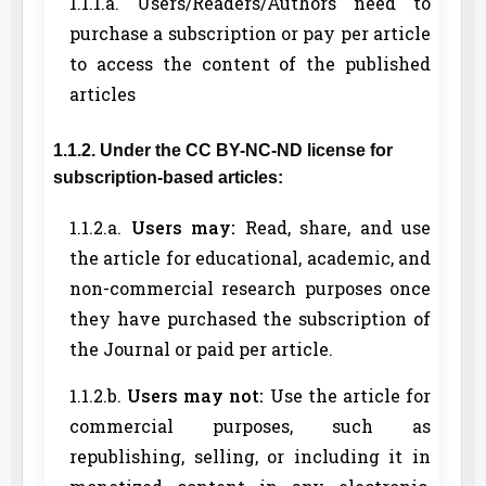
1.1.1.a. Users/Readers/Authors need to
purchase a subscription or pay per article
to access the content of the published
articles
1.1.2. Under the CC BY-NC-ND license for
subscription-based articles:
1.1.2.a.
Users may:
Read, share, and use
the article for educational, academic, and
non-commercial research purposes once
they have purchased the subscription of
the Journal or paid per article.
1.1.2.b.
Users may not:
Use the article for
commercial purposes, such as
republishing, selling, or including it in