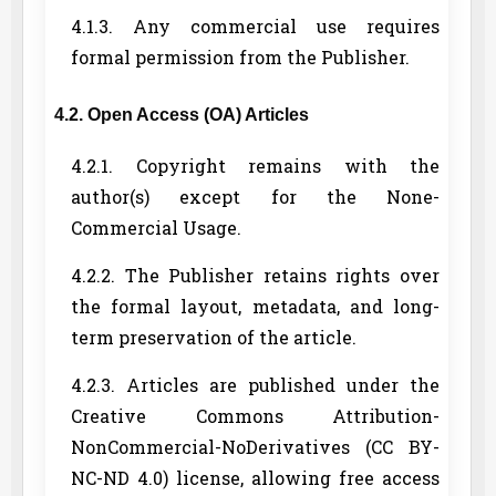
4.1.3. Any commercial use requires
formal permission from the Publisher.
4.2. Open Access (OA) Articles
4.2.1. Copyright remains with the
author(s) except for the None-
Commercial Usage.
4.2.2. The Publisher retains rights over
the formal layout, metadata, and long-
term preservation of the article.
4.2.3. Articles are published under the
Creative Commons Attribution-
NonCommercial-NoDerivatives (CC BY-
NC-ND 4.0) license, allowing free access