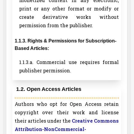
monetized content in any electronic,
print or any other format or modify or
create derivative works without
permission from the publisher.
1.1.3. Rights & Permissions for Subscription-
Based Articles:
1.1.3.a. Commercial use requires formal
publisher permission.
1.2. Open Access Articles
Authors who opt for Open Access retain
copyright over their work and license
their articles under the
Creative Commons
Attribution-NonCommercial-