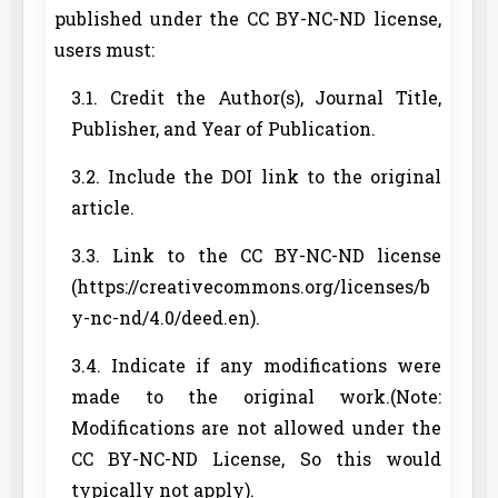
published under the CC BY-NC-ND license,
users must:
3.1. Credit the Author(s), Journal Title,
Publisher, and Year of Publication.
3.2. Include the DOI link to the original
article.
3.3. Link to the CC BY-NC-ND license
(https://creativecommons.org/licenses/b
y-nc-nd/4.0/deed.en).
3.4. Indicate if any modifications were
made to the original work.(Note:
Modifications are not allowed under the
CC BY-NC-ND License, So this would
typically not apply).