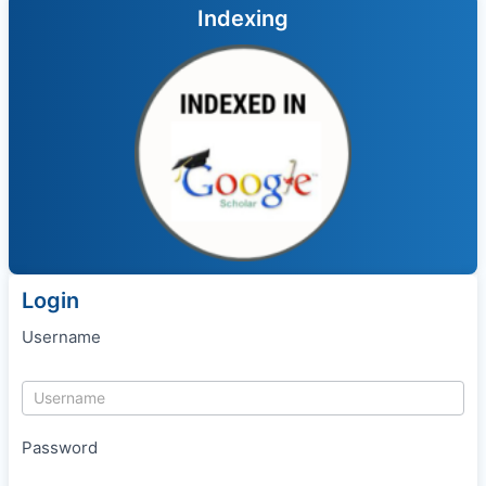
Indexing
Login
Username
Password