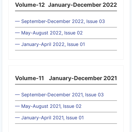
Volume-12
January-December 2022
— September-December 2022, Issue 03
— May-August 2022, Issue 02
— January-April 2022, Issue 01
Volume-11
January-December 2021
— September-December 2021, Issue 03
— May-August 2021, Issue 02
— January-April 2021, Issue 01