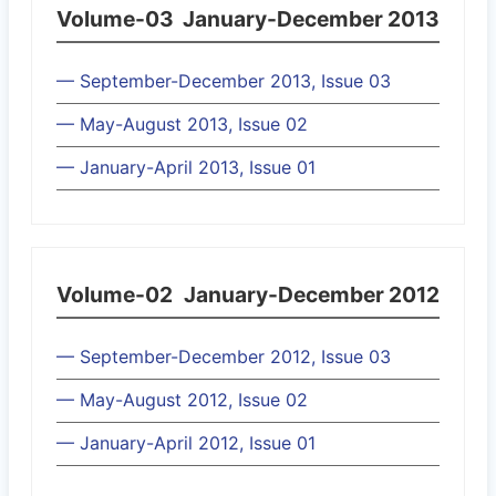
Volume-03
January-December 2013
— September-December 2013, Issue 03
— May-August 2013, Issue 02
— January-April 2013, Issue 01
Volume-02
January-December 2012
— September-December 2012, Issue 03
— May-August 2012, Issue 02
— January-April 2012, Issue 01