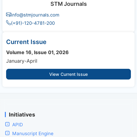
STM Journals
info@stmjournals.com
(+91)-120-4781-200
Current Issue
Volume 16, Issue 01, 2026
January-April
View Current Issue
Initiatives
APID
Manuscript Engine