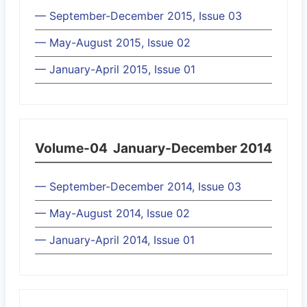
— September-December 2015, Issue 03
— May-August 2015, Issue 02
— January-April 2015, Issue 01
Volume-04
January-December 2014
— September-December 2014, Issue 03
— May-August 2014, Issue 02
— January-April 2014, Issue 01