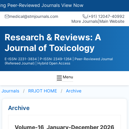
Peer-Reviewed Journals
View Now
medical@stmjournals.com
(+91) 12047-40992
More Journals
|
Main Website
Research & Reviews: A
Journal of Toxicology
E-ISSN: 2231-3834
| P-ISSN: 2349-1264
| Peer-Reviewed Journal
(Refereed Journal)
| Hybrid Open Access
Menu
Journals
RRJOT HOME
Archive
Archive
Volume-16
January-December 2026