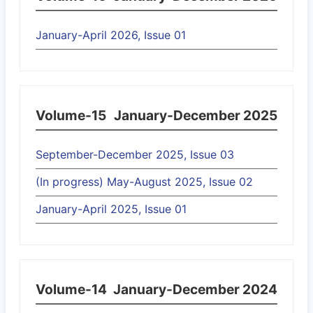
January-April 2026, Issue 01
Volume-15
January-December 2025
September-December 2025, Issue 03
(In progress) May-August 2025, Issue 02
January-April 2025, Issue 01
Volume-14
January-December 2024