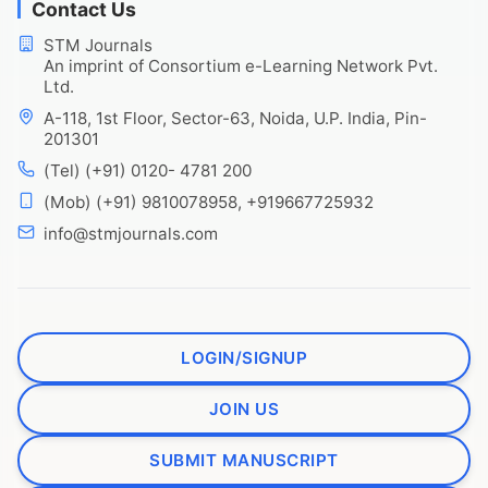
Contact Us
STM Journals
An imprint of Consortium e-Learning Network Pvt.
Ltd.
A-118, 1st Floor, Sector-63, Noida, U.P. India, Pin-
201301
(Tel) (+91) 0120- 4781 200
(Mob) (+91) 9810078958, +919667725932
info@stmjournals.com
LOGIN/SIGNUP
JOIN US
SUBMIT MANUSCRIPT