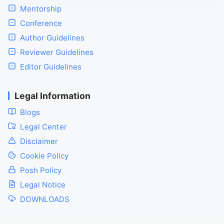
Mentorship
Conference
Author Guidelines
Reviewer Guidelines
Editor Guidelines
Legal Information
Blogs
Legal Center
Disclaimer
Cookie Policy
Posh Policy
Legal Notice
DOWNLOADS