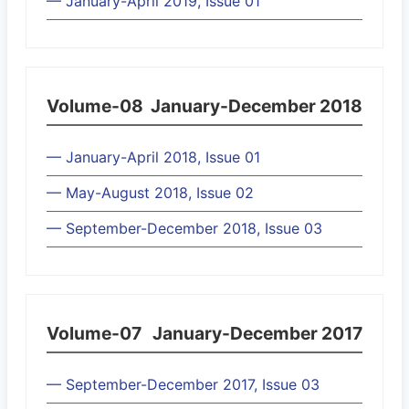
— January-April 2019, Issue 01
Volume-08
January-December 2018
— January-April 2018, Issue 01
— May-August 2018, Issue 02
— September-December 2018, Issue 03
Volume-07
January-December 2017
— September-December 2017, Issue 03