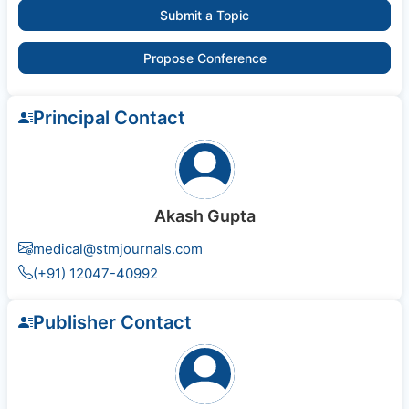
Submit a Topic
Propose Conference
Principal Contact
Akash Gupta
medical@stmjournals.com
(+91) 12047-40992
Publisher Contact