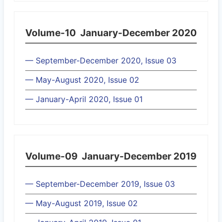
Volume-10
January-December 2020
— September-December 2020, Issue 03
— May-August 2020, Issue 02
— January-April 2020, Issue 01
Volume-09
January-December 2019
— September-December 2019, Issue 03
— May-August 2019, Issue 02