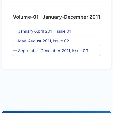
Volume-01
January-December 2011
— January-April 2011, Issue 01
— May-August 2011, Issue 02
— September-December 2011, Issue 03