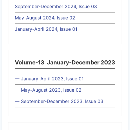
September-December 2024, Issue 03
May-August 2024, Issue 02
January-April 2024, Issue 01
Volume-13
January-December 2023
— January-April 2023, Issue 01
— May-August 2023, Issue 02
— September-December 2023, Issue 03