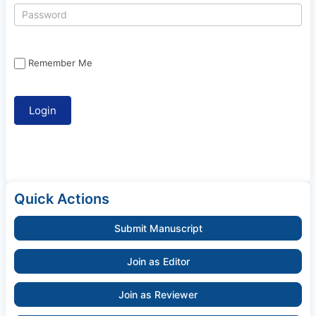
Remember Me
Quick Actions
Submit Manuscript
Join as Editor
Join as Reviewer