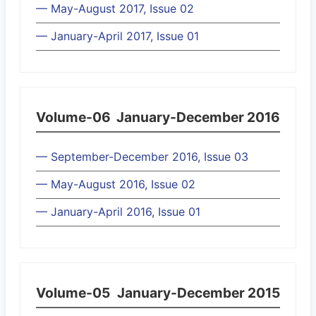
— May-August 2017, Issue 02
— January-April 2017, Issue 01
Volume-06
January-December 2016
— September-December 2016, Issue 03
— May-August 2016, Issue 02
— January-April 2016, Issue 01
Volume-05
January-December 2015