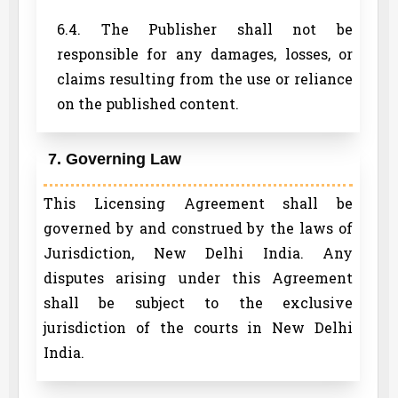
6.4. The Publisher shall not be
responsible for any damages, losses, or
claims resulting from the use or reliance
on the published content.
7. Governing Law
This Licensing Agreement shall be
governed by and construed by the laws of
Jurisdiction, New Delhi India. Any
disputes arising under this Agreement
shall be subject to the exclusive
jurisdiction of the courts in New Delhi
India.