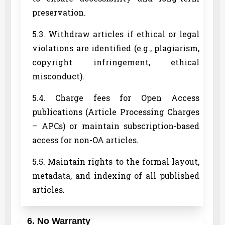
preservation.
5.3. Withdraw articles if ethical or legal
violations are identified (e.g., plagiarism,
copyright infringement, ethical
misconduct).
5.4. Charge fees for Open Access
publications (Article Processing Charges
– APCs) or maintain subscription-based
access for non-OA articles.
5.5. Maintain rights to the formal layout,
metadata, and indexing of all published
articles.
6. No Warranty