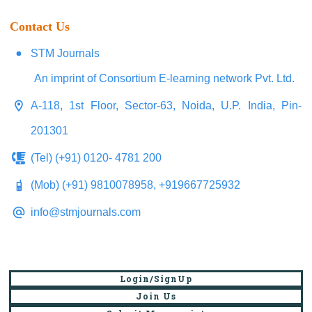
Contact Us
STM Journals
An imprint of Consortium E-learning network Pvt. Ltd.
A-118, 1st Floor, Sector-63, Noida, U.P. India, Pin-
201301
(Tel) (+91) 0120- 4781 200
(Mob) (+91) 9810078958, +919667725932
info@stmjournals.com
Login/SignUp
Join Us