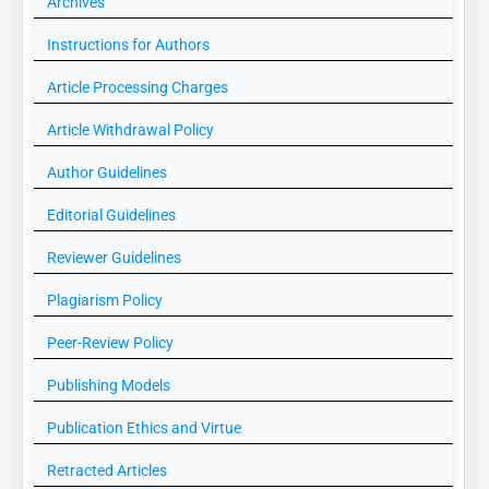
Archives
Instructions for Authors
Article Processing Charges
Article Withdrawal Policy
Author Guidelines
Editorial Guidelines
Reviewer Guidelines
Plagiarism Policy
Peer-Review Policy
Publishing Models
Publication Ethics and Virtue
Retracted Articles