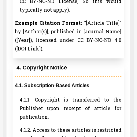
CC BY-NC-ND License, So this would
typically not apply).
Example Citation Format:
“[Article Title]”
by [Author(s)], published in [Journal Name]
([Year]), licensed under CC BY-NC-ND 4.0
([DOI Link]).
4. Copyright Notice
4.1. Subscription-Based Articles
4.1.1. Copyright is transferred to the
Publisher upon receipt of article for
publication.
4.1.2. Access to these articles is restricted