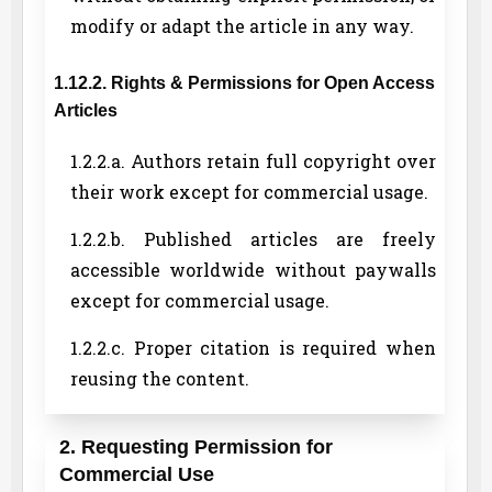
modify or adapt the article in any way.
1.12.2. Rights & Permissions for Open Access
Articles
1.2.2.a. Authors retain full copyright over
their work except for commercial usage.
1.2.2.b. Published articles are freely
accessible worldwide without paywalls
except for commercial usage.
1.2.2.c. Proper citation is required when
reusing the content.
2. Requesting Permission for
Commercial Use