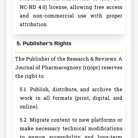
NC-ND 4.0) license, allowing free access
and non-commercial use with proper
attribution.
5. Publisher’s Rights
The Publisher of the Research & Reviews: A
Journal of Pharmacognosy (rrjopc) reserves
the right to:
5.1. Publish, distribute, and archive the
work in all formats (print, digital, and
online).
5.2. Migrate content to new platforms or
make necessary technical modifications
to ensure accessibility and long-term