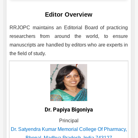
Editor Overview
RRJOPC
maintains an Editorial Board of practicing
researchers from around the world, to ensure
manuscripts are handled by editors who are experts in
the field of study.
Dr. Papiya Bigoniya
Principal
Dr. Satyendra Kumar Memorial College Of Pharmacy,
Bhopal, Madhya Pradesh, India 743127