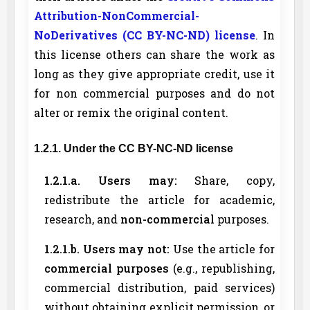
Attribution-NonCommercial-
NoDerivatives (CC BY-NC-ND) license
. In
this license others can share the work as
long as they give appropriate credit, use it
for non commercial purposes and do not
alter or remix the original content.
1.2.1. Under the CC BY-NC-ND license
1.2.1.a. Users may:
Share, copy,
redistribute the article for academic,
research, and
non-commercial
purposes.
1.2.1.b. Users may not:
Use the article for
commercial purposes
(e.g., republishing,
commercial distribution, paid services)
without obtaining explicit permission, or