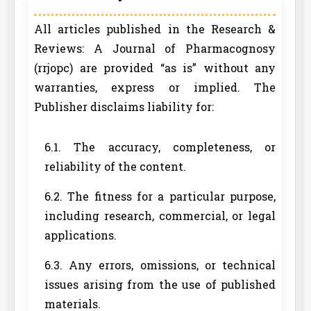
All articles published in the Research &
Reviews: A Journal of Pharmacognosy
(rrjopc) are provided “as is” without any
warranties, express or implied. The
Publisher disclaims liability for:
6.1. The accuracy, completeness, or
reliability of the content.
6.2. The fitness for a particular purpose,
including research, commercial, or legal
applications.
6.3. Any errors, omissions, or technical
issues arising from the use of published
materials.