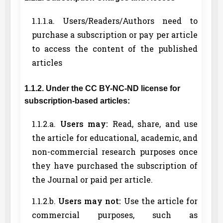
1.1.1.a. Users/Readers/Authors need to
purchase a subscription or pay per article
to access the content of the published
articles
1.1.2. Under the CC BY-NC-ND license for
subscription-based articles:
1.1.2.a.
Users may:
Read, share, and use
the article for educational, academic, and
non-commercial research purposes once
they have purchased the subscription of
the Journal or paid per article.
1.1.2.b.
Users may not:
Use the article for
commercial purposes, such as