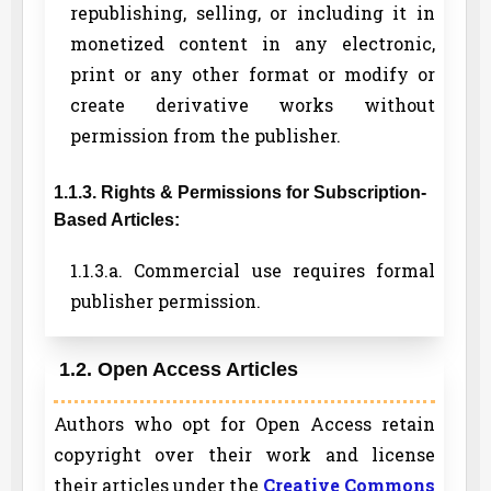
republishing, selling, or including it in
monetized content in any electronic,
print or any other format or modify or
create derivative works without
permission from the publisher.
1.1.3. Rights & Permissions for Subscription-
Based Articles:
1.1.3.a. Commercial use requires formal
publisher permission.
1.2. Open Access Articles
Authors who opt for Open Access retain
copyright over their work and license
their articles under the
Creative Commons