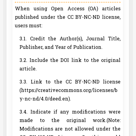
When using Open Access (OA) articles
published under the CC BY-NC-ND license,
users must:
3.1. Credit the Author(s), Journal Title,
Publisher, and Year of Publication.
3.2. Include the DOI link to the original
article.
3.3. Link to the CC BY-NC-ND license
(https://creativecommons.org/licenses/b
y-nc-nd/4.0/deed.en).
3.4. Indicate if any modifications were
made to the original work.(Note:
Modifications are not allowed under the