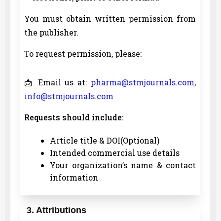
You must obtain written permission from
the publisher.
To request permission, please:
📩 Email us at:
pharma@stmjournals.com
,
info@stmjournals.com
Requests should include:
Article title & DOI(Optional)
Intended commercial use details
Your organization’s name & contact
information
3. Attributions