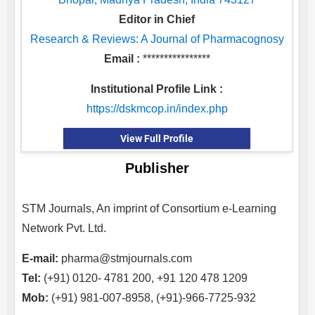
Editor in Chief
Research & Reviews: A Journal of Pharmacognosy
Email :
****************
Institutional Profile Link :
https://dskmcop.in/index.php
View Full Profile
Publisher
STM Journals, An imprint of Consortium e-Learning
Network Pvt. Ltd.
E-mail:
pharma@stmjournals.com
Tel:
(+91) 0120- 4781 200, +91 120 478 1209
Mob:
(+91) 981-007-8958, (+91)-966-7725-932