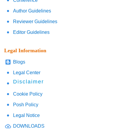
Conference
Author Guidelines
Reviewer Guidelines
Editor Guidelines
Legal Information
Blogs
Legal Center
Disclaimer
Cookie Policy
Posh Policy
Legal Notice
DOWNLOADS