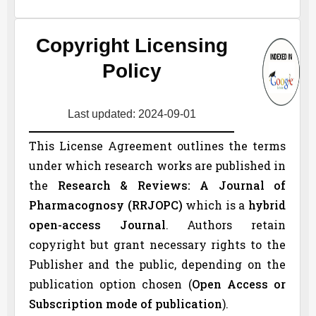
Copyright Licensing
Policy
Last updated: 2024-09-01
This License Agreement outlines the terms
under which research works are published in
the
Research & Reviews: A Journal of
Pharmacognosy (
RRJOPC
)
which is a
hybrid
open-access Journal
. Authors retain
copyright but grant necessary rights to the
Publisher and the public, depending on the
publication option chosen (
Open Access or
Subscription mode of publication
).