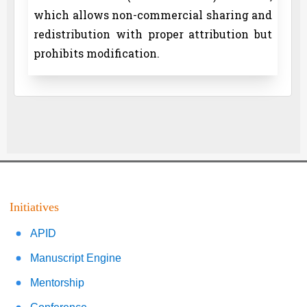
which allows non-commercial sharing and
redistribution with proper attribution but
prohibits modification.
Initiatives
APID
Manuscript Engine
Mentorship