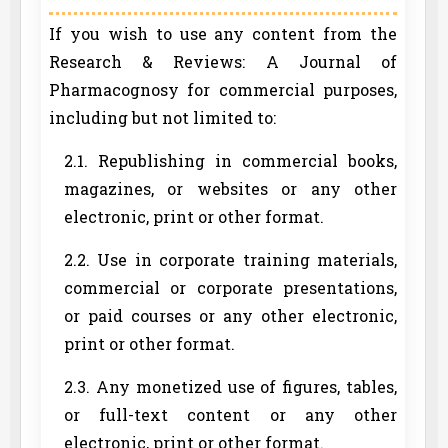
If you wish to use any content from the
Research & Reviews: A Journal of
Pharmacognosy for commercial purposes,
including but not limited to:
2.1. Republishing in commercial books,
magazines, or websites or any other
electronic, print or other format.
2.2. Use in corporate training materials,
commercial or corporate presentations,
or paid courses or any other electronic,
print or other format.
2.3. Any monetized use of figures, tables,
or full-text content or any other
electronic, print or other format.