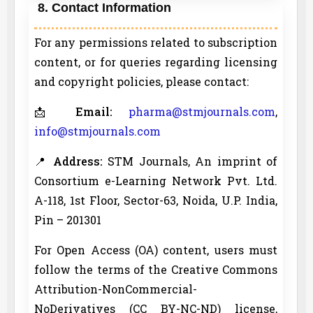
8. Contact Information
For any permissions related to subscription
content, or for queries regarding licensing
and copyright policies, please contact:
📩
Email:
pharma@stmjournals.com
,
info@stmjournals.com
📍
Address:
STM Journals, An imprint of
Consortium e-Learning Network Pvt. Ltd.
A-118, 1st Floor, Sector-63, Noida, U.P. India,
Pin – 201301
For Open Access (OA) content, users must
follow the terms of the Creative Commons
Attribution-NonCommercial-
NoDerivatives (CC BY-NC-ND) license,