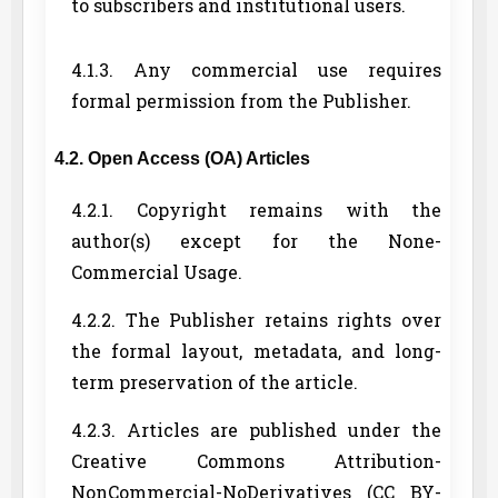
to subscribers and institutional users.
4.1.3. Any commercial use requires
formal permission from the Publisher.
4.2. Open Access (OA) Articles
4.2.1. Copyright remains with the
author(s) except for the None-
Commercial Usage.
4.2.2. The Publisher retains rights over
the formal layout, metadata, and long-
term preservation of the article.
4.2.3. Articles are published under the
Creative Commons Attribution-
NonCommercial-NoDerivatives (CC BY-