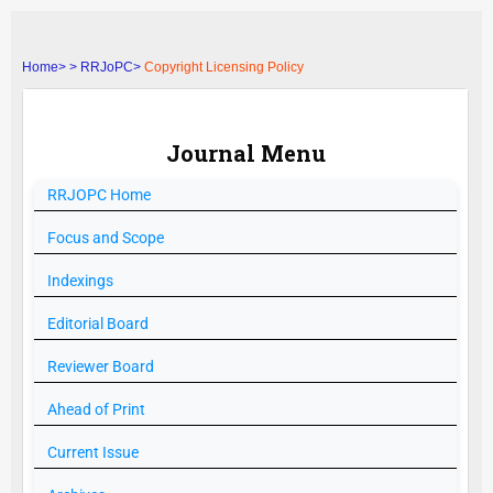
Home>
>
RRJoPC>
Copyright Licensing Policy
Journal Menu
RRJOPC
Home
Focus and Scope
Indexings
Editorial Board
Reviewer Board
Ahead of Print
Current Issue