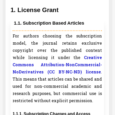
1. License Grant
1.1. Subscription Based Articles
For authors choosing the subscription
model, the journal retains exclusive
copyright over the published content
while licensing it under the
Creative
Commons Attribution-NonCommercial-
NoDerivatives (CC BY-NC-ND) license
.
This means that articles can be shared and
used for non-commercial academic and
research purposes, but commercial use is
restricted without explicit permission.
1.1.1. Subscription Charges and Access