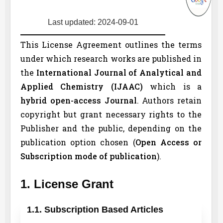
Last updated: 2024-09-01
This License Agreement outlines the terms
under which research works are published in
the
International Journal of Analytical and
Applied Chemistry (
IJAAC
)
which is a
hybrid open-access Journal
. Authors retain
copyright but grant necessary rights to the
Publisher and the public, depending on the
publication option chosen (
Open Access or
Subscription mode of publication
).
1. License Grant
1.1. Subscription Based Articles