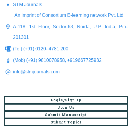
STM Journals
An imprint of Consortium E-learning network Pvt. Ltd.
A-118, 1st Floor, Sector-63, Noida, U.P. India, Pin-
201301
(Tel) (+91) 0120- 4781 200
(Mob) (+91) 9810078958, +919667725932
info@stmjournals.com
Login/SignUp
Join Us
Submit Manuscript
Submit Topics