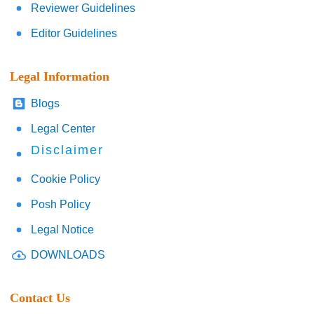
Reviewer Guidelines
Editor Guidelines
Legal Information
Blogs
Legal Center
Disclaimer
Cookie Policy
Posh Policy
Legal Notice
DOWNLOADS
Contact Us