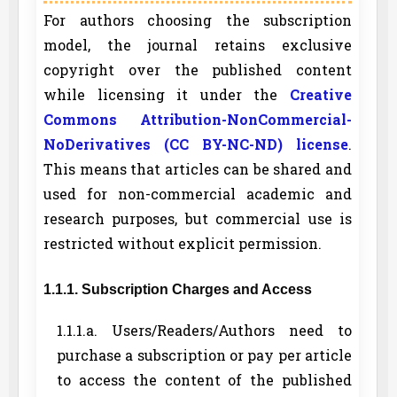
For authors choosing the subscription
model, the journal retains exclusive
copyright over the published content
while licensing it under the
Creative
Commons Attribution-NonCommercial-
NoDerivatives (CC BY-NC-ND) license
.
This means that articles can be shared and
used for non-commercial academic and
research purposes, but commercial use is
restricted without explicit permission.
1.1.1. Subscription Charges and Access
1.1.1.a. Users/Readers/Authors need to
purchase a subscription or pay per article
to access the content of the published