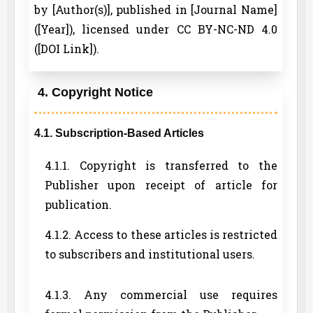
by [Author(s)], published in [Journal Name]
([Year]), licensed under CC BY-NC-ND 4.0
([DOI Link]).
4. Copyright Notice
4.1. Subscription-Based Articles
4.1.1. Copyright is transferred to the
Publisher upon receipt of article for
publication.
4.1.2. Access to these articles is restricted
to subscribers and institutional users.
4.1.3. Any commercial use requires