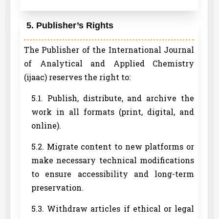
5. Publisher’s Rights
The Publisher of the International Journal
of Analytical and Applied Chemistry
(ijaac) reserves the right to:
5.1. Publish, distribute, and archive the
work in all formats (print, digital, and
online).
5.2. Migrate content to new platforms or
make necessary technical modifications
to ensure accessibility and long-term
preservation.
5.3. Withdraw articles if ethical or legal