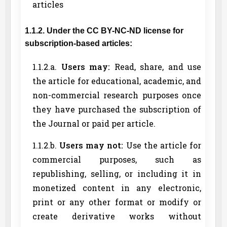
articles
1.1.2. Under the CC BY-NC-ND license for
subscription-based articles:
1.1.2.a.
Users may:
Read, share, and use
the article for educational, academic, and
non-commercial research purposes once
they have purchased the subscription of
the Journal or paid per article.
1.1.2.b.
Users may not:
Use the article for
commercial purposes, such as
republishing, selling, or including it in
monetized content in any electronic,
print or any other format or modify or
create derivative works without