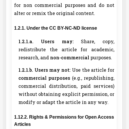
for non commercial purposes and do not
alter or remix the original content.
1.2.1. Under the CC BY-NC-ND license
1.2.1.a. Users may:
Share, copy,
redistribute the article for academic,
research, and
non-commercial
purposes.
1.2.1.b. Users may not:
Use the article for
commercial purposes
(e.g., republishing,
commercial distribution, paid services)
without obtaining explicit permission, or
modify or adapt the article in any way.
1.12.2. Rights & Permissions for Open Access
Articles