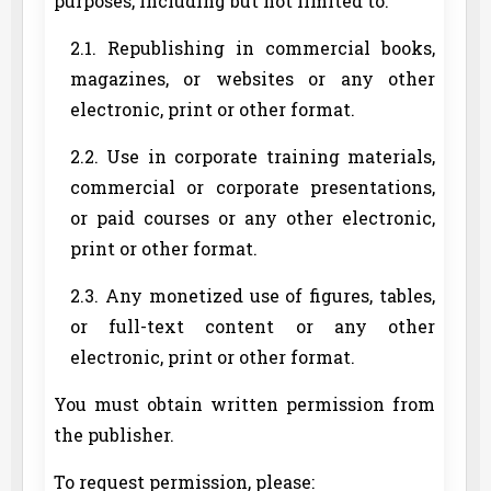
purposes, including but not limited to:
2.1. Republishing in commercial books,
magazines, or websites or any other
electronic, print or other format.
2.2. Use in corporate training materials,
commercial or corporate presentations,
or paid courses or any other electronic,
print or other format.
2.3. Any monetized use of figures, tables,
or full-text content or any other
electronic, print or other format.
You must obtain written permission from
the publisher.
To request permission, please: