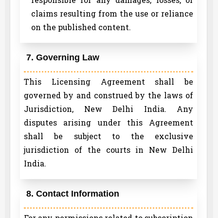
claims resulting from the use or reliance
on the published content.
7. Governing Law
This Licensing Agreement shall be
governed by and construed by the laws of
Jurisdiction, New Delhi India. Any
disputes arising under this Agreement
shall be subject to the exclusive
jurisdiction of the courts in New Delhi
India.
8. Contact Information
For any permissions related to subscription