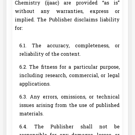
Chemistry (ijaac) are provided “as is”
without any warranties, express or
implied. The Publisher disclaims liability
for:
6.1. The accuracy, completeness, or
reliability of the content.
6.2. The fitness for a particular purpose,
including research, commercial, or legal
applications.
6.3. Any errors, omissions, or technical
issues arising from the use of published
materials.
6.4. The Publisher shall not be
responsible for any damages, losses, or