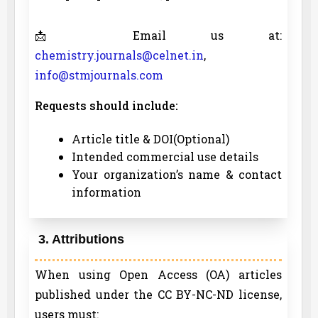
📩 Email us at:
chemistry.journals@celnet.in
,
info@stmjournals.com
Requests should include:
Article title & DOI(Optional)
Intended commercial use details
Your organization’s name & contact
information
3. Attributions
When using Open Access (OA) articles
published under the CC BY-NC-ND license,
users must: