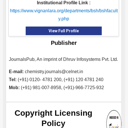
Institutional Profile Link :
https://www.vignanlara.org/departments/bsh/bshfacult
y.php
View Full Profile
Publisher
JournalsPub, An imprint of Dhruv Infosystems Pvt. Ltd.
E-mail:
chemistry.journals@celnet.in
Tel:
(+91) 0120- 4781 200, (+91) 120 4781 240
Mob:
(+91) 981-007-8958, (+91)-966-7725-932
Copyright Licensing
Policy