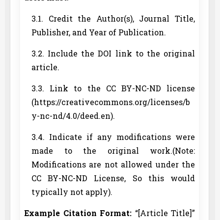
3.1. Credit the Author(s), Journal Title,
Publisher, and Year of Publication.
3.2. Include the DOI link to the original
article.
3.3. Link to the CC BY-NC-ND license
(https://creativecommons.org/licenses/b
y-nc-nd/4.0/deed.en).
3.4. Indicate if any modifications were
made to the original work.(Note:
Modifications are not allowed under the
CC BY-NC-ND License, So this would
typically not apply).
Example Citation Format:
“[Article Title]”