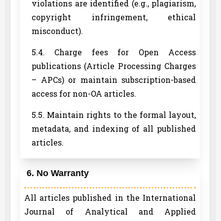
violations are identified (e.g., plagiarism,
copyright infringement, ethical
misconduct).
5.4. Charge fees for Open Access
publications (Article Processing Charges
– APCs) or maintain subscription-based
access for non-OA articles.
5.5. Maintain rights to the formal layout,
metadata, and indexing of all published
articles.
6. No Warranty
All articles published in the International
Journal of Analytical and Applied