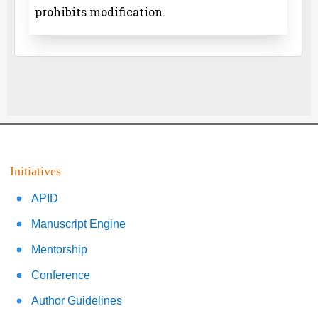
prohibits modification.
Initiatives
APID
Manuscript Engine
Mentorship
Conference
Author Guidelines