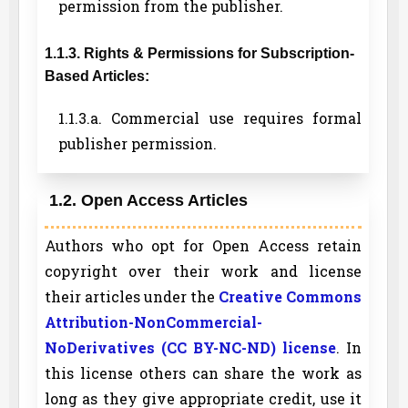
permission from the publisher.
1.1.3. Rights & Permissions for Subscription-
Based Articles:
1.1.3.a. Commercial use requires formal
publisher permission.
1.2. Open Access Articles
Authors who opt for Open Access retain
copyright over their work and license
their articles under the
Creative Commons
Attribution-NonCommercial-
NoDerivatives (CC BY-NC-ND) license
. In
this license others can share the work as
long as they give appropriate credit, use it