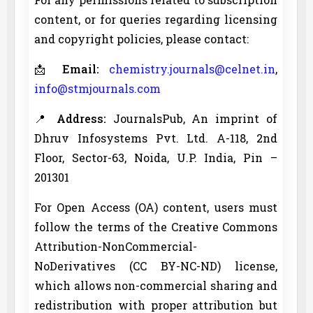
content, or for queries regarding licensing
and copyright policies, please contact:
📩
Email:
chemistry.journals@celnet.in
,
info@stmjournals.com
📍
Address:
JournalsPub, An imprint of
Dhruv Infosystems Pvt. Ltd. A-118, 2nd
Floor, Sector-63, Noida, U.P. India, Pin –
201301
For Open Access (OA) content, users must
follow the terms of the Creative Commons
Attribution-NonCommercial-
NoDerivatives (CC BY-NC-ND) license,
which allows non-commercial sharing and
redistribution with proper attribution but