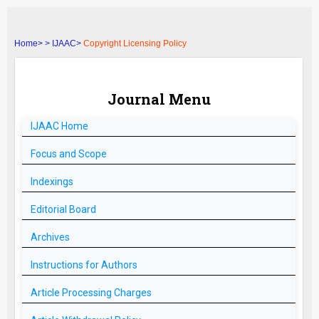
Home>
>
IJAAC>
Copyright Licensing Policy
Journal Menu
IJAAC
Home
Focus and Scope
Indexings
Editorial Board
Archives
Instructions for Authors
Article Processing Charges