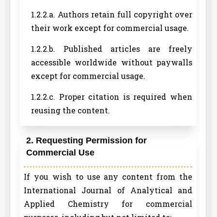
1.2.2.a. Authors retain full copyright over
their work except for commercial usage.
1.2.2.b. Published articles are freely
accessible worldwide without paywalls
except for commercial usage.
1.2.2.c. Proper citation is required when
reusing the content.
2. Requesting Permission for
Commercial Use
If you wish to use any content from the
International Journal of Analytical and
Applied Chemistry for commercial