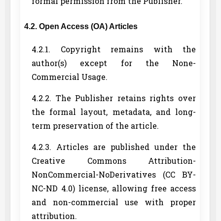
formal permission from the Publisher.
4.2. Open Access (OA) Articles
4.2.1. Copyright remains with the
author(s) except for the None-
Commercial Usage.
4.2.2. The Publisher retains rights over
the formal layout, metadata, and long-
term preservation of the article.
4.2.3. Articles are published under the
Creative Commons Attribution-
NonCommercial-NoDerivatives (CC BY-
NC-ND 4.0) license, allowing free access
and non-commercial use with proper
attribution.