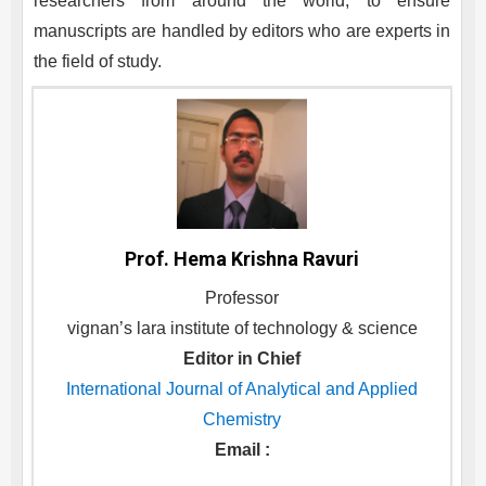
researchers from around the world, to ensure
manuscripts are handled by editors who are experts in
the field of study.
Prof. Hema Krishna Ravuri
Professor
vignan’s lara institute of technology & science
Editor in Chief
International Journal of Analytical and Applied
Chemistry
Email :