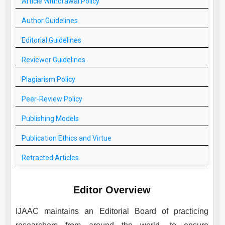
Article Withdrawal Policy
Author Guidelines
Editorial Guidelines
Reviewer Guidelines
Plagiarism Policy
Peer-Review Policy
Publishing Models
Publication Ethics and Virtue
Retracted Articles
Editor Overview
IJAAC
maintains an Editorial Board of practicing