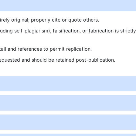
ly original; properly cite or quote others.
ding self-plagiarism), falsification, or fabrication is strictl
ail and references to permit replication.
quested and should be retained post-publication.