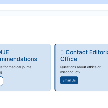
MJE
Contact Editori
mmendations
Office
s for medical journal
Questions about ethics or
g.
misconduct?
Email Us