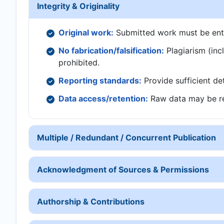
Integrity & Originality
Original work:
Submitted work must be entire
No fabrication/falsification:
Plagiarism (inclu
prohibited.
Reporting standards:
Provide sufficient det
Data access/retention:
Raw data may be re
Multiple / Redundant / Concurrent Publication
Acknowledgment of Sources & Permissions
Authorship & Contributions