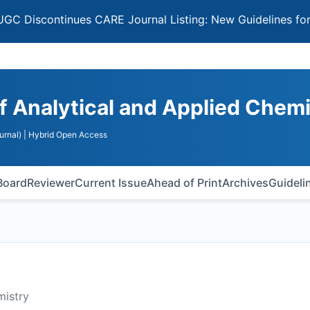
continues CARE Journal Listing: New Guidelines for Select
of Analytical and Applied Chem
urnal)
| Hybrid Open Access
 Board
Reviewer
Current Issue
Ahead of Print
Archives
Guideli
mistry