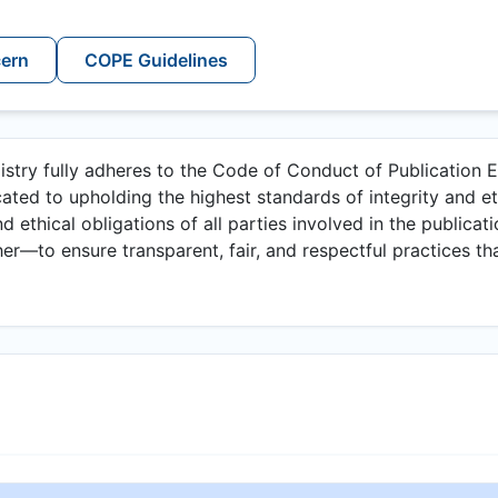
cern
COPE Guidelines
istry fully adheres to the Code of Conduct of Publication E
ated to upholding the highest standards of integrity and et
nd ethical obligations of all parties involved in the publicat
er—to ensure transparent, fair, and respectful practices tha