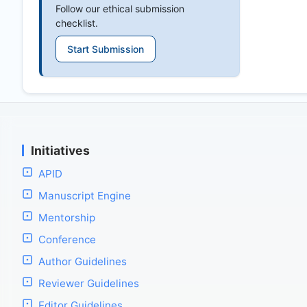
Follow our ethical submission
checklist.
Start Submission
Initiatives
APID
Manuscript Engine
Mentorship
Conference
Author Guidelines
Reviewer Guidelines
Editor Guidelines