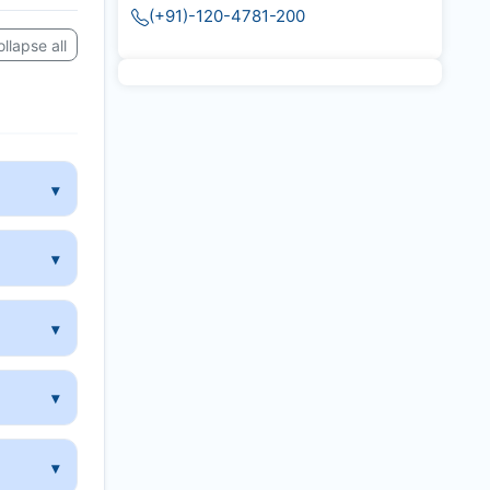
(+91)-120-4781-200
llapse all