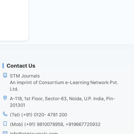
Contact Us
STM Journals
An imprint of Consortium e-Learning Network Pvt.
Ltd.
A-118, 1st Floor, Sector-63, Noida, U.P. India, Pin-
201301
(Tel) (+91) 0120- 4781 200
(Mob) (+91) 9810078958, +919667725932
info@stmjournals.com