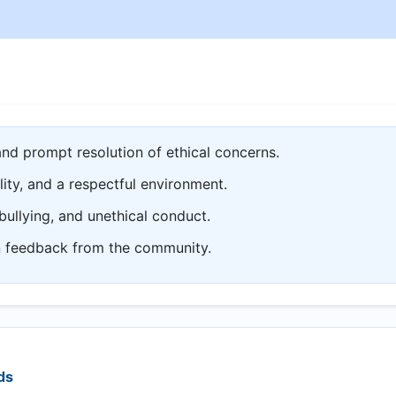
and prompt resolution of ethical concerns.
lity, and a respectful environment.
bullying, and unethical conduct.
n feedback from the community.
ds