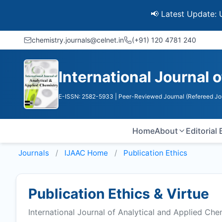
📢 Latest Update: UGC Dis
chemistry.journals@celnet.in
(+91) 120 4781 240
International Journal 
E-ISSN: 2582-5933
| Peer-Reviewed Journal (Refereed Jo
Home
About
Editorial
Journals
IJAAC
Home
Publication Ethics
Publication Ethics & Virtue
International Journal of Analytical and Applied Che