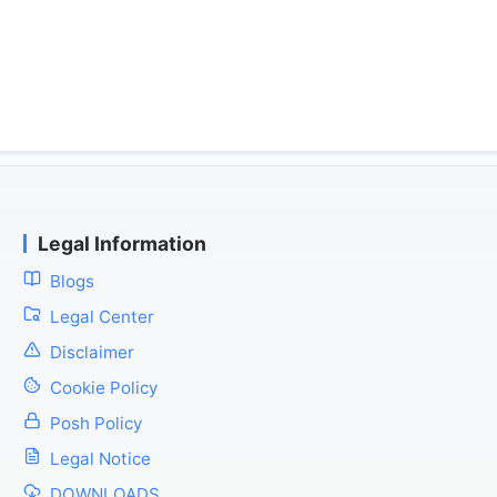
Legal Information
Blogs
Legal Center
Disclaimer
Cookie Policy
Posh Policy
Legal Notice
DOWNLOADS