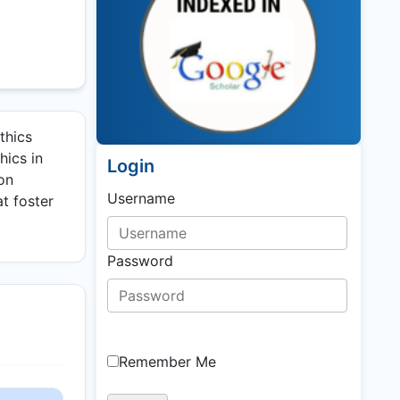
thics
hics in
Login
ion
Username
t foster
Password
Remember Me