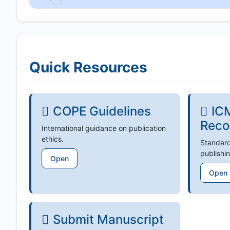
Quick Resources
COPE Guidelines
IC
Reco
International guidance on publication
ethics.
Standard
publishin
Open
Open
Submit Manuscript