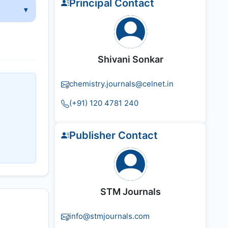
Principal Contact
Shivani Sonkar
chemistry.journals@celnet.in
(+91) 120 4781 240
Publisher Contact
STM Journals
info@stmjournals.com