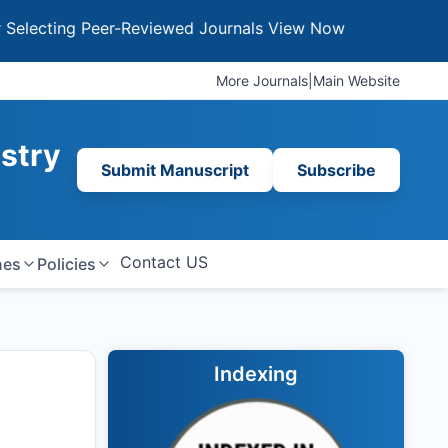
ing Peer-Reviewed Journals
View Now
More Journals
|
Main Website
istry
Submit Manuscript
Subscribe
Contact US
nes
Policies
Indexing