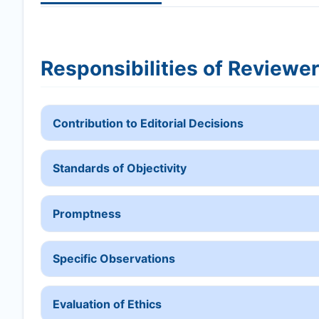
Responsibilities of Reviewe
Contribution to Editorial Decisions
Standards of Objectivity
Promptness
Specific Observations
Evaluation of Ethics