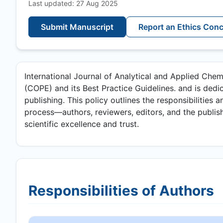
Last updated: 27 Aug 2025
Submit Manuscript
Report an Ethics Con
International Journal of Analytical and Applied Chem
(COPE) and its Best Practice Guidelines. and is dedic
publishing. This policy outlines the responsibilities a
process—authors, reviewers, editors, and the publish
scientific excellence and trust.
Responsibilities of Authors