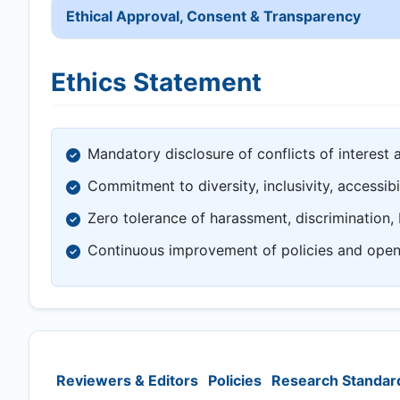
Ethical Approval, Consent & Transparency
Ethics Statement
Mandatory disclosure of conflicts of interest 
Commitment to diversity, inclusivity, accessibi
Zero tolerance of harassment, discrimination, 
Continuous improvement of policies and ope
Reviewers & Editors
Policies
Research Standar