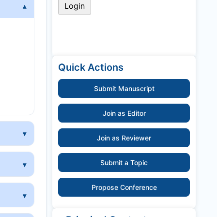
y
Quick Actions
Submit Manuscript
Join as Editor
Join as Reviewer
Submit a Topic
Propose Conference