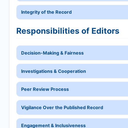
Integrity of the Record
Responsibilities of Editors
Decision-Making & Fairness
Investigations & Cooperation
Peer Review Process
Vigilance Over the Published Record
Engagement & Inclusiveness