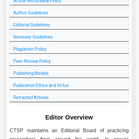
Article Withdrawal Policy
Author Guidelines
Editorial Guidelines
Reviewer Guidelines
Plagiarism Policy
Peer-Review Policy
Publishing Models
Publication Ethics and Virtue
Retracted Articles
Editor Overview
CTSP
maintains an Editorial Board of practicing