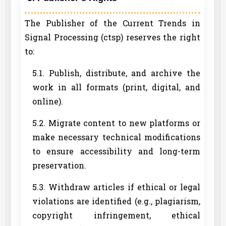
The Publisher of the Current Trends in
Signal Processing (ctsp) reserves the right
to:
5.1. Publish, distribute, and archive the
work in all formats (print, digital, and
online).
5.2. Migrate content to new platforms or
make necessary technical modifications
to ensure accessibility and long-term
preservation.
5.3. Withdraw articles if ethical or legal
violations are identified (e.g., plagiarism,
copyright infringement, ethical