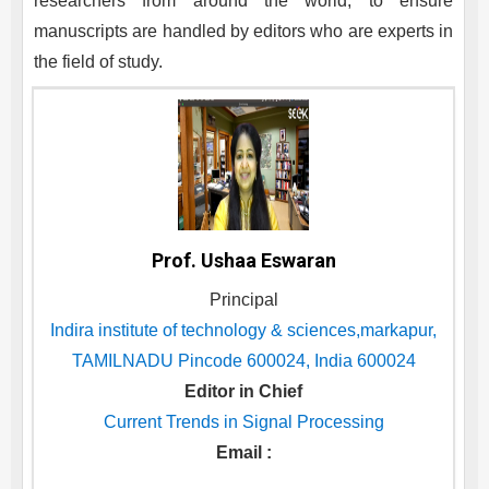
researchers from around the world, to ensure
manuscripts are handled by editors who are experts in
the field of study.
Prof. Ushaa Eswaran
Principal
Indira institute of technology & sciences,markapur,
TAMILNADU Pincode 600024, India 600024
Editor in Chief
Current Trends in Signal Processing
Email :