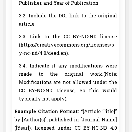
Publisher, and Year of Publication.
3.2. Include the DOI link to the original
article.
3.3. Link to the CC BY-NC-ND license
(https://creativecommons.org/licenses/b
y-nc-nd/4.0/deed.en).
3.4. Indicate if any modifications were
made to the original work.(Note:
Modifications are not allowed under the
CC BY-NC-ND License, So this would
typically not apply).
Example Citation Format:
“[Article Title]”
by [Author(s)], published in [Journal Name]
([Year]), licensed under CC BY-NC-ND 4.0