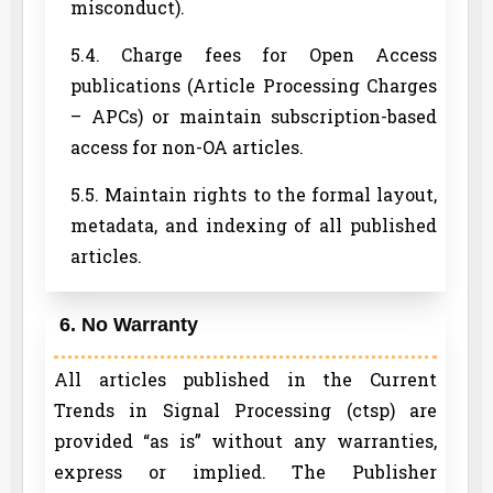
misconduct).
5.4. Charge fees for Open Access
publications (Article Processing Charges
– APCs) or maintain subscription-based
access for non-OA articles.
5.5. Maintain rights to the formal layout,
metadata, and indexing of all published
articles.
6. No Warranty
All articles published in the Current
Trends in Signal Processing (ctsp) are
provided “as is” without any warranties,
express or implied. The Publisher