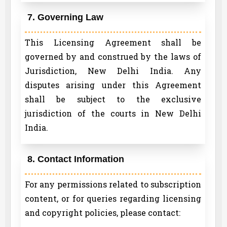
7. Governing Law
This Licensing Agreement shall be
governed by and construed by the laws of
Jurisdiction, New Delhi India. Any
disputes arising under this Agreement
shall be subject to the exclusive
jurisdiction of the courts in New Delhi
India.
8. Contact Information
For any permissions related to subscription
content, or for queries regarding licensing
and copyright policies, please contact: