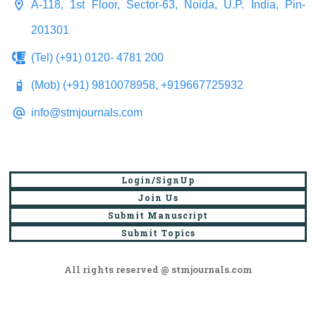
A-118, 1st Floor, Sector-63, Noida, U.P. India, Pin-
201301
(Tel) (+91) 0120- 4781 200
(Mob) (+91) 9810078958, +919667725932
info@stmjournals.com
Login/SignUp
Join Us
Submit Manuscript
Submit Topics
All rights reserved @ stmjournals.com
Browse all journals and articles