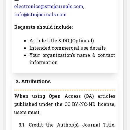
electronics@stmjournals.com
,
info@stmjournals.com
Requests should include:
Article title & DOI(Optional)
Intended commercial use details
Your organization’s name & contact
information
3. Attributions
When using Open Access (OA) articles
published under the CC BY-NC-ND license,
users must:
3.1. Credit the Author(s), Journal Title,