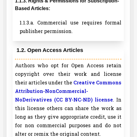
1.1.3. Rights & Permissions for Subscription-
Based Articles:
1.1.3.a. Commercial use requires formal
publisher permission.
1.2. Open Access Articles
Authors who opt for Open Access retain
copyright over their work and license
their articles under the
Creative Commons
Attribution-NonCommercial-
NoDerivatives (CC BY-NC-ND) license
. In
this license others can share the work as
long as they give appropriate credit, use it
for non commercial purposes and do not
alter or remix the original content.