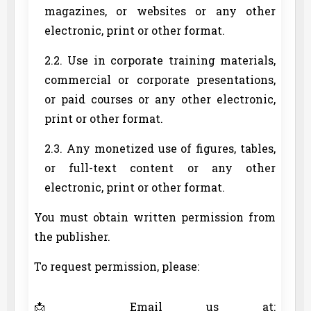
magazines, or websites or any other
electronic, print or other format.
2.2. Use in corporate training materials,
commercial or corporate presentations,
or paid courses or any other electronic,
print or other format.
2.3. Any monetized use of figures, tables,
or full-text content or any other
electronic, print or other format.
You must obtain written permission from
the publisher.
To request permission, please:
📩 Email us at: