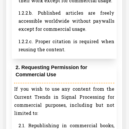
their work except for commercial usage.
1.2.2.b. Published articles are freely
accessible worldwide without paywalls
except for commercial usage.
1.2.2.c. Proper citation is required when
reusing the content.
2. Requesting Permission for
Commercial Use
If you wish to use any content from the
Current Trends in Signal Processing for
commercial purposes, including but not
limited to:
2.1. Republishing in commercial books,