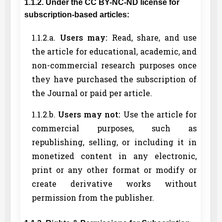
1.1.2. Under the CC BY-NC-ND license for
subscription-based articles:
1.1.2.a.
Users may:
Read, share, and use
the article for educational, academic, and
non-commercial research purposes once
they have purchased the subscription of
the Journal or paid per article.
1.1.2.b.
Users may not:
Use the article for
commercial purposes, such as
republishing, selling, or including it in
monetized content in any electronic,
print or any other format or modify or
create derivative works without
permission from the publisher.