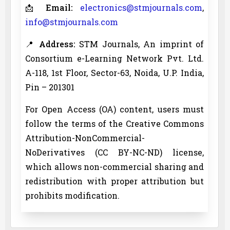
📩
Email:
electronics@stmjournals.com
,
info@stmjournals.com
📍
Address:
STM Journals, An imprint of
Consortium e-Learning Network Pvt. Ltd.
A-118, 1st Floor, Sector-63, Noida, U.P. India,
Pin – 201301
For Open Access (OA) content, users must
follow the terms of the Creative Commons
Attribution-NonCommercial-
NoDerivatives (CC BY-NC-ND) license,
which allows non-commercial sharing and
redistribution with proper attribution but
prohibits modification.