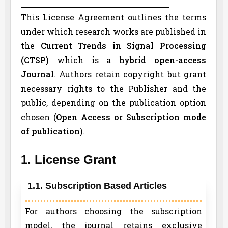
This License Agreement outlines the terms
under which research works are published in
the
Current Trends in Signal Processing
(
CTSP
)
which is a
hybrid open-access
Journal
. Authors retain copyright but grant
necessary rights to the Publisher and the
public, depending on the publication option
chosen (
Open Access or Subscription mode
of publication
).
1. License Grant
1.1. Subscription Based Articles
For authors choosing the subscription
model, the journal retains exclusive