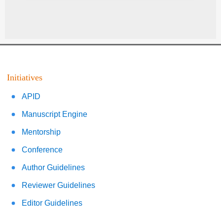
Initiatives
APID
Manuscript Engine
Mentorship
Conference
Author Guidelines
Reviewer Guidelines
Editor Guidelines