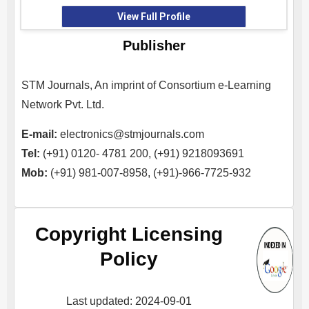
View Full Profile
Publisher
STM Journals, An imprint of Consortium e-Learning
Network Pvt. Ltd.
E-mail:
electronics@stmjournals.com
Tel:
(+91) 0120- 4781 200, (+91) 9218093691
Mob:
(+91) 981-007-8958, (+91)-966-7725-932
Copyright Licensing
Policy
Last updated: 2024-09-01