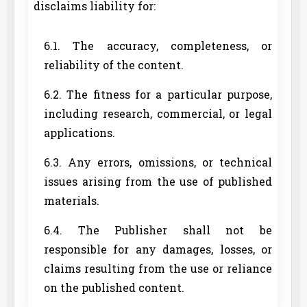
disclaims liability for:
6.1. The accuracy, completeness, or
reliability of the content.
6.2. The fitness for a particular purpose,
including research, commercial, or legal
applications.
6.3. Any errors, omissions, or technical
issues arising from the use of published
materials.
6.4. The Publisher shall not be
responsible for any damages, losses, or
claims resulting from the use or reliance
on the published content.