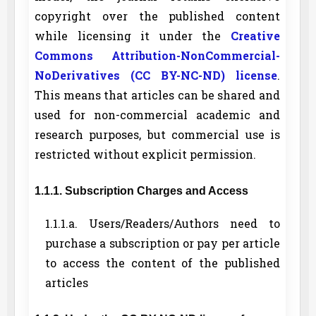
copyright over the published content
while licensing it under the
Creative
Commons Attribution-NonCommercial-
NoDerivatives (CC BY-NC-ND) license
.
This means that articles can be shared and
used for non-commercial academic and
research purposes, but commercial use is
restricted without explicit permission.
1.1.1. Subscription Charges and Access
1.1.1.a. Users/Readers/Authors need to
purchase a subscription or pay per article
to access the content of the published
articles