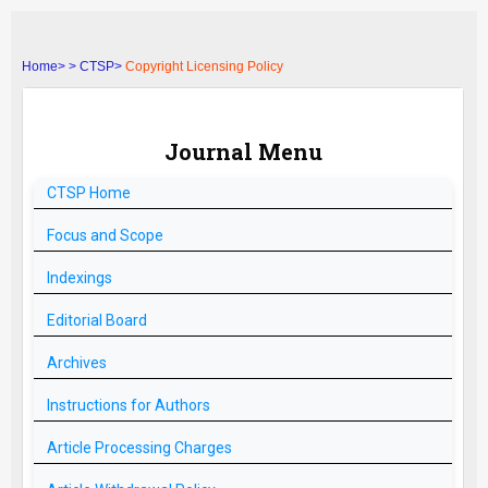
Home>
>
CTSP>
Copyright Licensing Policy
Journal Menu
CTSP
Home
Focus and Scope
Indexings
Editorial Board
Archives
Instructions for Authors
Article Processing Charges