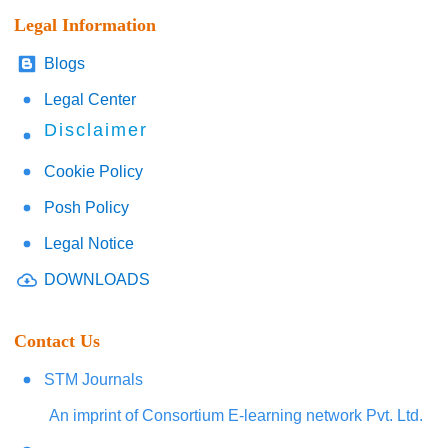
Legal Information
Blogs
Legal Center
Disclaimer
Cookie Policy
Posh Policy
Legal Notice
DOWNLOADS
Contact Us
STM Journals
An imprint of Consortium E-learning network Pvt. Ltd.