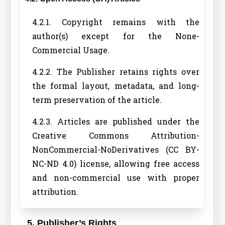
4.2.1. Copyright remains with the
author(s) except for the None-
Commercial Usage.
4.2.2. The Publisher retains rights over
the formal layout, metadata, and long-
term preservation of the article.
4.2.3. Articles are published under the
Creative Commons Attribution-
NonCommercial-NoDerivatives (CC BY-
NC-ND 4.0) license, allowing free access
and non-commercial use with proper
attribution.
5. Publisher’s Rights