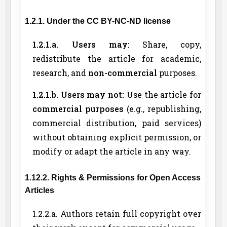
1.2.1. Under the CC BY-NC-ND license
1.2.1.a. Users may:
Share, copy,
redistribute the article for academic,
research, and
non-commercial
purposes.
1.2.1.b. Users may not:
Use the article for
commercial purposes
(e.g., republishing,
commercial distribution, paid services)
without obtaining explicit permission, or
modify or adapt the article in any way.
1.12.2. Rights & Permissions for Open Access
Articles
1.2.2.a. Authors retain full copyright over