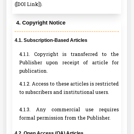
([DOI Link]).
4. Copyright Notice
4.1. Subscription-Based Articles
4.1.1. Copyright is transferred to the
Publisher upon receipt of article for
publication.
4.1.2. Access to these articles is restricted
to subscribers and institutional users.
4.1.3. Any commercial use requires
formal permission from the Publisher.
4.2. Open Access (OA) Articles