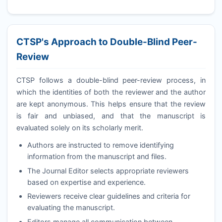
CTSP
's Approach to Double-Blind Peer-
Review
CTSP
follows a double-blind peer-review process, in
which the identities of both the reviewer and the author
are kept anonymous. This helps ensure that the review
is fair and unbiased, and that the manuscript is
evaluated solely on its scholarly merit.
Authors are instructed to remove identifying
information from the manuscript and files.
The Journal Editor selects appropriate reviewers
based on expertise and experience.
Reviewers receive clear guidelines and criteria for
evaluating the manuscript.
Editors manage all communication between