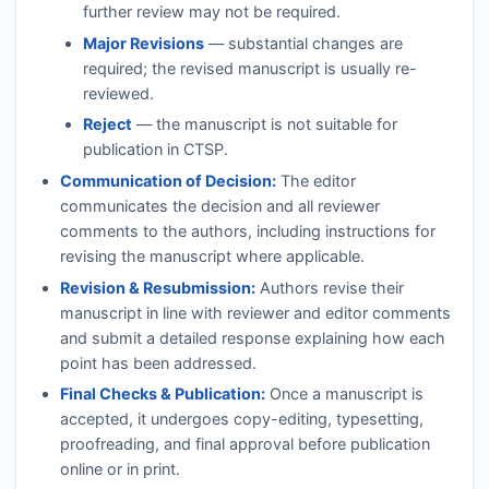
further review may not be required.
Major Revisions
— substantial changes are
required; the revised manuscript is usually re-
reviewed.
Reject
— the manuscript is not suitable for
publication in
CTSP
.
Communication of Decision:
The editor
communicates the decision and all reviewer
comments to the authors, including instructions for
revising the manuscript where applicable.
Revision & Resubmission:
Authors revise their
manuscript in line with reviewer and editor comments
and submit a detailed response explaining how each
point has been addressed.
Final Checks & Publication:
Once a manuscript is
accepted, it undergoes copy-editing, typesetting,
proofreading, and final approval before publication
online or in print.