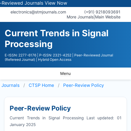
wed Journals
View Now
electronics@stmjournals.com
(+91) 9218093691
More Journals
|
Main Website
Current Trends in Signal
Processing
E-ISSN: 2277-6176
| P-ISSN: 2321-4252
| Peer-Reviewed Journal
(Refereed Journal)
| Hybrid Open Access
Menu
Journals
CTSP
Home
Peer-Review Policy
Peer-Review Policy
Current Trends in Signal Processing Last updated: 01
January 2025