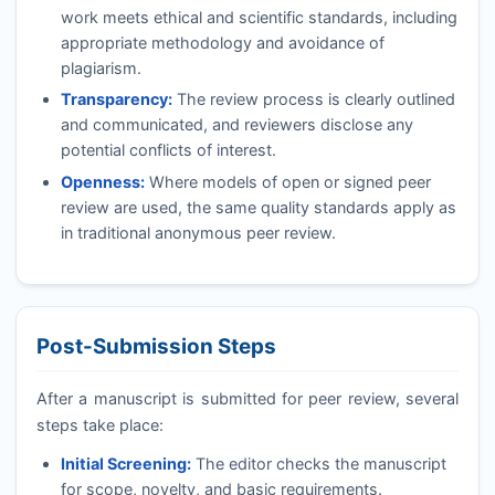
work meets ethical and scientific standards, including
appropriate methodology and avoidance of
plagiarism.
Transparency:
The review process is clearly outlined
and communicated, and reviewers disclose any
potential conflicts of interest.
Openness:
Where models of open or signed peer
review are used, the same quality standards apply as
in traditional anonymous peer review.
Post-Submission Steps
After a manuscript is submitted for peer review, several
steps take place:
Initial Screening:
The editor checks the manuscript
for scope, novelty, and basic requirements.