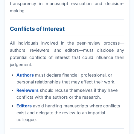
transparency in manuscript evaluation and decision-
making.
Conflicts of Interest
All individuals involved in the peer-review process—
authors, reviewers, and editors—must disclose any
potential conflicts of interest that could influence their
judgement.
Authors
must declare financial, professional, or
personal relationships that may affect their work.
Reviewers
should recuse themselves if they have
conflicts with the authors or the research.
Editors
avoid handling manuscripts where conflicts
exist and delegate the review to an impartial
colleague.