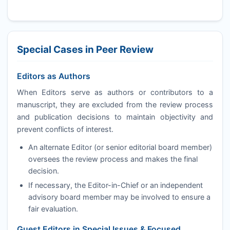
Special Cases in Peer Review
Editors as Authors
When Editors serve as authors or contributors to a
manuscript, they are excluded from the review process
and publication decisions to maintain objectivity and
prevent conflicts of interest.
An alternate Editor (or senior editorial board member)
oversees the review process and makes the final
decision.
If necessary, the Editor-in-Chief or an independent
advisory board member may be involved to ensure a
fair evaluation.
Guest Editors in Special Issues & Focused