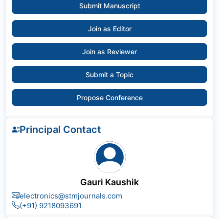
Submit Manuscript
Join as Editor
Join as Reviewer
Submit a Topic
Propose Conference
Principal Contact
Gauri Kaushik
electronics@stmjournals.com
(+91) 9218093691