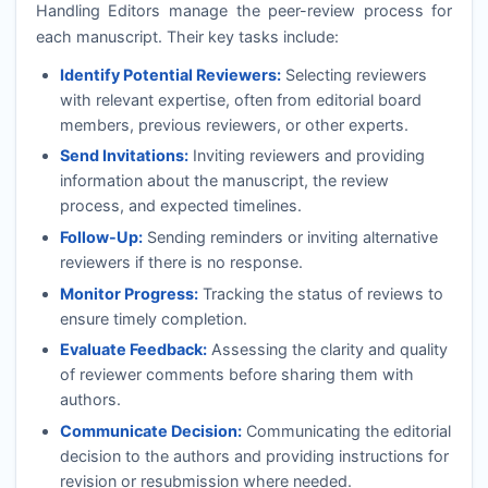
Handling Editors manage the peer-review process for
each manuscript. Their key tasks include:
Identify Potential Reviewers:
Selecting reviewers
with relevant expertise, often from editorial board
members, previous reviewers, or other experts.
Send Invitations:
Inviting reviewers and providing
information about the manuscript, the review
process, and expected timelines.
Follow-Up:
Sending reminders or inviting alternative
reviewers if there is no response.
Monitor Progress:
Tracking the status of reviews to
ensure timely completion.
Evaluate Feedback:
Assessing the clarity and quality
of reviewer comments before sharing them with
authors.
Communicate Decision:
Communicating the editorial
decision to the authors and providing instructions for
revision or resubmission where needed.