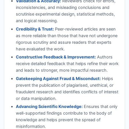
Validation & Accuracy:
Reviewers check for errors,
inconsistencies, and misleading conclusions and
scrutinise experimental design, statistical methods,
and logical reasoning.
Credibility & Trust:
Peer-reviewed articles are seen
as more reliable than those that have not undergone
rigorous scrutiny and assure readers that experts
have evaluated the work.
Constructive Feedback & Improvement:
Authors
receive detailed feedback that helps refine their work
and leads to stronger, more impactful research.
Gatekeeping Against Fraud & Misconduct:
Helps
prevent the publication of plagiarised, unethical, or
fraudulent research and identifies conflicts of interest
or data manipulation.
Advancing Scientific Knowledge:
Ensures that only
well-supported findings contribute to the body of
knowledge and helps prevent the spread of
misinformation.