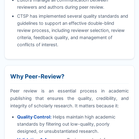
reviewers and authors during peer review.
CTSP
has implemented several quality standards and
guidelines to support an effective double-blind
review process, including reviewer selection, review
criteria, feedback quality, and management of
conflicts of interest.
Why Peer-Review?
Peer review is an essential process in academic
publishing that ensures the quality, credibility, and
integrity of scholarly research. It matters because it:
Quality Control:
Helps maintain high academic
standards by filtering out low-quality, poorly
designed, or unsubstantiated research.