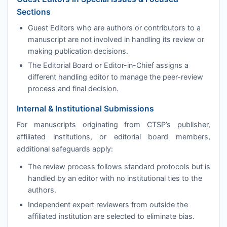
Sections
Guest Editors who are authors or contributors to a
manuscript are not involved in handling its review or
making publication decisions.
The Editorial Board or Editor-in-Chief assigns a
different handling editor to manage the peer-review
process and final decision.
Internal & Institutional Submissions
For manuscripts originating from
CTSP
’s publisher,
affiliated institutions, or editorial board members,
additional safeguards apply:
The review process follows standard protocols but is
handled by an editor with no institutional ties to the
authors.
Independent expert reviewers from outside the
affiliated institution are selected to eliminate bias.