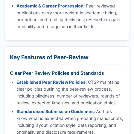
Academic & Career Progression:
Peer-reviewed
publications carry more weight in academic hiring,
promotion, and funding decisions; researchers gain
credibility and recognition in their fields.
Key Features of Peer-Review
Clear Peer Review Policies and Standards
Established Peer Review Policies:
CTSP
maintains
clear policies outlining the peer-review process,
including blindness, number of reviewers, rounds of
review, expected timelines, and publication ethics.
Standardised Submission Guidelines:
Authors
know what is expected when preparing manuscripts,
including layout, citation style, data reporting, and
originality and disclosure requirements.