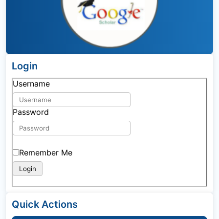
Login
Username
Password
Remember Me
Quick Actions