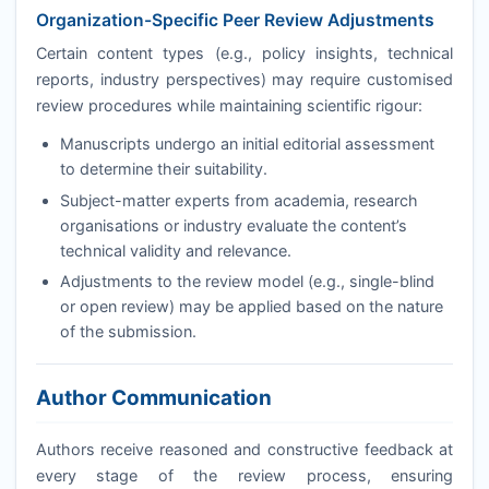
Organization-Specific Peer Review Adjustments
Certain content types (e.g., policy insights, technical
reports, industry perspectives) may require customised
review procedures while maintaining scientific rigour:
Manuscripts undergo an initial editorial assessment
to determine their suitability.
Subject-matter experts from academia, research
organisations or industry evaluate the content’s
technical validity and relevance.
Adjustments to the review model (e.g., single-blind
or open review) may be applied based on the nature
of the submission.
Author Communication
Authors receive reasoned and constructive feedback at
every stage of the review process, ensuring