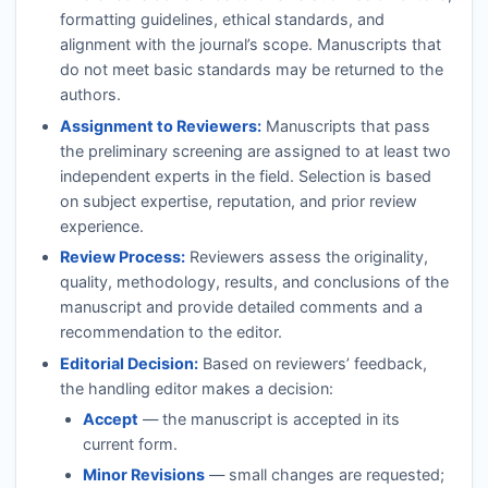
formatting guidelines, ethical standards, and
alignment with the journal’s scope. Manuscripts that
do not meet basic standards may be returned to the
authors.
Assignment to Reviewers:
Manuscripts that pass
the preliminary screening are assigned to at least two
independent experts in the field. Selection is based
on subject expertise, reputation, and prior review
experience.
Review Process:
Reviewers assess the originality,
quality, methodology, results, and conclusions of the
manuscript and provide detailed comments and a
recommendation to the editor.
Editorial Decision:
Based on reviewers’ feedback,
the handling editor makes a decision:
Accept
— the manuscript is accepted in its
current form.
Minor Revisions
— small changes are requested;