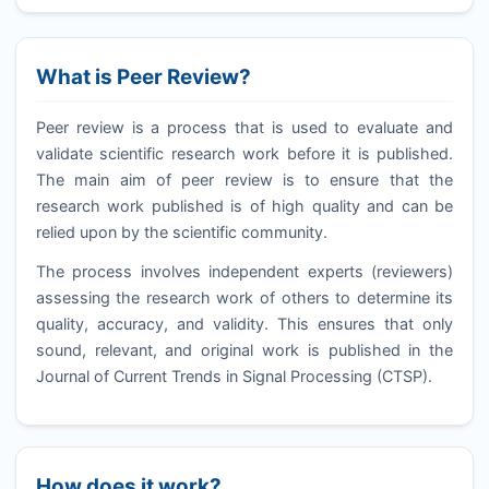
What is Peer Review?
Peer review is a process that is used to evaluate and
validate scientific research work before it is published.
The main aim of peer review is to ensure that the
research work published is of high quality and can be
relied upon by the scientific community.
The process involves independent experts (reviewers)
assessing the research work of others to determine its
quality, accuracy, and validity. This ensures that only
sound, relevant, and original work is published in the
Journal of Current Trends in Signal Processing (
CTSP
).
How does it work?