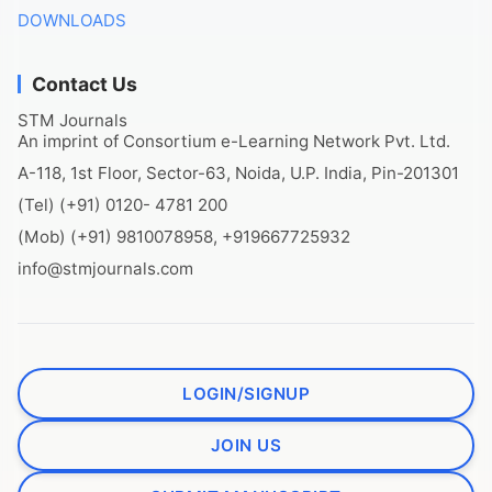
DOWNLOADS
Contact Us
STM Journals
An imprint of Consortium e-Learning Network Pvt. Ltd.
A-118, 1st Floor, Sector-63, Noida, U.P. India, Pin-201301
(Tel) (+91) 0120- 4781 200
(Mob) (+91) 9810078958, +919667725932
info@stmjournals.com
LOGIN/SIGNUP
JOIN US