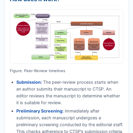
Figure: Peer-Review timelines
Submission:
The peer-review process starts when
an author submits their manuscript to
CTSP
. An
editor reviews the manuscript to determine whether
it is suitable for review.
Preliminary Screening:
Immediately after
submission, each manuscript undergoes a
preliminary screening conducted by the editorial staff.
This checks adherence to
CTSP
’s submission criteria,