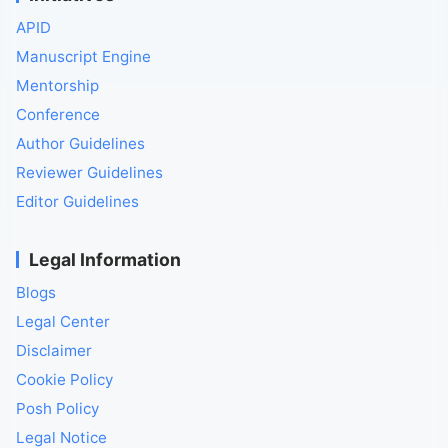
APID
Manuscript Engine
Mentorship
Conference
Author Guidelines
Reviewer Guidelines
Editor Guidelines
Legal Information
Blogs
Legal Center
Disclaimer
Cookie Policy
Posh Policy
Legal Notice