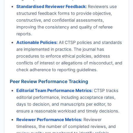
Standardised Reviewer Feedback:
Reviewers use
structured feedback forms to provide objective,
constructive, and confidential assessments,
improving the consistency and quality of referee
reports.
Actionable Policies:
All
CTSP
policies and standards
are implemented in practice. The journal has
procedures to enforce ethical policies, address
conflicts of interest or allegations of misconduct, and
check adherence to reporting guidelines.
Peer Review Performance Tracking
Editorial Team Performance Metrics:
CTSP
tracks
editorial performance, including acceptance rates,
days to decision, and manuscripts per editor, to
ensure a reasonable workload and timely decisions.
Reviewer Performance Metrics:
Reviewer
timeliness, the number of completed reviews, and