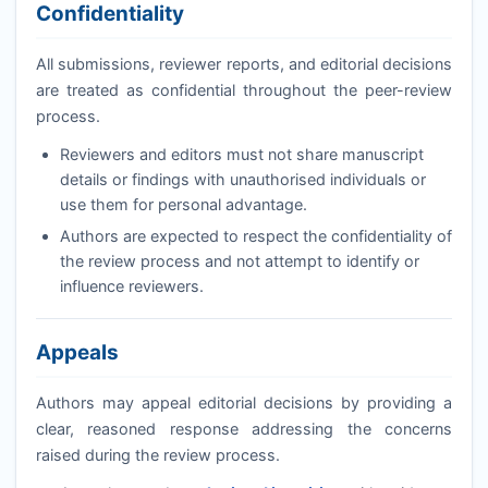
Confidentiality
All submissions, reviewer reports, and editorial decisions
are treated as confidential throughout the peer-review
process.
Reviewers and editors must not share manuscript
details or findings with unauthorised individuals or
use them for personal advantage.
Authors are expected to respect the confidentiality of
the review process and not attempt to identify or
influence reviewers.
Appeals
Authors may appeal editorial decisions by providing a
clear, reasoned response addressing the concerns
raised during the review process.