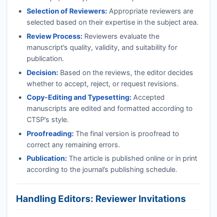
Selection of Reviewers:
Appropriate reviewers are
selected based on their expertise in the subject area.
Review Process:
Reviewers evaluate the
manuscript’s quality, validity, and suitability for
publication.
Decision:
Based on the reviews, the editor decides
whether to accept, reject, or request revisions.
Copy-Editing and Typesetting:
Accepted
manuscripts are edited and formatted according to
CTSP
’s style.
Proofreading:
The final version is proofread to
correct any remaining errors.
Publication:
The article is published online or in print
according to the journal’s publishing schedule.
Handling Editors: Reviewer Invitations