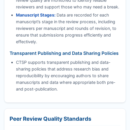
review quality are monitored to identify reliable
reviewers and support those who may need a break.
Manuscript Stages:
Data are recorded for each
manuscript’s stage in the review process, including
reviewers per manuscript and rounds of revision, to
ensure that submissions progress efficiently and
effectively.
Transparent Publishing and Data Sharing Policies
CTSP
supports transparent publishing and data-
sharing policies that address research bias and
reproducibility by encouraging authors to share
manuscripts and data where appropriate both pre-
and post-publication.
Peer Review Quality Standards