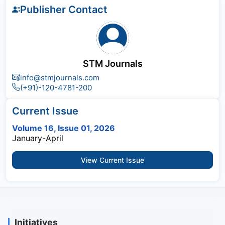
Publisher Contact
STM Journals
info@stmjournals.com
(+91)-120-4781-200
Current Issue
Volume 16, Issue 01, 2026
January-April
View Current Issue
Initiatives