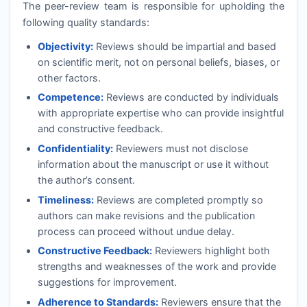
The peer-review team is responsible for upholding the
following quality standards:
Objectivity:
Reviews should be impartial and based
on scientific merit, not on personal beliefs, biases, or
other factors.
Competence:
Reviews are conducted by individuals
with appropriate expertise who can provide insightful
and constructive feedback.
Confidentiality:
Reviewers must not disclose
information about the manuscript or use it without
the author’s consent.
Timeliness:
Reviews are completed promptly so
authors can make revisions and the publication
process can proceed without undue delay.
Constructive Feedback:
Reviewers highlight both
strengths and weaknesses of the work and provide
suggestions for improvement.
Adherence to Standards:
Reviewers ensure that the