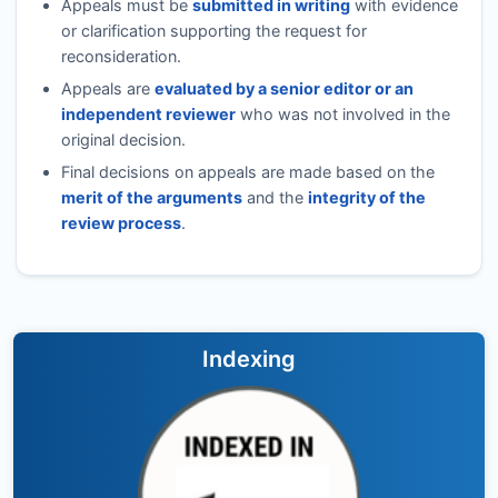
Appeals must be
submitted in writing
with evidence
or clarification supporting the request for
reconsideration.
Appeals are
evaluated by a senior editor or an
independent reviewer
who was not involved in the
original decision.
Final decisions on appeals are made based on the
merit of the arguments
and the
integrity of the
review process
.
Indexing