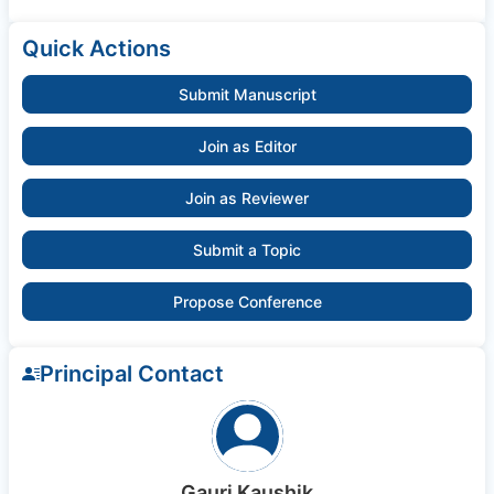
Quick Actions
Submit Manuscript
Join as Editor
Join as Reviewer
Submit a Topic
Propose Conference
Principal Contact
Gauri Kaushik