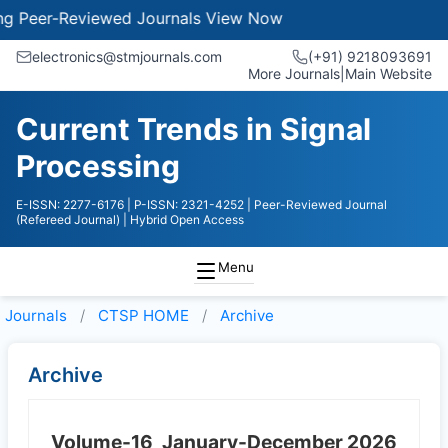
eer-Reviewed Journals
View Now
electronics@stmjournals.com
(+91) 9218093691
More Journals
|
Main Website
Current Trends in Signal
Processing
E-ISSN: 2277-6176
| P-ISSN: 2321-4252
| Peer-Reviewed Journal
(Refereed Journal)
| Hybrid Open Access
Menu
Journals
CTSP HOME
Archive
Archive
Volume-16
January-December 2026