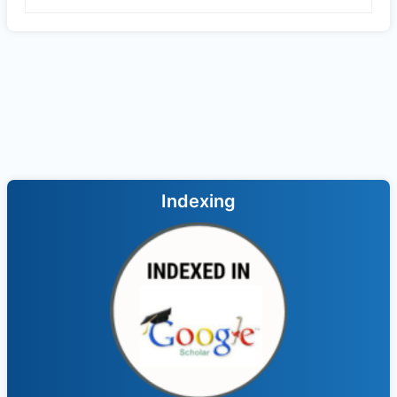
Indexing