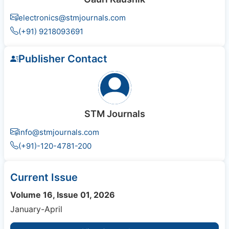
electronics@stmjournals.com
(+91) 9218093691
Publisher Contact
STM Journals
info@stmjournals.com
(+91)-120-4781-200
Current Issue
Volume 16, Issue 01, 2026
January-April