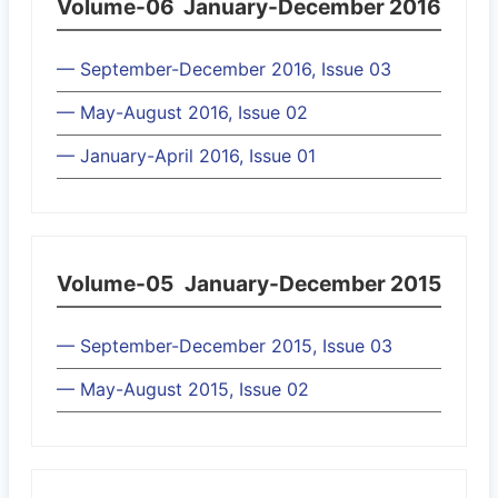
Volume-06
January-December 2016
— September-December 2016, Issue 03
— May-August 2016, Issue 02
— January-April 2016, Issue 01
Volume-05
January-December 2015
— September-December 2015, Issue 03
— May-August 2015, Issue 02