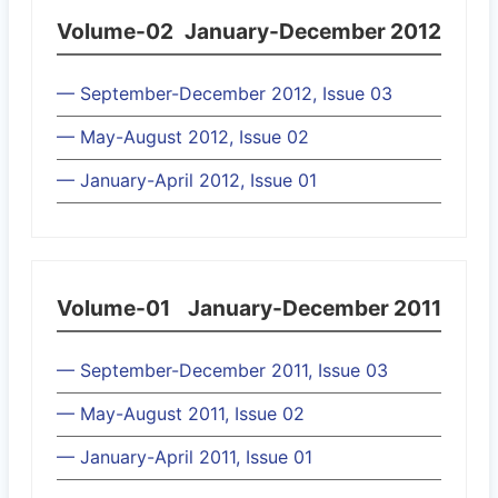
Volume-02
January-December 2012
— September-December 2012, Issue 03
— May-August 2012, Issue 02
— January-April 2012, Issue 01
Volume-01
January-December 2011
— September-December 2011, Issue 03
— May-August 2011, Issue 02
— January-April 2011, Issue 01