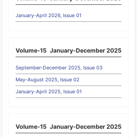
January-April 2026, Issue 01
Volume-15
January-December 2025
September-December 2025, Issue 03
May-August 2025, Issue 02
January-April 2025, Issue 01
Volume-15
January-December 2025