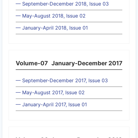
— September-December 2018, Issue 03
— May-August 2018, Issue 02
— January-April 2018, Issue 01
Volume-07
January-December 2017
— September-December 2017, Issue 03
— May-August 2017, Issue 02
— January-April 2017, Issue 01