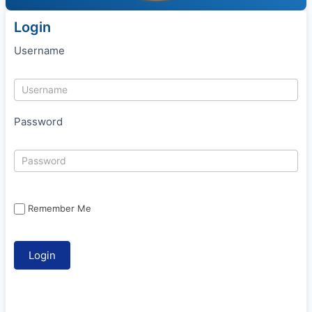
Login
Username
Password
Remember Me