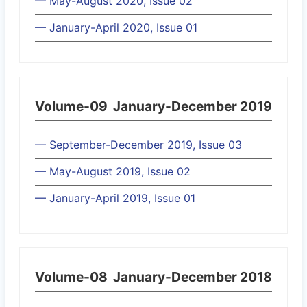
— May-August 2020, Issue 02
— January-April 2020, Issue 01
Volume-09
January-December 2019
— September-December 2019, Issue 03
— May-August 2019, Issue 02
— January-April 2019, Issue 01
Volume-08
January-December 2018