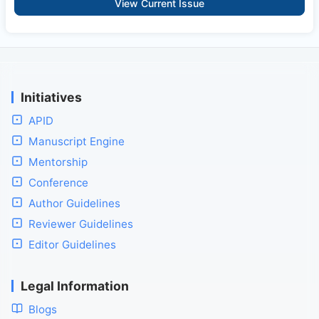
View Current Issue
Initiatives
APID
Manuscript Engine
Mentorship
Conference
Author Guidelines
Reviewer Guidelines
Editor Guidelines
Legal Information
Blogs