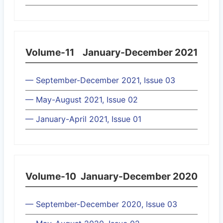
Volume-11
January-December 2021
— September-December 2021, Issue 03
— May-August 2021, Issue 02
— January-April 2021, Issue 01
Volume-10
January-December 2020
— September-December 2020, Issue 03