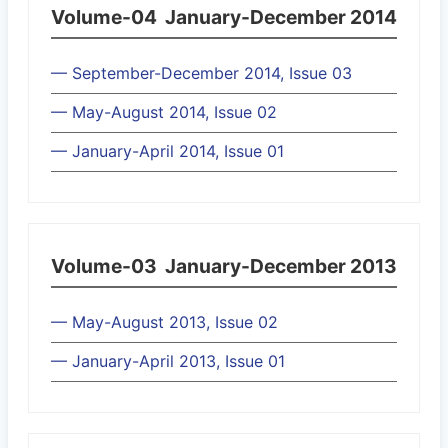
Volume-04
January-December 2014
— September-December 2014, Issue 03
— May-August 2014, Issue 02
— January-April 2014, Issue 01
Volume-03
January-December 2013
— May-August 2013, Issue 02
— January-April 2013, Issue 01