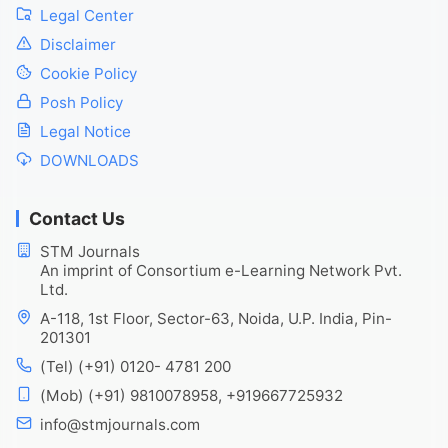
Legal Center
Disclaimer
Cookie Policy
Posh Policy
Legal Notice
DOWNLOADS
Contact Us
STM Journals
An imprint of Consortium e-Learning Network Pvt.
Ltd.
A-118, 1st Floor, Sector-63, Noida, U.P. India, Pin-
201301
(Tel) (+91) 0120- 4781 200
(Mob) (+91) 9810078958, +919667725932
info@stmjournals.com