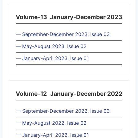
Volume-13
January-December 2023
— September-December 2023, Issue 03
— May-August 2023, Issue 02
— January-April 2023, Issue 01
Volume-12
January-December 2022
— September-December 2022, Issue 03
— May-August 2022, Issue 02
— January-April 2022, Issue 01