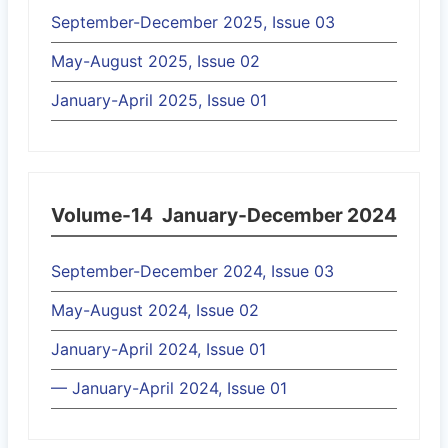
September-December 2025, Issue 03
May-August 2025, Issue 02
January-April 2025, Issue 01
Volume-14
January-December 2024
September-December 2024, Issue 03
May-August 2024, Issue 02
January-April 2024, Issue 01
— January-April 2024, Issue 01