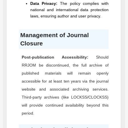
Data Privacy:
The policy complies with
national and international data protection
laws, ensuring author and user privacy.
Management of Journal
Closure
Post-publication Accessibility:
Should
RRJOM
be discontinued, the full archive of
published materials will remain openly
accessible for at least ten years via the journal
website and associated archiving services.
Third-party archives (like LOCKSS/CLOCKSS)
will provide continued availability beyond this
period.