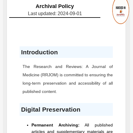
Archival Policy
Last updated: 2024-09-01
Introduction
The Research and Reviews: A Journal of
Medicine
(RRJOM)
is committed to ensuring the
long-term preservation and accessibility of all
published content.
Digital Preservation
Permanent Archiving:
All published
articles and supplementary materials are