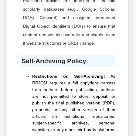
Published articles are indexed in multiple
scholarly databases (e.g., Google Scholar,
DOAJ, Crossref) and assigned permanent
Digital Object Identifiers (DOIs) to ensure that
content remains discoverable and citable, even
if website structures or URLs change.
Self-Archiving Policy
Restrictions on Self-Archiving:
As
RRJOM
requires a full copyright transfer
from authors before publication, authors
are not permitted to store, deposit, or
publish the final published version (PDF),
preprints, or any other version of their
articles on institutional repositories,
subject-specific archives, personal
websites, or any other third-party platforms