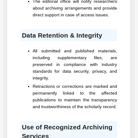
The editorial office will notify researchers
about archiving arrangements and provide
direct support in case of access issues.
Data Retention & Integrity
All submitted and published materials,
including supplementary files, are
preserved in compliance with industry
standards for data security, privacy, and
integrity.
Retractions or corrections are marked and
permanently linked to the affected
publications to maintain the transparency
and trustworthiness of the scholarly record.
Use of Recognized Archiving
Services