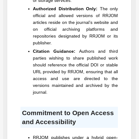
or storage services.
Authorized Distribution Only:
The only
official and allowed versions of
RRJOM
articles reside on the journal’s website and
on official archiving platforms and
repositories designated by
RRJOM
or its
publisher.
Citation Guidance:
Authors and third
parties wishing to share published work
should reference the official DOI or stable
URL provided by
RRJOM
, ensuring that all
access and use are directed to the
versions maintained and archived by the
journal.
Commitment to Open Access
and Accessibility
RRJOM
publishes under a hybrid open-