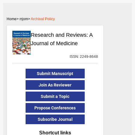
Home>
rrjom>
Archival Policy
Research and Reviews: A
Journal of Medicine
ISSN: 2249-8648
Submit Manuscript
Join As Reviewer
Submit a Topic
Propose Conferences
Subscribe Journal
Shortcut links