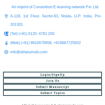
An imprint of Consortium E-learning network Pvt. Ltd.
A-118, 1st Floor, Sector-63, Noida, U.P. India, Pin-
201301
(Tel) (+91) 0120- 4781 200
(Mob) (+91) 9810078958, +919667725932
info@stmjournals.com
Login/SignUp
Join Us
Submit Manuscript
Submit Topics