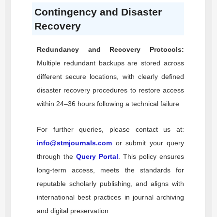
Contingency and Disaster
Recovery
Redundancy and Recovery Protocols:
Multiple redundant backups are stored across
different secure locations, with clearly defined
disaster recovery procedures to restore access
within 24–36 hours following a technical failure
For further queries, please contact us at:
info@stmjournals.com
or submit your query
through the
Query Portal
. This policy ensures
long-term access, meets the standards for
reputable scholarly publishing, and aligns with
international best practices in journal archiving
and digital preservation