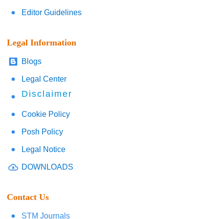
Editor Guidelines
Legal Information
Blogs
Legal Center
Disclaimer
Cookie Policy
Posh Policy
Legal Notice
DOWNLOADS
Contact Us
STM Journals