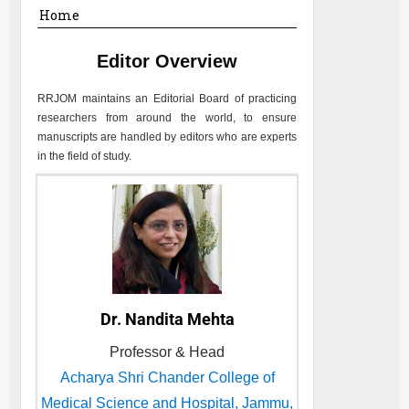
Home
Editor Overview
RRJOM
maintains an Editorial Board of practicing
researchers from around the world, to ensure
manuscripts are handled by editors who are experts
in the field of study.
Dr. Nandita Mehta
Professor & Head
Acharya Shri Chander College of
Medical Science and Hospital, Jammu,