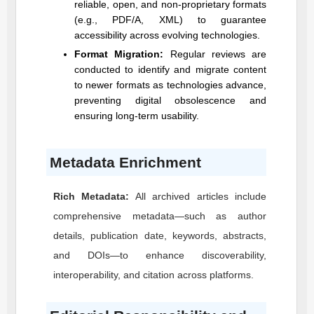
reliable, open, and non-proprietary formats
(e.g., PDF/A, XML) to guarantee
accessibility across evolving technologies.
Format Migration:
Regular reviews are
conducted to identify and migrate content
to newer formats as technologies advance,
preventing digital obsolescence and
ensuring long-term usability.
Metadata Enrichment
Rich Metadata:
All archived articles include
comprehensive metadata—such as author
details, publication date, keywords, abstracts,
and DOIs—to enhance discoverability,
interoperability, and citation across platforms.