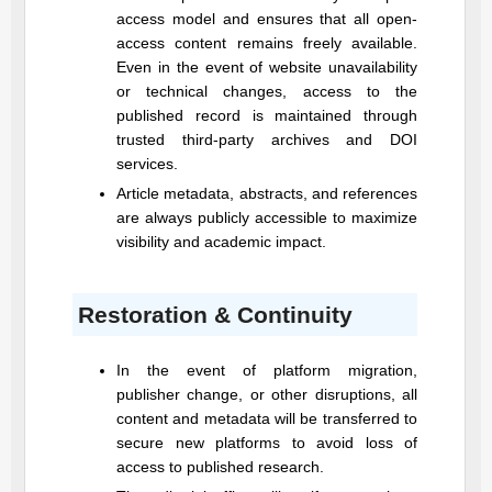
access model and ensures that all open-
access content remains freely available.
Even in the event of website unavailability
or technical changes, access to the
published record is maintained through
trusted third-party archives and DOI
services.
Article metadata, abstracts, and references
are always publicly accessible to maximize
visibility and academic impact.
Restoration & Continuity
In the event of platform migration,
publisher change, or other disruptions, all
content and metadata will be transferred to
secure new platforms to avoid loss of
access to published research.