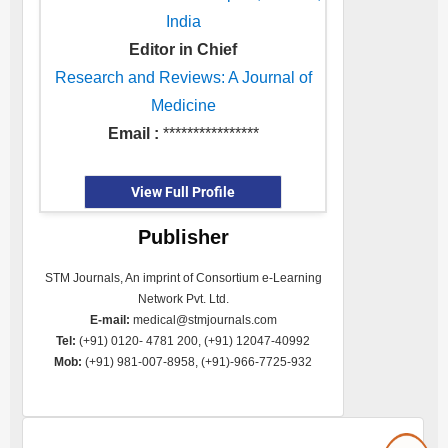
India
Editor in Chief
Research and Reviews: A Journal of
Medicine
Email :
****************
View Full Profile
Publisher
STM Journals, An imprint of Consortium e-Learning
Network Pvt. Ltd.
E-mail:
medical@stmjournals.com
Tel:
(+91) 0120- 4781 200, (+91) 12047-40992
Mob:
(+91) 981-007-8958, (+91)-966-7725-932