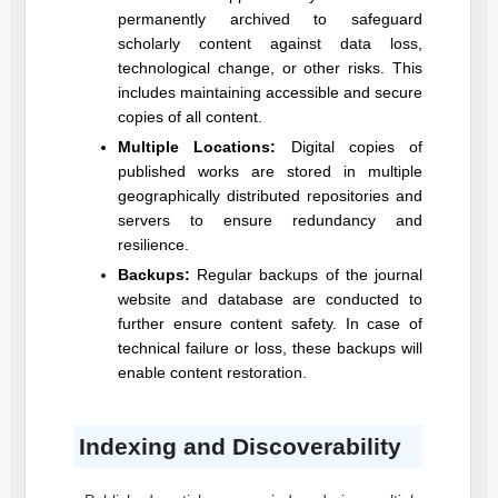
permanently archived to safeguard
scholarly content against data loss,
technological change, or other risks. This
includes maintaining accessible and secure
copies of all content.
Multiple Locations:
Digital copies of
published works are stored in multiple
geographically distributed repositories and
servers to ensure redundancy and
resilience.
Backups:
Regular backups of the journal
website and database are conducted to
further ensure content safety. In case of
technical failure or loss, these backups will
enable content restoration.
Indexing and Discoverability