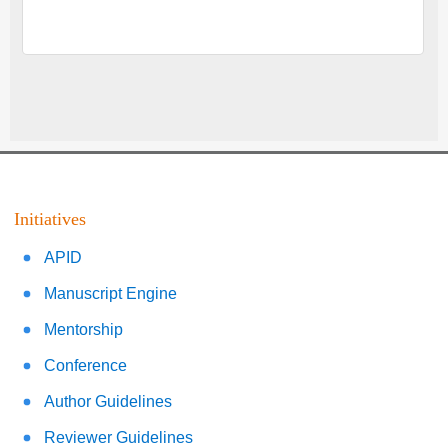
Initiatives
APID
Manuscript Engine
Mentorship
Conference
Author Guidelines
Reviewer Guidelines