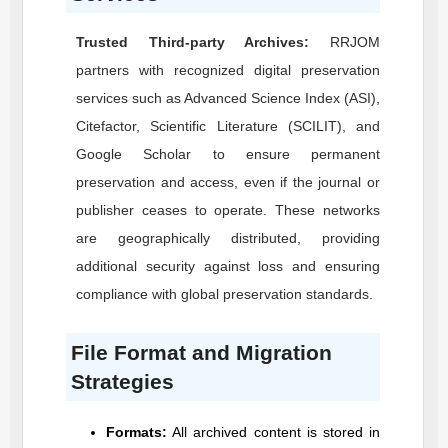
Trusted Third-party Archives:
RRJOM
partners with recognized digital preservation
services such as Advanced Science Index (ASI),
Citefactor, Scientific Literature (SCILIT), and
Google Scholar to ensure permanent
preservation and access, even if the journal or
publisher ceases to operate. These networks
are geographically distributed, providing
additional security against loss and ensuring
compliance with global preservation standards.
File Format and Migration
Strategies
Formats:
All archived content is stored in