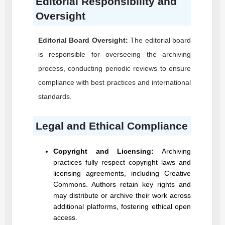
Editorial Responsibility and
Oversight
Editorial Board Oversight:
The editorial board
is responsible for overseeing the archiving
process, conducting periodic reviews to ensure
compliance with best practices and international
standards.
Legal and Ethical Compliance
Copyright and Licensing:
Archiving
practices fully respect copyright laws and
licensing agreements, including Creative
Commons. Authors retain key rights and
may distribute or archive their work across
additional platforms, fostering ethical open
access.