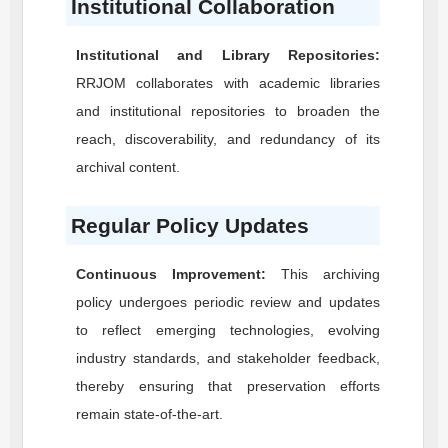
Institutional Collaboration
Institutional and Library Repositories:
RRJOM
collaborates with academic libraries
and institutional repositories to broaden the
reach, discoverability, and redundancy of its
archival content.
Regular Policy Updates
Continuous Improvement:
This archiving
policy undergoes periodic review and updates
to reflect emerging technologies, evolving
industry standards, and stakeholder feedback,
thereby ensuring that preservation efforts
remain state-of-the-art.