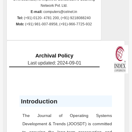
Network Pvt. Ltd.
E-mail:
computers@celnet.in
Tel:
(+91) 0120- 4781 200, (+91) 9218088240
Mob:
(+91) 981-007-8958, (+91)-966-7725-932
Archival Policy
Last updated: 2024-09-01
Introduction
The Journal of Operating Systems
Development & Trends
(JOOSDT)
is committed