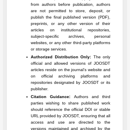
from authors before publication, authors
are not permitted to store, deposit, or
publish the final published version (PDF),
preprints, or any other version of their
articles on institutional repositories,
subject-specific archives, personal
websites, or any other third-party platforms
or storage services.
Authorized Distribution Only:
The only
official and allowed versions of
JOOSDT
articles reside on the journal’s website and
on official archiving platforms and
repositories designated by
JOOSDT
or its
publisher.
Citation Guidance:
Authors and third
parties wishing to share published work
should reference the official DOI or stable
URL provided by
JOOSDT
, ensuring that all
access and use are directed to the
versions maintained and archived by the