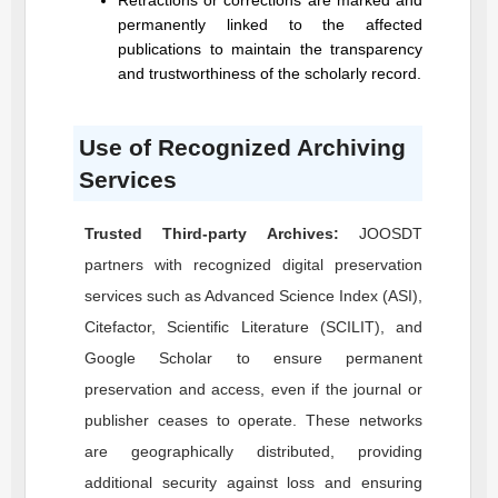
Retractions or corrections are marked and
permanently linked to the affected
publications to maintain the transparency
and trustworthiness of the scholarly record.
Use of Recognized Archiving
Services
Trusted Third-party Archives:
JOOSDT
partners with recognized digital preservation
services such as Advanced Science Index (ASI),
Citefactor, Scientific Literature (SCILIT), and
Google Scholar to ensure permanent
preservation and access, even if the journal or
publisher ceases to operate. These networks
are geographically distributed, providing
additional security against loss and ensuring