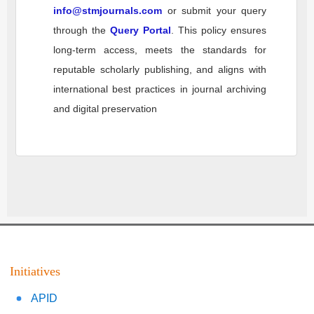
info@stmjournals.com
or submit your query
through the
Query Portal
. This policy ensures
long-term access, meets the standards for
reputable scholarly publishing, and aligns with
international best practices in journal archiving
and digital preservation
Initiatives
APID