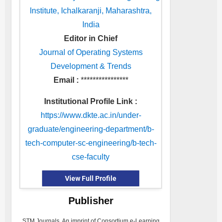
Institute, Ichalkaranji, Maharashtra,
India
Editor in Chief
Journal of Operating Systems
Development & Trends
Email :
****************
Institutional Profile Link :
https://www.dkte.ac.in/under-
graduate/engineering-department/b-
tech-computer-sc-engineering/b-tech-
cse-faculty
View Full Profile
Publisher
STM Journals, An imprint of Consortium e-Learning