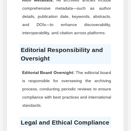
Rich Metadata:
All archived articles include
comprehensive metadata—such as author
details, publication date, keywords, abstracts,
and DOIs—to enhance discoverability,
interoperability, and citation across platforms.
Editorial Responsibility and
Oversight
Editorial Board Oversight:
The editorial board
is responsible for overseeing the archiving
process, conducting periodic reviews to ensure
compliance with best practices and international
standards.
Legal and Ethical Compliance