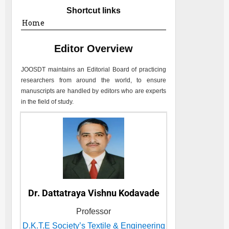
Shortcut links
Home
Editor Overview
JOOSDT
maintains an Editorial Board of practicing
researchers from around the world, to ensure
manuscripts are handled by editors who are experts
in the field of study.
Dr. Dattatraya Vishnu Kodavade
Professor
D.K.T.E Society’s Textile & Engineering