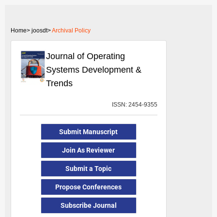
Home>
joosdt>
Archival Policy
Journal of Operating
Systems Development &
Trends
ISSN: 2454-9355
Submit Manuscript
Join As Reviewer
Submit a Topic
Propose Conferences
Subscribe Journal