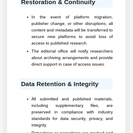
Restoration & Continuity
In the event of platform migration,
publisher change, or other disruptions, all
content and metadata will be transferred to
secure new platforms to avoid loss of
access to published research.
The editorial office will notify researchers
about archiving arrangements and provide
direct support in case of access issues.
Data Retention & Integrity
All submitted and published materials,
including supplementary files, are
preserved in compliance with industry
standards for data security, privacy, and
integrity.