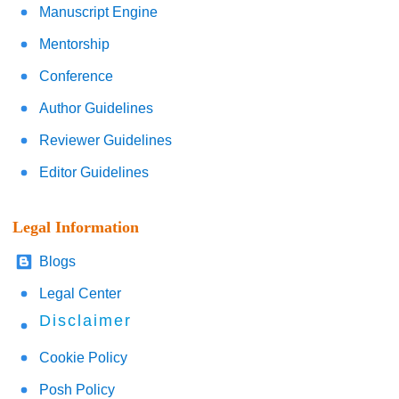
Manuscript Engine
Mentorship
Conference
Author Guidelines
Reviewer Guidelines
Editor Guidelines
Legal Information
Blogs
Legal Center
Disclaimer
Cookie Policy
Posh Policy