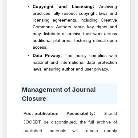
Copyright and Licensing:
Archiving
practices fully respect copyright laws and
licensing agreements, including Creative
Commons. Authors retain key rights and
may distribute or archive their work across
additional platforms, fostering ethical open
access.
Data Privacy:
The policy complies with
national and international data protection
laws, ensuring author and user privacy.
Management of Journal
Closure
Post-publication Accessibility:
Should
JOOSDT
be discontinued, the full archive of
published materials will remain openly