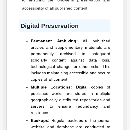
to ensuring the long-term preservation and
accessibility of all published content.
Digital Preservation
Permanent Archiving:
All published
articles and supplementary materials are
permanently archived to safeguard
scholarly content against data loss,
technological change, or other risks. This
includes maintaining accessible and secure
copies of all content.
Multiple Locations:
Digital copies of
published works are stored in multiple
geographically distributed repositories and
servers to ensure redundancy and
resilience.
Backups:
Regular backups of the journal
website and database are conducted to