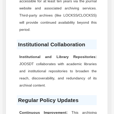
accessible for at least ten years via the journal
website and associated archiving services.
Third-party archives (like LOCKSS/CLOCKSS)
will provide continued availability beyond this
period.
Institutional Collaboration
Institutional and Library Repositories:
JOOSDT
collaborates with academic libraries
and institutional repositories to broaden the
reach, discoverability, and redundancy of its
archival content.
Regular Policy Updates
Continuous Improvement:
This archiving