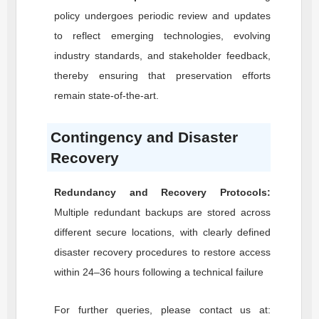
policy undergoes periodic review and updates
to reflect emerging technologies, evolving
industry standards, and stakeholder feedback,
thereby ensuring that preservation efforts
remain state-of-the-art.
Contingency and Disaster
Recovery
Redundancy and Recovery Protocols:
Multiple redundant backups are stored across
different secure locations, with clearly defined
disaster recovery procedures to restore access
within 24–36 hours following a technical failure
For further queries, please contact us at: