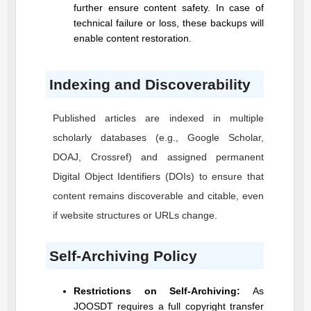
further ensure content safety. In case of
technical failure or loss, these backups will
enable content restoration.
Indexing and Discoverability
Published articles are indexed in multiple
scholarly databases (e.g., Google Scholar,
DOAJ, Crossref) and assigned permanent
Digital Object Identifiers (DOIs) to ensure that
content remains discoverable and citable, even
if website structures or URLs change.
Self-Archiving Policy
Restrictions on Self-Archiving:
As
JOOSDT
requires a full copyright transfer