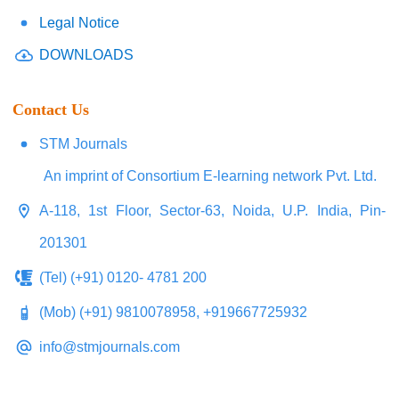
Legal Notice
DOWNLOADS
Contact Us
STM Journals
An imprint of Consortium E-learning network Pvt. Ltd.
A-118, 1st Floor, Sector-63, Noida, U.P. India, Pin-
201301
(Tel) (+91) 0120- 4781 200
(Mob) (+91) 9810078958, +919667725932
info@stmjournals.com