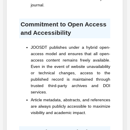
journal.
Commitment to Open Access
and Accessibility
JOOSDT
publishes under a hybrid open-
access model and ensures that all open-
access content remains freely available.
Even in the event of website unavailability
or technical changes, access to the
published record is maintained through
trusted third-party archives and DOI
services.
Article metadata, abstracts, and references
are always publicly accessible to maximize
visibility and academic impact.