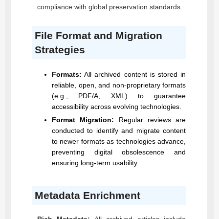
compliance with global preservation standards.
File Format and Migration
Strategies
Formats:
All archived content is stored in
reliable, open, and non-proprietary formats
(e.g., PDF/A, XML) to guarantee
accessibility across evolving technologies.
Format Migration:
Regular reviews are
conducted to identify and migrate content
to newer formats as technologies advance,
preventing digital obsolescence and
ensuring long-term usability.
Metadata Enrichment