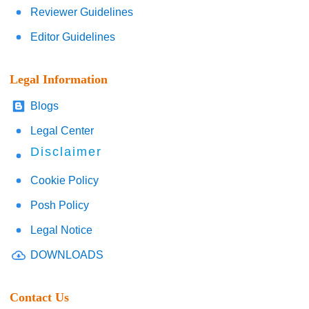
Reviewer Guidelines
Editor Guidelines
Legal Information
Blogs
Legal Center
Disclaimer
Cookie Policy
Posh Policy
Legal Notice
DOWNLOADS
Contact Us