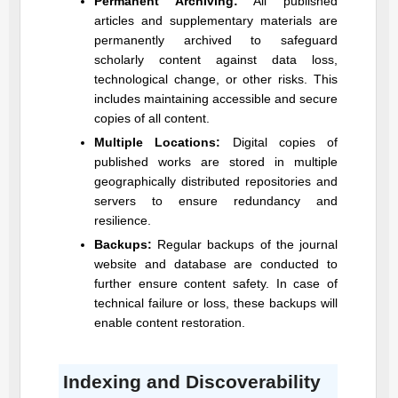
Permanent Archiving:
All published
articles and supplementary materials are
permanently archived to safeguard
scholarly content against data loss,
technological change, or other risks. This
includes maintaining accessible and secure
copies of all content.
Multiple Locations:
Digital copies of
published works are stored in multiple
geographically distributed repositories and
servers to ensure redundancy and
resilience.
Backups:
Regular backups of the journal
website and database are conducted to
further ensure content safety. In case of
technical failure or loss, these backups will
enable content restoration.
Indexing and Discoverability