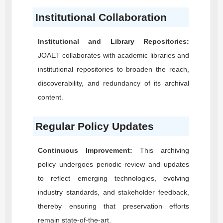
Institutional Collaboration
Institutional and Library Repositories:
JOAET
collaborates with academic libraries and
institutional repositories to broaden the reach,
discoverability, and redundancy of its archival
content.
Regular Policy Updates
Continuous Improvement:
This archiving
policy undergoes periodic review and updates
to reflect emerging technologies, evolving
industry standards, and stakeholder feedback,
thereby ensuring that preservation efforts
remain state-of-the-art.