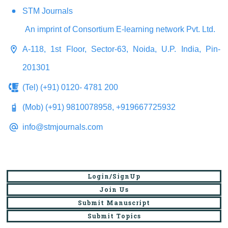
STM Journals
An imprint of Consortium E-learning network Pvt. Ltd.
A-118, 1st Floor, Sector-63, Noida, U.P. India, Pin-
201301
(Tel) (+91) 0120- 4781 200
(Mob) (+91) 9810078958, +919667725932
info@stmjournals.com
Login/SignUp
Join Us
Submit Manuscript
Submit Topics