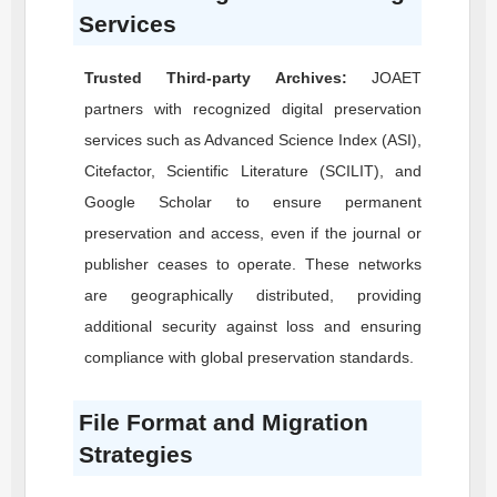
Services
Trusted Third-party Archives:
JOAET
partners with recognized digital preservation
services such as Advanced Science Index (ASI),
Citefactor, Scientific Literature (SCILIT), and
Google Scholar to ensure permanent
preservation and access, even if the journal or
publisher ceases to operate. These networks
are geographically distributed, providing
additional security against loss and ensuring
compliance with global preservation standards.
File Format and Migration
Strategies