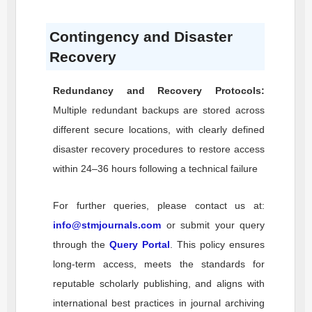
Contingency and Disaster
Recovery
Redundancy and Recovery Protocols:
Multiple redundant backups are stored across
different secure locations, with clearly defined
disaster recovery procedures to restore access
within 24–36 hours following a technical failure
For further queries, please contact us at:
info@stmjournals.com
or submit your query
through the
Query Portal
. This policy ensures
long-term access, meets the standards for
reputable scholarly publishing, and aligns with
international best practices in journal archiving