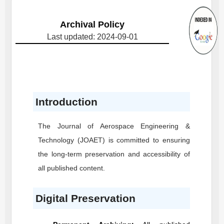
Archival Policy
Last updated: 2024-09-01
Introduction
The Journal of Aerospace Engineering &
Technology
(JOAET)
is committed to ensuring
the long-term preservation and accessibility of
all published content.
Digital Preservation