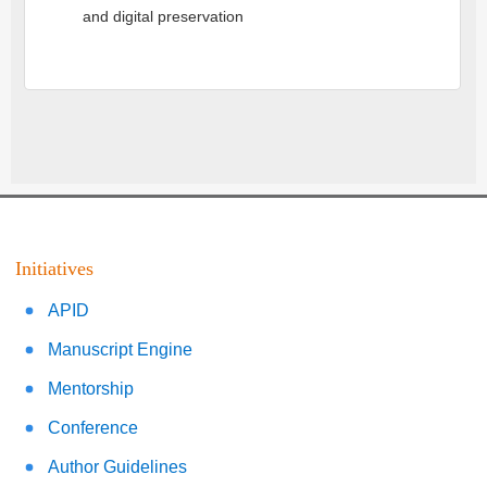
and digital preservation
Initiatives
APID
Manuscript Engine
Mentorship
Conference
Author Guidelines