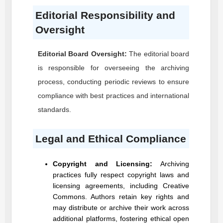
Editorial Responsibility and
Oversight
Editorial Board Oversight:
The editorial board
is responsible for overseeing the archiving
process, conducting periodic reviews to ensure
compliance with best practices and international
standards.
Legal and Ethical Compliance
Copyright and Licensing:
Archiving
practices fully respect copyright laws and
licensing agreements, including Creative
Commons. Authors retain key rights and
may distribute or archive their work across
additional platforms, fostering ethical open