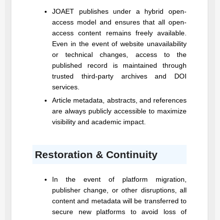
JOAET
publishes under a hybrid open-
access model and ensures that all open-
access content remains freely available.
Even in the event of website unavailability
or technical changes, access to the
published record is maintained through
trusted third-party archives and DOI
services.
Article metadata, abstracts, and references
are always publicly accessible to maximize
visibility and academic impact.
Restoration & Continuity
In the event of platform migration,
publisher change, or other disruptions, all
content and metadata will be transferred to
secure new platforms to avoid loss of