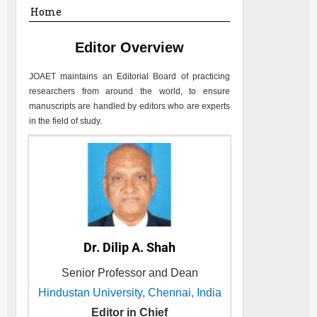
Home
Editor Overview
JOAET
maintains an Editorial Board of practicing
researchers from around the world, to ensure
manuscripts are handled by editors who are experts
in the field of study.
Dr. Dilip A. Shah
Senior Professor and Dean
Hindustan University, Chennai, India
Editor in Chief