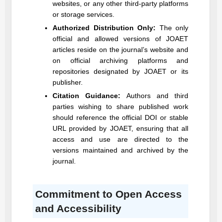
websites, or any other third-party platforms
or storage services.
Authorized Distribution Only:
The only
official and allowed versions of
JOAET
articles reside on the journal’s website and
on official archiving platforms and
repositories designated by
JOAET
or its
publisher.
Citation Guidance:
Authors and third
parties wishing to share published work
should reference the official DOI or stable
URL provided by
JOAET
, ensuring that all
access and use are directed to the
versions maintained and archived by the
journal.
Commitment to Open Access
and Accessibility