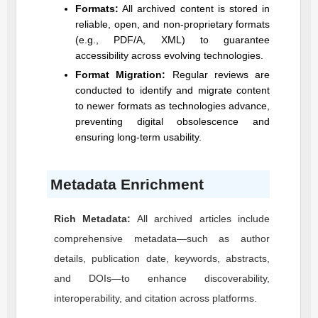
Formats:
All archived content is stored in
reliable, open, and non-proprietary formats
(e.g., PDF/A, XML) to guarantee
accessibility across evolving technologies.
Format Migration:
Regular reviews are
conducted to identify and migrate content
to newer formats as technologies advance,
preventing digital obsolescence and
ensuring long-term usability.
Metadata Enrichment
Rich Metadata:
All archived articles include
comprehensive metadata—such as author
details, publication date, keywords, abstracts,
and DOIs—to enhance discoverability,
interoperability, and citation across platforms.