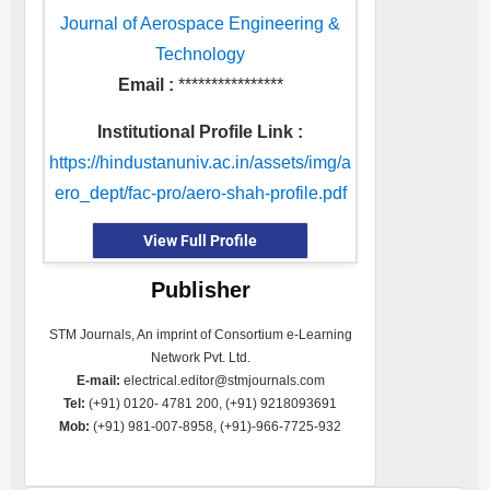
Journal of Aerospace Engineering &
Technology
Email :
****************
Institutional Profile Link :
https://hindustanuniv.ac.in/assets/img/a
ero_dept/fac-pro/aero-shah-profile.pdf
View Full Profile
Publisher
STM Journals, An imprint of Consortium e-Learning
Network Pvt. Ltd.
E-mail:
electrical.editor@stmjournals.com
Tel:
(+91) 0120- 4781 200, (+91) 9218093691
Mob:
(+91) 981-007-8958, (+91)-966-7725-932