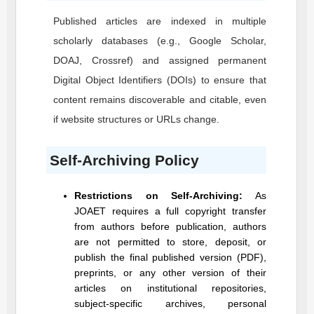
Published articles are indexed in multiple
scholarly databases (e.g., Google Scholar,
DOAJ, Crossref) and assigned permanent
Digital Object Identifiers (DOIs) to ensure that
content remains discoverable and citable, even
if website structures or URLs change.
Self-Archiving Policy
Restrictions on Self-Archiving:
As
JOAET
requires a full copyright transfer
from authors before publication, authors
are not permitted to store, deposit, or
publish the final published version (PDF),
preprints, or any other version of their
articles on institutional repositories,
subject-specific archives, personal