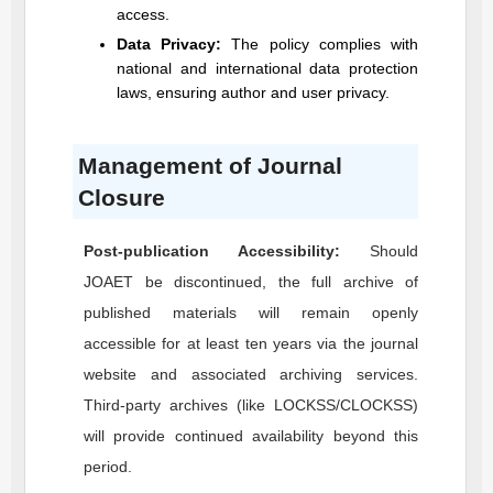
access.
Data Privacy:
The policy complies with
national and international data protection
laws, ensuring author and user privacy.
Management of Journal
Closure
Post-publication Accessibility:
Should
JOAET
be discontinued, the full archive of
published materials will remain openly
accessible for at least ten years via the journal
website and associated archiving services.
Third-party archives (like LOCKSS/CLOCKSS)
will provide continued availability beyond this
period.