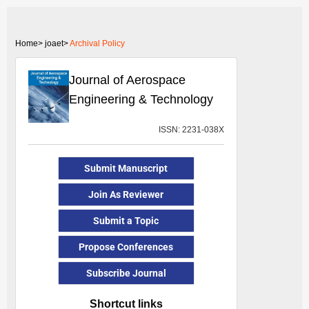
Home>
joaet>
Archival Policy
Journal of Aerospace
Engineering & Technology
ISSN: 2231-038X
Submit Manuscript
Join As Reviewer
Submit a Topic
Propose Conferences
Subscribe Journal
Shortcut links