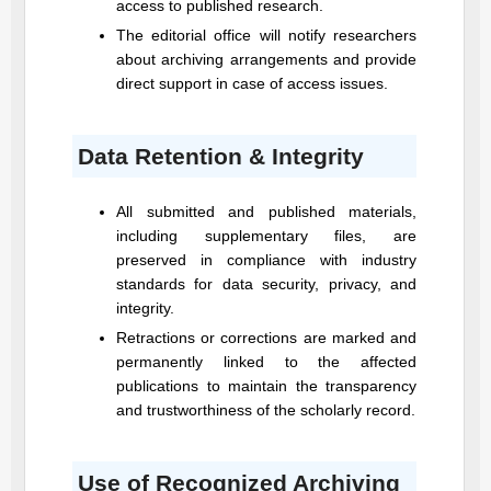
access to published research.
The editorial office will notify researchers
about archiving arrangements and provide
direct support in case of access issues.
Data Retention & Integrity
All submitted and published materials,
including supplementary files, are
preserved in compliance with industry
standards for data security, privacy, and
integrity.
Retractions or corrections are marked and
permanently linked to the affected
publications to maintain the transparency
and trustworthiness of the scholarly record.
Use of Recognized Archiving