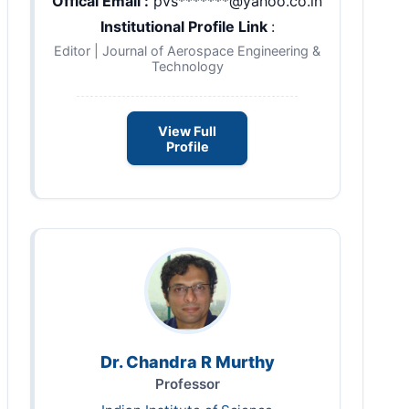
Offical Email :
pvs*******@yahoo.co.in
Institutional Profile Link
:
Editor | Journal of Aerospace Engineering &
Technology
View Full
Profile
Dr. Chandra R Murthy
Professor