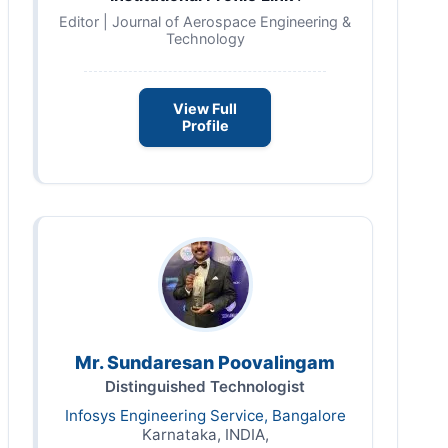
Editor | Journal of Aerospace Engineering &
Technology
View Full
Profile
Mr. Sundaresan Poovalingam
Distinguished Technologist
Infosys Engineering Service, Bangalore
Karnataka, INDIA,