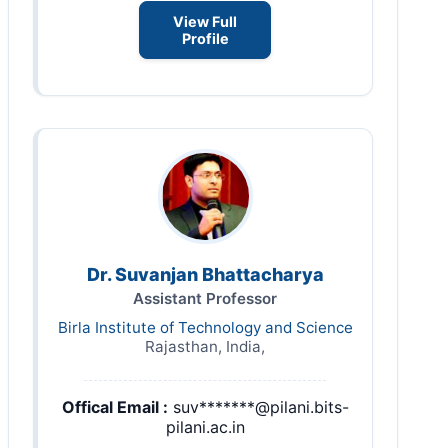
View Full
Profile
Dr. Suvanjan Bhattacharya
Assistant Professor
Birla Institute of Technology and Science
Rajasthan, India,
Offical Email :
suv*******@pilani.bits-
pilani.ac.in