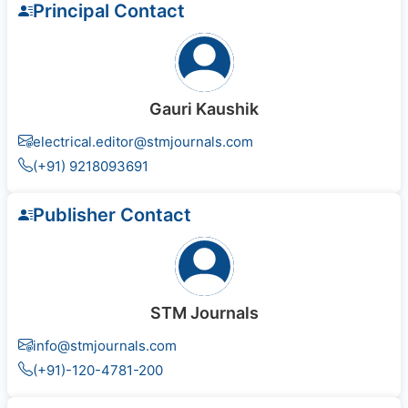
Principal Contact
Gauri Kaushik
electrical.editor@stmjournals.com
(+91) 9218093691
Publisher Contact
STM Journals
info@stmjournals.com
(+91)-120-4781-200