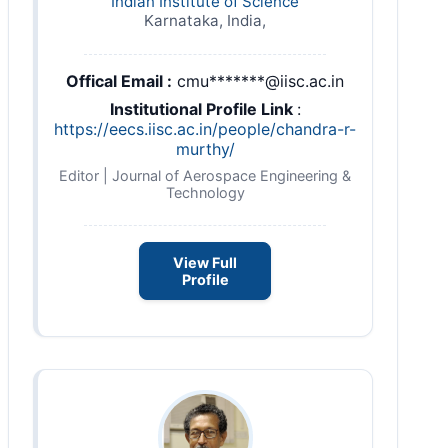
Indian Institute of Science
Karnataka, India,
Offical Email :
cmu*******@iisc.ac.in
Institutional Profile Link
:
https://eecs.iisc.ac.in/people/chandra-r-
murthy/
Editor | Journal of Aerospace Engineering &
Technology
View Full
Profile