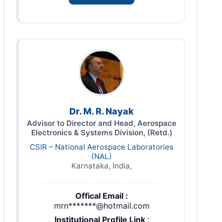
Dr. M. R. Nayak
Advisor to Director and Head, Aerospace
Electronics & Systems Division, (Retd.)
CSIR – National Aerospace Laboratories
(NAL)
Karnataka, India,
Offical Email :
mrn*******@hotmail.com
Institutional Profile Link
: