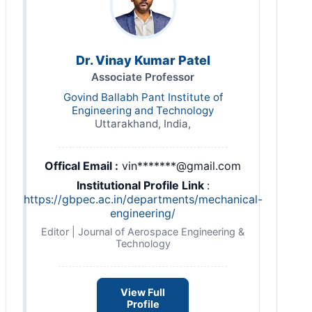
Dr. Vinay Kumar Patel
Associate Professor
Govind Ballabh Pant Institute of
Engineering and Technology
Uttarakhand, India,
Offical Email :
vin*******@gmail.com
Institutional Profile Link
:
https://gbpec.ac.in/departments/mechanical-
engineering/
Editor | Journal of Aerospace Engineering &
Technology
View Full
Profile