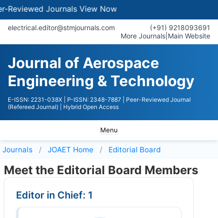
ewed Journals
View Now
electrical.editor@stmjournals.com
(+91) 9218093691
More Journals
|
Main Website
Journal of Aerospace
Engineering & Technology
E-ISSN: 2231-038X
| P-ISSN: 2348-7887
| Peer-Reviewed Journal
(Refereed Journal)
| Hybrid Open Access
Menu
Journals
JOAET
Home
Editorial Board
Meet the Editorial Board Members
Editor in Chief: 1