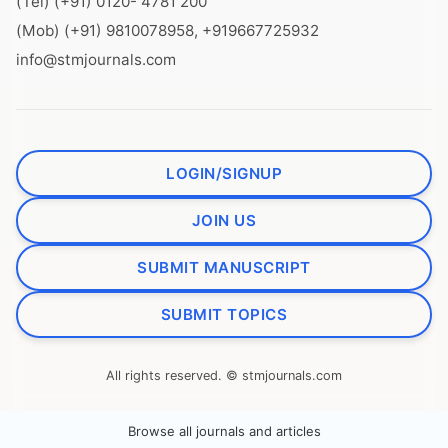
(Tel) (+91) 0120- 4781 200
(Mob) (+91) 9810078958, +919667725932
info@stmjournals.com
LOGIN/SIGNUP
JOIN US
SUBMIT MANUSCRIPT
SUBMIT TOPICS
All rights reserved. © stmjournals.com
Browse all journals and articles