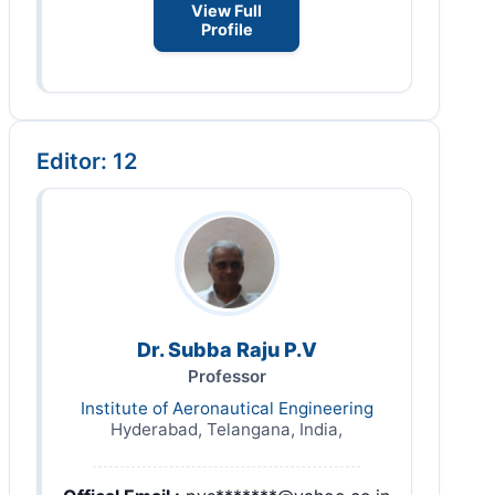
View Full
Profile
Editor: 12
Dr. Subba Raju P.V
Professor
Institute of Aeronautical Engineering
Hyderabad, Telangana, India,