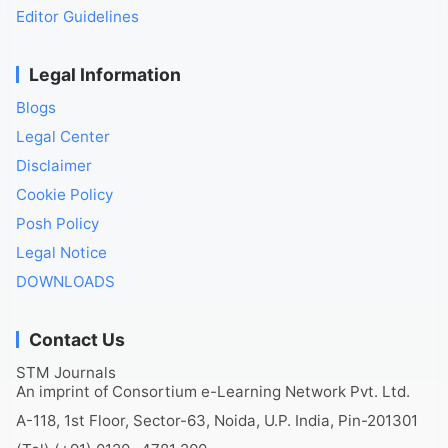
Editor Guidelines
Legal Information
Blogs
Legal Center
Disclaimer
Cookie Policy
Posh Policy
Legal Notice
DOWNLOADS
Contact Us
STM Journals
An imprint of Consortium e-Learning Network Pvt. Ltd.
A-118, 1st Floor, Sector-63, Noida, U.P. India, Pin-201301