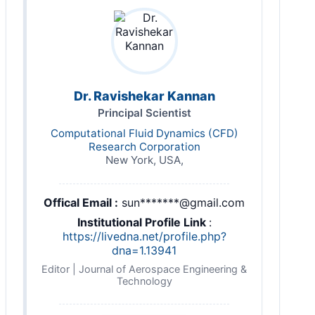
Dr. Ravishekar Kannan
Principal Scientist
Computational Fluid Dynamics (CFD)
Research Corporation
New York, USA,
Offical Email :
sun*******@gmail.com
Institutional Profile Link
:
https://livedna.net/profile.php?
dna=1.13941
Editor | Journal of Aerospace Engineering &
Technology