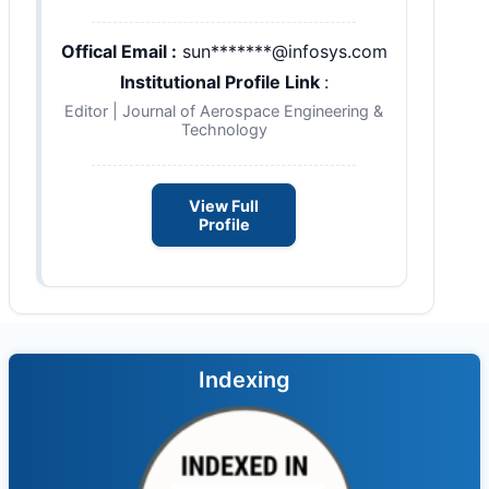
Offical Email :
sun*******@infosys.com
Institutional Profile Link
:
Editor | Journal of Aerospace Engineering &
Technology
View Full
Profile
Indexing