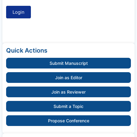
Quick Actions
Submit Manuscript
Join as Editor
Join as Reviewer
Submit a Topic
Propose Conference