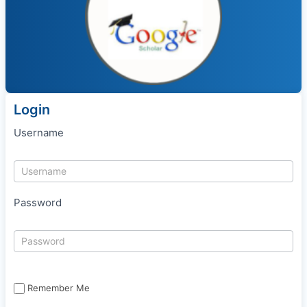
Login
Username
Password
Remember Me