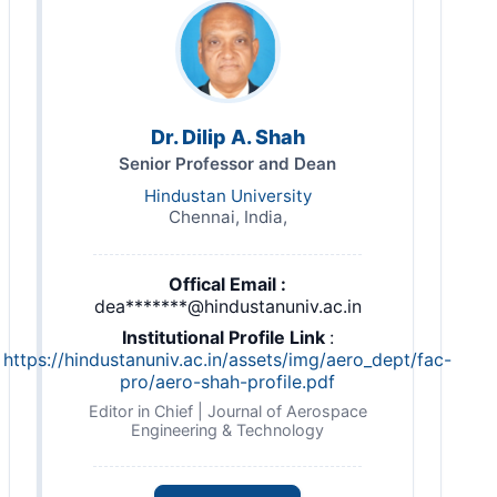
Dr. Dilip A. Shah
Senior Professor and Dean
Hindustan University
Chennai, India,
Offical Email :
dea*******@hindustanuniv.ac.in
Institutional Profile Link
:
https://hindustanuniv.ac.in/assets/img/aero_dept/fac-
pro/aero-shah-profile.pdf
Editor in Chief | Journal of Aerospace
Engineering & Technology