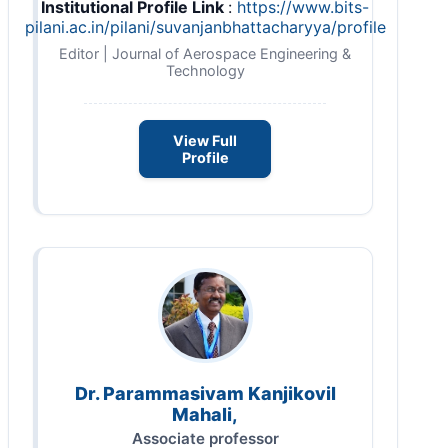
Institutional Profile Link
:
https://www.bits-
pilani.ac.in/pilani/suvanjanbhattacharyya/profile
Editor | Journal of Aerospace Engineering &
Technology
View Full
Profile
Dr. Parammasivam Kanjikovil
Mahali,
Associate professor