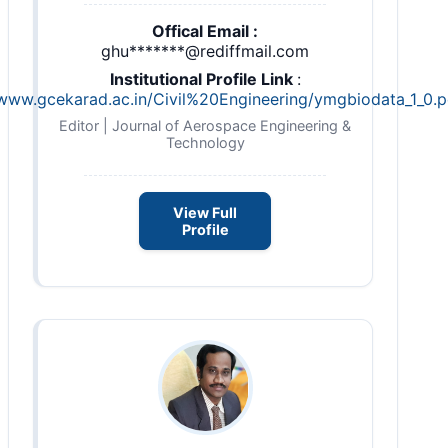
Offical Email :
ghu*******@rediffmail.com
Institutional Profile Link
:
/www.gcekarad.ac.in/Civil%20Engineering/ymgbiodata_1_0.p
Editor | Journal of Aerospace Engineering &
Technology
View Full
Profile