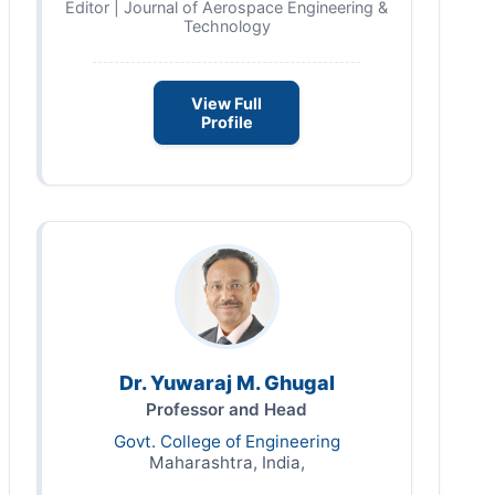
Editor | Journal of Aerospace Engineering &
Technology
View Full
Profile
Dr. Yuwaraj M. Ghugal
Professor and Head
Govt. College of Engineering
Maharashtra, India,