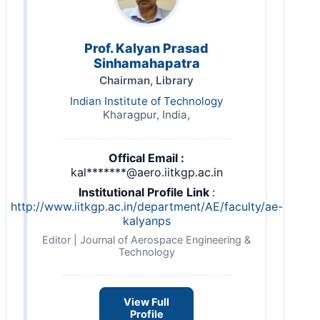
Prof. Kalyan Prasad
Sinhamahapatra
Chairman, Library
Indian Institute of Technology
Kharagpur, India,
Offical Email :
kal*******@aero.iitkgp.ac.in
Institutional Profile Link
:
http://www.iitkgp.ac.in/department/AE/faculty/ae-
kalyanps
Editor | Journal of Aerospace Engineering &
Technology
View Full
Profile