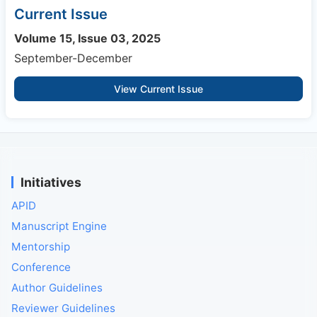
Current Issue
Volume 15, Issue 03, 2025
September-December
View Current Issue
Initiatives
APID
Manuscript Engine
Mentorship
Conference
Author Guidelines
Reviewer Guidelines