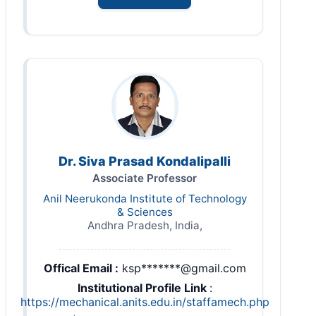
Dr. Siva Prasad Kondalipalli
Associate Professor
Anil Neerukonda Institute of Technology
& Sciences
Andhra Pradesh, India,
Offical Email :
ksp*******@gmail.com
Institutional Profile Link
:
https://mechanical.anits.edu.in/staffamech.php