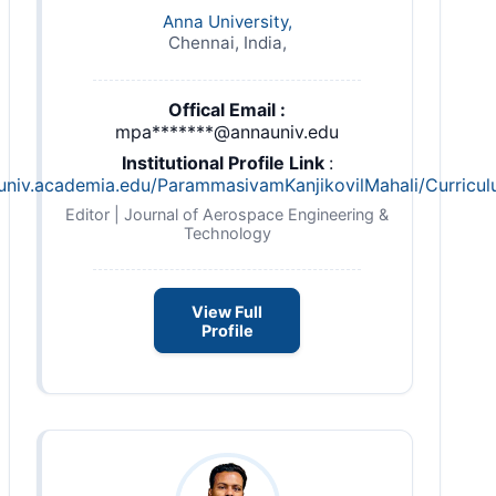
Anna University,
Chennai, India,
Offical Email :
mpa*******@annauniv.edu
Institutional Profile Link
:
auniv.academia.edu/ParammasivamKanjikovilMahali/Curricul
Editor | Journal of Aerospace Engineering &
Technology
View Full
Profile