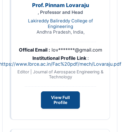
Prof. Pinnam Lovaraju
, Professor and Head
Lakireddy Balireddy College of
Engineering
Andhra Pradesh, India,
Offical Email :
lov*******@gmail.com
Institutional Profile Link
:
https://www.lbrce.ac.in/Fac%20pdf/mech/Lovaraju.pdf
Editor | Journal of Aerospace Engineering &
Technology
View Full
Profile