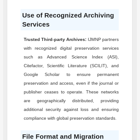
Use of Recognized Archiving
Services
Trusted Third-party Archives:
IJMNP
partners
with recognized digital preservation services
such as Advanced Science Index (ASI),
Citefactor, Scientific Literature (SCILIT), and
Google Scholar to ensure permanent
preservation and access, even if the journal or
publisher ceases to operate. These networks
are geographically distributed, providing
additional security against loss and ensuring
compliance with global preservation standards.
File Format and Migration