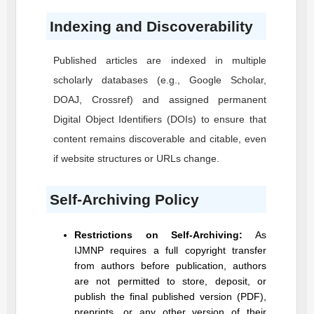
Indexing and Discoverability
Published articles are indexed in multiple
scholarly databases (e.g., Google Scholar,
DOAJ, Crossref) and assigned permanent
Digital Object Identifiers (DOIs) to ensure that
content remains discoverable and citable, even
if website structures or URLs change.
Self-Archiving Policy
Restrictions on Self-Archiving:
As
IJMNP
requires a full copyright transfer
from authors before publication, authors
are not permitted to store, deposit, or
publish the final published version (PDF),
preprints, or any other version of their