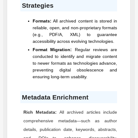
Strategies
Formats:
All archived content is stored in
reliable, open, and non-proprietary formats
(e.g., PDF/A, XML) to guarantee
accessibility across evolving technologies.
Format Migration:
Regular reviews are
conducted to identify and migrate content
to newer formats as technologies advance,
preventing digital obsolescence and
ensuring long-term usability.
Metadata Enrichment
Rich Metadata:
All archived articles include
comprehensive metadata—such as author
details, publication date, keywords, abstracts,