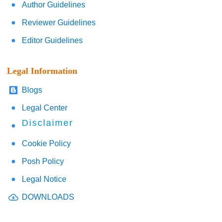
Author Guidelines
Reviewer Guidelines
Editor Guidelines
Legal Information
Blogs
Legal Center
Disclaimer
Cookie Policy
Posh Policy
Legal Notice
DOWNLOADS