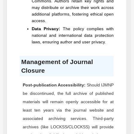
Commons. Authors retain key rights and
may distribute or archive their work across
additional platforms, fostering ethical open
access.
Data Privacy:
The policy complies with
national and international data protection
laws, ensuring author and user privacy.
Management of Journal
Closure
Post-publication Accessibility:
Should
IJMNP
be discontinued, the full archive of published
materials will remain openly accessible for at
least ten years via the journal website and
associated archiving services. Third-party
archives (like LOCKSS/CLOCKSS) will provide