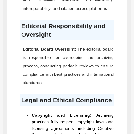
and DOIs—to enhance discoverability,
interoperability, and citation across platforms.
Editorial Responsibility and
Oversight
Editorial Board Oversight:
The editorial board
is responsible for overseeing the archiving
process, conducting periodic reviews to ensure
compliance with best practices and international
standards.
Legal and Ethical Compliance
Copyright and Licensing:
Archiving
practices fully respect copyright laws and
licensing agreements, including Creative