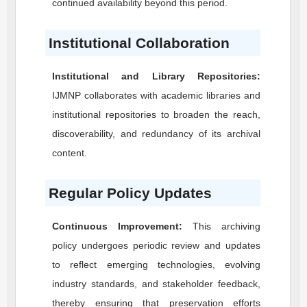
continued availability beyond this period.
Institutional Collaboration
Institutional and Library Repositories:
IJMNP
collaborates with academic libraries and
institutional repositories to broaden the reach,
discoverability, and redundancy of its archival
content.
Regular Policy Updates
Continuous Improvement:
This archiving
policy undergoes periodic review and updates
to reflect emerging technologies, evolving
industry standards, and stakeholder feedback,
thereby ensuring that preservation efforts