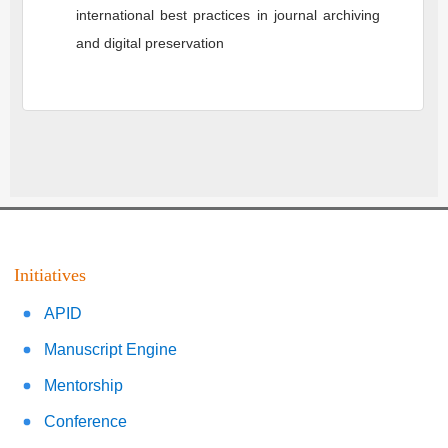
international best practices in journal archiving
and digital preservation
Initiatives
APID
Manuscript Engine
Mentorship
Conference