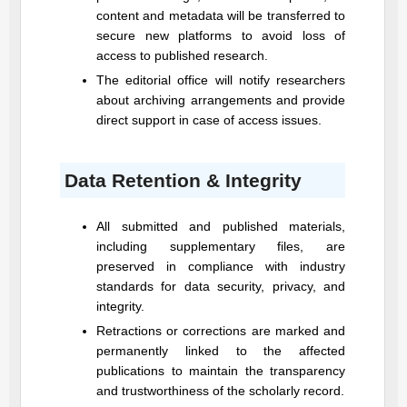
content and metadata will be transferred to
secure new platforms to avoid loss of
access to published research.
The editorial office will notify researchers
about archiving arrangements and provide
direct support in case of access issues.
Data Retention & Integrity
All submitted and published materials,
including supplementary files, are
preserved in compliance with industry
standards for data security, privacy, and
integrity.
Retractions or corrections are marked and
permanently linked to the affected
publications to maintain the transparency
and trustworthiness of the scholarly record.