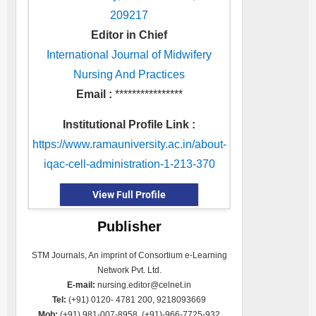
209217
Editor in Chief
International Journal of Midwifery
Nursing And Practices
Email :
****************
Institutional Profile Link :
https://www.ramauniversity.ac.in/about-
iqac-cell-administration-1-213-370
View Full Profile
Publisher
STM Journals, An imprint of Consortium e-Learning
Network Pvt. Ltd.
E-mail:
nursing.editor@celnet.in
Tel:
(+91) 0120- 4781 200, 9218093669
Mob:
(+91) 981-007-8958, (+91)-966-7725-932