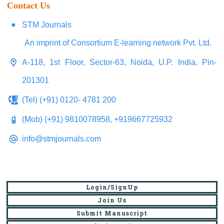
Contact Us
STM Journals
An imprint of Consortium E-learning network Pvt. Ltd.
A-118, 1st Floor, Sector-63, Noida, U.P. India, Pin-
201301
(Tel) (+91) 0120- 4781 200
(Mob) (+91) 9810078958, +919667725932
info@stmjournals.com
Login/SignUp
Join Us
Submit Manuscript