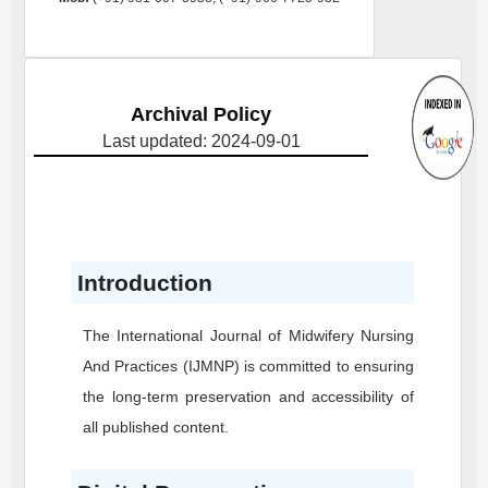
Archival Policy
Last updated: 2024-09-01
Introduction
The International Journal of Midwifery Nursing
And Practices
(IJMNP)
is committed to ensuring
the long-term preservation and accessibility of
all published content.