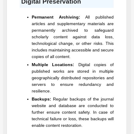
Digital Preservation
Permanent Archiving:
All published
articles and supplementary materials are
permanently archived to safeguard
scholarly content against data loss,
technological change, or other risks. This
includes maintaining accessible and secure
copies of all content.
Multiple Locations:
Digital copies of
published works are stored in multiple
geographically distributed repositories and
servers to ensure redundancy and
resilience.
Backups:
Regular backups of the journal
website and database are conducted to
further ensure content safety. In case of
technical failure or loss, these backups will
enable content restoration.