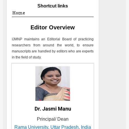
Shortcut links
Home
Editor Overview
IJMNP
maintains an Editorial Board of practicing
researchers from around the world, to ensure
manuscripts are handled by editors who are experts
in the field of study.
Dr. Jasmi Manu
Principal/ Dean
Rama University, Uttar Pradesh, India