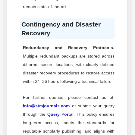
remain state-of-the-art.
Contingency and Disaster
Recovery
Redundancy and Recovery Protocols:
Multiple redundant backups are stored across
different secure locations, with clearly defined
disaster recovery procedures to restore access
within 24–36 hours following a technical failure
For further queries, please contact us at:
info@stmjournals.com
or submit your query
through the
Query Portal
. This policy ensures
long-term access, meets the standards for
reputable scholarly publishing, and aligns with