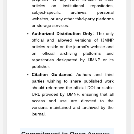
articles on institutional repositories,
subject-specific archives, personal
websites, or any other third-party platforms
or storage services.
Authorized Distribution Only:
The only
official and allowed versions of
IJMNP
articles reside on the journal’s website and
on official archiving platforms and
repositories designated by
IJMNP
or its
publisher.
Citation Guidance:
Authors and third
parties wishing to share published work
should reference the official DOI or stable
URL provided by
IJMNP
, ensuring that all
access and use are directed to the
versions maintained and archived by the
journal.
Commitment to Open Access