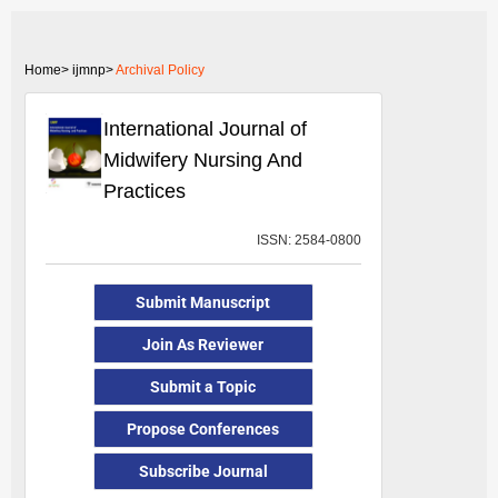
Home>
ijmnp>
Archival Policy
International Journal of
Midwifery Nursing And
Practices
ISSN: 2584-0800
Submit Manuscript
Join As Reviewer
Submit a Topic
Propose Conferences
Subscribe Journal