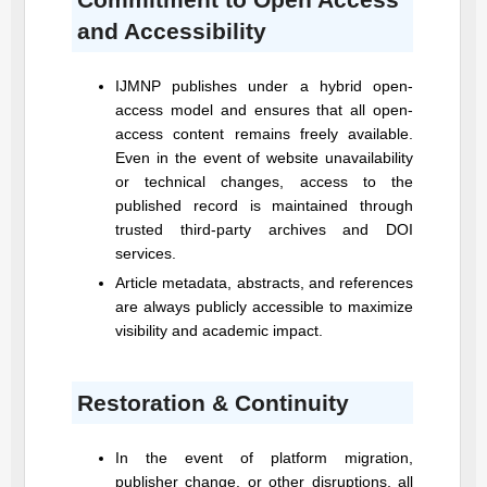
and Accessibility
IJMNP
publishes under a hybrid open-
access model and ensures that all open-
access content remains freely available.
Even in the event of website unavailability
or technical changes, access to the
published record is maintained through
trusted third-party archives and DOI
services.
Article metadata, abstracts, and references
are always publicly accessible to maximize
visibility and academic impact.
Restoration & Continuity
In the event of platform migration,
publisher change, or other disruptions, all