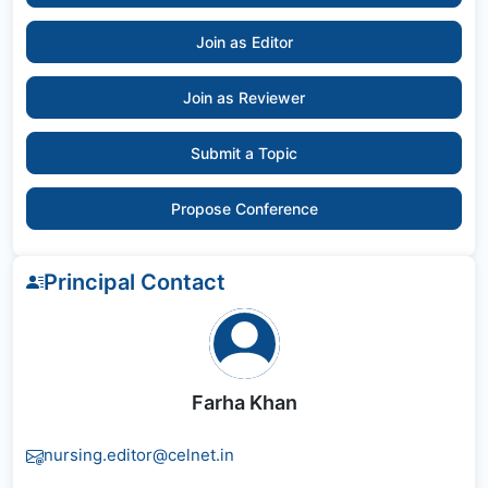
Join as Editor
Join as Reviewer
Submit a Topic
Propose Conference
Principal Contact
Farha Khan
nursing.editor@celnet.in