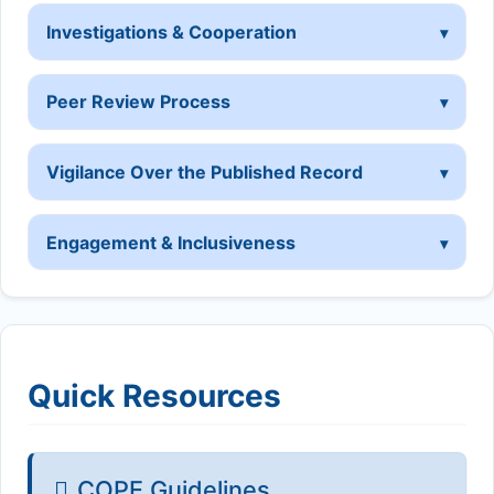
Investigations & Cooperation
Peer Review Process
Vigilance Over the Published Record
Engagement & Inclusiveness
Quick Resources
COPE Guidelines