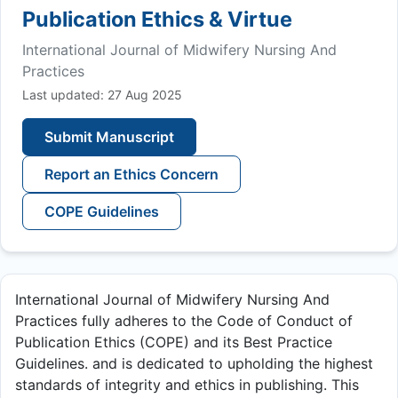
Publication Ethics & Virtue
International Journal of Midwifery Nursing And
Practices
Last updated: 27 Aug 2025
Submit Manuscript
Report an Ethics Concern
COPE Guidelines
International Journal of Midwifery Nursing And
Practices fully adheres to the Code of Conduct of
Publication Ethics (COPE) and its Best Practice
Guidelines. and is dedicated to upholding the highest
standards of integrity and ethics in publishing. This