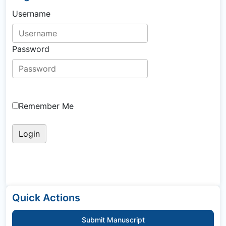
Username
Password
Remember Me
Quick Actions
Submit Manuscript