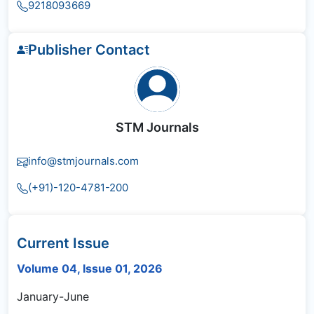
9218093669
Publisher Contact
STM Journals
info@stmjournals.com
(+91)-120-4781-200
Current Issue
Volume 04, Issue 01, 2026
January-June