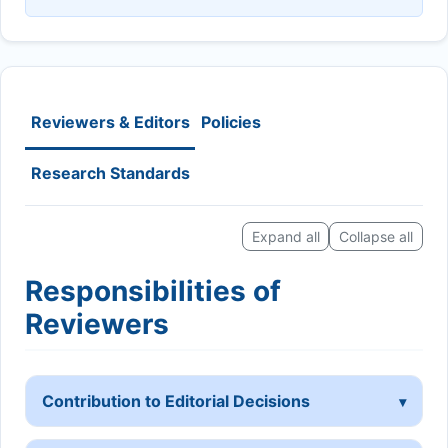
Reviewers & Editors
Policies
Research Standards
Expand all
Collapse all
Responsibilities of
Reviewers
Contribution to Editorial Decisions