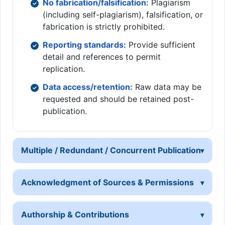
No fabrication/falsification:
Plagiarism
(including self-plagiarism), falsification, or
fabrication is strictly prohibited.
Reporting standards:
Provide sufficient
detail and references to permit
replication.
Data access/retention:
Raw data may be
requested and should be retained post-
publication.
Multiple / Redundant / Concurrent Publication
Acknowledgment of Sources & Permissions
Authorship & Contributions