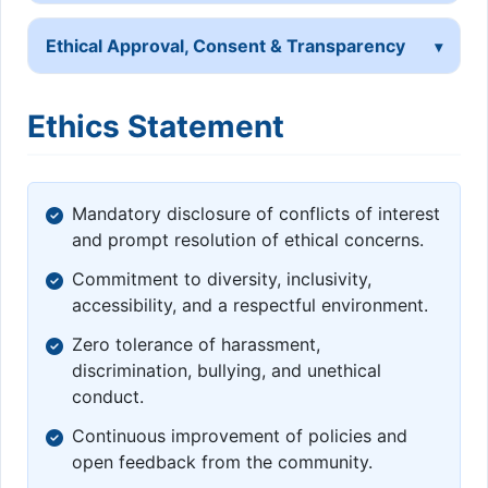
Ethical Approval, Consent & Transparency
Ethics Statement
Mandatory disclosure of conflicts of interest
and prompt resolution of ethical concerns.
Commitment to diversity, inclusivity,
accessibility, and a respectful environment.
Zero tolerance of harassment,
discrimination, bullying, and unethical
conduct.
Continuous improvement of policies and
open feedback from the community.