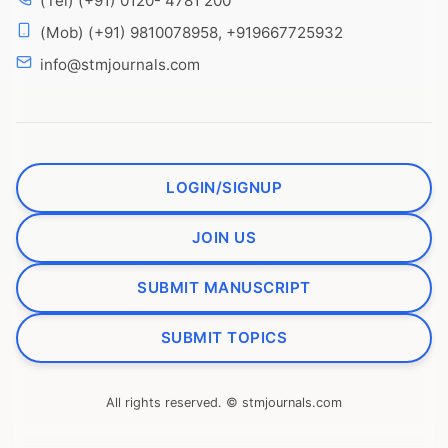
(Tel) (+91) 0120- 4781 200
(Mob) (+91) 9810078958, +919667725932
info@stmjournals.com
LOGIN/SIGNUP
JOIN US
SUBMIT MANUSCRIPT
SUBMIT TOPICS
All rights reserved. © stmjournals.com