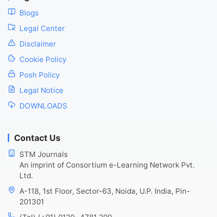
Blogs
Legal Center
Disclaimer
Cookie Policy
Posh Policy
Legal Notice
DOWNLOADS
Contact Us
STM Journals
An imprint of Consortium e-Learning Network Pvt.
Ltd.
A-118, 1st Floor, Sector-63, Noida, U.P. India, Pin-
201301