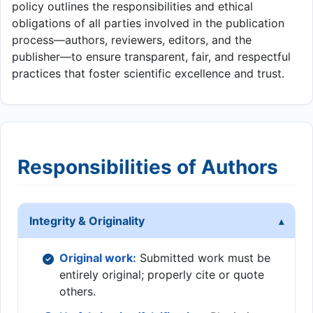
policy outlines the responsibilities and ethical
obligations of all parties involved in the publication
process—authors, reviewers, editors, and the
publisher—to ensure transparent, fair, and respectful
practices that foster scientific excellence and trust.
Responsibilities of Authors
Integrity & Originality
Original work:
Submitted work must be
entirely original; properly cite or quote
others.