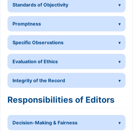
Standards of Objectivity
Promptness
Specific Observations
Evaluation of Ethics
Integrity of the Record
Responsibilities of Editors
Decision-Making & Fairness