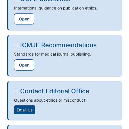
International guidance on publication ethics.
Open
ICMJE Recommendations
Standards for medical journal publishing.
Open
Contact Editorial Office
Questions about ethics or misconduct?
Email Us