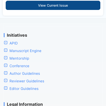
View Current Issue
Initiatives
APID
Manuscript Engine
Mentorship
Conference
Author Guidelines
Reviewer Guidelines
Editor Guidelines
Legal Information