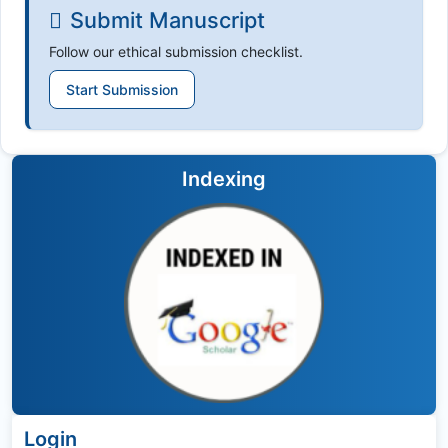
Submit Manuscript
Follow our ethical submission checklist.
Start Submission
Indexing
Login