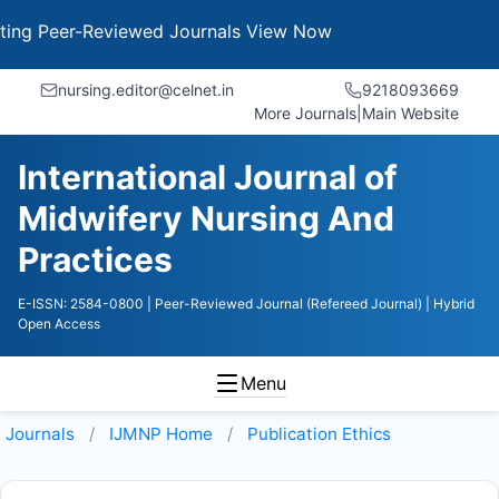
 Peer-Reviewed Journals
View Now
nursing.editor@celnet.in
9218093669
More Journals
|
Main Website
International Journal of
Midwifery Nursing And
Practices
E-ISSN: 2584-0800
| Peer-Reviewed Journal (Refereed Journal)
| Hybrid
Open Access
Menu
Journals
IJMNP
Home
Publication Ethics