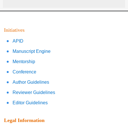
Initiatives
APID
Manuscript Engine
Mentorship
Conference
Author Guidelines
Reviewer Guidelines
Editor Guidelines
Legal Information