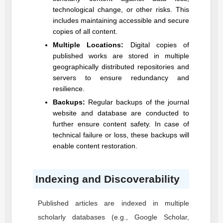
technological change, or other risks. This
includes maintaining accessible and secure
copies of all content.
Multiple Locations:
Digital copies of
published works are stored in multiple
geographically distributed repositories and
servers to ensure redundancy and
resilience.
Backups:
Regular backups of the journal
website and database are conducted to
further ensure content safety. In case of
technical failure or loss, these backups will
enable content restoration.
Indexing and Discoverability
Published articles are indexed in multiple
scholarly databases (e.g., Google Scholar,