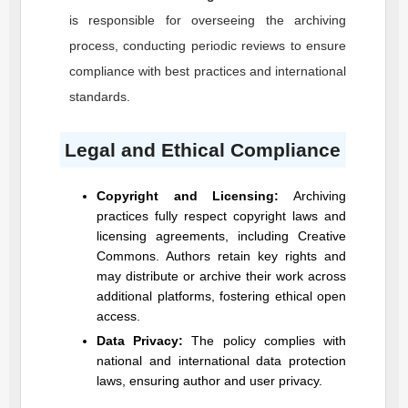
is responsible for overseeing the archiving
process, conducting periodic reviews to ensure
compliance with best practices and international
standards.
Legal and Ethical Compliance
Copyright and Licensing:
Archiving
practices fully respect copyright laws and
licensing agreements, including Creative
Commons. Authors retain key rights and
may distribute or archive their work across
additional platforms, fostering ethical open
access.
Data Privacy:
The policy complies with
national and international data protection
laws, ensuring author and user privacy.