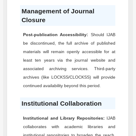
Management of Journal
Closure
Post-publication Accessibility:
Should
IJAB
be discontinued, the full archive of published
materials will remain openly accessible for at
least ten years via the journal website and
associated archiving services. Third-party
archives (like LOCKSS/CLOCKSS) will provide
continued availability beyond this period.
Institutional Collaboration
Institutional and Library Repositories:
IJAB
collaborates with academic libraries and
institutional repositories to broaden the reach,