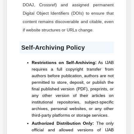
DOAJ, Crossref) and assigned permanent
Digital Object Identifiers (DOIs) to ensure that
content remains discoverable and citable, even
if website structures or URLs change.
Self-Archiving Policy
Restrictions on Self-Archiving:
As
IJAB
requires a full copyright transfer from
authors before publication, authors are not
permitted to store, deposit, or publish the
final published version (PDF), preprints, or
any other version of their articles on
institutional repositories, subject-specific
archives, personal websites, or any other
third-party platforms or storage services.
Authorized Distribution Only:
The only
official and allowed versions of
IJAB