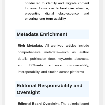
conducted to identify and migrate content
to newer formats as technologies advance,
preventing digital obsolescence and
ensuring long-term usability.
Metadata Enrichment
Rich Metadata:
All archived articles include
comprehensive metadata—such as author
details, publication date, keywords, abstracts,
and DOIs—to enhance discoverability,
interoperability, and citation across platforms.
Editorial Responsibility and
Oversight
Editorial Board Oversight:
The editorial board