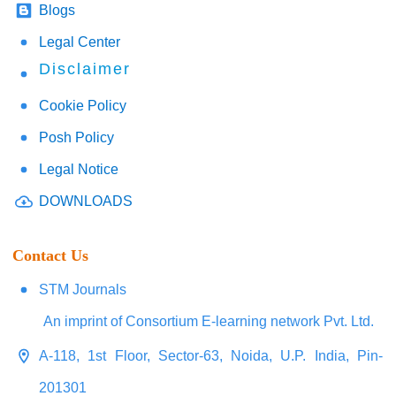
Blogs
Legal Center
Disclaimer
Cookie Policy
Posh Policy
Legal Notice
DOWNLOADS
Contact Us
STM Journals
An imprint of Consortium E-learning network Pvt. Ltd.
A-118, 1st Floor, Sector-63, Noida, U.P. India, Pin-
201301