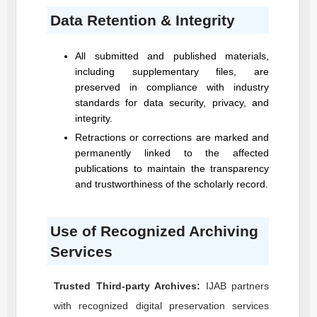
Data Retention & Integrity
All submitted and published materials,
including supplementary files, are
preserved in compliance with industry
standards for data security, privacy, and
integrity.
Retractions or corrections are marked and
permanently linked to the affected
publications to maintain the transparency
and trustworthiness of the scholarly record.
Use of Recognized Archiving
Services
Trusted Third-party Archives:
IJAB
partners
with recognized digital preservation services