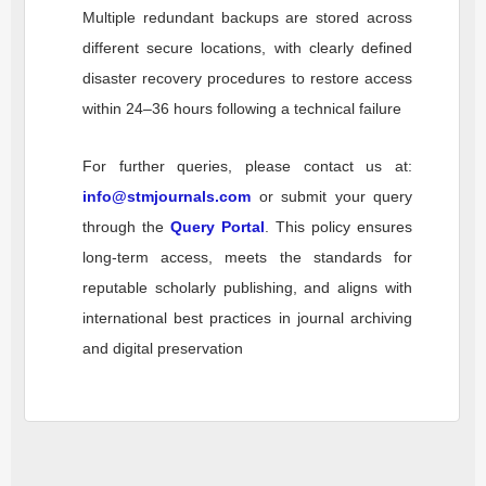
Multiple redundant backups are stored across
different secure locations, with clearly defined
disaster recovery procedures to restore access
within 24–36 hours following a technical failure
For further queries, please contact us at:
info@stmjournals.com
or submit your query
through the
Query Portal
. This policy ensures
long-term access, meets the standards for
reputable scholarly publishing, and aligns with
international best practices in journal archiving
and digital preservation