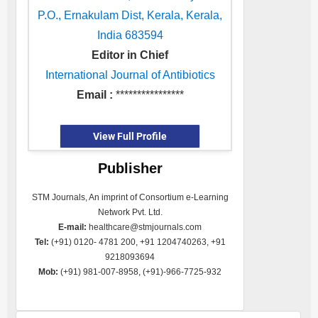
P.O., Ernakulam Dist, Kerala, Kerala,
India 683594
Editor in Chief
International Journal of Antibiotics
Email :
****************
View Full Profile
Publisher
STM Journals, An imprint of Consortium e-Learning
Network Pvt. Ltd.
E-mail:
healthcare@stmjournals.com
Tel:
(+91) 0120- 4781 200, +91 1204740263, +91
9218093694
Mob:
(+91) 981-007-8958, (+91)-966-7725-932