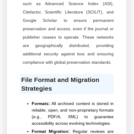
such as Advanced Science Index (ASI),
Citefactor, Scientific Literature (SCILIT), and
Google Scholar to ensure permanent
preservation and access, even if the journal or
publisher ceases to operate. These networks
are geographically distributed, providing
additional security against loss and ensuring
compliance with global preservation standards.
File Format and Migration
Strategies
Formats:
All archived content is stored in
reliable, open, and non-proprietary formats
(e.g., PDF/A, XML) to guarantee
accessibility across evolving technologies.
Format Migration:
Regular reviews are