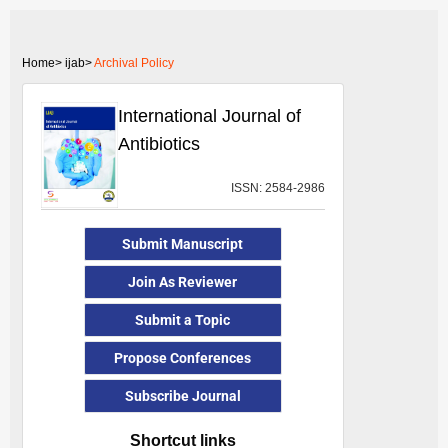
Home>
ijab>
Archival Policy
International Journal of
Antibiotics
ISSN: 2584-2986
Submit Manuscript
Join As Reviewer
Submit a Topic
Propose Conferences
Subscribe Journal
Shortcut links