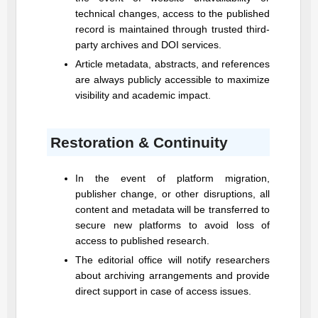
technical changes, access to the published
record is maintained through trusted third-
party archives and DOI services.
Article metadata, abstracts, and references
are always publicly accessible to maximize
visibility and academic impact.
Restoration & Continuity
In the event of platform migration,
publisher change, or other disruptions, all
content and metadata will be transferred to
secure new platforms to avoid loss of
access to published research.
The editorial office will notify researchers
about archiving arrangements and provide
direct support in case of access issues.