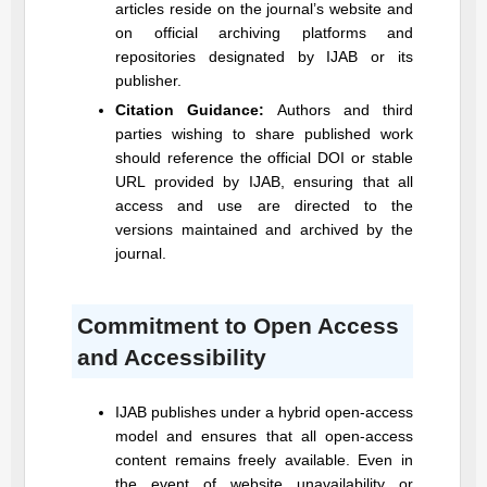
articles reside on the journal’s website and
on official archiving platforms and
repositories designated by
IJAB
or its
publisher.
Citation Guidance:
Authors and third
parties wishing to share published work
should reference the official DOI or stable
URL provided by
IJAB
, ensuring that all
access and use are directed to the
versions maintained and archived by the
journal.
Commitment to Open Access
and Accessibility
IJAB
publishes under a hybrid open-access
model and ensures that all open-access
content remains freely available. Even in
the event of website unavailability or