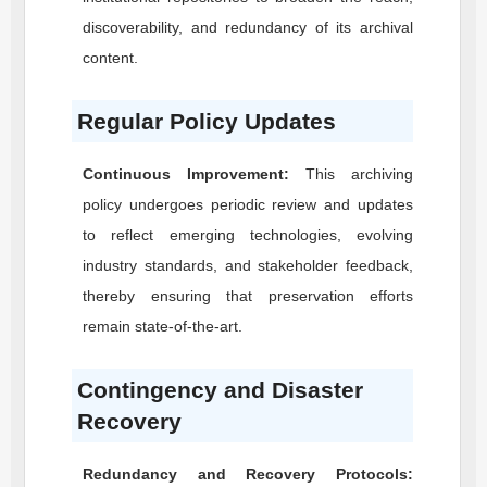
discoverability, and redundancy of its archival
content.
Regular Policy Updates
Continuous Improvement:
This archiving
policy undergoes periodic review and updates
to reflect emerging technologies, evolving
industry standards, and stakeholder feedback,
thereby ensuring that preservation efforts
remain state-of-the-art.
Contingency and Disaster
Recovery
Redundancy and Recovery Protocols: