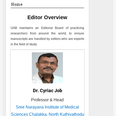
Home
Editor Overview
IJAB
maintains an Editorial Board of practicing
researchers from around the world, to ensure
manuscripts are handled by editors who are experts
in the field of study.
Dr. Cyriac Job
Professor & Head
Sree Narayana Institute of Medical
Sciences Chalakka, North Kuthiyathodu