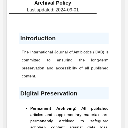
Archival Policy
Last updated: 2024-09-01
Introduction
The International Journal of Antibiotics
(IJAB)
is
committed to ensuring the long-term
preservation and accessibility of all published
content.
Digital Preservation
Permanent Archiving:
All published
articles and supplementary materials are
permanently archived to safeguard
scholarly content against data loss,