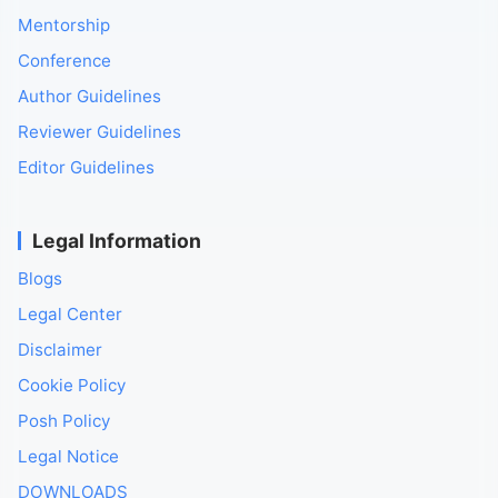
Mentorship
Conference
Author Guidelines
Reviewer Guidelines
Editor Guidelines
Legal Information
Blogs
Legal Center
Disclaimer
Cookie Policy
Posh Policy
Legal Notice
DOWNLOADS