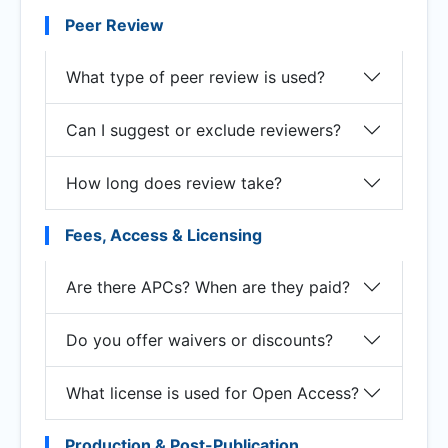
Peer Review
What type of peer review is used?
Can I suggest or exclude reviewers?
How long does review take?
Fees, Access & Licensing
Are there APCs? When are they paid?
Do you offer waivers or discounts?
What license is used for Open Access?
Production & Post-Publication