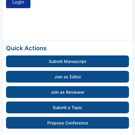
Quick Actions
Submit Manuscript
Join as Editor
Join as Reviewer
Submit a Topic
Propose Conference