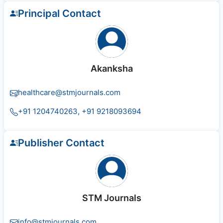
Principal Contact
Akanksha
healthcare@stmjournals.com
+91 1204740263, +91 9218093694
Publisher Contact
STM Journals
info@stmjournals.com