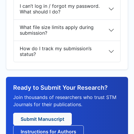
I can’t log in / forgot my password.
What should I do?
What file size limits apply during
submission?
How do I track my submission’s
status?
Ready to Submit Your Research?
Join thousands of researchers who trust STM
Journals for their publications.
Submit Manuscript
Instructions for Authors