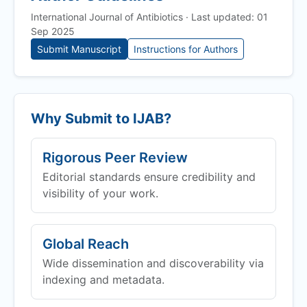
International Journal of Antibiotics · Last updated: 01
Sep 2025
Submit Manuscript
Instructions for Authors
Why Submit to
IJAB
?
Rigorous Peer Review
Editorial standards ensure credibility and
visibility of your work.
Global Reach
Wide dissemination and discoverability via
indexing and metadata.