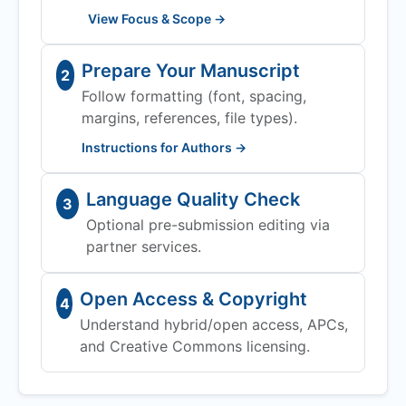
View Focus & Scope →
Prepare Your Manuscript
2
Follow formatting (font, spacing,
margins, references, file types).
Instructions for Authors →
Language Quality Check
3
Optional pre-submission editing via
partner services.
Open Access & Copyright
4
Understand hybrid/open access, APCs,
and Creative Commons licensing.