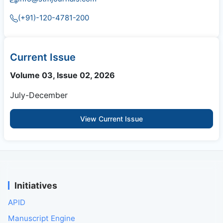
(+91)-120-4781-200
Current Issue
Volume 03, Issue 02, 2026
July-December
View Current Issue
Initiatives
APID
Manuscript Engine