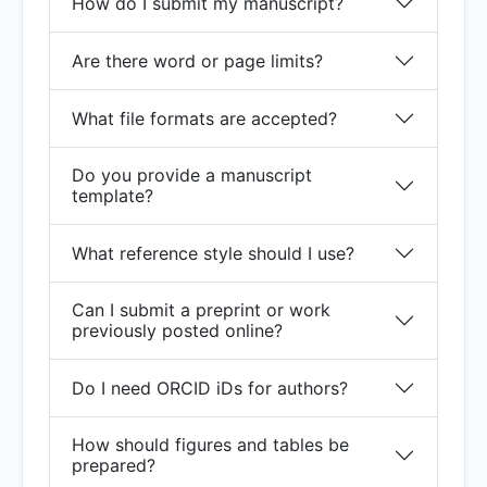
How do I submit my manuscript?
Are there word or page limits?
What file formats are accepted?
Do you provide a manuscript
template?
What reference style should I use?
Can I submit a preprint or work
previously posted online?
Do I need ORCID iDs for authors?
How should figures and tables be
prepared?