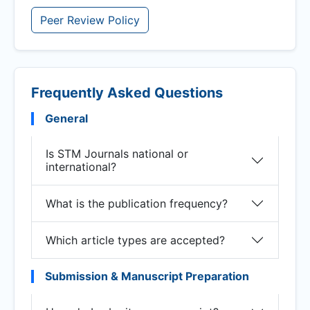
Peer Review Policy
Frequently Asked Questions
General
Is STM Journals national or
international?
What is the publication frequency?
Which article types are accepted?
Submission & Manuscript Preparation