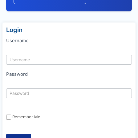
Login
Username
Password
Remember Me