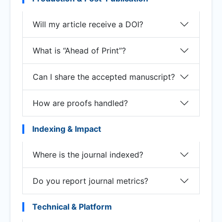
Will my article receive a DOI?
What is “Ahead of Print”?
Can I share the accepted manuscript?
How are proofs handled?
Indexing & Impact
Where is the journal indexed?
Do you report journal metrics?
Technical & Platform