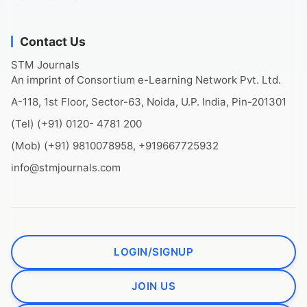
Contact Us
STM Journals
An imprint of Consortium e-Learning Network Pvt. Ltd.
A-118, 1st Floor, Sector-63, Noida, U.P. India, Pin-201301
(Tel) (+91) 0120- 4781 200
(Mob) (+91) 9810078958, +919667725932
info@stmjournals.com
LOGIN/SIGNUP
JOIN US