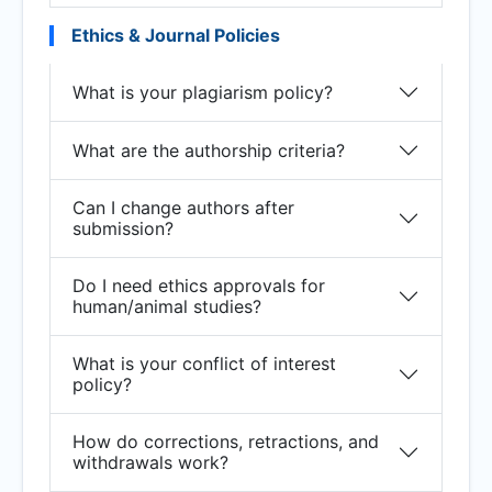
Ethics & Journal Policies
What is your plagiarism policy?
What are the authorship criteria?
Can I change authors after
submission?
Do I need ethics approvals for
human/animal studies?
What is your conflict of interest
policy?
How do corrections, retractions, and
withdrawals work?