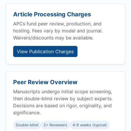
Article Processing Charges
APCs fund peer review, production, and
hosting. Fees vary by model and journal.
Waivers/discounts may be available.
View Publication Charges
Peer Review Overview
Manuscripts undergo initial scope screening,
then double-blind review by subject experts.
Decisions are based on rigor, originality, and
significance.
Double-blind
2+ Reviewers
4–6 weeks (typical)