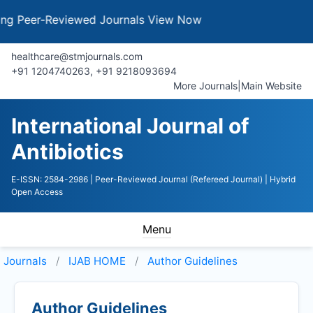
Peer-Reviewed Journals
View Now
healthcare@stmjournals.com
+91 1204740263, +91 9218093694
More Journals
|
Main Website
International Journal of
Antibiotics
E-ISSN: 2584-2986
| Peer-Reviewed Journal (Refereed Journal)
| Hybrid
Open Access
Menu
Journals
IJAB HOME
Author Guidelines
Author Guidelines