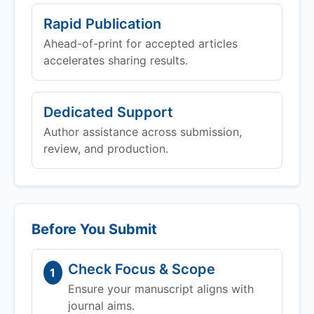
Rapid Publication
Ahead-of-print for accepted articles
accelerates sharing results.
Dedicated Support
Author assistance across submission,
review, and production.
Before You Submit
Check Focus & Scope
1
Ensure your manuscript aligns with
journal aims.