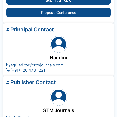
Submit a Topic
Propose Conference
Principal Contact
Nandini
agri.editor@stmjournals.com
(+91) 120 4781 221
Publisher Contact
STM Journals