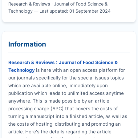
Research & Reviews : Journal of Food Science &
Technology — Last updated: 01 September 2024
Information
Research & Reviews : Journal of Food Science &
Technology
is here with an open access platform for
our journals specifically for the special issues topics
which are available online, immediately upon
publication which leads to unlimited access anytime
anywhere. This is made possible by an article-
processing charge (APC) that covers the costs of
turning a manuscript into a finished article, as well as
the costs of hosting, distributing and promoting an
article. Here's the details regarding the article