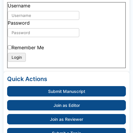
Username
Password
Remember Me
Quick Actions
Submit Manuscript
Join as Editor
Join as Reviewer