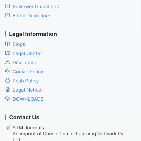
Reviewer Guidelines
Editor Guidelines
Legal Information
Blogs
Legal Center
Disclaimer
Cookie Policy
Posh Policy
Legal Notice
DOWNLOADS
Contact Us
STM Journals
An imprint of Consortium e-Learning Network Pvt.
Ltd.