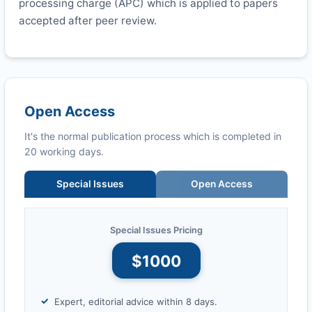
processing charge (APC) which is applied to papers
accepted after peer review.
Open Access
It's the normal publication process which is completed in
20 working days.
Special Issues
Open Access
Special Issues Pricing
$1000
Expert, editorial advice within 8 days.