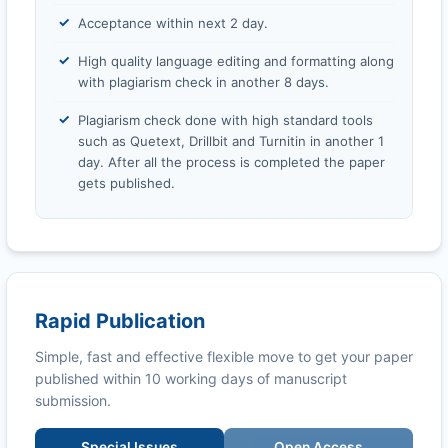
Acceptance within next 2 day.
High quality language editing and formatting along
with plagiarism check in another 8 days.
Plagiarism check done with high standard tools
such as Quetext, Drillbit and Turnitin in another 1
day. After all the process is completed the paper
gets published.
Rapid Publication
Simple, fast and effective flexible move to get your paper
published within 10 working days of manuscript
submission.
Special Issues
Open Access