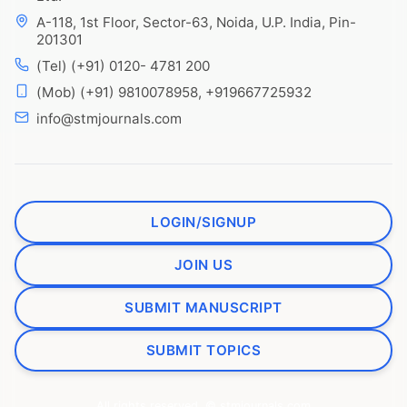
A-118, 1st Floor, Sector-63, Noida, U.P. India, Pin-
201301
(Tel) (+91) 0120- 4781 200
(Mob) (+91) 9810078958, +919667725932
info@stmjournals.com
LOGIN/SIGNUP
JOIN US
SUBMIT MANUSCRIPT
SUBMIT TOPICS
All rights reserved. © stmjournals.com