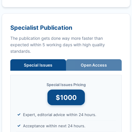
Specialist Publication
The publication gets done way more faster than
expected within 5 working days with high quality
standards.
Special Issues
Open Access
Special Issues Pricing
$1000
Expert, editorial advice within 24 hours.
Acceptance within next 24 hours.