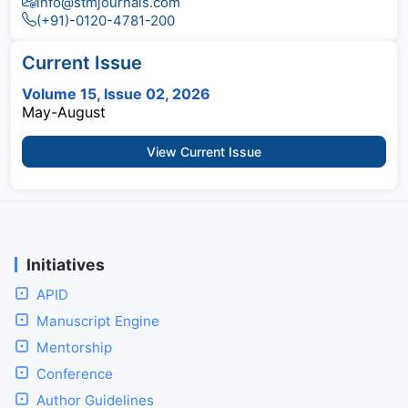
info@stmjournals.com
(+91)-0120-4781-200
Current Issue
Volume 15, Issue 02, 2026
May-August
View Current Issue
Initiatives
APID
Manuscript Engine
Mentorship
Conference
Author Guidelines