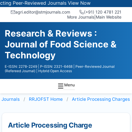
ng Peer-Reviewed Journals
View Now
agri.editor@stmjournals.com
(+91) 120 4781 221
More Journals
|
Main Website
Research & Reviews :
Journal of Food Science &
Technology
E-ISSN: 2278-2249
| P-ISSN: 2321-6468
| Peer-Reviewed Journal
(Refereed Journal)
| Hybrid Open Access
Menu
Journals
RRJOFST
Home
Article Processing Charges
Article Processing Charge