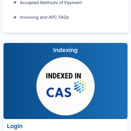
Accepted Methods of Payment
Invoicing and APC FAQs
Indexing
Login