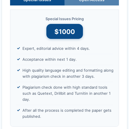
Special Issues Pricing
$1000
Expert, editorial advice within 4 days.
Acceptance within next 1 day.
High quality language editing and formatting along
with plagiarism check in another 3 days.
Plagiarism check done with high standard tools
such as Quetext, Drillbit and Turnitin in another 1
day.
After all the process is completed the paper gets
published.