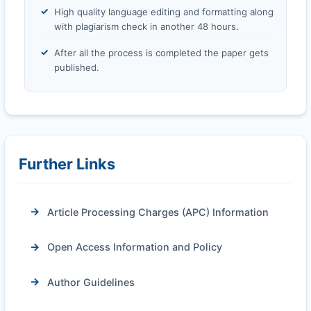
High quality language editing and formatting along
with plagiarism check in another 48 hours.
After all the process is completed the paper gets
published.
Further Links
Article Processing Charges (APC) Information
Open Access Information and Policy
Author Guidelines